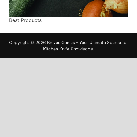
Best Products
Copyright © 2026
Knives Genius - Your Ultimate Source for
Kitchen Knife Knowledge
.