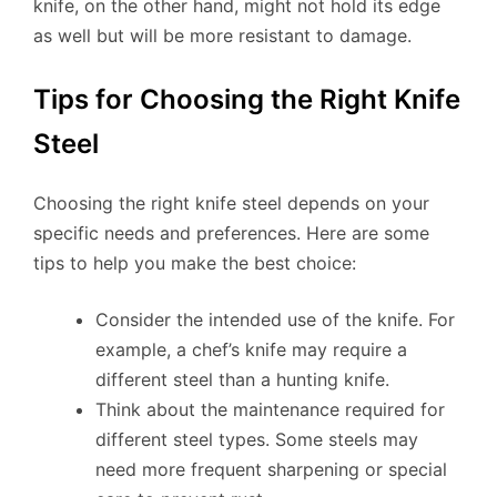
knife, on the other hand, might not hold its edge
as well but will be more resistant to damage.
Tips for Choosing the Right Knife
Steel
Choosing the right knife steel depends on your
specific needs and preferences. Here are some
tips to help you make the best choice:
Consider the intended use of the knife. For
example, a chef’s knife may require a
different steel than a hunting knife.
Think about the maintenance required for
different steel types. Some steels may
need more frequent sharpening or special