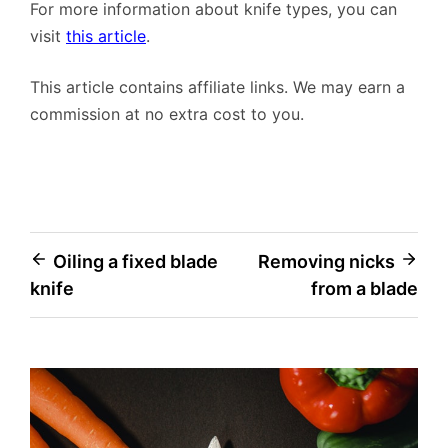
For more information about knife types, you can
visit
this article
.
This article contains affiliate links. We may earn a
commission at no extra cost to you.
Post
Oiling a fixed blade
Removing nicks
knife
from a blade
navigation