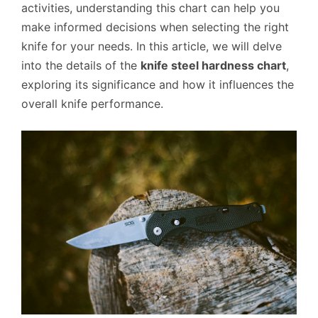
activities, understanding this chart can help you
make informed decisions when selecting the right
knife for your needs. In this article, we will delve
into the details of the
knife steel hardness chart
,
exploring its significance and how it influences the
overall knife performance.