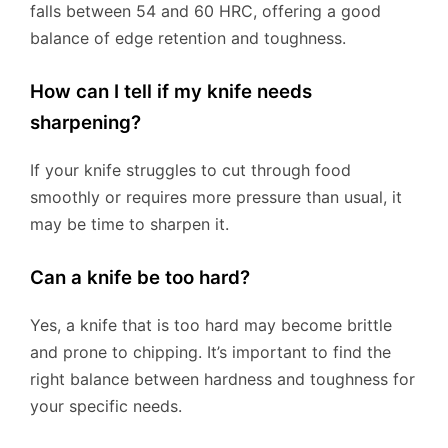
falls between 54 and 60 HRC, offering a good
balance of edge retention and toughness.
How can I tell if my knife needs
sharpening?
If your knife struggles to cut through food
smoothly or requires more pressure than usual, it
may be time to sharpen it.
Can a knife be too hard?
Yes, a knife that is too hard may become brittle
and prone to chipping. It’s important to find the
right balance between hardness and toughness for
your specific needs.