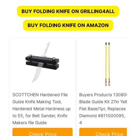
BUY FOLDING KNIFE ON GRILLING4ALL
BUY FOLDING KNIFE ON AMAZON
SCOTTCHEN Hardened File
Buyers Products 1308006
Guide Knife Making Tool,
Blade Guide Kit 27in Yellow,
Hardened Metal Hardness up
Flat Base/1pr, Replaces
to 55, for Belt Sander, Knife
Diamond #811000095, Lot o
Makers file Guide
4
Check Price
Check Price