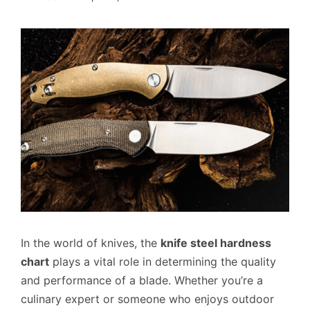
In the world of knives, the
knife steel hardness
chart
plays a vital role in determining the quality
and performance of a blade. Whether you’re a
culinary expert or someone who enjoys outdoor