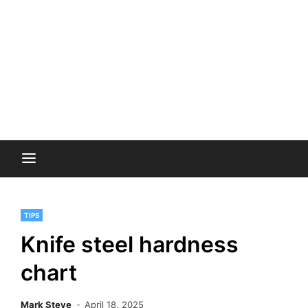
TIPS
Knife steel hardness
chart
Mark Steve
April 18, 2025