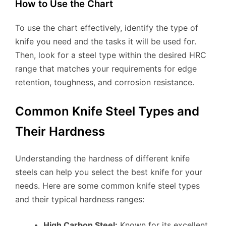
How to Use the Chart
To use the chart effectively, identify the type of
knife you need and the tasks it will be used for.
Then, look for a steel type within the desired HRC
range that matches your requirements for edge
retention, toughness, and corrosion resistance.
Common Knife Steel Types and
Their Hardness
Understanding the hardness of different knife
steels can help you select the best knife for your
needs. Here are some common knife steel types
and their typical hardness ranges:
High Carbon Steel:
Known for its excellent