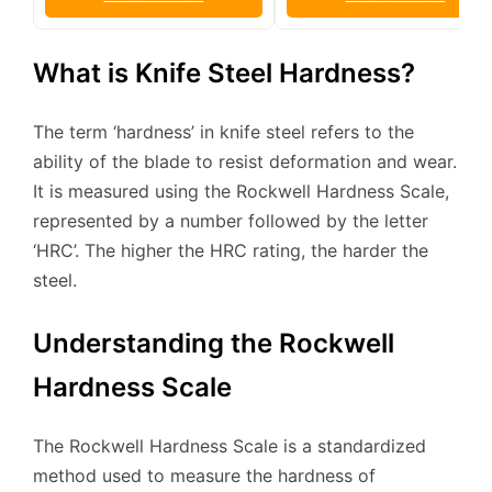
What is Knife Steel Hardness?
The term ‘hardness’ in knife steel refers to the
ability of the blade to resist deformation and wear.
It is measured using the Rockwell Hardness Scale,
represented by a number followed by the letter
‘HRC’. The higher the HRC rating, the harder the
steel.
Understanding the Rockwell
Hardness Scale
The Rockwell Hardness Scale is a standardized
method used to measure the hardness of