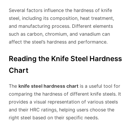
Several factors influence the hardness of knife
steel, including its composition, heat treatment,
and manufacturing process. Different elements
such as carbon, chromium, and vanadium can
affect the steel’s hardness and performance.
Reading the Knife Steel Hardness
Chart
The
knife steel hardness chart
is a useful tool for
comparing the hardness of different knife steels. It
provides a visual representation of various steels
and their HRC ratings, helping users choose the
right steel based on their specific needs.