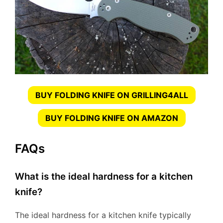
BUY FOLDING KNIFE ON GRILLING4ALL
BUY FOLDING KNIFE ON AMAZON
FAQs
What is the ideal hardness for a kitchen
knife?
The ideal hardness for a kitchen knife typically