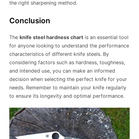
the right sharpening method.
Conclusion
The
knife steel hardness chart
is an essential tool
for anyone looking to understand the performance
characteristics of different knife steels. By
considering factors such as hardness, toughness,
and intended use, you can make an informed
decision when selecting the perfect knife for your
needs. Remember to maintain your knife regularly
to ensure its longevity and optimal performance.