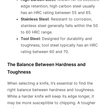
edge retention, high carbon steel usually
has an HRC rating between 55 and 65.
Stainless Steel:
Resistant to corrosion,
stainless steel generally falls within the 50
to 60 HRC range.
Tool Steel:
Designed for durability and
toughness, tool steel typically has an HRC
rating between 60 and 70.
The Balance Between Hardness and
Toughness
When selecting a knife, it’s essential to find the
right balance between hardness and toughness.
While a harder knife will keep its edge longer, it
may be more susceptible to chipping. A tougher