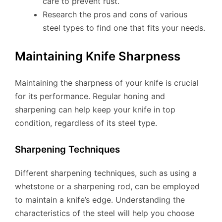
care to prevent rust.
Research the pros and cons of various
steel types to find one that fits your needs.
Maintaining Knife Sharpness
Maintaining the sharpness of your knife is crucial
for its performance. Regular honing and
sharpening can help keep your knife in top
condition, regardless of its steel type.
Sharpening Techniques
Different sharpening techniques, such as using a
whetstone or a sharpening rod, can be employed
to maintain a knife’s edge. Understanding the
characteristics of the steel will help you choose