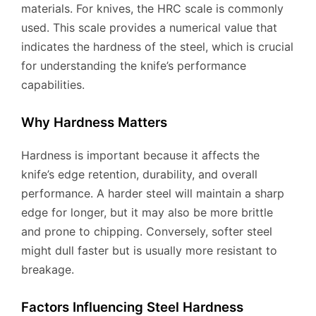
materials. For knives, the HRC scale is commonly
used. This scale provides a numerical value that
indicates the hardness of the steel, which is crucial
for understanding the knife’s performance
capabilities.
Why Hardness Matters
Hardness is important because it affects the
knife’s edge retention, durability, and overall
performance. A harder steel will maintain a sharp
edge for longer, but it may also be more brittle
and prone to chipping. Conversely, softer steel
might dull faster but is usually more resistant to
breakage.
Factors Influencing Steel Hardness