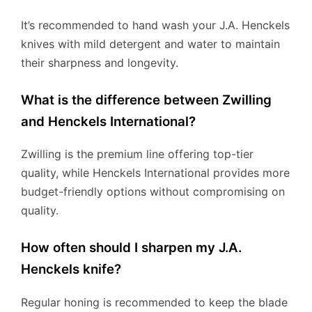
It’s recommended to hand wash your J.A. Henckels
knives with mild detergent and water to maintain
their sharpness and longevity.
What is the difference between Zwilling
and Henckels International?
Zwilling is the premium line offering top-tier
quality, while Henckels International provides more
budget-friendly options without compromising on
quality.
How often should I sharpen my J.A.
Henckels knife?
Regular honing is recommended to keep the blade