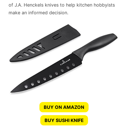
of J.A. Henckels knives to help kitchen hobbyists
make an informed decision.
BUY ON AMAZON
BUY SUSHI KNIFE