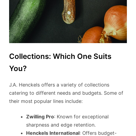
Collections: Which One Suits
You?
J.A. Henckels offers a variety of collections
catering to different needs and budgets. Some of
their most popular lines include:
Zwilling Pro
: Known for exceptional
sharpness and edge retention.
Henckels International
: Offers budget-