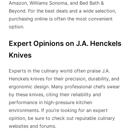
Amazon, Williams Sonoma, and Bed Bath &
Beyond. For the best deals and a wide selection,
purchasing online is often the most convenient
option.
Expert Opinions on J.A. Henckels
Knives
Experts in the culinary world often praise J.A.
Henckels knives for their precision, durability, and
ergonomic design. Many professional chefs swear
by these knives, citing their reliability and
performance in high-pressure kitchen
environments. If you’re looking for an expert
opinion, be sure to check out reputable culinary
websites and forums.