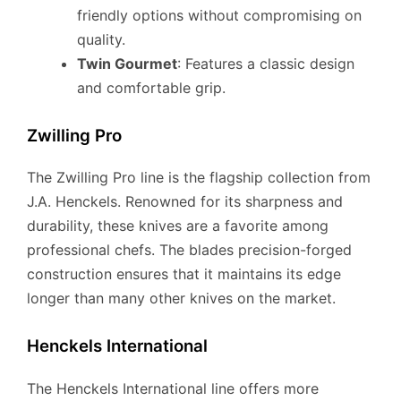
friendly options without compromising on
quality.
Twin Gourmet
: Features a classic design
and comfortable grip.
Zwilling Pro
The Zwilling Pro line is the flagship collection from
J.A. Henckels. Renowned for its sharpness and
durability, these knives are a favorite among
professional chefs. The blades precision-forged
construction ensures that it maintains its edge
longer than many other knives on the market.
Henckels International
The Henckels International line offers more