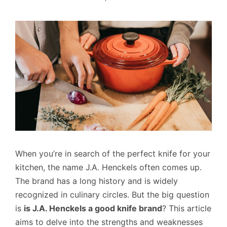
When you’re in search of the perfect knife for your
kitchen, the name J.A. Henckels often comes up.
The brand has a long history and is widely
recognized in culinary circles. But the big question
is
is J.A. Henckels a good knife brand
? This article
aims to delve into the strengths and weaknesses