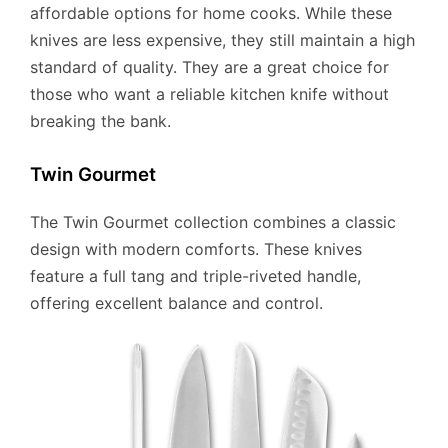
affordable options for home cooks. While these
knives are less expensive, they still maintain a high
standard of quality. They are a great choice for
those who want a reliable kitchen knife without
breaking the bank.
Twin Gourmet
The Twin Gourmet collection combines a classic
design with modern comforts. These knives
feature a full tang and triple-riveted handle,
offering excellent balance and control.