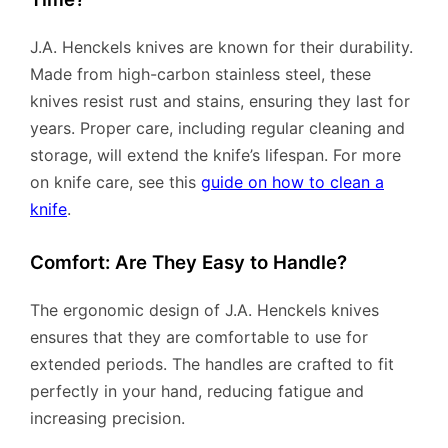
J.A. Henckels knives are known for their durability.
Made from high-carbon stainless steel, these
knives resist rust and stains, ensuring they last for
years. Proper care, including regular cleaning and
storage, will extend the knife’s lifespan. For more
on knife care, see this
guide on how to clean a
knife
.
Comfort: Are They Easy to Handle?
The ergonomic design of J.A. Henckels knives
ensures that they are comfortable to use for
extended periods. The handles are crafted to fit
perfectly in your hand, reducing fatigue and
increasing precision.