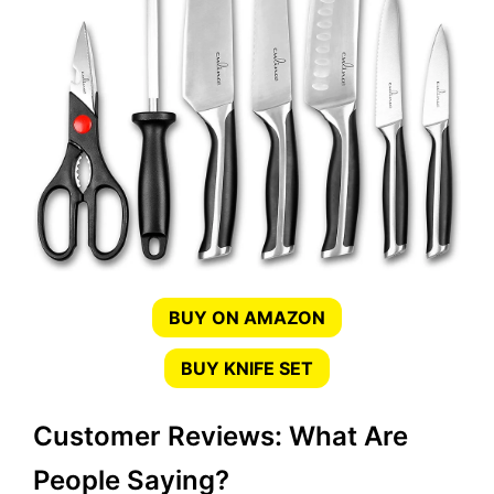
BUY ON AMAZON
BUY KNIFE SET
Customer Reviews: What Are
People Saying?