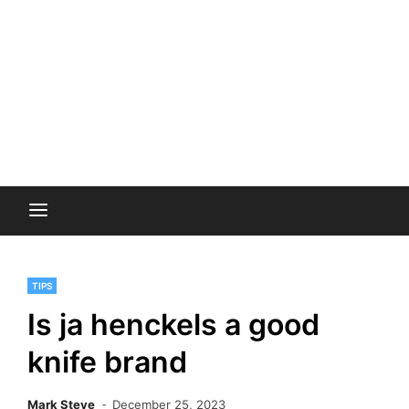
TIPS
Is ja henckels a good
knife brand
Mark Steve
December 25, 2023