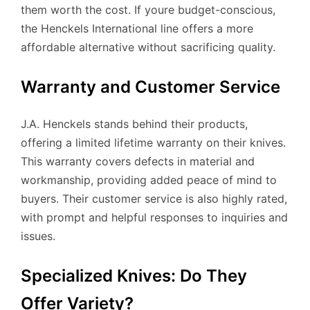
them worth the cost. If youre budget-conscious,
the Henckels International line offers a more
affordable alternative without sacrificing quality.
Warranty and Customer Service
J.A. Henckels stands behind their products,
offering a limited lifetime warranty on their knives.
This warranty covers defects in material and
workmanship, providing added peace of mind to
buyers. Their customer service is also highly rated,
with prompt and helpful responses to inquiries and
issues.
Specialized Knives: Do They
Offer Variety?