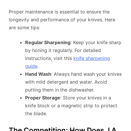
Proper maintenance is essential to ensure the
longevity and performance of your knives. Here
are some tips:
Regular Sharpening
: Keep your knife sharp
by honing it regularly. For detailed
instructions, visit this
knife sharpening
guide
.
Hand Wash
: Always hand wash your knives
with mild detergent and water. Avoid
putting them in the dishwasher.
Proper Storage
: Store your knives in a
knife block or a magnetic strip to protect
the blade.
The Competition: How Does J.A.