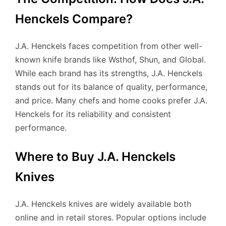
Henckels Compare?
J.A. Henckels faces competition from other well-
known knife brands like Wsthof, Shun, and Global.
While each brand has its strengths, J.A. Henckels
stands out for its balance of quality, performance,
and price. Many chefs and home cooks prefer J.A.
Henckels for its reliability and consistent
performance.
Where to Buy J.A. Henckels
Knives
J.A. Henckels knives are widely available both
online and in retail stores. Popular options include