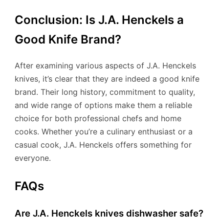
Conclusion: Is J.A. Henckels a
Good Knife Brand?
After examining various aspects of J.A. Henckels
knives, it’s clear that they are indeed a good knife
brand. Their long history, commitment to quality,
and wide range of options make them a reliable
choice for both professional chefs and home
cooks. Whether you’re a culinary enthusiast or a
casual cook, J.A. Henckels offers something for
everyone.
FAQs
Are J.A. Henckels knives dishwasher safe?