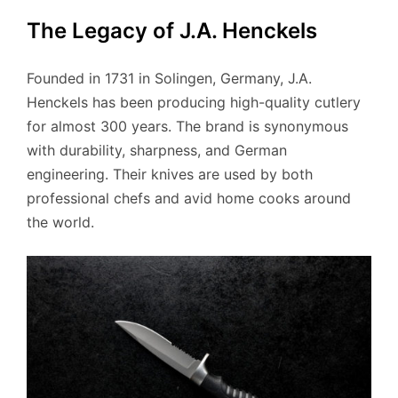
The Legacy of J.A. Henckels
Founded in 1731 in Solingen, Germany, J.A.
Henckels has been producing high-quality cutlery
for almost 300 years. The brand is synonymous
with durability, sharpness, and German
engineering. Their knives are used by both
professional chefs and avid home cooks around
the world.