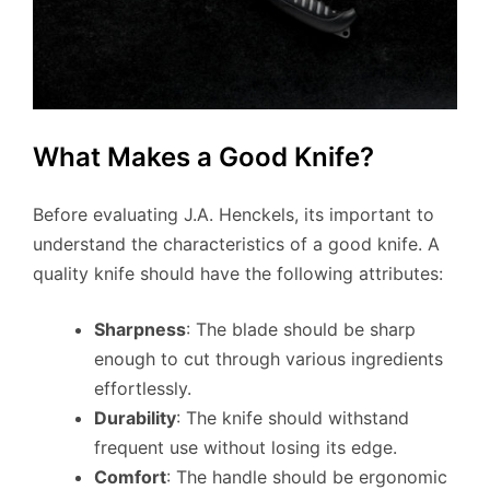
What Makes a Good Knife?
Before evaluating J.A. Henckels, its important to
understand the characteristics of a good knife. A
quality knife should have the following attributes:
Sharpness
: The blade should be sharp
enough to cut through various ingredients
effortlessly.
Durability
: The knife should withstand
frequent use without losing its edge.
Comfort
: The handle should be ergonomic