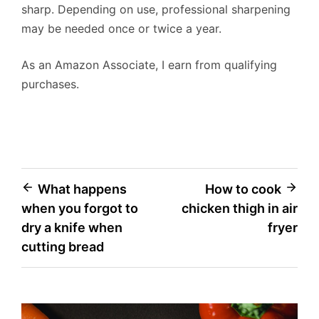
sharp. Depending on use, professional sharpening
may be needed once or twice a year.
As an Amazon Associate, I earn from qualifying
purchases.
Post
What happens
How to cook
when you forgot to
chicken thigh in air
navigation
dry a knife when
fryer
cutting bread