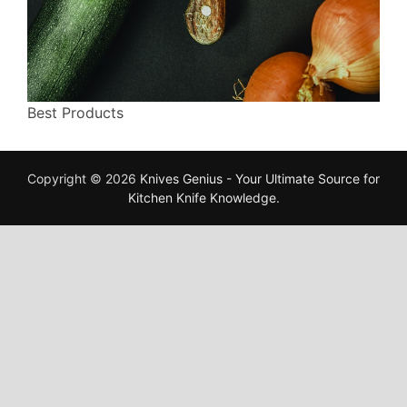
Best Products
Copyright © 2026
Knives Genius - Your Ultimate Source for
Kitchen Knife Knowledge
.