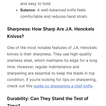
and easy to hold.
Balance
: A well-balanced knife feels
comfortable and reduces hand strain.
Sharpness: How Sharp Are J.A. Henckels
Knives?
One of the most notable features of J.A. Henckels
knives is their sharpness. They use high-quality
stainless steel, which maintains its edge for a long
time. However, regular maintenance and
sharpening are essential to keep the blade in top
condition. If you’re looking for tips on sharpening,
check out this
guide on sharpening a chef knife
.
Durability: Can They Stand the Test of
Time?