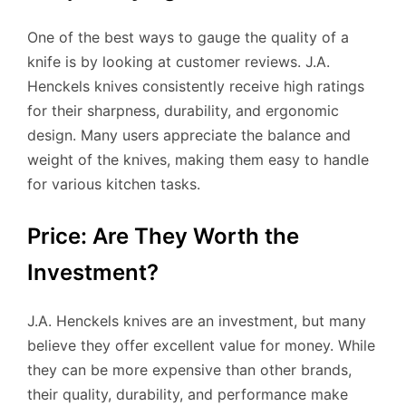
One of the best ways to gauge the quality of a
knife is by looking at customer reviews. J.A.
Henckels knives consistently receive high ratings
for their sharpness, durability, and ergonomic
design. Many users appreciate the balance and
weight of the knives, making them easy to handle
for various kitchen tasks.
Price: Are They Worth the
Investment?
J.A. Henckels knives are an investment, but many
believe they offer excellent value for money. While
they can be more expensive than other brands,
their quality, durability, and performance make