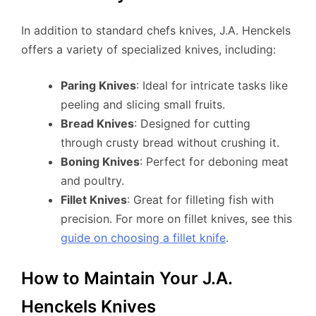
In addition to standard chefs knives, J.A. Henckels
offers a variety of specialized knives, including:
Paring Knives
: Ideal for intricate tasks like
peeling and slicing small fruits.
Bread Knives
: Designed for cutting
through crusty bread without crushing it.
Boning Knives
: Perfect for deboning meat
and poultry.
Fillet Knives
: Great for filleting fish with
precision. For more on fillet knives, see this
guide on choosing a fillet knife
.
How to Maintain Your J.A.
Henckels Knives