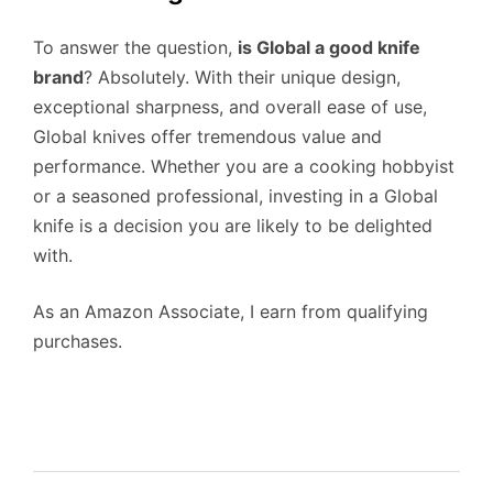
To answer the question,
is Global a good knife
brand
? Absolutely. With their unique design,
exceptional sharpness, and overall ease of use,
Global knives offer tremendous value and
performance. Whether you are a cooking hobbyist
or a seasoned professional, investing in a Global
knife is a decision you are likely to be delighted
with.
As an Amazon Associate, I earn from qualifying
purchases.