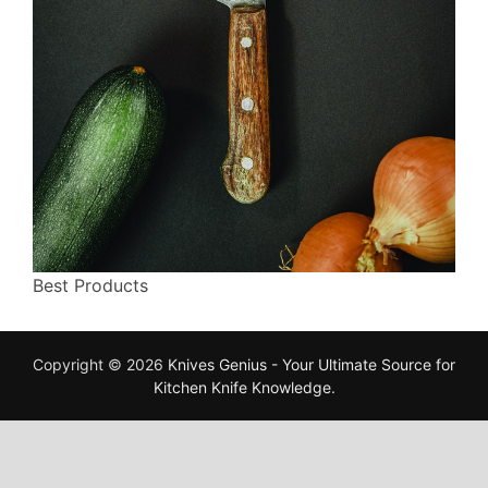
Best Products
Copyright © 2026
Knives Genius - Your Ultimate Source for
Kitchen Knife Knowledge
.