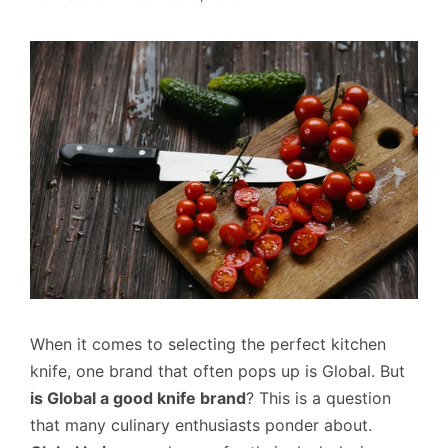
When it comes to selecting the perfect kitchen
knife, one brand that often pops up is Global. But
is Global a good knife brand
? This is a question
that many culinary enthusiasts ponder about.