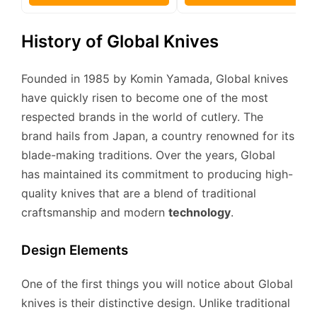
History of Global Knives
Founded in 1985 by Komin Yamada, Global knives
have quickly risen to become one of the most
respected brands in the world of cutlery. The
brand hails from Japan, a country renowned for its
blade-making traditions. Over the years, Global
has maintained its commitment to producing high-
quality knives that are a blend of traditional
craftsmanship and modern
technology
.
Design Elements
One of the first things you will notice about Global
knives is their distinctive design. Unlike traditional