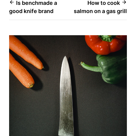
Post
Is benchmade a
How to cook
good knife brand
salmon on a gas grill
navigation