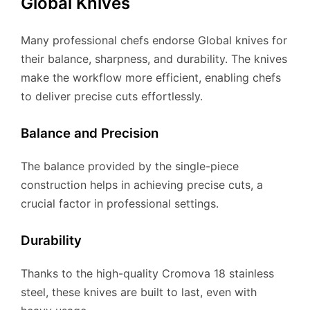
Global Knives
Many professional chefs endorse Global knives for
their balance, sharpness, and durability. The knives
make the workflow more efficient, enabling chefs
to deliver precise cuts effortlessly.
Balance and Precision
The balance provided by the single-piece
construction helps in achieving precise cuts, a
crucial factor in professional settings.
Durability
Thanks to the high-quality Cromova 18 stainless
steel, these knives are built to last, even with