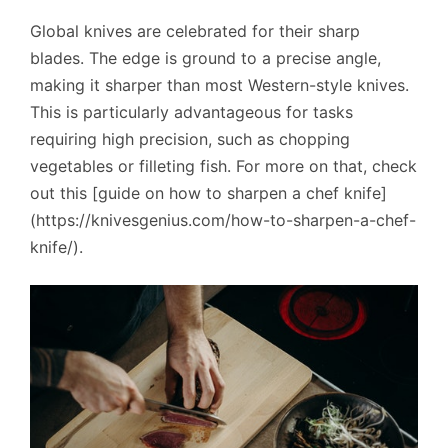
Global knives are celebrated for their sharp
blades. The edge is ground to a precise angle,
making it sharper than most Western-style knives.
This is particularly advantageous for tasks
requiring high precision, such as chopping
vegetables or filleting fish. For more on that, check
out this [guide on how to sharpen a chef knife]
(https://knivesgenius.com/how-to-sharpen-a-chef-
knife/).