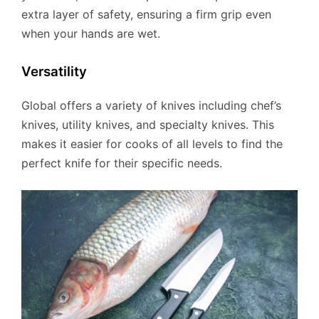
extra layer of safety, ensuring a firm grip even
when your hands are wet.
Versatility
Global offers a variety of knives including chef’s
knives, utility knives, and specialty knives. This
makes it easier for cooks of all levels to find the
perfect knife for their specific needs.