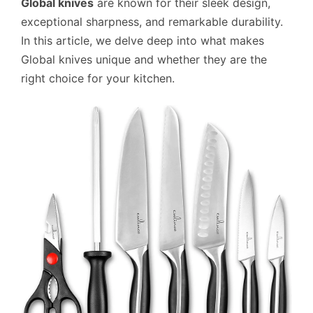
Global knives
are known for their sleek design,
exceptional sharpness, and remarkable durability.
In this article, we delve deep into what makes
Global knives unique and whether they are the
right choice for your kitchen.