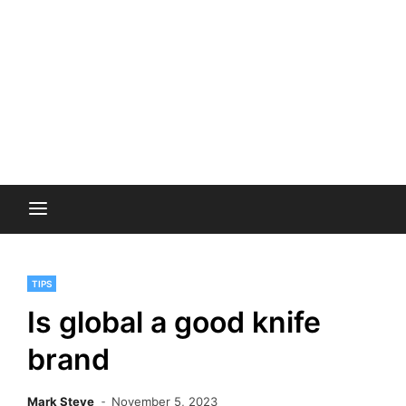
TIPS
Is global a good knife
brand
Mark Steve
November 5, 2023