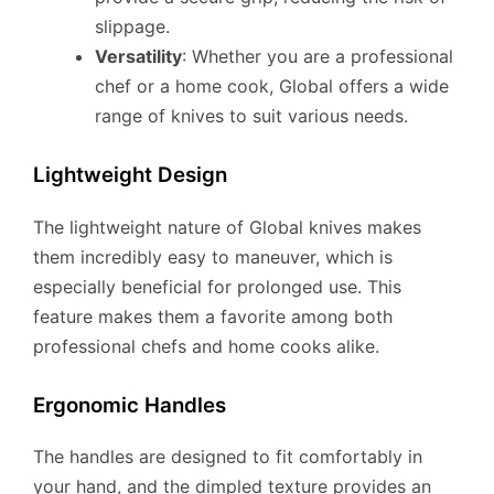
slippage.
Versatility
: Whether you are a professional
chef or a home cook, Global offers a wide
range of knives to suit various needs.
Lightweight Design
The lightweight nature of Global knives makes
them incredibly easy to maneuver, which is
especially beneficial for prolonged use. This
feature makes them a favorite among both
professional chefs and home cooks alike.
Ergonomic Handles
The handles are designed to fit comfortably in
your hand, and the dimpled texture provides an