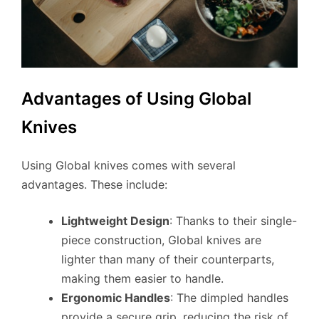
Advantages of Using Global
Knives
Using Global knives comes with several
advantages. These include:
Lightweight Design
: Thanks to their single-
piece construction, Global knives are
lighter than many of their counterparts,
making them easier to handle.
Ergonomic Handles
: The dimpled handles
provide a secure grip, reducing the risk of