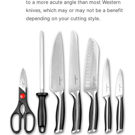
to a more acute angle than most Western
knives, which may or may not be a benefit
depending on your cutting style.