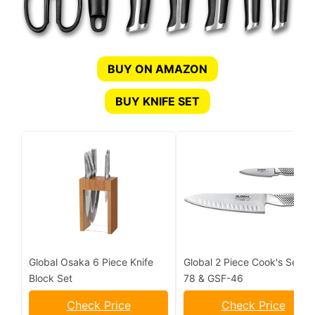
BUY ON AMAZON
BUY KNIFE SET
Global Osaka 6 Piece Knife
Global 2 Piece Cook's Set G-
Block Set
78 & GSF-46
Check Price
Check Price