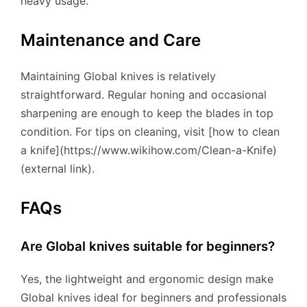
heavy usage.
Maintenance and Care
Maintaining Global knives is relatively
straightforward. Regular honing and occasional
sharpening are enough to keep the blades in top
condition. For tips on cleaning, visit [how to clean
a knife](https://www.wikihow.com/Clean-a-Knife)
(external link).
FAQs
Are Global knives suitable for beginners?
Yes, the lightweight and ergonomic design make
Global knives ideal for beginners and professionals