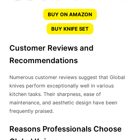
BUY ON AMAZON
BUY KNIFE SET
Customer Reviews and
Recommendations
Numerous customer reviews suggest that Global
knives perform exceptionally well in various
kitchen tasks. Their sharpness, ease of
maintenance, and aesthetic design have been
frequently praised.
Reasons Professionals Choose