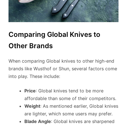
Comparing Global Knives to
Other Brands
When comparing Global knives to other high-end
brands like Wusthof or Shun, several factors come
into play. These include:
Price
: Global knives tend to be more
affordable than some of their competitors.
Weight
: As mentioned earlier, Global knives
are lighter, which some users may prefer.
Blade Angle
: Global knives are sharpened