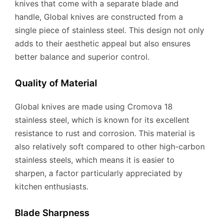
knives that come with a separate blade and
handle, Global knives are constructed from a
single piece of stainless steel. This design not only
adds to their aesthetic appeal but also ensures
better balance and superior control.
Quality of Material
Global knives are made using Cromova 18
stainless steel, which is known for its excellent
resistance to rust and corrosion. This material is
also relatively soft compared to other high-carbon
stainless steels, which means it is easier to
sharpen, a factor particularly appreciated by
kitchen enthusiasts.
Blade Sharpness