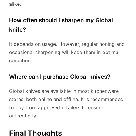
alike.
How often should I sharpen my Global
knife?
It depends on usage. However, regular honing and
occasional sharpening will keep them in optimal
condition.
Where can I purchase Global knives?
Global knives are available in most kitchenware
stores, both online and offline. It is recommended
to buy from approved retailers to ensure
authenticity.
Final Thoughts