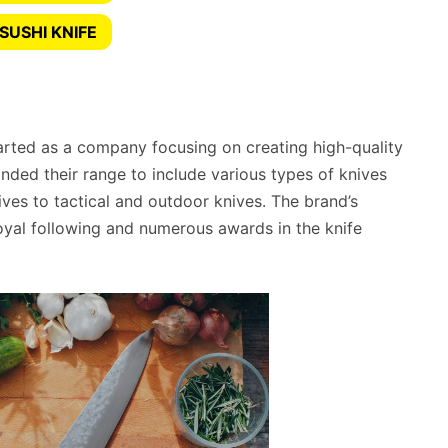
SUSHI KNIFE
rted as a company focusing on creating high-quality
nded their range to include various types of knives
ives to tactical and outdoor knives. The brand’s
yal following and numerous awards in the knife