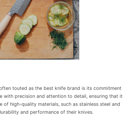
ften touted as the best knife brand is its commitment
 with precision and attention to detail, ensuring that it
of high-quality materials, such as stainless steel and
urability and performance of their knives.