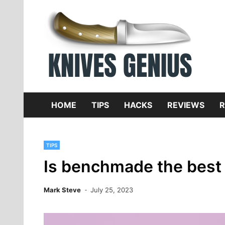
Skip
to
content
Dive
K
f
HOME
TIPS
HACKS
REVIEWS
R
TIPS
Is benchmade the best 
Mark Steve
July 25, 2023