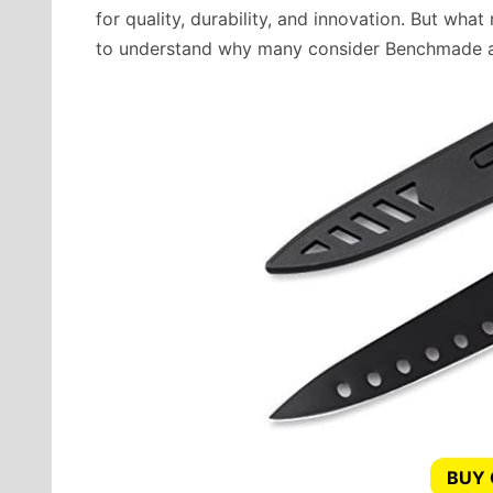
for quality, durability, and innovation. But what 
to understand why many consider Benchmade a
BUY