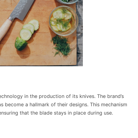
chnology in the production of its knives. The brand’s
s become a hallmark of their designs. This mechanism
nsuring that the blade stays in place during use.