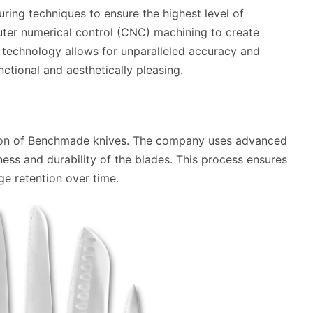
ing techniques to ensure the highest level of
ter numerical control (CNC) machining to create
is technology allows for unparalleled accuracy and
nctional and aesthetically pleasing.
uction of Benchmade knives. The company uses advanced
ess and durability of the blades. This process ensures
ge retention over time.