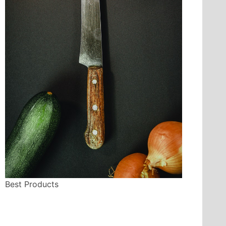
Best Products