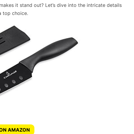
makes it stand out? Let’s dive into the intricate details
 top choice.
 ON AMAZON