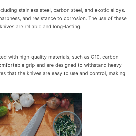
luding stainless steel, carbon steel, and exotic alloys.
sharpness, and resistance to corrosion. The use of these
nives are reliable and long-lasting.
ed with high-quality materials, such as G10, carbon
 comfortable grip and are designed to withstand heavy
es that the knives are easy to use and control, making