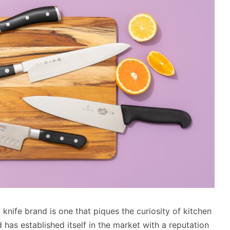
nife brand is one that piques the curiosity of kitchen
 has established itself in the market with a reputation