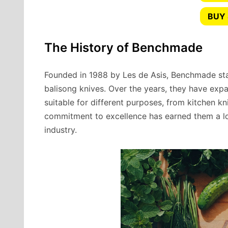
BUY 
The History of Benchmade
Founded in 1988 by Les de Asis, Benchmade sta
balisong knives. Over the years, they have expa
suitable for different purposes, from kitchen kn
commitment to excellence has earned them a lo
industry.