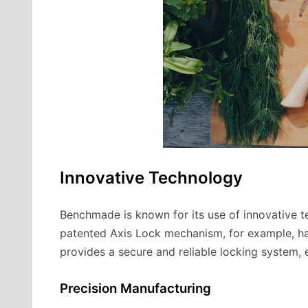
Innovative Technology
Benchmade is known for its use of innovative te
patented Axis Lock mechanism, for example, ha
provides a secure and reliable locking system, e
Precision Manufacturing