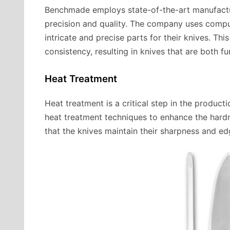
Benchmade employs state-of-the-art manufactur
precision and quality. The company uses compu
intricate and precise parts for their knives. Th
consistency, resulting in knives that are both fu
Heat Treatment
Heat treatment is a critical step in the prod
heat treatment techniques to enhance the hardn
that the knives maintain their sharpness and ed