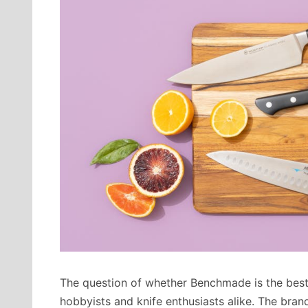
The question of whether Benchmade is the best k
hobbyists and knife enthusiasts alike. The brand