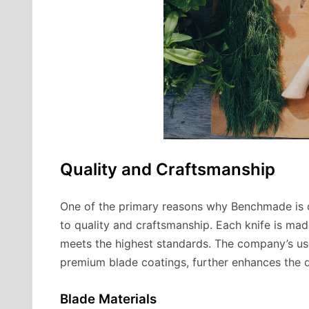
Quality and Craftsmanship
One of the primary reasons why Benchmade is o
to quality and craftsmanship. Each knife is made
meets the highest standards. The company’s use 
premium blade coatings, further enhances the d
Blade Materials