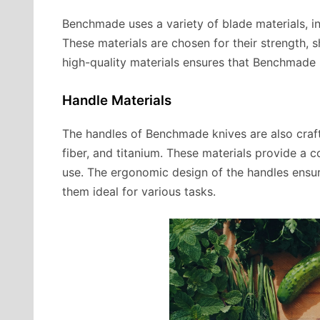
Benchmade uses a variety of blade materials, inc
These materials are chosen for their strength, 
high-quality materials ensures that Benchmade k
Handle Materials
The handles of Benchmade knives are also craft
fiber, and titanium. These materials provide a
use. The ergonomic design of the handles ensur
them ideal for various tasks.