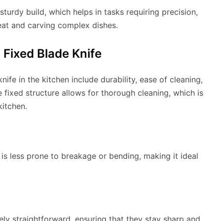
sturdy build, which helps in tasks requiring precision,
eat and carving complex dishes.
 Fixed Blade Knife
ife in the kitchen include durability, ease of cleaning,
e fixed structure allows for thorough cleaning, which is
kitchen.
t is less prone to breakage or bending, making it ideal
ely straightforward, ensuring that they stay sharp and