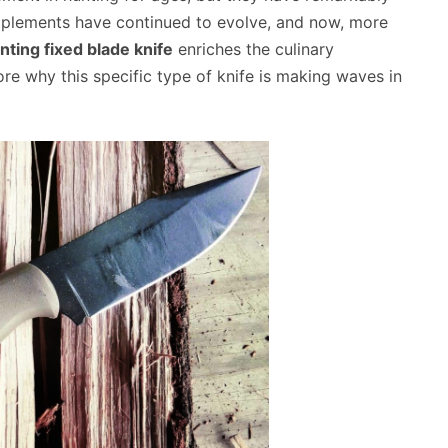
 implements have continued to evolve, and now, more
nting fixed blade knife
enriches the culinary
ore why this specific type of knife is making waves in