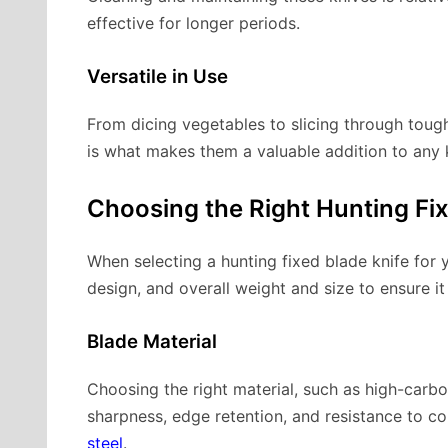
effective for longer periods.
Versatile in Use
From dicing vegetables to slicing through tough 
is what makes them a valuable addition to any 
Choosing the Right Hunting Fix
When selecting a hunting fixed blade knife for 
design, and overall weight and size to ensure it 
Blade Material
Choosing the right material, such as high-carbo
sharpness, edge retention, and resistance to c
steel
.