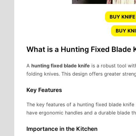
BUY KNIFE
BUY KN
What is a Hunting Fixed Blade 
A
hunting fixed blade knife
is a robust tool wit
folding knives. This design offers greater streng
Key Features
The key features of a hunting fixed blade knife i
have ergonomic handles and a durable blade th
Importance in the Kitchen