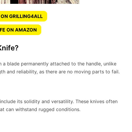
 ON GRILLING4ALL
IFE ON AMAZON
Knife?
h a blade permanently attached to the handle, unlike
th and reliability, as there are no moving parts to fail.
nclude its solidity and versatility. These knives often
at can withstand rugged conditions.