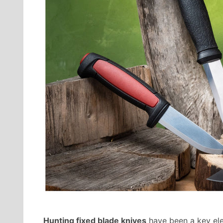
Hunting fixed blade knives
have been a key ele