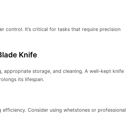
ontrol. It’s critical for tasks that require precision
Blade Knife
, appropriate storage, and cleaning. A well-kept knife
olongs its lifespan.
g efficiency. Consider using whetstones or professional