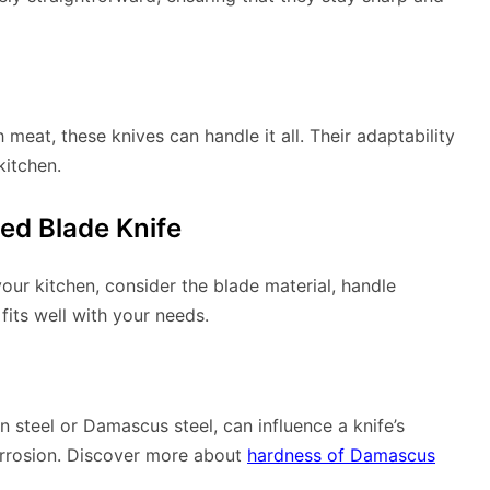
meat, these knives can handle it all. Their adaptability
kitchen.
ed Blade Knife
your kitchen, consider the blade material, handle
fits well with your needs.
n steel or Damascus steel, can influence a knife’s
orrosion. Discover more about
hardness of Damascus