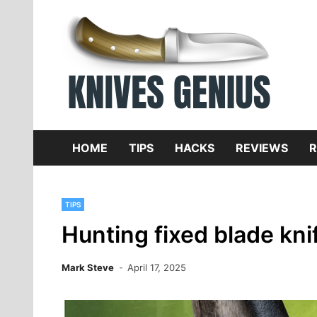
Skip
to
content
Dive
K
f
HOME
TIPS
HACKS
REVIEWS
R
TIPS
Hunting fixed blade kni
Mark Steve
April 17, 2025