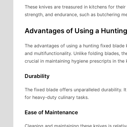
These knives are treasured in kitchens for their 
strength, and endurance, such as butchering m
Advantages of Using a Hunting
The advantages of using a hunting fixed blade kn
and multifunctionality. Unlike folding blades, th
crucial in maintaining hygiene prescripts in the 
Durability
The fixed blade offers unparalleled durability. I
for heavy-duty culinary tasks.
Ease of Maintenance
Cleaning and maintaining these knives is relativ