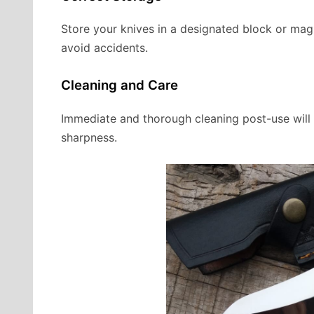
Store your knives in a designated block or magn
avoid accidents.
Cleaning and Care
Immediate and thorough cleaning post-use will e
sharpness.