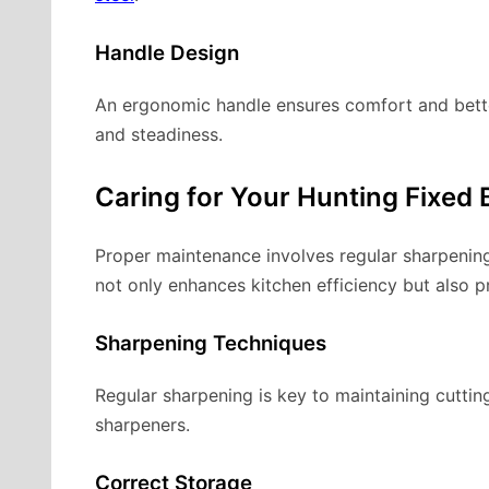
Handle Design
An ergonomic handle ensures comfort and better c
and steadiness.
Caring for Your Hunting Fixed 
Proper maintenance involves regular sharpening
not only enhances kitchen efficiency but also pr
Sharpening Techniques
Regular sharpening is key to maintaining cuttin
sharpeners.
Correct Storage