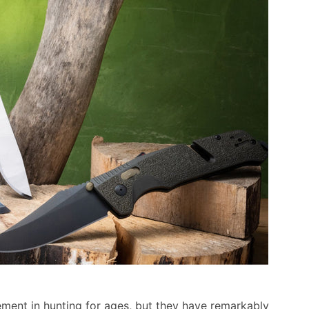
ment in hunting for ages, but they have remarkably