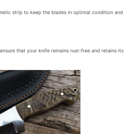
etic strip to keep the blades in optimal condition and
nsure that your knife remains rust-free and retains its