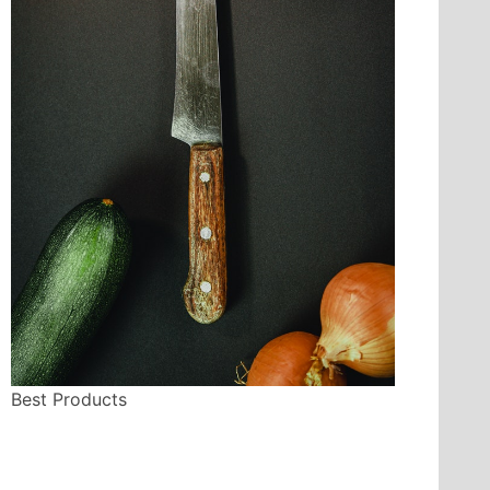
Best Products