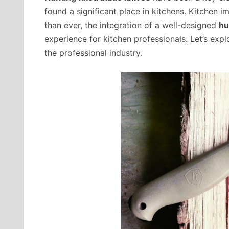
found a significant place in kitchens. Kitchen
than ever, the integration of a well-designed
hu
experience for kitchen professionals. Let’s expl
the professional industry.