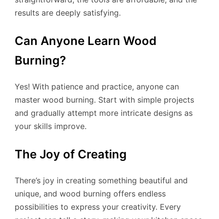
results are deeply satisfying.
Can Anyone Learn Wood
Burning?
Yes! With patience and practice, anyone can
master wood burning. Start with simple projects
and gradually attempt more intricate designs as
your skills improve.
The Joy of Creating
There’s joy in creating something beautiful and
unique, and wood burning offers endless
possibilities to express your creativity. Every