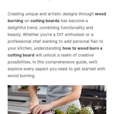
Creating unique and artistic designs through
wood
burning
on
cutting boards
has become a
delightful trend, combining functionality and
beauty. Whether you’re a DIY enthusiast or a
professional chef wanting to add personal flair to
your kitchen, understanding
how to wood burn a
cutting board
will unlock a realm of creative
possibilities. In this comprehensive guide, we’ll
explore every aspect you need to get started with
wood burning.