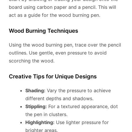
board using carbon paper and a pencil. This will
act as a guide for the wood burning pen.
Wood Burning Techniques
Using the wood burning pen, trace over the pencil
outlines. Use gentle, even pressure to avoid
scorching the wood.
Creative Tips for Unique Designs
Shading:
Vary the pressure to achieve
different depths and shadows.
Stippling:
For a textured appearance, dot
the pen in clusters.
Highlighting:
Use lighter pressure for
brighter areas.