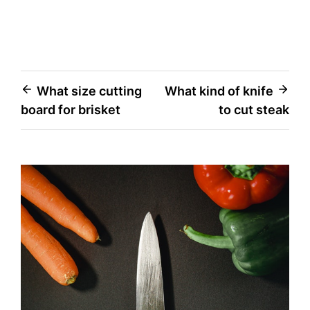
Post
What size cutting
What kind of knife
board for brisket
to cut steak
navigation