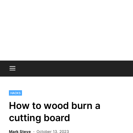
HACKS
How to wood burn a
cutting board
Mark Steve
October 13, 2023