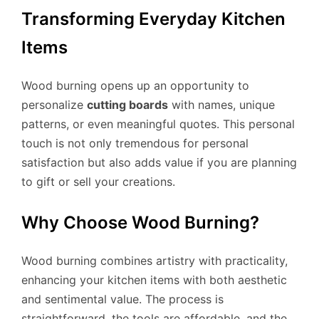
Transforming Everyday Kitchen
Items
Wood burning opens up an opportunity to
personalize
cutting boards
with names, unique
patterns, or even meaningful quotes. This personal
touch is not only tremendous for personal
satisfaction but also adds value if you are planning
to gift or sell your creations.
Why Choose Wood Burning?
Wood burning combines artistry with practicality,
enhancing your kitchen items with both aesthetic
and sentimental value. The process is
straightforward, the tools are affordable, and the