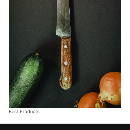
Best Products