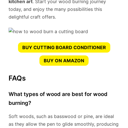
kitchen art
. Start your wood burning journey
today, and enjoy the many possibilities this
delightful craft offers.
BUY CUTTING BOARD CONDITIONER
BUY ON AMAZON
FAQs
What types of wood are best for wood
burning?
Soft woods, such as basswood or pine, are ideal
as they allow the pen to glide smoothly, producing