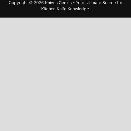
Copyright © 2026
Knives Genius - Your Ultimate Source for
Kitchen Knife Knowledge
.