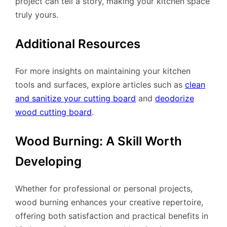
project can tell a story, making your kitchen space
truly yours.
Additional Resources
For more insights on maintaining your kitchen
tools and surfaces, explore articles such as
clean
and sanitize your cutting board
and
deodorize
wood cutting board
.
Wood Burning: A Skill Worth
Developing
Whether for professional or personal projects,
wood burning enhances your creative repertoire,
offering both satisfaction and practical benefits in