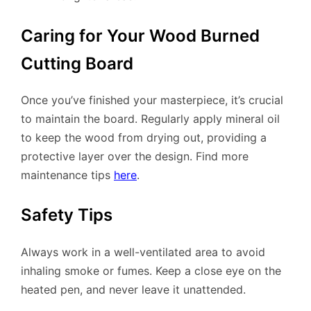
Caring for Your Wood Burned
Cutting Board
Once you’ve finished your masterpiece, it’s crucial
to maintain the board. Regularly apply mineral oil
to keep the wood from drying out, providing a
protective layer over the design. Find more
maintenance tips
here
.
Safety Tips
Always work in a well-ventilated area to avoid
inhaling smoke or fumes. Keep a close eye on the
heated pen, and never leave it unattended.