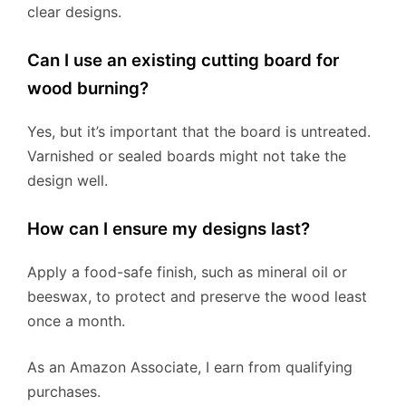
clear designs.
Can I use an existing cutting board for
wood burning?
Yes, but it’s important that the board is untreated.
Varnished or sealed boards might not take the
design well.
How can I ensure my designs last?
Apply a food-safe finish, such as mineral oil or
beeswax, to protect and preserve the wood least
once a month.
As an Amazon Associate, I earn from qualifying
purchases.