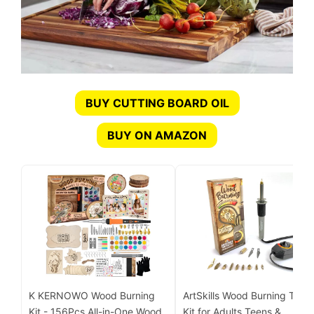
BUY CUTTING BOARD OIL
BUY ON AMAZON
K KERNOWO Wood Burning
ArtSkills Wood Burning Tool
Kit - 156Pcs All-in-One Wood
Kit for Adults Teens &