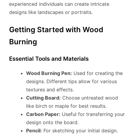
experienced individuals can create intricate
designs like landscapes or portraits.
Getting Started with Wood
Burning
Essential Tools and Materials
Wood Burning Pen:
Used for creating the
designs. Different tips allow for various
textures and effects.
Cutting Board:
Choose untreated wood
like birch or maple for best results.
Carbon Paper:
Useful for transferring your
design onto the board.
Pencil:
For sketching your initial design.