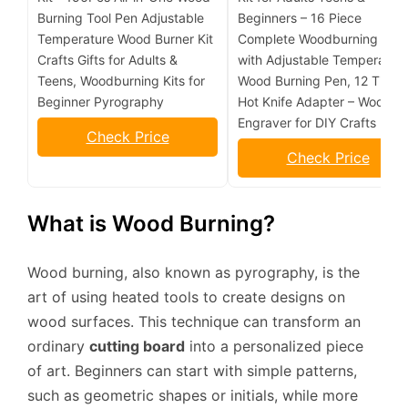
Burning Tool Pen Adjustable
Beginners – 16 Piece
Temperature Wood Burner Kit
Complete Woodburning Kit
Crafts Gifts for Adults &
with Adjustable Temperatur
Teens, Woodburning Kits for
Wood Burning Pen, 12 Tips,
Beginner Pyrography
Hot Knife Adapter – Wood
Engraver for DIY Crafts
Check Price
Check Price
What is Wood Burning?
Wood burning, also known as pyrography, is the
art of using heated tools to create designs on
wood surfaces. This technique can transform an
ordinary
cutting board
into a personalized piece
of art. Beginners can start with simple patterns,
such as geometric shapes or initials, while more