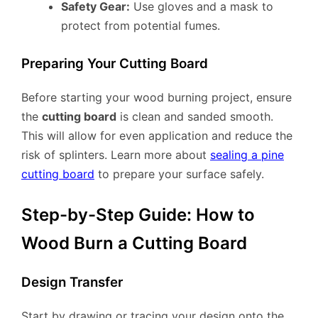
Safety Gear:
Use gloves and a mask to
protect from potential fumes.
Preparing Your Cutting Board
Before starting your wood burning project, ensure
the
cutting board
is clean and sanded smooth.
This will allow for even application and reduce the
risk of splinters. Learn more about
sealing a pine
cutting board
to prepare your surface safely.
Step-by-Step Guide: How to
Wood Burn a Cutting Board
Design Transfer
Start by drawing or tracing your design onto the