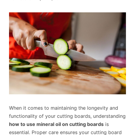
When it comes to maintaining the longevity and
functionality of your cutting boards, understanding
how to use mineral oil on cutting boards
is
essential. Proper care ensures your cutting board