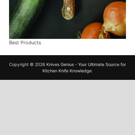
Best Products
Copyright © 2026
Knives Genius - Your Ultimate Source for
Kitchen Knife Knowledge
.