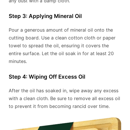
any dust with a damp cloth.
Step 3: Applying Mineral Oil
Pour a generous amount of mineral oil onto the
cutting board. Use a clean cotton cloth or paper
towel to spread the oil, ensuring it covers the
entire surface. Let the oil soak in for at least 20
minutes.
Step 4: Wiping Off Excess Oil
After the oil has soaked in, wipe away any excess
with a clean cloth. Be sure to remove all excess oil
to prevent it from becoming rancid over time.