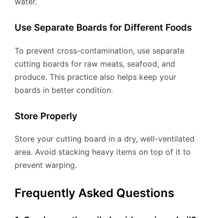
water.
Use Separate Boards for Different Foods
To prevent cross-contamination, use separate
cutting boards for raw meats, seafood, and
produce. This practice also helps keep your
boards in better condition.
Store Properly
Store your cutting board in a dry, well-ventilated
area. Avoid stacking heavy items on top of it to
prevent warping.
Frequently Asked Questions