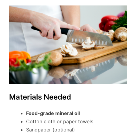
Materials Needed
Food-grade mineral oil
Cotton cloth or paper towels
Sandpaper (optional)