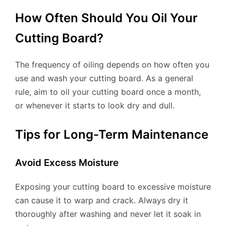
How Often Should You Oil Your
Cutting Board?
The frequency of oiling depends on how often you
use and wash your cutting board. As a general
rule, aim to oil your cutting board once a month,
or whenever it starts to look dry and dull.
Tips for Long-Term Maintenance
Avoid Excess Moisture
Exposing your cutting board to excessive moisture
can cause it to warp and crack. Always dry it
thoroughly after washing and never let it soak in