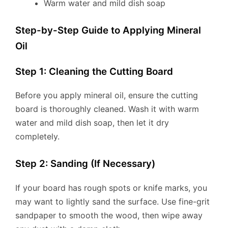
Warm water and mild dish soap
Step-by-Step Guide to Applying Mineral
Oil
Step 1: Cleaning the Cutting Board
Before you apply mineral oil, ensure the cutting
board is thoroughly cleaned. Wash it with warm
water and mild dish soap, then let it dry
completely.
Step 2: Sanding (If Necessary)
If your board has rough spots or knife marks, you
may want to lightly sand the surface. Use fine-grit
sandpaper to smooth the wood, then wipe away