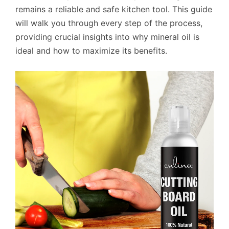
remains a reliable and safe kitchen tool. This guide
will walk you through every step of the process,
providing crucial insights into why mineral oil is
ideal and how to maximize its benefits.