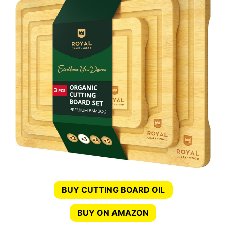
BUY CUTTING BOARD OIL
BUY ON AMAZON