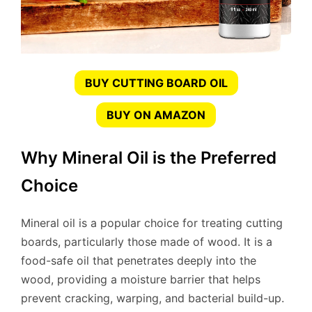
BUY CUTTING BOARD OIL
BUY ON AMAZON
Why Mineral Oil is the Preferred
Choice
Mineral oil is a popular choice for treating cutting
boards, particularly those made of wood. It is a
food-safe oil that penetrates deeply into the
wood, providing a moisture barrier that helps
prevent cracking, warping, and bacterial build-up.