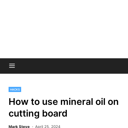
HACKS
How to use mineral oil on
cutting board
Mark Steve
April 25, 2024