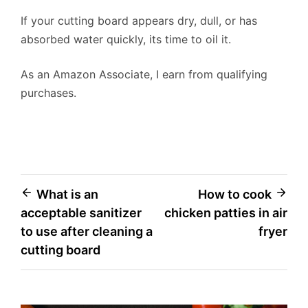
If your cutting board appears dry, dull, or has
absorbed water quickly, its time to oil it.
As an Amazon Associate, I earn from qualifying
purchases.
Post
What is an
How to cook
acceptable sanitizer
chicken patties in air
navigation
to use after cleaning a
fryer
cutting board