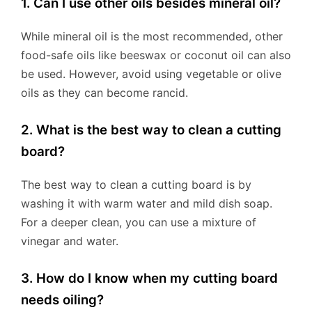
1. Can I use other oils besides mineral oil?
While mineral oil is the most recommended, other
food-safe oils like beeswax or coconut oil can also
be used. However, avoid using vegetable or olive
oils as they can become rancid.
2. What is the best way to clean a cutting
board?
The best way to clean a cutting board is by
washing it with warm water and mild dish soap.
For a deeper clean, you can use a mixture of
vinegar and water.
3. How do I know when my cutting board
needs oiling?