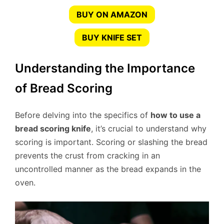
BUY ON AMAZON
BUY KNIFE SET
Understanding the Importance
of Bread Scoring
Before delving into the specifics of
how to use a
bread scoring knife
, it’s crucial to understand why
scoring is important. Scoring or slashing the bread
prevents the crust from cracking in an
uncontrolled manner as the bread expands in the
oven.