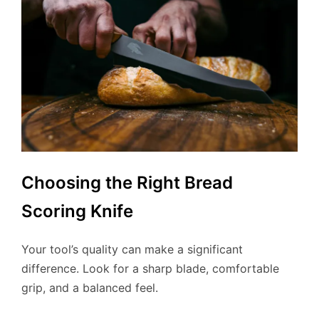
Choosing the Right Bread
Scoring Knife
Your tool’s quality can make a significant
difference. Look for a sharp blade, comfortable
grip, and a balanced feel.