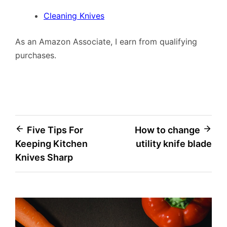
Cleaning Knives
As an Amazon Associate, I earn from qualifying
purchases.
Post
Five Tips For
How to change
Keeping Kitchen
utility knife blade
navigation
Knives Sharp