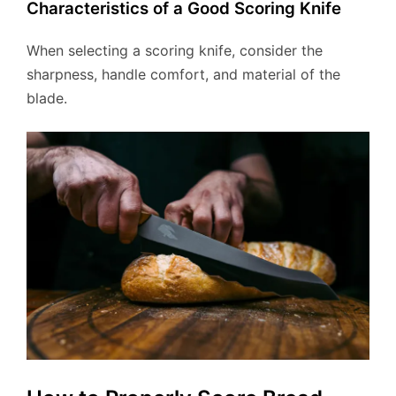
Characteristics of a Good Scoring Knife
When selecting a scoring knife, consider the
sharpness, handle comfort, and material of the
blade.