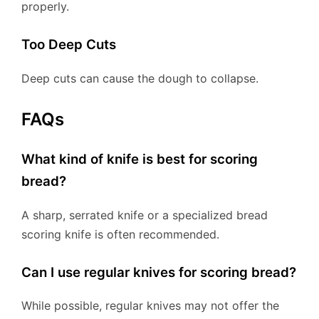
properly.
Too Deep Cuts
Deep cuts can cause the dough to collapse.
FAQs
What kind of knife is best for scoring
bread?
A sharp, serrated knife or a specialized bread
scoring knife is often recommended.
Can I use regular knives for scoring bread?
While possible, regular knives may not offer the