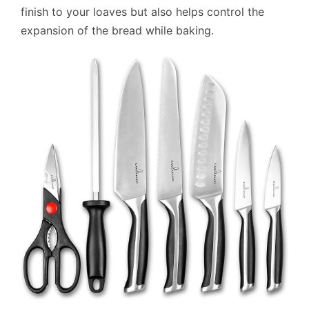
finish to your loaves but also helps control the
expansion of the bread while baking.