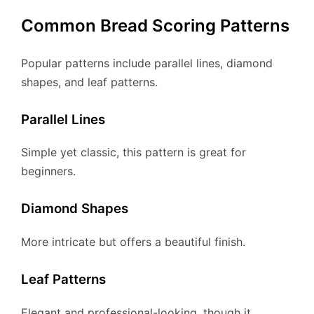
Common Bread Scoring Patterns
Popular patterns include parallel lines, diamond
shapes, and leaf patterns.
Parallel Lines
Simple yet classic, this pattern is great for
beginners.
Diamond Shapes
More intricate but offers a beautiful finish.
Leaf Patterns
Elegant and professional-looking, though it