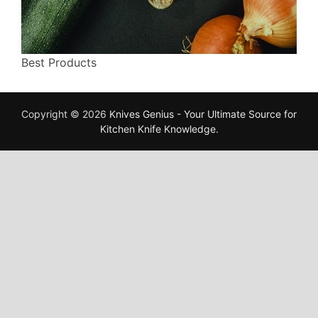
Best Products
Copyright © 2026
Knives Genius - Your Ultimate Source for
Kitchen Knife Knowledge
.