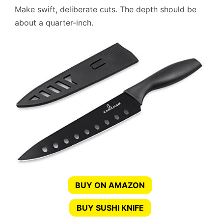
Make swift, deliberate cuts. The depth should be
about a quarter-inch.
BUY ON AMAZON
BUY SUSHI KNIFE