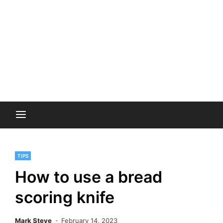
TIPS
How to use a bread
scoring knife
Mark Steve
February 14, 2023