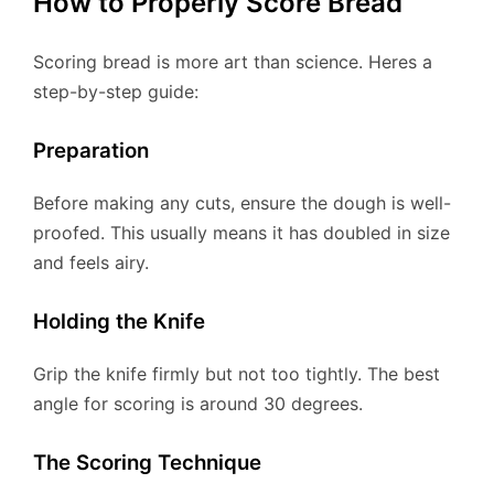
How to Properly Score Bread
Scoring bread is more art than science. Heres a
step-by-step guide:
Preparation
Before making any cuts, ensure the dough is well-
proofed. This usually means it has doubled in size
and feels airy.
Holding the Knife
Grip the knife firmly but not too tightly. The best
angle for scoring is around 30 degrees.
The Scoring Technique