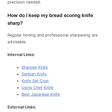
precision needed.
How do I keep my bread scoring knife
sharp?
Regular honing and professional sharpening are
advisable.
Internal Links:
Sharpen Knife
Serbian Knife
Knife Set Cost
Using Chef Knife
Best Japanese Knife
External Links: