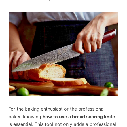
For the baking enthusiast or the professional
baker, knowing
how to use a bread scoring knife
is essential. This tool not only adds a professional