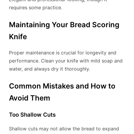
requires some practice.
Maintaining Your Bread Scoring
Knife
Proper maintenance is crucial for longevity and
performance. Clean your knife with mild soap and
water, and always dry it thoroughly.
Common Mistakes and How to
Avoid Them
Too Shallow Cuts
Shallow cuts may not allow the bread to expand