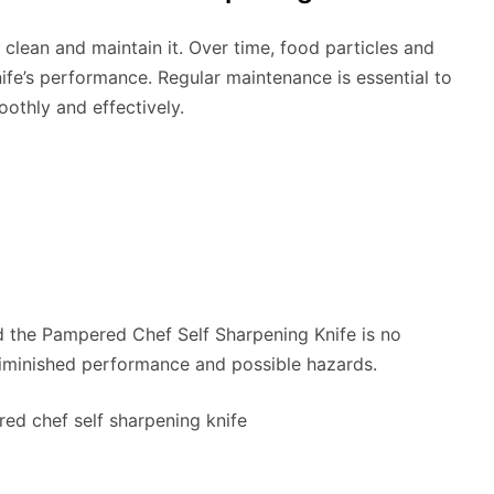
clean and maintain it. Over time, food particles and
ife’s performance. Regular maintenance is essential to
othly and effectively.
nd the Pampered Chef Self Sharpening Knife is no
diminished performance and possible hazards.