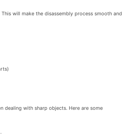
s. This will make the disassembly process smooth and
rts)
en dealing with sharp objects. Here are some
.