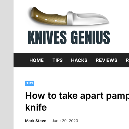
Skip
to
content
Dive
K
f
HOME
TIPS
HACKS
REVIEWS
R
TIPS
How to take apart pamp
knife
Mark Steve
June 29, 2023