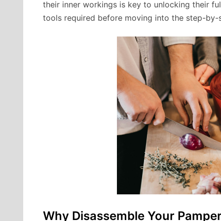
their inner workings is key to unlocking their fu
tools required before moving into the step-by-st
Why Disassemble Your Pampere