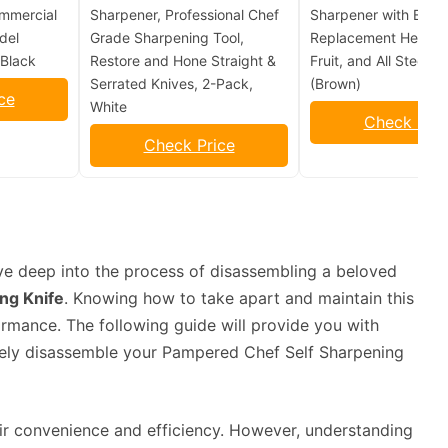
mmercial
Sharpener, Professional Chef
Sharpener with Extra
del
Grade Sharpening Tool,
Replacement Head fo
Black
Restore and Hone Straight &
Fruit, and All Steel K
Serrated Knives, 2-Pack,
(Brown)
ce
White
Check Pric
Check Price
ve deep into the process of disassembling a beloved
ng Knife
. Knowing how to take apart and maintain this
formance. The following guide will provide you with
ively disassemble your Pampered Chef Self Sharpening
ir convenience and efficiency. However, understanding