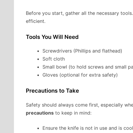
Before you start, gather all the necessary tool
efficient.
Tools You Will Need
Screwdrivers (Phillips and flathead)
Soft cloth
Small bowl (to hold screws and small pa
Gloves (optional for extra safety)
Precautions to Take
Safety should always come first, especially wh
precautions
to keep in mind:
Ensure the knife is not in use and is cool