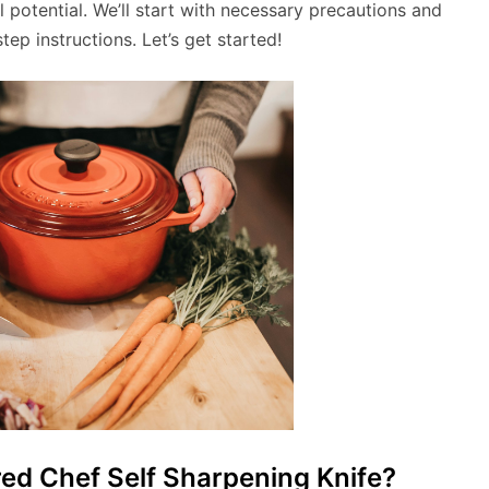
ll potential. We’ll start with necessary precautions and
ep instructions. Let’s get started!
d Chef Self Sharpening Knife?