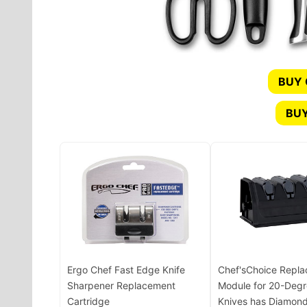
BUY
BUY
Ergo Chef Fast Edge Knife
Chef'sChoice Repl
Sharpener Replacement
Module for 20-Degr
Cartridge
Knives has Diamond