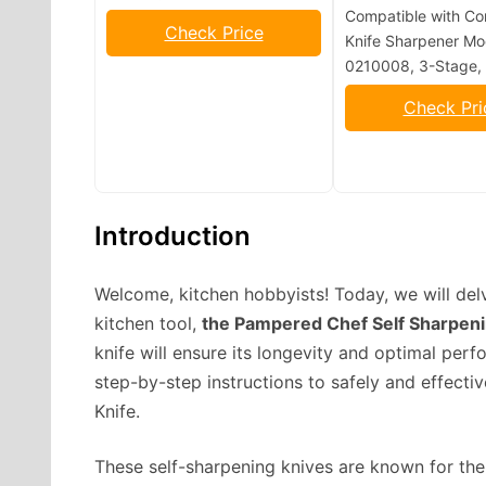
Compatible with Co
Check Price
Knife Sharpener Mo
0210008, 3-Stage, 
Check Pri
Introduction
Welcome, kitchen hobbyists! Today, we will del
kitchen tool,
the Pampered Chef Self Sharpeni
knife will ensure its longevity and optimal per
step-by-step instructions to safely and effect
Knife.
These self-sharpening knives are known for the