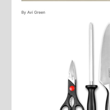
By Avi Green