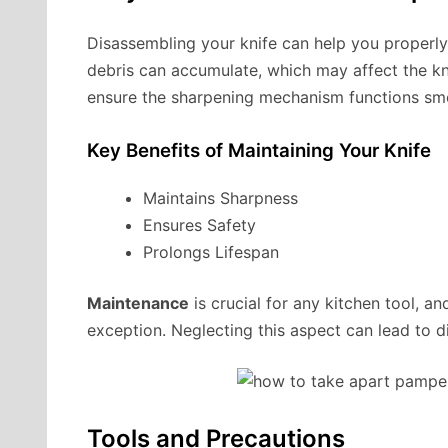
Disassembling your knife can help you properly 
debris can accumulate, which may affect the kn
ensure the sharpening mechanism functions smo
Key Benefits of Maintaining Your Knife
Maintains Sharpness
Ensures Safety
Prolongs Lifespan
Maintenance
is crucial for any kitchen tool, a
exception. Neglecting this aspect can lead to 
Tools and Precautions