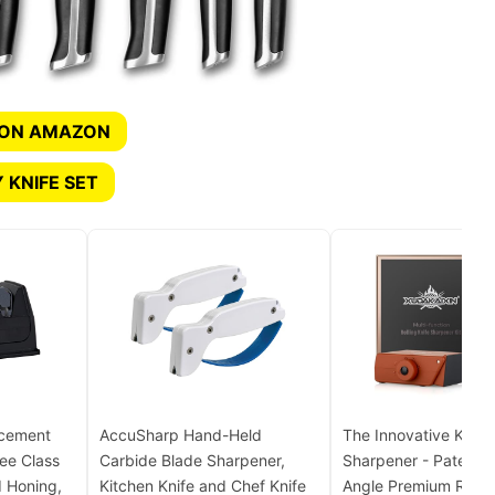
 ON AMAZON
 KNIFE SET
acement
AccuSharp Hand-Held
The Innovative Knife
ee Class
Carbide Blade Sharpener,
Sharpener - Patented
 Honing,
Kitchen Knife and Chef Knife
Angle Premium Rollin