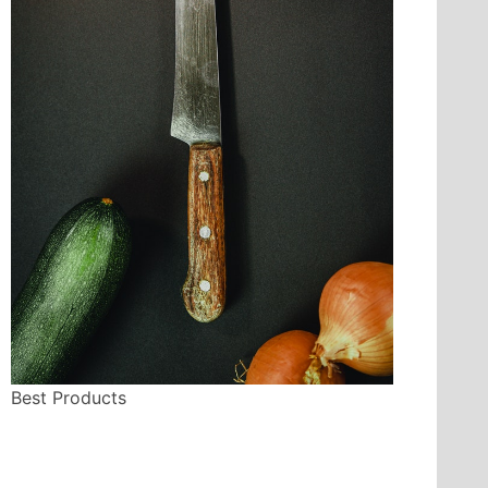
Best Products