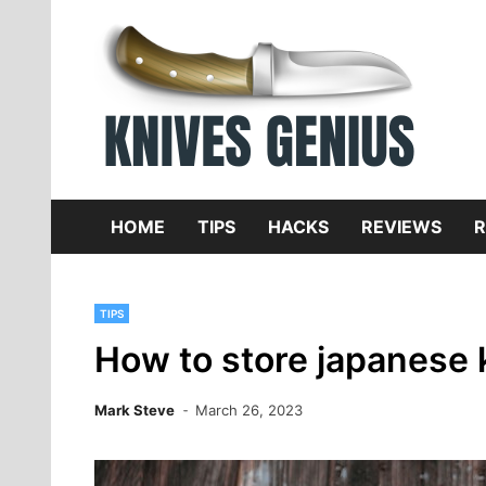
Skip
to
content
Dive
K
f
HOME
TIPS
HACKS
REVIEWS
R
TIPS
How to store japanese 
Mark Steve
March 26, 2023