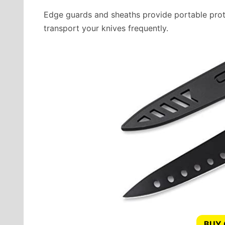
Edge guards and sheaths provide portable prote
transport your knives frequently.
BUY