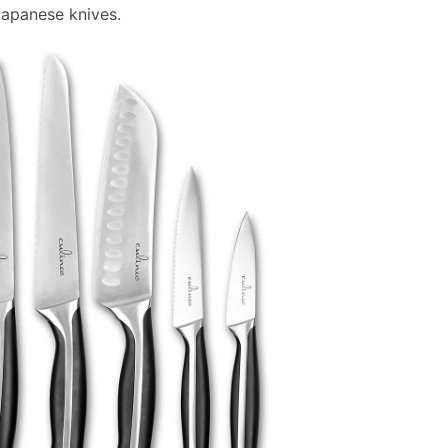
Japanese knives.