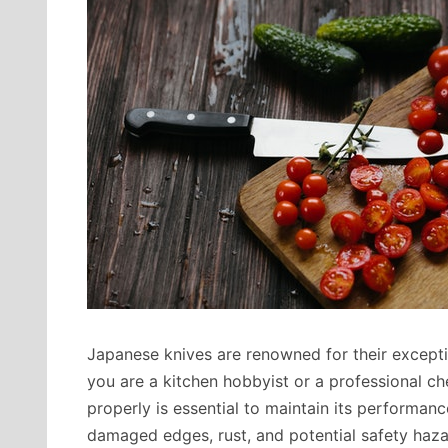
Japanese knives are renowned for their excepti
you are a kitchen hobbyist or a professional c
properly is essential to maintain its performan
damaged edges, rust, and potential safety hazard