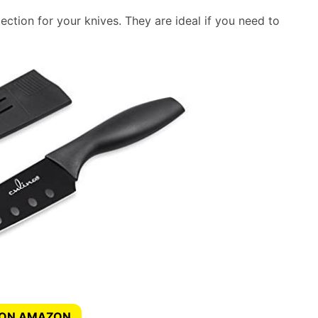
ction for your knives. They are ideal if you need to
 ON AMAZON