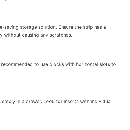
e-saving storage solution. Ensure the strip has a
y without causing any scratches.
s recommended to use blocks with horizontal slots to
 safely in a drawer. Look for inserts with individual