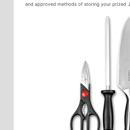
and approved methods of storing your prized 