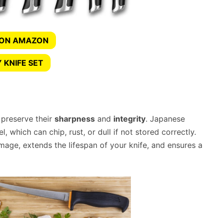
 ON AMAZON
 KNIFE SET
 preserve their
sharpness
and
integrity
. Japanese
 which can chip, rust, or dull if not stored correctly.
mage, extends the lifespan of your knife, and ensures a