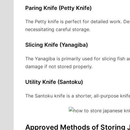
Paring Knife (Petty Knife)
The Petty knife is perfect for detailed work. Des
necessitating careful storage.
Slicing Knife (Yanagiba)
The Yanagiba is primarily used for slicing fish a
damage if not stored properly.
Utility Knife (Santoku)
The Santoku knife is a shorter, all-purpose knife
Approved Methods of Storing 