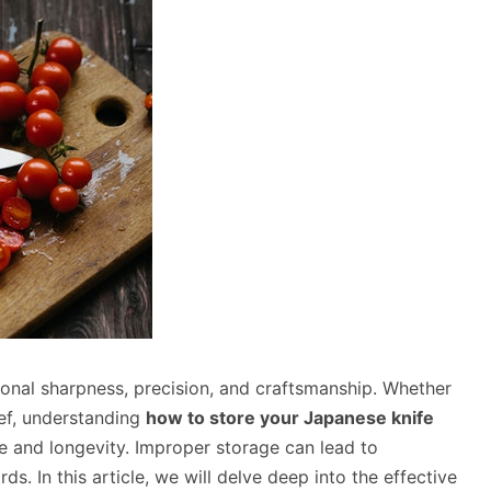
onal sharpness, precision, and craftsmanship. Whether
hef, understanding
how to store your Japanese knife
ce and longevity. Improper storage can lead to
s. In this article, we will delve deep into the effective