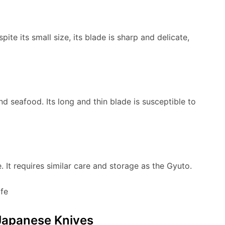
pite its small size, its blade is sharp and delicate,
nd seafood. Its long and thin blade is susceptible to
. It requires similar care and storage as the Gyuto.
Japanese Knives