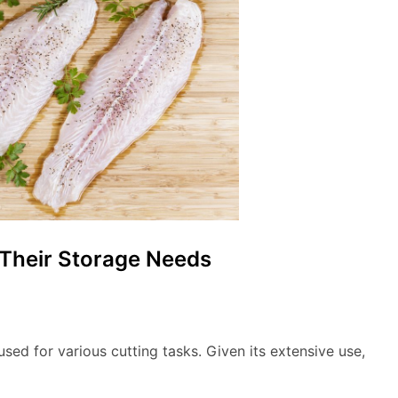
 Their Storage Needs
sed for various cutting tasks. Given its extensive use,