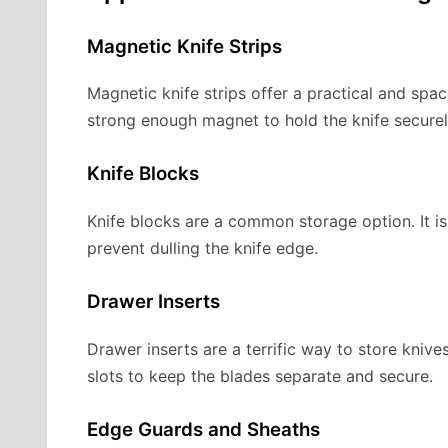
Magnetic Knife Strips
Magnetic knife strips offer a practical and spac
strong enough magnet to hold the knife securel
Knife Blocks
Knife blocks are a common storage option. It i
prevent dulling the knife edge.
Drawer Inserts
Drawer inserts are a terrific way to store knives
slots to keep the blades separate and secure.
Edge Guards and Sheaths