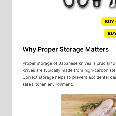
BUY
BUY
Why Proper Storage Matters
Proper storage of Japanese knives is crucial to
knives are typically made from high-carbon steel,
Correct storage helps to prevent accidental da
safe kitchen environment.