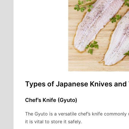
Types of Japanese Knives and
Chef’s Knife (Gyuto)
The Gyuto is a versatile chef’s knife commonly u
it is vital to store it safely.