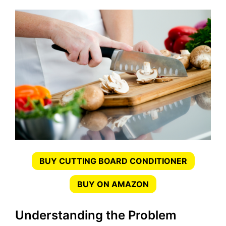
BUY CUTTING BOARD CONDITIONER
BUY ON AMAZON
Understanding the Problem