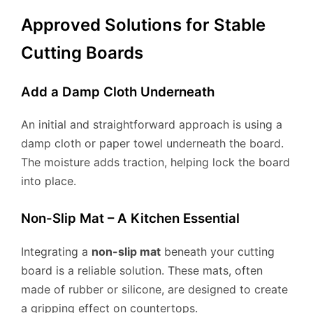
Approved Solutions for Stable
Cutting Boards
Add a Damp Cloth Underneath
An initial and straightforward approach is using a
damp cloth or paper towel underneath the board.
The moisture adds traction, helping lock the board
into place.
Non-Slip Mat – A Kitchen Essential
Integrating a
non-slip mat
beneath your cutting
board is a reliable solution. These mats, often
made of rubber or silicone, are designed to create
a gripping effect on countertops.