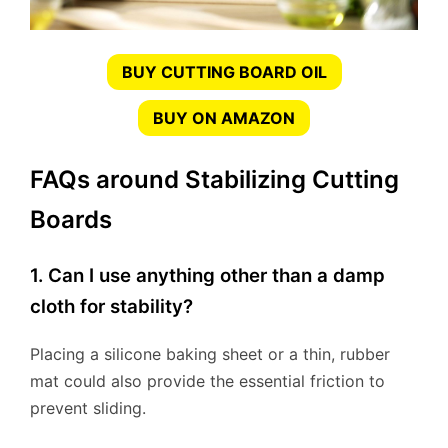
BUY CUTTING BOARD OIL
BUY ON AMAZON
FAQs around Stabilizing Cutting
Boards
1. Can I use anything other than a damp
cloth for stability?
Placing a silicone baking sheet or a thin, rubber
mat could also provide the essential friction to
prevent sliding.