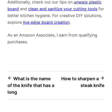
Additionally, check out our tips on
unwarp plastic
board
and
clean and sanitize your cutting tools
for
better kitchen hygiene. For creative DIY solutions,
explore
live edge board creation
.
As an Amazon Associate, I earn from qualifying
purchases.
Post
What is the name
How to sharpen a
of the knife that has a
steak knife
navigation
long