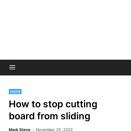
HACKS
How to stop cutting
board from sliding
Mark Steve
November 25, 2023