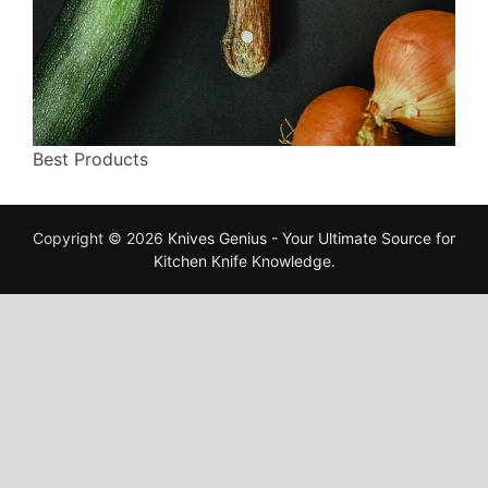
Best Products
Copyright © 2026
Knives Genius - Your Ultimate Source for
Kitchen Knife Knowledge
.