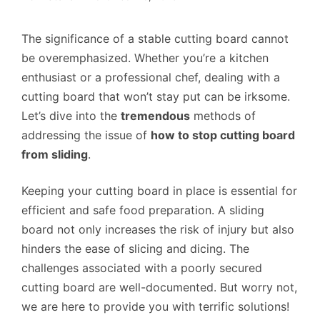
The significance of a stable cutting board cannot
be overemphasized. Whether you’re a kitchen
enthusiast or a professional chef, dealing with a
cutting board that won’t stay put can be irksome.
Let’s dive into the
tremendous
methods of
addressing the issue of
how to stop cutting board
from sliding
.
Keeping your cutting board in place is essential for
efficient and safe food preparation. A sliding
board not only increases the risk of injury but also
hinders the ease of slicing and dicing. The
challenges associated with a poorly secured
cutting board are well-documented. But worry not,
we are here to provide you with terrific solutions!