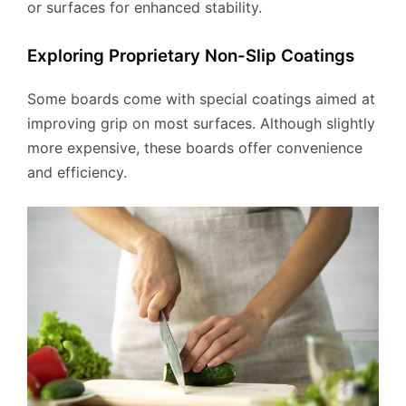
or surfaces for enhanced stability.
Exploring Proprietary Non-Slip Coatings
Some boards come with special coatings aimed at
improving grip on most surfaces. Although slightly
more expensive, these boards offer convenience
and efficiency.