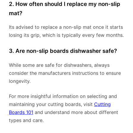
2. How often should I replace my non-slip
mat?
Its advised to replace a non-slip mat once it starts
losing its grip, which is typically every few months.
3. Are non-slip boards dishwasher safe?
While some are safe for dishwashers, always
consider the manufacturers instructions to ensure
longevity.
For more insightful information on selecting and
maintaining your cutting boards, visit
Cutting
Boards 101
and understand more about different
types and care.