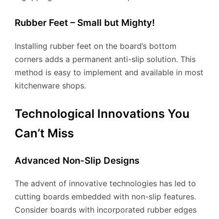
Rubber Feet – Small but Mighty!
Installing rubber feet on the board’s bottom
corners adds a permanent anti-slip solution. This
method is easy to implement and available in most
kitchenware shops.
Technological Innovations You
Can’t Miss
Advanced Non-Slip Designs
The advent of innovative technologies has led to
cutting boards embedded with non-slip features.
Consider boards with incorporated rubber edges