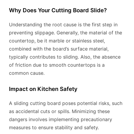
Why Does Your Cutting Board Slide?
Understanding the root cause is the first step in
preventing slippage. Generally, the material of the
countertop, be it marble or stainless steel,
combined with the board’s surface material,
typically contributes to sliding. Also, the absence
of friction due to smooth countertops is a
common cause.
Impact on Kitchen Safety
A sliding cutting board poses potential risks, such
as accidental cuts or spills. Minimizing these
dangers involves implementing precautionary
measures to ensure stability and safety.