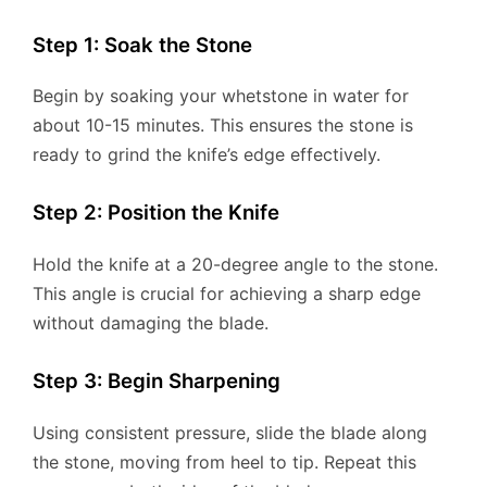
Step 1: Soak the Stone
Begin by soaking your whetstone in water for
about 10-15 minutes. This ensures the stone is
ready to grind the knife’s edge effectively.
Step 2: Position the Knife
Hold the knife at a 20-degree angle to the stone.
This angle is crucial for achieving a sharp edge
without damaging the blade.
Step 3: Begin Sharpening
Using consistent pressure, slide the blade along
the stone, moving from heel to tip. Repeat this