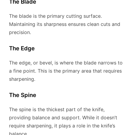
The Blade
The blade is the primary cutting surface.
Maintaining its sharpness ensures clean cuts and
precision.
The Edge
The edge, or bevel, is where the blade narrows to
a fine point. This is the primary area that requires
sharpening.
The Spine
The spine is the thickest part of the knife,
providing balance and support. While it doesn’t
require sharpening, it plays a role in the knife’s
balance.