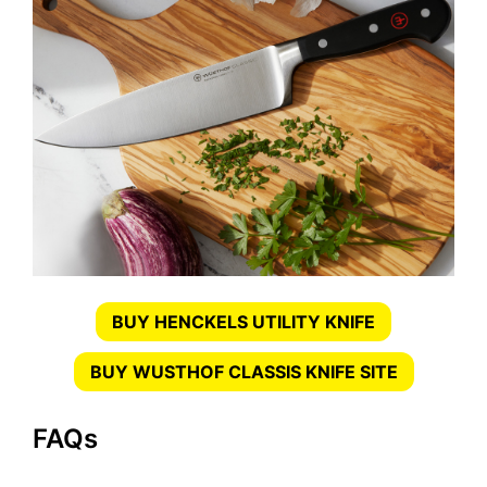
BUY HENCKELS UTILITY KNIFE
BUY WUSTHOF CLASSIS KNIFE SITE
FAQs