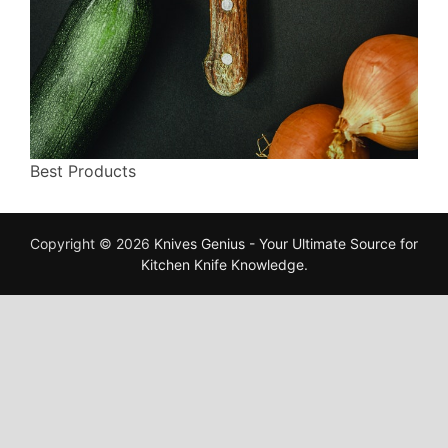
Best Products
Copyright © 2026
Knives Genius - Your Ultimate Source for
Kitchen Knife Knowledge
.