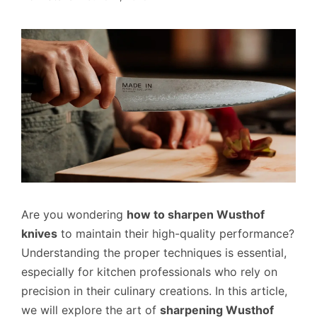
Are you wondering
how to sharpen Wusthof
knives
to maintain their high-quality performance?
Understanding the proper techniques is essential,
especially for kitchen professionals who rely on
precision in their culinary creations. In this article,
we will explore the art of
sharpening Wusthof