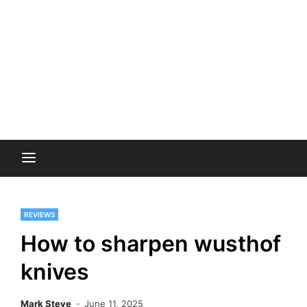
REVIEWS
How to sharpen wusthof
knives
Mark Steve
June 11, 2025