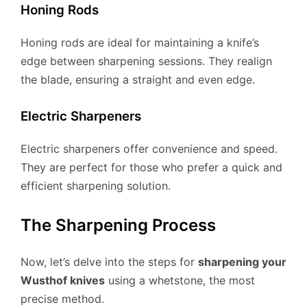
Honing Rods
Honing rods are ideal for maintaining a knife’s
edge between sharpening sessions. They realign
the blade, ensuring a straight and even edge.
Electric Sharpeners
Electric sharpeners offer convenience and speed.
They are perfect for those who prefer a quick and
efficient sharpening solution.
The Sharpening Process
Now, let’s delve into the steps for
sharpening your
Wusthof knives
using a whetstone, the most
precise method.