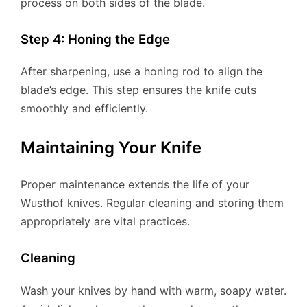
process on both sides of the blade.
Step 4: Honing the Edge
After sharpening, use a honing rod to align the
blade’s edge. This step ensures the knife cuts
smoothly and efficiently.
Maintaining Your Knife
Proper maintenance extends the life of your
Wusthof knives. Regular cleaning and storing them
appropriately are vital practices.
Cleaning
Wash your knives by hand with warm, soapy water.