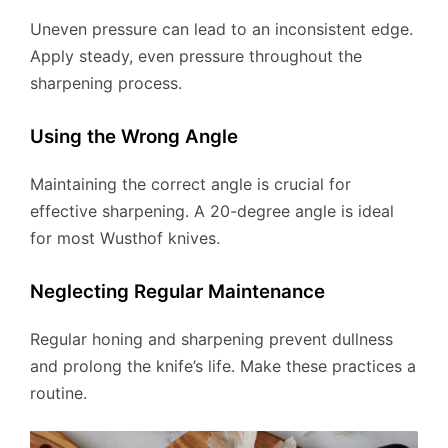
Uneven pressure can lead to an inconsistent edge.
Apply steady, even pressure throughout the
sharpening process.
Using the Wrong Angle
Maintaining the correct angle is crucial for
effective sharpening. A 20-degree angle is ideal
for most Wusthof knives.
Neglecting Regular Maintenance
Regular honing and sharpening prevent dullness
and prolong the knife’s life. Make these practices a
routine.