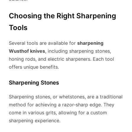
Choosing the Right Sharpening
Tools
Several tools are available for
sharpening
Wusthof knives
, including sharpening stones,
honing rods, and electric sharpeners. Each tool
offers unique benefits.
Sharpening Stones
Sharpening stones, or whetstones, are a traditional
method for achieving a razor-sharp edge. They
come in various grits, allowing for a custom
sharpening experience.