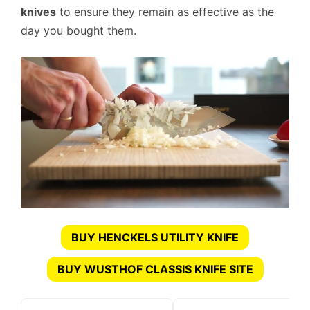
knives
to ensure they remain as effective as the
day you bought them.
BUY HENCKELS UTILITY KNIFE
BUY WUSTHOF CLASSIS KNIFE SITE