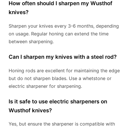
How often should I sharpen my Wusthof
knives?
Sharpen your knives every 3-6 months, depending
on usage. Regular honing can extend the time
between sharpening.
Can I sharpen my knives with a steel rod?
Honing rods are excellent for maintaining the edge
but do not sharpen blades. Use a whetstone or
electric sharpener for sharpening.
Is it safe to use electric sharpeners on
Wusthof knives?
Yes, but ensure the sharpener is compatible with