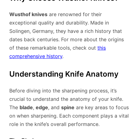
Wusthof knives
are renowned for their
exceptional quality and durability. Made in
Solingen, Germany, they have a rich history that
dates back centuries. For more about the origins
of these remarkable tools, check out
this
comprehensive history
.
Understanding Knife Anatomy
Before diving into the sharpening process, it’s
crucial to understand the anatomy of your knife.
The
blade
,
edge
, and
spine
are key areas to focus
on when sharpening. Each component plays a vital
role in the knife’s overall performance.