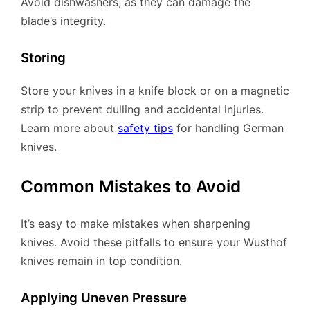
Avoid dishwashers, as they can damage the
blade’s integrity.
Storing
Store your knives in a knife block or on a magnetic
strip to prevent dulling and accidental injuries.
Learn more about
safety tips
for handling German
knives.
Common Mistakes to Avoid
It’s easy to make mistakes when sharpening
knives. Avoid these pitfalls to ensure your Wusthof
knives remain in top condition.
Applying Uneven Pressure