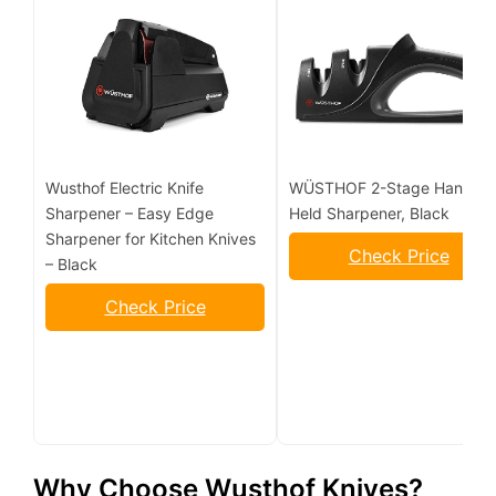
Wusthof Electric Knife
WÜSTHOF 2-Stage Hand-
Sharpener – Easy Edge
Held Sharpener, Black
Sharpener for Kitchen Knives
Check Price
– Black
Check Price
Why Choose Wusthof Knives?