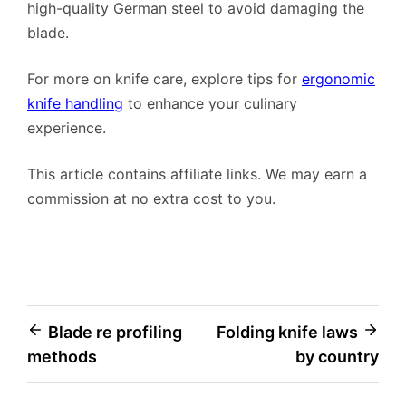
high-quality German steel to avoid damaging the
blade.
For more on knife care, explore tips for
ergonomic
knife handling
to enhance your culinary
experience.
This article contains affiliate links. We may earn a
commission at no extra cost to you.
Post
Blade re profiling
Folding knife laws
methods
by country
navigation