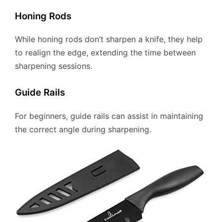
Honing Rods
While honing rods don’t sharpen a knife, they help
to realign the edge, extending the time between
sharpening sessions.
Guide Rails
For beginners, guide rails can assist in maintaining
the correct angle during sharpening.