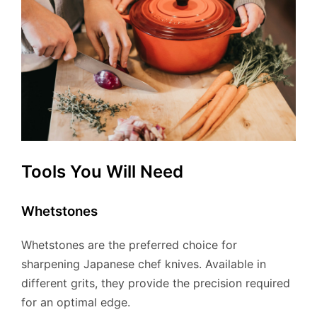
Tools You Will Need
Whetstones
Whetstones are the preferred choice for
sharpening Japanese chef knives. Available in
different grits, they provide the precision required
for an optimal edge.