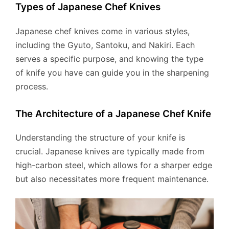
Types of Japanese Chef Knives
Japanese chef knives come in various styles,
including the Gyuto, Santoku, and Nakiri. Each
serves a specific purpose, and knowing the type
of knife you have can guide you in the sharpening
process.
The Architecture of a Japanese Chef Knife
Understanding the structure of your knife is
crucial. Japanese knives are typically made from
high-carbon steel, which allows for a sharper edge
but also necessitates more frequent maintenance.