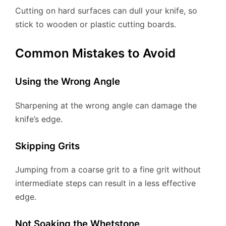
Cutting on hard surfaces can dull your knife, so
stick to wooden or plastic cutting boards.
Common Mistakes to Avoid
Using the Wrong Angle
Sharpening at the wrong angle can damage the
knife’s edge.
Skipping Grits
Jumping from a coarse grit to a fine grit without
intermediate steps can result in a less effective
edge.
Not Soaking the Whetstone