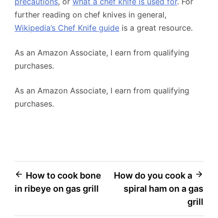
precautions
, or
what a chef knife is used for
. For
further reading on chef knives in general,
Wikipedia’s Chef Knife guide
is a great resource.
As an Amazon Associate, I earn from qualifying
purchases.
As an Amazon Associate, I earn from qualifying
purchases.
Post
How to cook bone
How do you cook a
in ribeye on gas grill
spiral ham on a gas
navigation
grill