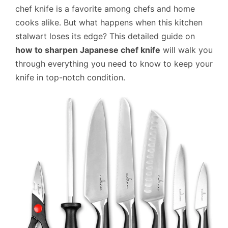
chef knife is a favorite among chefs and home
cooks alike. But what happens when this kitchen
stalwart loses its edge? This detailed guide on
how to sharpen Japanese chef knife
will walk you
through everything you need to know to keep your
knife in top-notch condition.