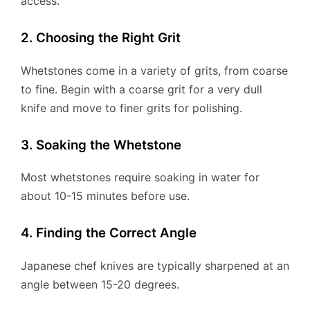
access.
2. Choosing the Right Grit
Whetstones come in a variety of grits, from coarse
to fine. Begin with a coarse grit for a very dull
knife and move to finer grits for polishing.
3. Soaking the Whetstone
Most whetstones require soaking in water for
about 10-15 minutes before use.
4. Finding the Correct Angle
Japanese chef knives are typically sharpened at an
angle between 15-20 degrees.