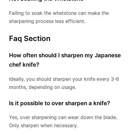
Failing to soak the whetstone can make the
sharpening process less efficient.
Faq Section
How often should I sharpen my Japanese
chef knife?
Ideally, you should sharpen your knife every 3-6
months, depending on usage.
Is it possible to over sharpen a knife?
Yes, over sharpening can wear down the blade.
Only sharpen when necessary.