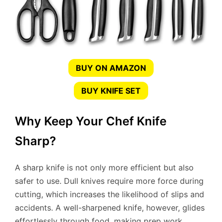
BUY ON AMAZON
BUY KNIFE SET
Why Keep Your Chef Knife
Sharp?
A sharp knife is not only more efficient but also
safer to use. Dull knives require more force during
cutting, which increases the likelihood of slips and
accidents. A well-sharpened knife, however, glides
effortlessly through food, making prep work