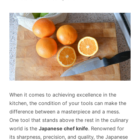
When it comes to achieving excellence in the
kitchen, the condition of your tools can make the
difference between a masterpiece and a mess.
One tool that stands above the rest in the culinary
world is the
Japanese chef knife
. Renowned for
its sharpness, precision, and quality, the Japanese