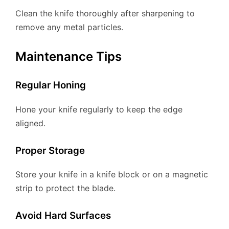
Clean the knife thoroughly after sharpening to
remove any metal particles.
Maintenance Tips
Regular Honing
Hone your knife regularly to keep the edge
aligned.
Proper Storage
Store your knife in a knife block or on a magnetic
strip to protect the blade.
Avoid Hard Surfaces