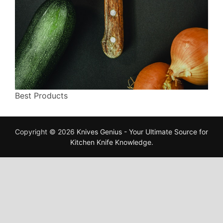
Best Products
Copyright © 2026
Knives Genius - Your Ultimate Source for
Kitchen Knife Knowledge
.