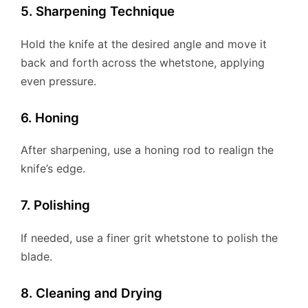
5. Sharpening Technique
Hold the knife at the desired angle and move it
back and forth across the whetstone, applying
even pressure.
6. Honing
After sharpening, use a honing rod to realign the
knife’s edge.
7. Polishing
If needed, use a finer grit whetstone to polish the
blade.
8. Cleaning and Drying