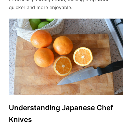
quicker and more enjoyable.
Understanding Japanese Chef
Knives