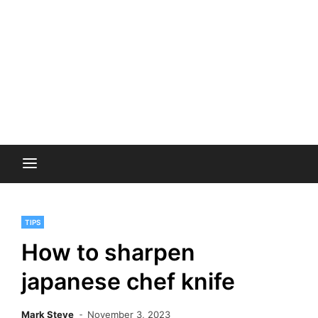
TIPS
How to sharpen
japanese chef knife
Mark Steve
November 3, 2023