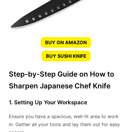
BUY ON AMAZON
BUY SUSHI KNIFE
Step-by-Step Guide on How to
Sharpen Japanese Chef Knife
1. Setting Up Your Workspace
Ensure you have a spacious, well-lit area to work
in. Gather all your tools and lay them out for easy