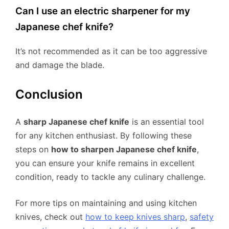
Can I use an electric sharpener for my
Japanese chef knife?
It’s not recommended as it can be too aggressive
and damage the blade.
Conclusion
A
sharp Japanese chef knife
is an essential tool
for any kitchen enthusiast. By following these
steps on
how to sharpen Japanese chef knife
,
you can ensure your knife remains in excellent
condition, ready to tackle any culinary challenge.
For more tips on maintaining and using kitchen
knives, check out
how to keep knives sharp
,
safety