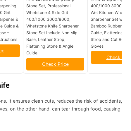
arpening
Stone Set, Professional
400/1000 3000/8000
 Grit
Whetstone 4 Side Grit
Wet Kitchen Whetsto
arpener &
400/1000 3000/8000,
Sharpener Set with N
le Guide &
Whetstone Knife Sharpener
Bamboo Rubber Base
ase –
Stone Set Include Non-slip
Guide, Flattening, Le
tructions
Base, Leather Strop,
Strop and Cut Resist
Flattening Stone & Angle
Gloves
ce
Guide
Check Pric
Check Price
ife
ons. It ensures clean cuts, reduces the risk of accidents,
ives, on the other hand, can tear through food, causing