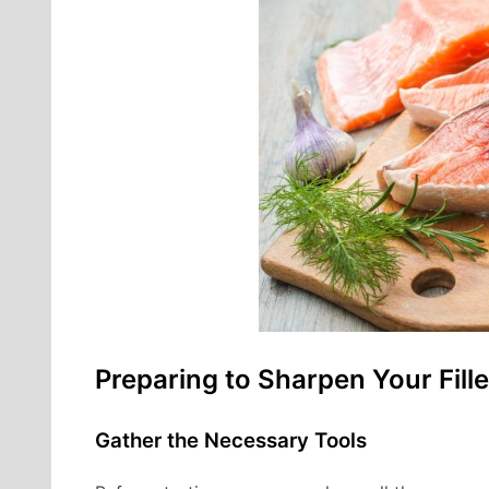
Preparing to Sharpen Your Fille
Gather the Necessary Tools