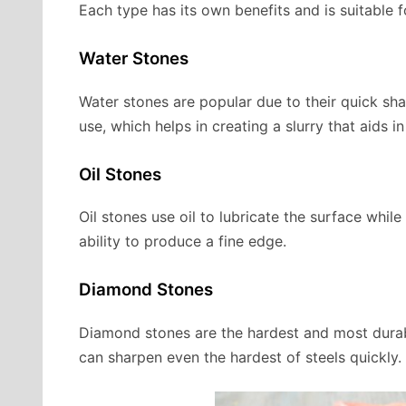
Each type has its own benefits and is suitable f
Water Stones
Water stones are popular due to their quick sha
use, which helps in creating a slurry that aids i
Oil Stones
Oil stones use oil to lubricate the surface whil
ability to produce a fine edge.
Diamond Stones
Diamond stones are the hardest and most durabl
can sharpen even the hardest of steels quickly.