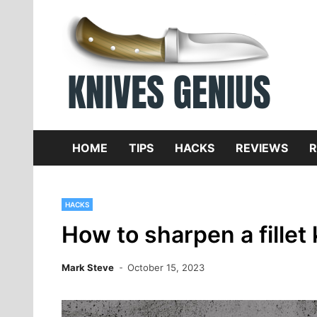
Skip
to
content
Dive
K
f
HOME
TIPS
HACKS
REVIEWS
R
HACKS
How to sharpen a fillet 
Mark Steve
October 15, 2023