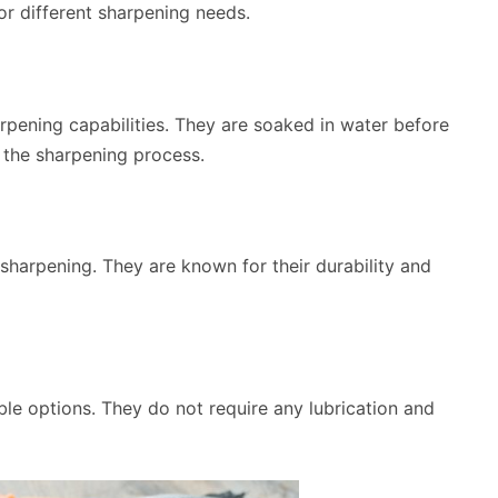
or different sharpening needs.
rpening capabilities. They are soaked in water before
n the sharpening process.
e sharpening. They are known for their durability and
e options. They do not require any lubrication and