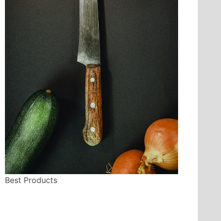
Best Products