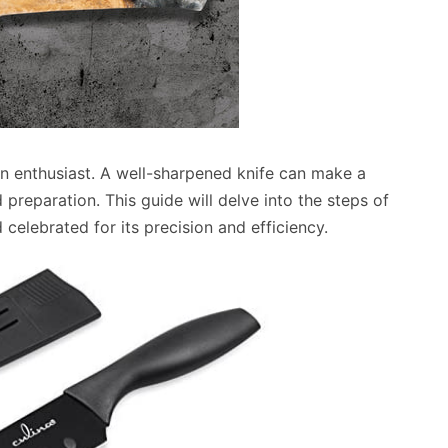
chen enthusiast. A well-sharpened knife can make a
d preparation. This guide will delve into the steps of
 celebrated for its precision and efficiency.