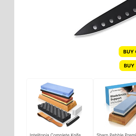
BUY
BUY 
Intelitopia Complete Knife
Sharp Pebble Prem