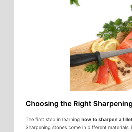
Choosing the Right Sharpenin
The first step in learning
how to sharpen a fille
Sharpening stones come in different materials, 