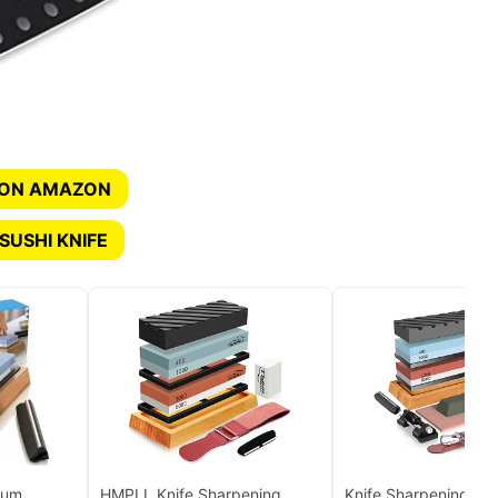
 ON AMAZON
SUSHI KNIFE
ium
HMPLL Knife Sharpening
Knife Sharpening Sto