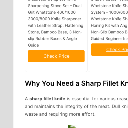
Sharpening Stone Set – Dual
Whetstone Knife Sh
Grit Whetstone 400/1000
System – 1000/6000
3000/8000 Knife Sharpener
Whetstone Knife Sh
with Leather Strop, Flattening
Honing Kit with Ang
Stone, Bamboo Base, 3 Non-
Non-Slip Bamboo B
slip Rubber Bases & Angle
Guided Beginner Ins
Guide
Check Pri
Check Price
Why You Need a Sharp Fillet Kn
A
sharp fillet knife
is essential for various reas
and maintains the integrity of the meat. Dull kn
waste and requiring more effort.