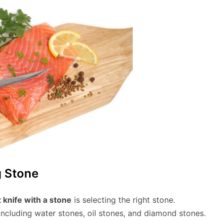
g Stone
t knife with a stone
is selecting the right stone.
including water stones, oil stones, and diamond stones.