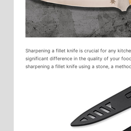
Sharpening a fillet knife is crucial for any kit
significant difference in the quality of your foo
sharpening a fillet knife using a stone, a method