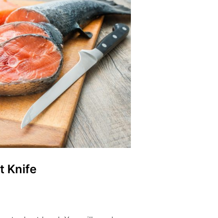
t Knife