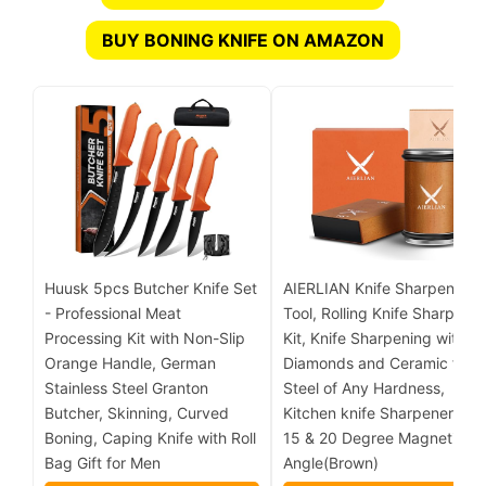
BUY BONING KNIFE ON AMAZON
Huusk 5pcs Butcher Knife Set
AIERLIAN Knife Sharpener
- Professional Meat
Tool, Rolling Knife Sharpener
Processing Kit with Non-Slip
Kit, Knife Sharpening with
Orange Handle, German
Diamonds and Ceramic for
Stainless Steel Granton
Steel of Any Hardness,
Butcher, Skinning, Curved
Kitchen knife Sharpener wit
Boning, Caping Knife with Roll
15 & 20 Degree Magnetic
Bag Gift for Men
Angle(Brown)