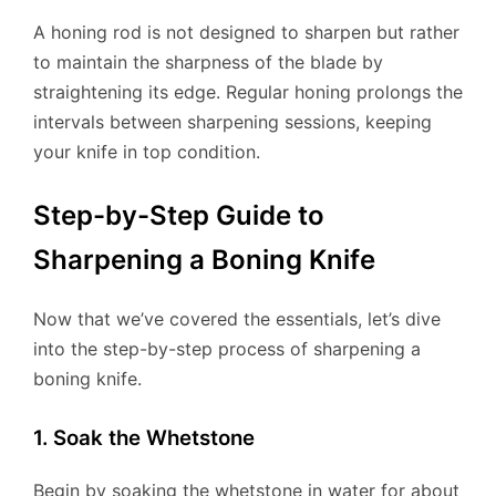
A honing rod is not designed to sharpen but rather
to maintain the sharpness of the blade by
straightening its edge. Regular honing prolongs the
intervals between sharpening sessions, keeping
your knife in top condition.
Step-by-Step Guide to
Sharpening a Boning Knife
Now that we’ve covered the essentials, let’s dive
into the step-by-step process of sharpening a
boning knife.
1. Soak the Whetstone
Begin by soaking the whetstone in water for about