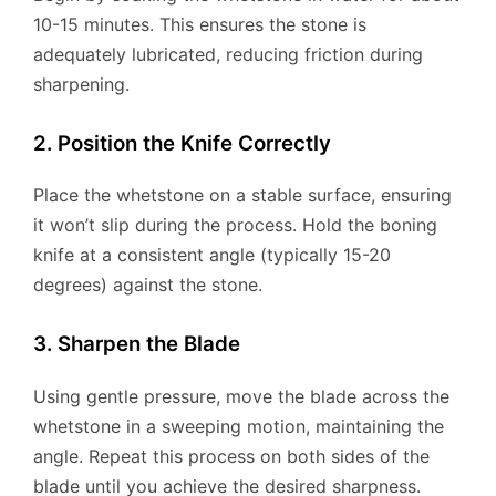
10-15 minutes. This ensures the stone is
adequately lubricated, reducing friction during
sharpening.
2. Position the Knife Correctly
Place the whetstone on a stable surface, ensuring
it won’t slip during the process. Hold the boning
knife at a consistent angle (typically 15-20
degrees) against the stone.
3. Sharpen the Blade
Using gentle pressure, move the blade across the
whetstone in a sweeping motion, maintaining the
angle. Repeat this process on both sides of the
blade until you achieve the desired sharpness.