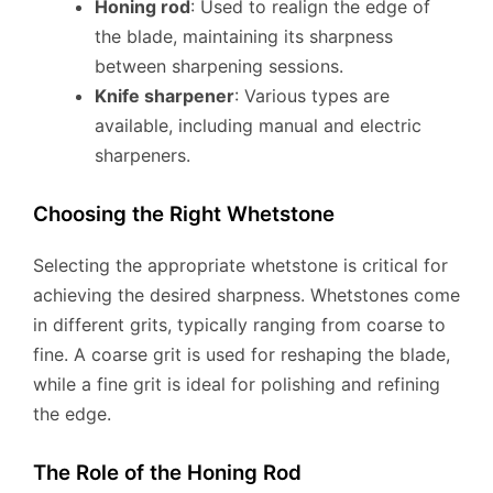
Honing rod
: Used to realign the edge of
the blade, maintaining its sharpness
between sharpening sessions.
Knife sharpener
: Various types are
available, including manual and electric
sharpeners.
Choosing the Right Whetstone
Selecting the appropriate whetstone is critical for
achieving the desired sharpness. Whetstones come
in different grits, typically ranging from coarse to
fine. A coarse grit is used for reshaping the blade,
while a fine grit is ideal for polishing and refining
the edge.
The Role of the Honing Rod