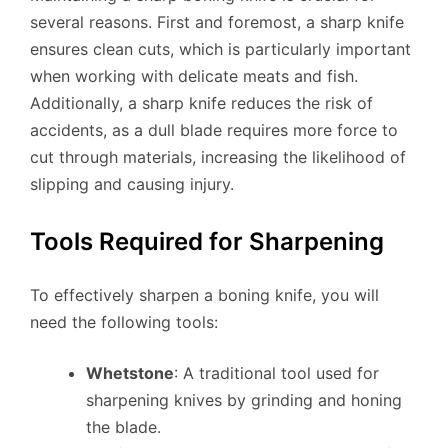
several reasons. First and foremost, a sharp knife
ensures clean cuts, which is particularly important
when working with delicate meats and fish.
Additionally, a sharp knife reduces the risk of
accidents, as a dull blade requires more force to
cut through materials, increasing the likelihood of
slipping and causing injury.
Tools Required for Sharpening
To effectively sharpen a boning knife, you will
need the following tools:
Whetstone
: A traditional tool used for
sharpening knives by grinding and honing
the blade.