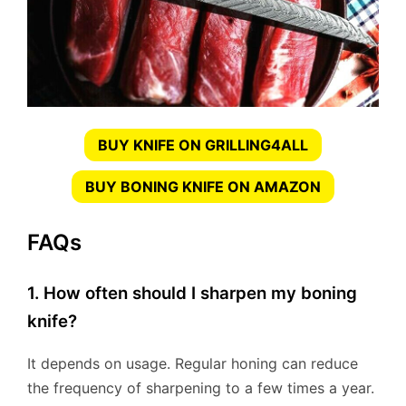
BUY KNIFE ON GRILLING4ALL
BUY BONING KNIFE ON AMAZON
FAQs
1. How often should I sharpen my boning
knife?
It depends on usage. Regular honing can reduce
the frequency of sharpening to a few times a year.