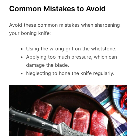
Common Mistakes to Avoid
Avoid these common mistakes when sharpening
your boning knife:
Using the wrong grit on the whetstone.
Applying too much pressure, which can
damage the blade.
Neglecting to hone the knife regularly.