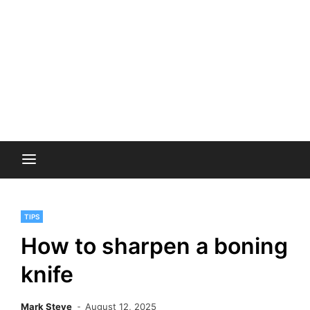
TIPS
How to sharpen a boning
knife
Mark Steve
August 12, 2025