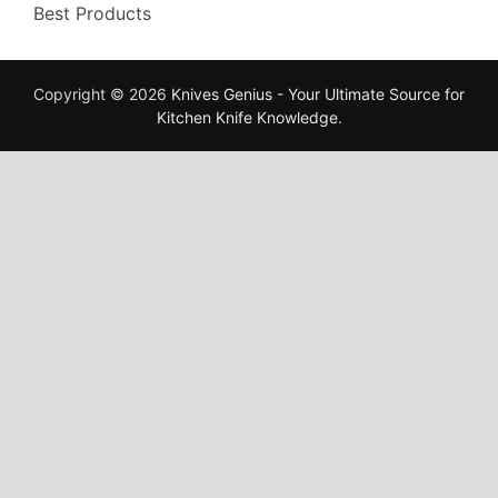
Best Products
Copyright © 2026
Knives Genius - Your Ultimate Source for
Kitchen Knife Knowledge
.