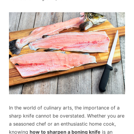
In the world of culinary arts, the importance of a
sharp knife cannot be overstated. Whether you are
a seasoned chef or an enthusiastic home cook,
knowing
how to sharpen a boning knife
is an