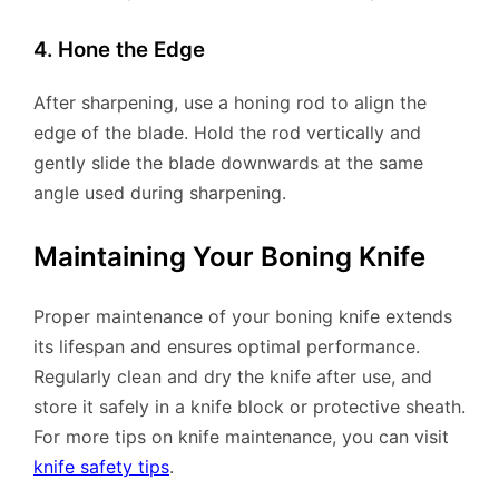
4. Hone the Edge
After sharpening, use a honing rod to align the
edge of the blade. Hold the rod vertically and
gently slide the blade downwards at the same
angle used during sharpening.
Maintaining Your Boning Knife
Proper maintenance of your boning knife extends
its lifespan and ensures optimal performance.
Regularly clean and dry the knife after use, and
store it safely in a knife block or protective sheath.
For more tips on knife maintenance, you can visit
knife safety tips
.