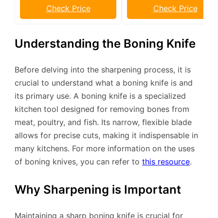
Check Price
Check Price
Understanding the Boning Knife
Before delving into the sharpening process, it is
crucial to understand what a boning knife is and
its primary use. A boning knife is a specialized
kitchen tool designed for removing bones from
meat, poultry, and fish. Its narrow, flexible blade
allows for precise cuts, making it indispensable in
many kitchens. For more information on the uses
of boning knives, you can refer to
this resource
.
Why Sharpening is Important
Maintaining a sharp boning knife is crucial for