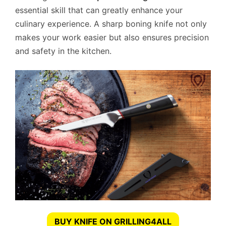
essential skill that can greatly enhance your
culinary experience. A sharp boning knife not only
makes your work easier but also ensures precision
and safety in the kitchen.
BUY KNIFE ON GRILLING4ALL