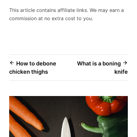
This article contains affiliate links. We may earn a
commission at no extra cost to you.
Post
How to debone
What is a boning
chicken thighs
knife
navigation