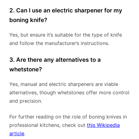
2. Can I use an electric sharpener for my
boning knife?
Yes, but ensure it’s suitable for the type of knife
and follow the manufacturer’s instructions.
3. Are there any alternatives to a
whetstone?
Yes, manual and electric sharpeners are viable
alternatives, though whetstones offer more control
and precision.
For further reading on the role of boning knives in
professional kitchens, check out
this Wikipedia
article
.