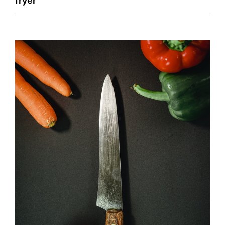
fryer