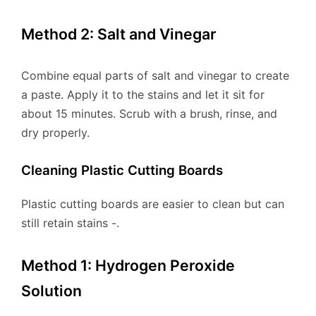
Method 2: Salt and Vinegar
Combine equal parts of salt and vinegar to create
a paste. Apply it to the stains and let it sit for
about 15 minutes. Scrub with a brush, rinse, and
dry properly.
Cleaning Plastic Cutting Boards
Plastic cutting boards are easier to clean but can
still retain stains -.
Method 1: Hydrogen Peroxide
Solution