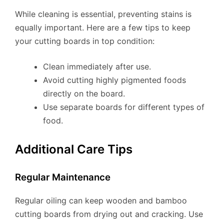
While cleaning is essential, preventing stains is
equally important. Here are a few tips to keep
your cutting boards in top condition:
Clean immediately after use.
Avoid cutting highly pigmented foods
directly on the board.
Use separate boards for different types of
food.
Additional Care Tips
Regular Maintenance
Regular oiling can keep wooden and bamboo
cutting boards from drying out and cracking. Use