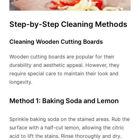
Step-by-Step Cleaning Methods
Cleaning Wooden Cutting Boards
Wooden cutting boards are popular for their
durability and aesthetic appeal. However, they
require special care to maintain their look and
longevity.
Method 1: Baking Soda and Lemon
Sprinkle baking soda on the stained areas. Rub the
surface with a half-cut lemon, allowing the citric
acid to lift the stains. Rinse thoroughly and dry.