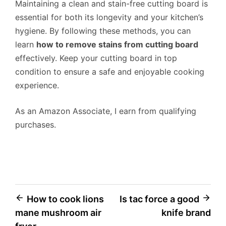
Maintaining a clean and stain-free cutting board is
essential for both its longevity and your kitchen’s
hygiene. By following these methods, you can
learn
how to remove stains from cutting board
effectively. Keep your cutting board in top
condition to ensure a safe and enjoyable cooking
experience.
As an Amazon Associate, I earn from qualifying
purchases.
Post
How to cook lions
Is tac force a good
mane mushroom air
knife brand
navigation