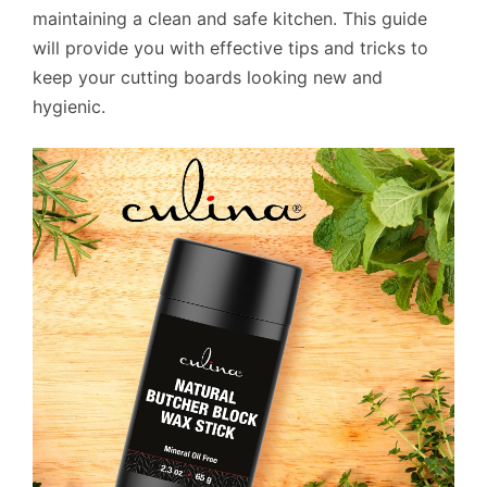
maintaining a clean and safe kitchen. This guide
will provide you with effective tips and tricks to
keep your cutting boards looking new and
hygienic.