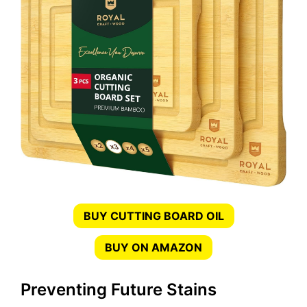
BUY CUTTING BOARD OIL
BUY ON AMAZON
Preventing Future Stains