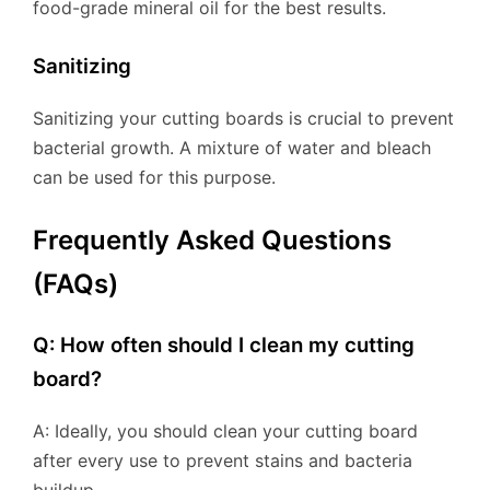
food-grade mineral oil for the best results.
Sanitizing
Sanitizing your cutting boards is crucial to prevent
bacterial growth. A mixture of water and bleach
can be used for this purpose.
Frequently Asked Questions
(FAQs)
Q: How often should I clean my cutting
board?
A: Ideally, you should clean your cutting board
after every use to prevent stains and bacteria
buildup.