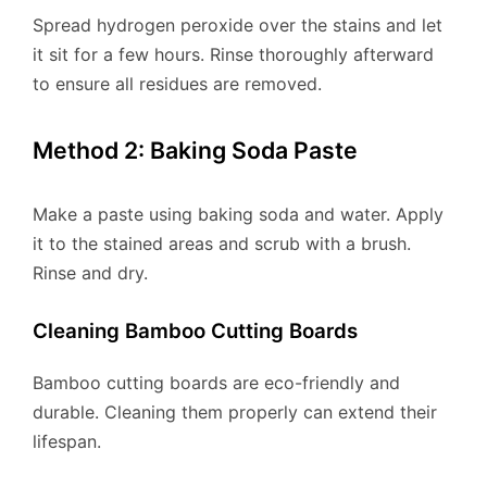
Spread hydrogen peroxide over the stains and let
it sit for a few hours. Rinse thoroughly afterward
to ensure all residues are removed.
Method 2: Baking Soda Paste
Make a paste using baking soda and water. Apply
it to the stained areas and scrub with a brush.
Rinse and dry.
Cleaning Bamboo Cutting Boards
Bamboo cutting boards are eco-friendly and
durable. Cleaning them properly can extend their
lifespan.