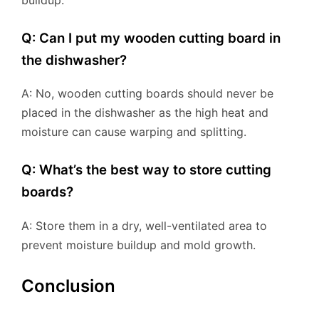
Q: Can I put my wooden cutting board in
the dishwasher?
A: No, wooden cutting boards should never be
placed in the dishwasher as the high heat and
moisture can cause warping and splitting.
Q: What’s the best way to store cutting
boards?
A: Store them in a dry, well-ventilated area to
prevent moisture buildup and mold growth.
Conclusion