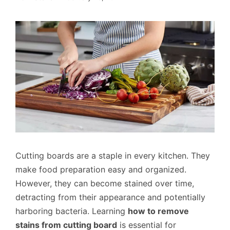
Cutting boards are a staple in every kitchen. They
make food preparation easy and organized.
However, they can become stained over time,
detracting from their appearance and potentially
harboring bacteria. Learning
how to remove
stains from cutting board
is essential for