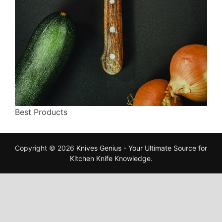
Best Products
Copyright © 2026
Knives Genius - Your Ultimate Source for
Kitchen Knife Knowledge
.