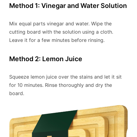
Method 1: Vinegar and Water Solution
Mix equal parts vinegar and water. Wipe the
cutting board with the solution using a cloth.
Leave it for a few minutes before rinsing.
Method 2: Lemon Juice
Squeeze lemon juice over the stains and let it sit
for 10 minutes. Rinse thoroughly and dry the
board.