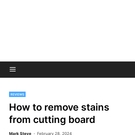
REVIEWS
How to remove stains
from cutting board
Mark Steve
February 28, 2024