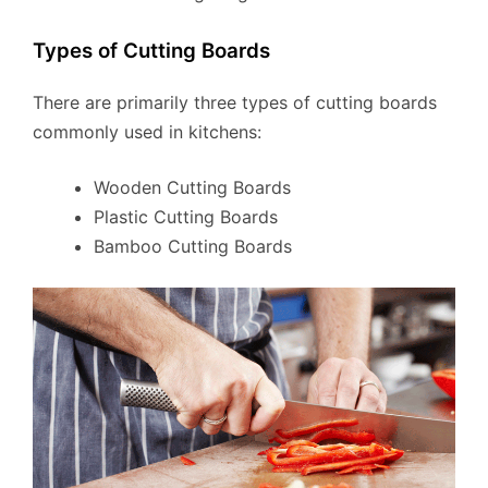
Types of Cutting Boards
There are primarily three types of cutting boards
commonly used in kitchens:
Wooden Cutting Boards
Plastic Cutting Boards
Bamboo Cutting Boards