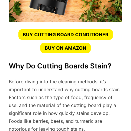
BUY CUTTING BOARD CONDITIONER
BUY ON AMAZON
Why Do Cutting Boards Stain?
Before diving into the cleaning methods, it’s
important to understand why cutting boards stain.
Factors such as the type of food, frequency of
use, and the material of the cutting board play a
significant role in how quickly stains develop.
Foods like berries, beets, and turmeric are
notorious for leaving tough stains.