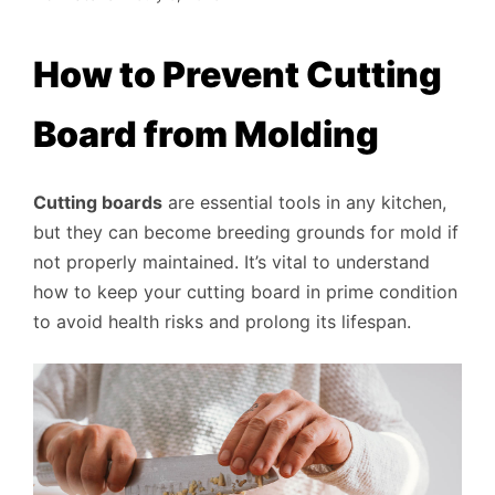
How to Prevent Cutting
Board from Molding
Cutting boards
are essential tools in any kitchen,
but they can become breeding grounds for mold if
not properly maintained. It’s vital to understand
how to keep your cutting board in prime condition
to avoid health risks and prolong its lifespan.