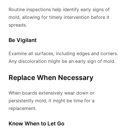
Routine inspections help identify early signs of
mold, allowing for timely intervention before it
spreads.
Be Vigilant
Examine all surfaces, including edges and corners.
Any discoloration might be an early sign of mold.
Replace When Necessary
When boards extensively wear down or
persistently mold, it might be time for a
replacement.
Know When to Let Go