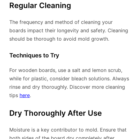
Regular Cleaning
The frequency and method of cleaning your
boards impact their longevity and safety. Cleaning
should be thorough to avoid mold growth.
Techniques to Try
For wooden boards, use a salt and lemon scrub,
while for plastic, consider bleach solutions. Always
rinse and dry thoroughly. Discover more cleaning
tips
here
.
Dry Thoroughly After Use
Moisture is a key contributor to mold. Ensure that
both sides of the board dry completely after