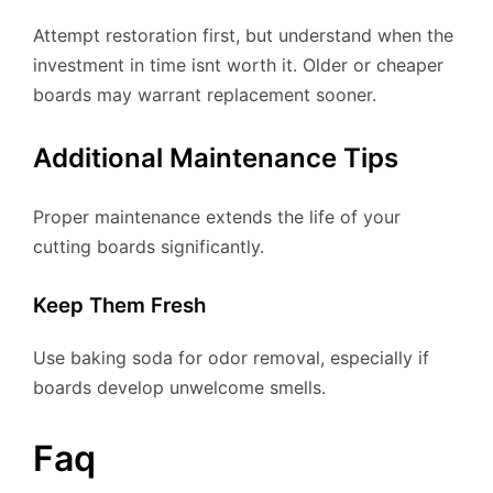
Attempt restoration first, but understand when the
investment in time isnt worth it. Older or cheaper
boards may warrant replacement sooner.
Additional Maintenance Tips
Proper maintenance extends the life of your
cutting boards significantly.
Keep Them Fresh
Use baking soda for odor removal, especially if
boards develop unwelcome smells.
Faq