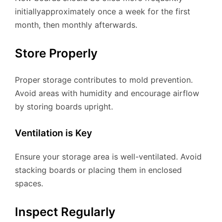
initiallyapproximately once a week for the first
month, then monthly afterwards.
Store Properly
Proper storage contributes to mold prevention.
Avoid areas with humidity and encourage airflow
by storing boards upright.
Ventilation is Key
Ensure your storage area is well-ventilated. Avoid
stacking boards or placing them in enclosed
spaces.
Inspect Regularly