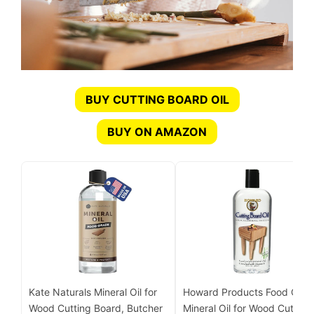
BUY CUTTING BOARD OIL
BUY ON AMAZON
Kate Naturals Mineral Oil for
Howard Products Food Grad
Wood Cutting Board, Butcher
Mineral Oil for Wood Cutting