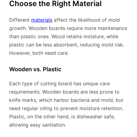
Choose the Right Material
Different
materials
affect the likelihood of mold
growth. Wooden boards require more maintenance
than plastic ones. Wood retains moisture, while
plastic can be less absorbent, reducing mold risk.
However, both need care.
Wooden vs. Plastic
Each type of cutting board has unique care
requirements. Wooden boards are less prone to
knife marks, which harbor bacteria and mold, but
need regular oiling to prevent moisture retention.
Plastic, on the other hand, is dishwasher safe,
allowing easy sanitation.