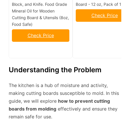
Block, and Knife. Food Grade
Board - 12 oz, Pack of 1
Mineral Oil for Wooden
Check Price
Cutting Board & Utensils (8oz,
Food Safe)
Check Price
Understanding the Problem
The kitchen is a hub of moisture and activity,
making cutting boards susceptible to mold. In this
guide, we will explore
how to prevent cutting
boards from molding
effectively and ensure they
remain safe for use.