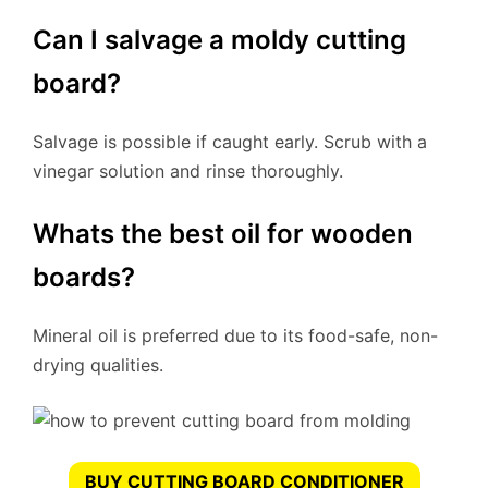
Can I salvage a moldy cutting
board?
Salvage is possible if caught early. Scrub with a
vinegar solution and rinse thoroughly.
Whats the best oil for wooden
boards?
Mineral oil is preferred due to its food-safe, non-
drying qualities.
BUY CUTTING BOARD CONDITIONER