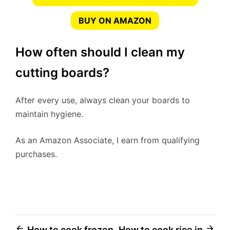
BUY ON AMAZON
How often should I clean my
cutting boards?
After every use, always clean your boards to
maintain hygiene.
As an Amazon Associate, I earn from qualifying
purchases.
How to cook frozen
How to cook rice in