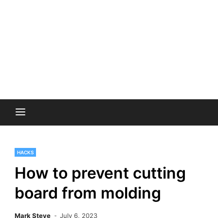
HACKS
How to prevent cutting
board from molding
Mark Steve
July 6, 2023