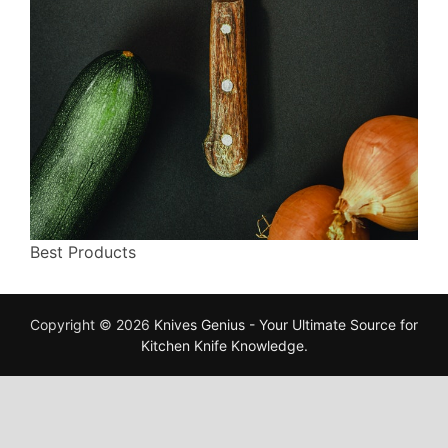
Best Products
Copyright © 2026
Knives Genius - Your Ultimate Source for
Kitchen Knife Knowledge
.