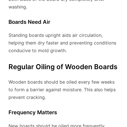
washing.
Boards Need Air
Standing boards upright aids air circulation,
helping them dry faster and preventing conditions
conducive to mold growth.
Regular Oiling of Wooden Boards
Wooden boards should be oiled every few weeks
to form a barrier against moisture. This also helps
prevent cracking.
Frequency Matters
New boards should be oiled more frequently