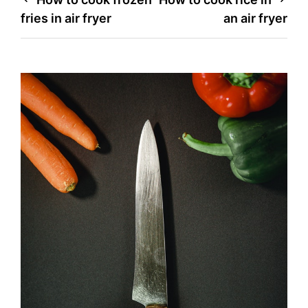
Post
fries in air fryer
an air fryer
navigation