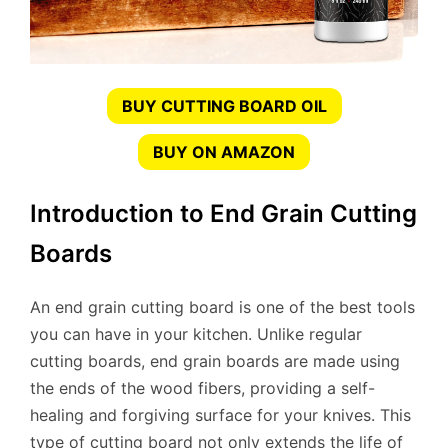
BUY CUTTING BOARD OIL
BUY ON AMAZON
Introduction to End Grain Cutting
Boards
An end grain cutting board is one of the best tools
you can have in your kitchen. Unlike regular
cutting boards, end grain boards are made using
the ends of the wood fibers, providing a self-
healing and forgiving surface for your knives. This
type of cutting board not only extends the life of