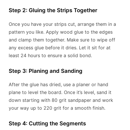
Step 2: Gluing the Strips Together
Once you have your strips cut, arrange them in a
pattern you like. Apply wood glue to the edges
and clamp them together. Make sure to wipe off
any excess glue before it dries. Let it sit for at
least 24 hours to ensure a solid bond.
Step 3: Planing and Sanding
After the glue has dried, use a planer or hand
plane to level the board. Once it’s level, sand it
down starting with 80 grit sandpaper and work
your way up to 220 grit for a smooth finish.
Step 4: Cutting the Segments