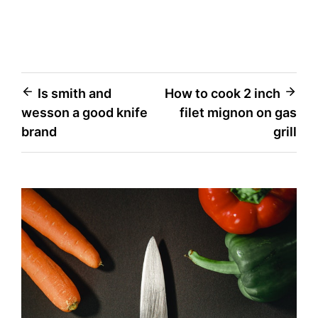
Post
Is smith and
How to cook 2 inch
wesson a good knife
filet mignon on gas
navigation
brand
grill