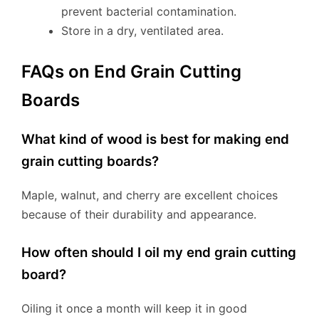
prevent bacterial contamination.
Store in a dry, ventilated area.
FAQs on End Grain Cutting
Boards
What kind of wood is best for making end
grain cutting boards?
Maple, walnut, and cherry are excellent choices
because of their durability and appearance.
How often should I oil my end grain cutting
board?
Oiling it once a month will keep it in good