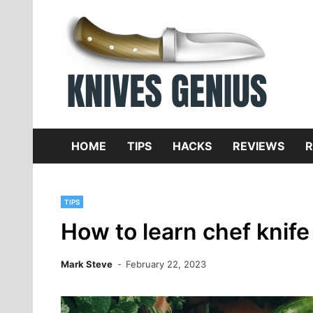
Skip
to
content
Dive
K
f
HOME
TIPS
HACKS
REVIEWS
R
TIPS
How to learn chef knife 
Mark Steve
February 22, 2023