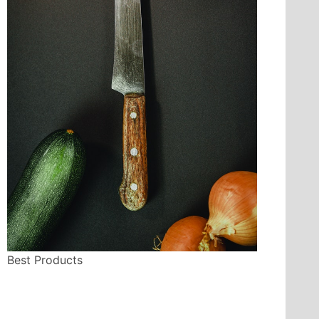
Best Products