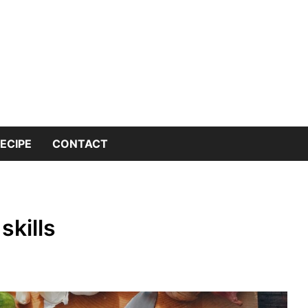
 into the world of kitchen knives with expert insights and 
nives Genius – You
or Kitchen Knife K
ECIPE
CONTACT
skills