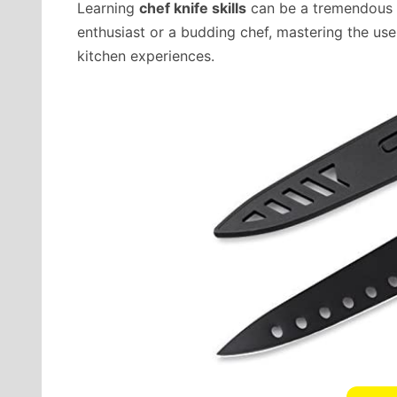
Learning
chef knife skills
can be a tremendous b
enthusiast or a budding chef, mastering the use
kitchen experiences.