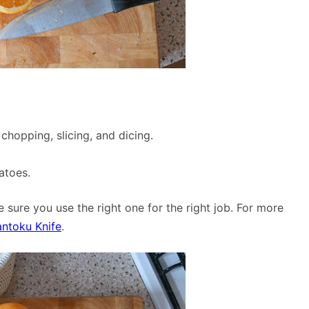
 chopping, slicing, and dicing.
atoes.
 sure you use the right one for the right job. For more
antoku Knife
.