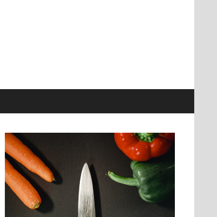
information at knives genius
r Ultimate Source
nowledge