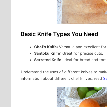
Basic Knife Types You Need
Chef’s Knife
: Versatile and excellent for
Santoku Knife
: Great for precise cuts.
Serrated Knife
: Ideal for bread and tom
Understand the uses of different knives to make
information about different chef knives, read
S