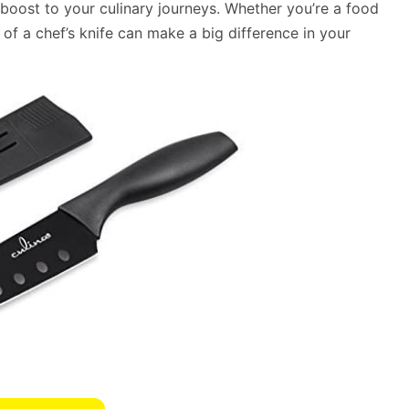
oost to your culinary journeys. Whether you’re a food
 of a chef’s knife can make a big difference in your