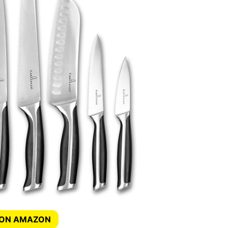
 ON AMAZON