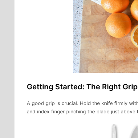
Getting Started: The Right Grip
A good grip is crucial. Hold the knife firmly 
and index finger pinching the blade just above t