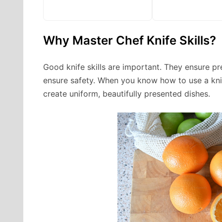
Why Master Chef Knife Skills?
Good knife skills are important. They ensure pr
ensure safety. When you know how to use a knif
create uniform, beautifully presented dishes.