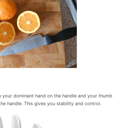
with your dominant hand on the handle and your thumb
he handle. This gives you stability and control.