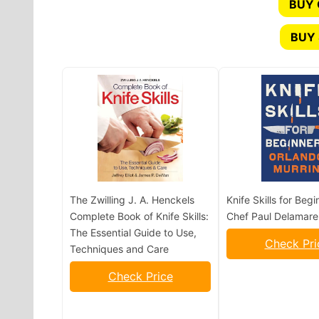
BUY
BUY 
The Zwilling J. A. Henckels
Knife Skills for Begi
Complete Book of Knife Skills:
Chef Paul Delamare
The Essential Guide to Use,
Check Pri
Techniques and Care
Check Price