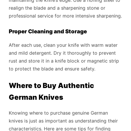
realign the blade and a sharpening stone or
professional service for more intensive sharpening.
Proper Cleaning and Storage
After each use, clean your knife with warm water
and mild detergent. Dry it thoroughly to prevent
rust and store it in a knife block or magnetic strip
to protect the blade and ensure safety.
Where to Buy Authentic
German Knives
Knowing where to purchase genuine German
knives is just as important as understanding their
characteristics. Here are some tips for finding