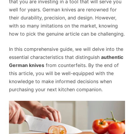
that you are investing in a tool that will serve you
well for years. German knives are renowned for
their durability, precision, and design. However,
with so many imitations on the market, knowing
how to pick the genuine article can be challenging.
In this comprehensive guide, we will delve into the
essential characteristics that distinguish
authentic
German knives
from counterfeits. By the end of
this article, you will be well-equipped with the
knowledge to make informed decisions when
purchasing your next kitchen companion.