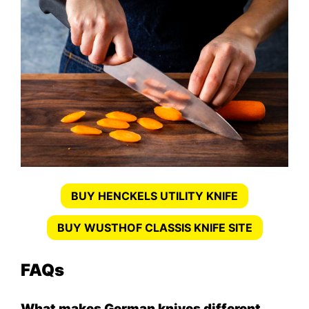
BUY HENCKELS UTILITY KNIFE
BUY WUSTHOF CLASSIS KNIFE SITE
FAQs
What makes German knives different