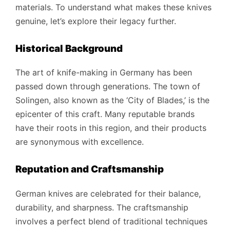
materials. To understand what makes these knives
genuine, let’s explore their legacy further.
Historical Background
The art of knife-making in Germany has been
passed down through generations. The town of
Solingen, also known as the ‘City of Blades,’ is the
epicenter of this craft. Many reputable brands
have their roots in this region, and their products
are synonymous with excellence.
Reputation and Craftsmanship
German knives are celebrated for their balance,
durability, and sharpness. The craftsmanship
involves a perfect blend of traditional techniques