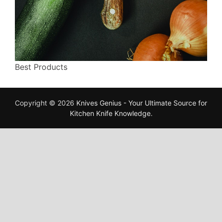
Best Products
Copyright © 2026
Knives Genius - Your Ultimate Source for
Kitchen Knife Knowledge
.