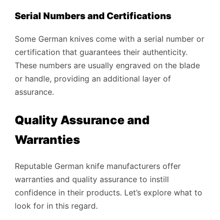
Serial Numbers and Certifications
Some German knives come with a serial number or
certification that guarantees their authenticity.
These numbers are usually engraved on the blade
or handle, providing an additional layer of
assurance.
Quality Assurance and
Warranties
Reputable German knife manufacturers offer
warranties and quality assurance to instill
confidence in their products. Let’s explore what to
look for in this regard.