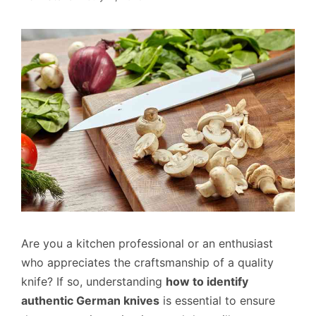
Are you a kitchen professional or an enthusiast
who appreciates the craftsmanship of a quality
knife? If so, understanding
how to identify
authentic German knives
is essential to ensure