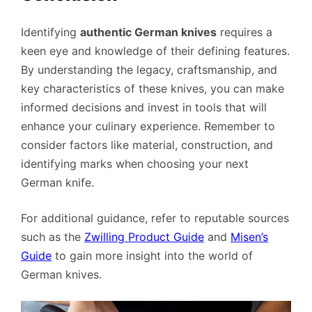
Identifying
authentic German knives
requires a
keen eye and knowledge of their defining features.
By understanding the legacy, craftsmanship, and
key characteristics of these knives, you can make
informed decisions and invest in tools that will
enhance your culinary experience. Remember to
consider factors like material, construction, and
identifying marks when choosing your next
German knife.
For additional guidance, refer to reputable sources
such as the
Zwilling Product Guide
and
Misen’s
Guide
to gain more insight into the world of
German knives.