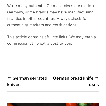
While many authentic German knives are made in
Germany, some brands may have manufacturing
facilities in other countries. Always check for
authenticity markers and certifications.
This article contains affiliate links. We may earn a
commission at no extra cost to you.
Post
German serrated
German bread knife
knives
uses
navigation