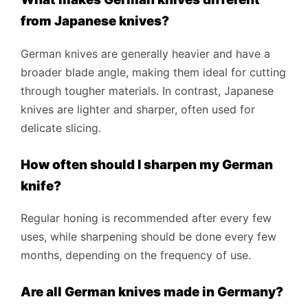
from Japanese knives?
German knives are generally heavier and have a
broader blade angle, making them ideal for cutting
through tougher materials. In contrast, Japanese
knives are lighter and sharper, often used for
delicate slicing.
How often should I sharpen my German
knife?
Regular honing is recommended after every few
uses, while sharpening should be done every few
months, depending on the frequency of use.
Are all German knives made in Germany?