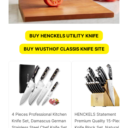
BUY HENCKELS UTILITY KNIFE
BUY WUSTHOF CLASSIS KNIFE SITE
4 Pieces Professional Kitchen
HENCKELS Statement
Knife Set, Damascus German
Premium Quality 15-Piece
Stainless Steel Chef Knife Set
Knife Block Set, Natural,