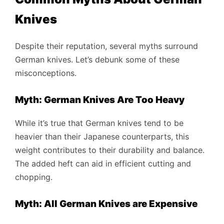
Knives
Despite their reputation, several myths surround
German knives. Let’s debunk some of these
misconceptions.
Myth: German Knives Are Too Heavy
While it’s true that German knives tend to be
heavier than their Japanese counterparts, this
weight contributes to their durability and balance.
The added heft can aid in efficient cutting and
chopping.
Myth: All German Knives are Expensive