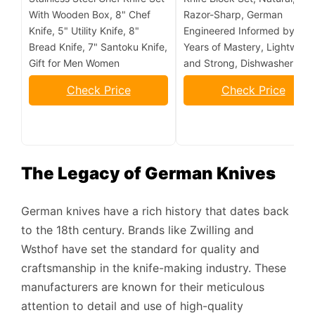
With Wooden Box, 8" Chef
Razor-Sharp, German
Knife, 5" Utility Knife, 8"
Engineered Informed by 10
Bread Knife, 7" Santoku Knife,
Years of Mastery, Lightweig
Gift for Men Women
and Strong, Dishwasher Saf
Check Price
Check Price
The Legacy of German Knives
German knives have a rich history that dates back
to the 18th century. Brands like Zwilling and
Wsthof have set the standard for quality and
craftsmanship in the knife-making industry. These
manufacturers are known for their meticulous
attention to detail and use of high-quality