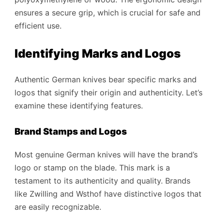
ensures a secure grip, which is crucial for safe and
efficient use.
Identifying Marks and Logos
Authentic German knives bear specific marks and
logos that signify their origin and authenticity. Let’s
examine these identifying features.
Brand Stamps and Logos
Most genuine German knives will have the brand’s
logo or stamp on the blade. This mark is a
testament to its authenticity and quality. Brands
like Zwilling and Wsthof have distinctive logos that
are easily recognizable.