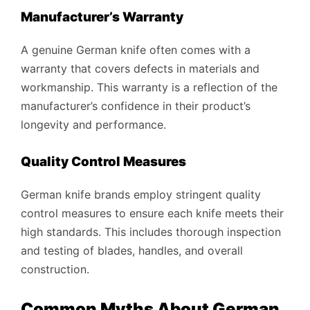
Manufacturer’s Warranty
A genuine German knife often comes with a
warranty that covers defects in materials and
workmanship. This warranty is a reflection of the
manufacturer’s confidence in their product’s
longevity and performance.
Quality Control Measures
German knife brands employ stringent quality
control measures to ensure each knife meets their
high standards. This includes thorough inspection
and testing of blades, handles, and overall
construction.
Common Myths About German