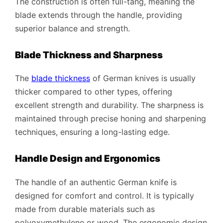
The construction is often full-tang, meaning the
blade extends through the handle, providing
superior balance and strength.
Blade Thickness and Sharpness
The
blade thickness
of German knives is usually
thicker compared to other types, offering
excellent strength and durability. The sharpness is
maintained through precise honing and sharpening
techniques, ensuring a long-lasting edge.
Handle Design and Ergonomics
The handle of an authentic German knife is
designed for comfort and control. It is typically
made from durable materials such as
polyoxymethylene or wood. The ergonomic design