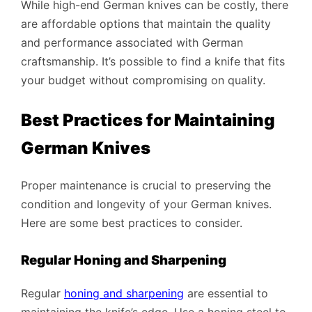
While high-end German knives can be costly, there
are affordable options that maintain the quality
and performance associated with German
craftsmanship. It’s possible to find a knife that fits
your budget without compromising on quality.
Best Practices for Maintaining
German Knives
Proper maintenance is crucial to preserving the
condition and longevity of your German knives.
Here are some best practices to consider.
Regular Honing and Sharpening
Regular
honing and sharpening
are essential to
maintaining the knife’s edge. Use a honing steel to