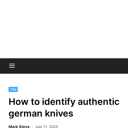
TIPS
How to identify authentic
german knives
Mark Steve
July 11, 2025