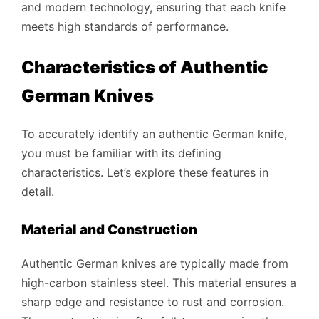
and modern technology, ensuring that each knife
meets high standards of performance.
Characteristics of Authentic
German Knives
To accurately identify an authentic German knife,
you must be familiar with its defining
characteristics. Let’s explore these features in
detail.
Material and Construction
Authentic German knives are typically made from
high-carbon stainless steel. This material ensures a
sharp edge and resistance to rust and corrosion.