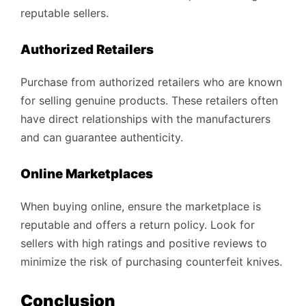
reputable sellers.
Authorized Retailers
Purchase from authorized retailers who are known
for selling genuine products. These retailers often
have direct relationships with the manufacturers
and can guarantee authenticity.
Online Marketplaces
When buying online, ensure the marketplace is
reputable and offers a return policy. Look for
sellers with high ratings and positive reviews to
minimize the risk of purchasing counterfeit knives.
Conclusion