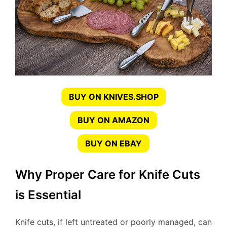
BUY ON KNIVES.SHOP
BUY ON AMAZON
BUY ON EBAY
Why Proper Care for Knife Cuts
is Essential
Knife cuts, if left untreated or poorly managed, can