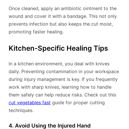
Once cleaned, apply an antibiotic ointment to the
wound and cover it with a bandage. This not only
prevents infection but also keeps the cut moist,
promoting faster healing.
Kitchen-Specific Healing Tips
In a kitchen environment, you deal with knives
daily. Preventing contamination in your workspace
during injury management is key. If you frequently
work with sharp knives, learning how to handle
them safely can help reduce risks. Check out this
cut vegetables fast
guide for proper cutting
techniques.
4. Avoid Using the Injured Hand