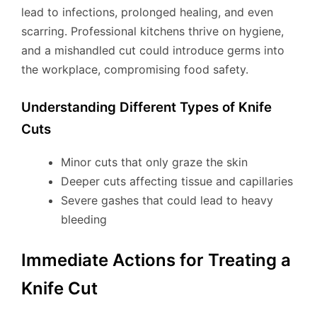
lead to infections, prolonged healing, and even
scarring. Professional kitchens thrive on hygiene,
and a mishandled cut could introduce germs into
the workplace, compromising food safety.
Understanding Different Types of Knife
Cuts
Minor cuts that only graze the skin
Deeper cuts affecting tissue and capillaries
Severe gashes that could lead to heavy
bleeding
Immediate Actions for Treating a
Knife Cut