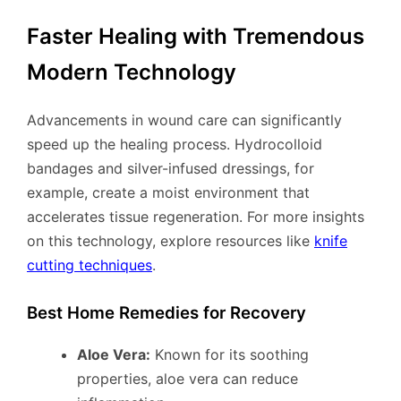
Faster Healing with Tremendous
Modern Technology
Advancements in wound care can significantly
speed up the healing process. Hydrocolloid
bandages and silver-infused dressings, for
example, create a moist environment that
accelerates tissue regeneration. For more insights
on this technology, explore resources like
knife
cutting techniques
.
Best Home Remedies for Recovery
Aloe Vera:
Known for its soothing
properties, aloe vera can reduce