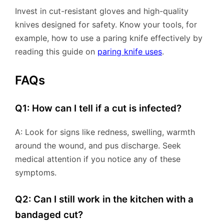
Invest in cut-resistant gloves and high-quality
knives designed for safety. Know your tools, for
example, how to use a paring knife effectively by
reading this guide on
paring knife uses
.
FAQs
Q1: How can I tell if a cut is infected?
A: Look for signs like redness, swelling, warmth
around the wound, and pus discharge. Seek
medical attention if you notice any of these
symptoms.
Q2: Can I still work in the kitchen with a
bandaged cut?