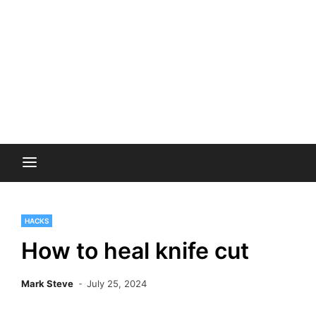
HACKS
How to heal knife cut
Mark Steve
July 25, 2024