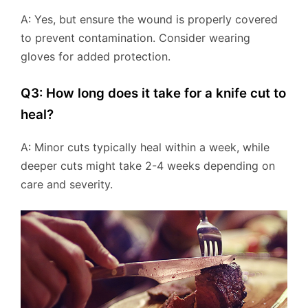
A: Yes, but ensure the wound is properly covered
to prevent contamination. Consider wearing
gloves for added protection.
Q3: How long does it take for a knife cut to
heal?
A: Minor cuts typically heal within a week, while
deeper cuts might take 2-4 weeks depending on
care and severity.