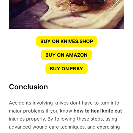
BUY ON KNIVES.SHOP
BUY ON AMAZON
BUY ON EBAY
Conclusion
Accidents involving knives dont have to turn into
major problems if you know
how to heal knife cut
injuries properly. By following these steps, using
advanced wound care techniques, and exercising