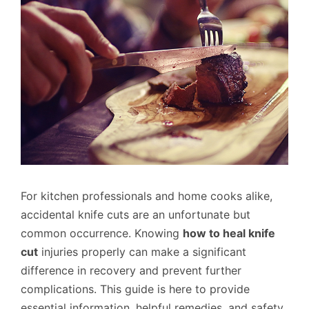
For kitchen professionals and home cooks alike,
accidental knife cuts are an unfortunate but
common occurrence. Knowing
how to heal knife
cut
injuries properly can make a significant
difference in recovery and prevent further
complications. This guide is here to provide
essential information, helpful remedies, and safety