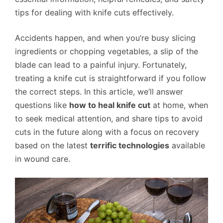
tips for dealing with knife cuts effectively.
Accidents happen, and when you’re busy slicing
ingredients or chopping vegetables, a slip of the
blade can lead to a painful injury. Fortunately,
treating a knife cut is straightforward if you follow
the correct steps. In this article, we’ll answer
questions like
how to heal knife cut
at home, when
to seek medical attention, and share tips to avoid
cuts in the future along with a focus on recovery
based on the latest
terrific technologies
available
in wound care.