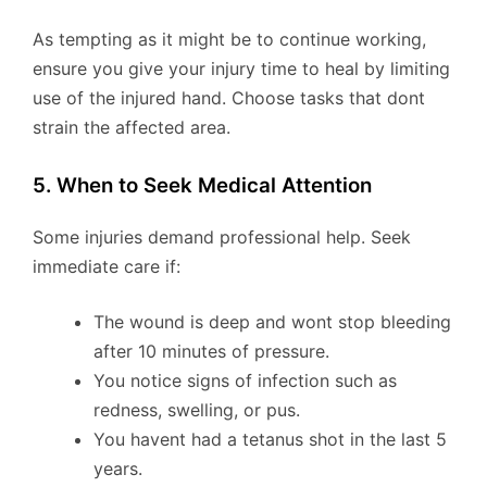
As tempting as it might be to continue working,
ensure you give your injury time to heal by limiting
use of the injured hand. Choose tasks that dont
strain the affected area.
5. When to Seek Medical Attention
Some injuries demand professional help. Seek
immediate care if:
The wound is deep and wont stop bleeding
after 10 minutes of pressure.
You notice signs of infection such as
redness, swelling, or pus.
You havent had a tetanus shot in the last 5
years.