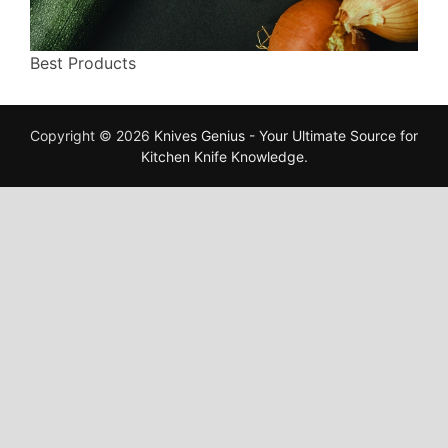
Best Products
Copyright © 2026
Knives Genius - Your Ultimate Source for
Kitchen Knife Knowledge
.