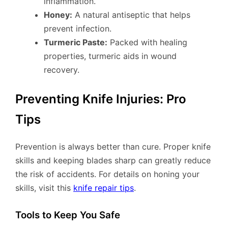
inflammation.
Honey:
A natural antiseptic that helps
prevent infection.
Turmeric Paste:
Packed with healing
properties, turmeric aids in wound
recovery.
Preventing Knife Injuries: Pro
Tips
Prevention is always better than cure. Proper knife
skills and keeping blades sharp can greatly reduce
the risk of accidents. For details on honing your
skills, visit this
knife repair tips
.
Tools to Keep You Safe