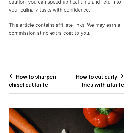
caution, you can speed up heal time and return to
your culinary tasks with confidence.
This article contains affiliate links. We may earn a
commission at no extra cost to you.
Post
How to sharpen
How to cut curly
chisel cut knife
fries with a knife
navigation