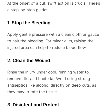
At the onset of a cut, swift action is crucial. Here’s
a step-by-step guide:
1. Stop the Bleeding
Apply gentle pressure with a clean cloth or gauze
to halt the bleeding. For minor cuts, raising the
injured area can help to reduce blood flow.
2. Clean the Wound
Rinse the injury under cool, running water to
remove dirt and bacteria. Avoid using strong
antiseptics like alcohol directly on deep cuts, as
they may irritate the tissue.
3. Disinfect and Protect