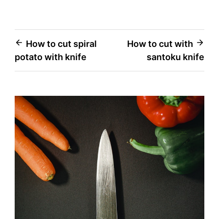
Post
How to cut spiral
How to cut with
potato with knife
santoku knife
navigation