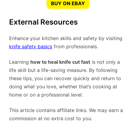
BUY ON EBAY
External Resources
Enhance your kitchen skills and safety by visiting
knife safety basics
from professionals.
Learning
how to heal knife cut fast
is not only a
life skill but a life-saving measure. By following
these tips, you can recover quickly and return to
doing what you love, whether that’s cooking at
home or on a professional level.
This article contains affiliate links. We may earn a
commission at no extra cost to you.