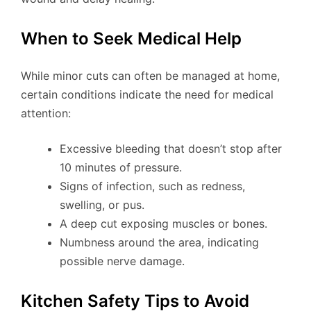
When to Seek Medical Help
While minor cuts can often be managed at home,
certain conditions indicate the need for medical
attention:
Excessive bleeding that doesn’t stop after
10 minutes of pressure.
Signs of infection, such as redness,
swelling, or pus.
A deep cut exposing muscles or bones.
Numbness around the area, indicating
possible nerve damage.
Kitchen Safety Tips to Avoid