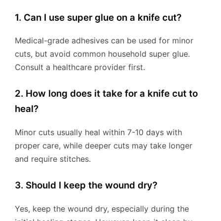
1. Can I use super glue on a knife cut?
Medical-grade adhesives can be used for minor
cuts, but avoid common household super glue.
Consult a healthcare provider first.
2. How long does it take for a knife cut to
heal?
Minor cuts usually heal within 7-10 days with
proper care, while deeper cuts may take longer
and require stitches.
3. Should I keep the wound dry?
Yes, keep the wound dry, especially during the