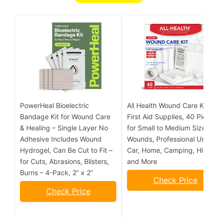
PowerHeal Bioelectric
All Health Wound Care Kit &
Bandage Kit for Wound Care
First Aid Supplies, 40 Piece 
& Healing – Single Layer No
for Small to Medium Sized
Adhesive Includes Wound
Wounds, Professional Use fo
Hydrogel, Can Be Cut to Fit –
Car, Home, Camping, Hiking
for Cuts, Abrasions, Blisters,
and More
Burns – 4-Pack, 2” x 2”
Check Price
Check Price