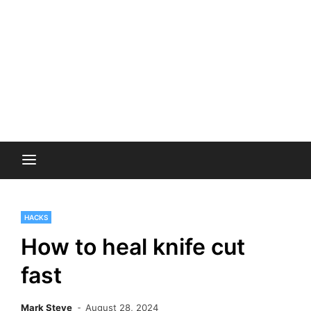
HACKS
How to heal knife cut
fast
Mark Steve
August 28, 2024