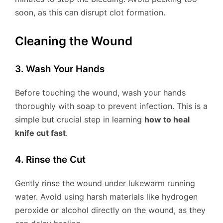
soon, as this can disrupt clot formation.
Cleaning the Wound
3. Wash Your Hands
Before touching the wound, wash your hands
thoroughly with soap to prevent infection. This is a
simple but crucial step in learning
how to heal
knife cut fast
.
4. Rinse the Cut
Gently rinse the wound under lukewarm running
water. Avoid using harsh materials like hydrogen
peroxide or alcohol directly on the wound, as they