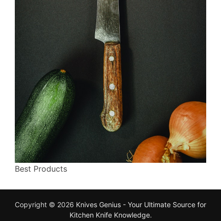
Best Products
Copyright © 2026
Knives Genius - Your Ultimate Source for
Kitchen Knife Knowledge
.