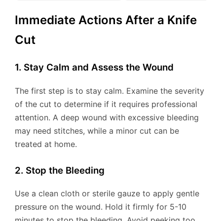
Immediate Actions After a Knife
Cut
1. Stay Calm and Assess the Wound
The first step is to stay calm. Examine the severity
of the cut to determine if it requires professional
attention. A deep wound with excessive bleeding
may need stitches, while a minor cut can be
treated at home.
2. Stop the Bleeding
Use a clean cloth or sterile gauze to apply gentle
pressure on the wound. Hold it firmly for 5-10
minutes to stop the bleeding. Avoid peeking too