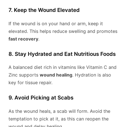
7. Keep the Wound Elevated
If the wound is on your hand or arm, keep it
elevated. This helps reduce swelling and promotes
fast recovery
.
8. Stay Hydrated and Eat Nutritious Foods
A balanced diet rich in vitamins like Vitamin C and
Zinc supports
wound healing
. Hydration is also
key for tissue repair.
9. Avoid Picking at Scabs
As the wound heals, a scab will form. Avoid the
temptation to pick at it, as this can reopen the
wound and delay healing.