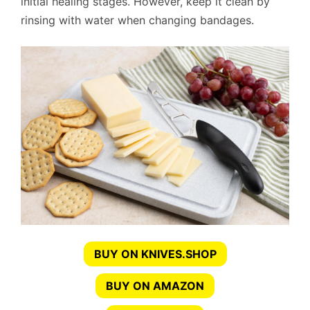
initial healing stages. However, keep it clean by
rinsing with water when changing bandages.
BUY ON KNIVES.SHOP
BUY ON AMAZON