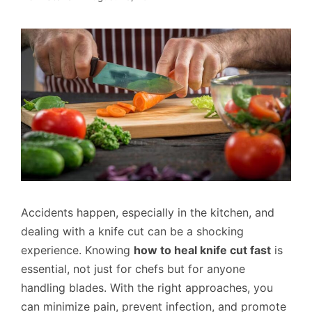
Accidents happen, especially in the kitchen, and
dealing with a knife cut can be a shocking
experience. Knowing
how to heal knife cut fast
is
essential, not just for chefs but for anyone
handling blades. With the right approaches, you
can minimize pain, prevent infection, and promote