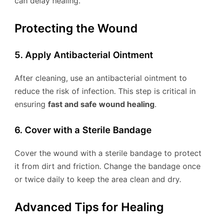
can delay healing.
Protecting the Wound
5. Apply Antibacterial Ointment
After cleaning, use an antibacterial ointment to
reduce the risk of infection. This step is critical in
ensuring
fast and safe wound healing
.
6. Cover with a Sterile Bandage
Cover the wound with a sterile bandage to protect
it from dirt and friction. Change the bandage once
or twice daily to keep the area clean and dry.
Advanced Tips for Healing