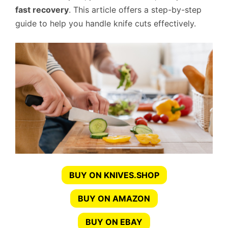
fast recovery
. This article offers a step-by-step
guide to help you handle knife cuts effectively.
BUY ON KNIVES.SHOP
BUY ON AMAZON
BUY ON EBAY