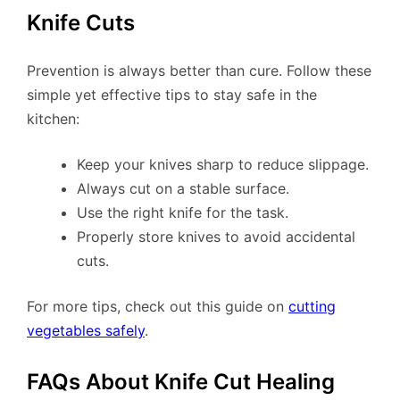
Knife Cuts
Prevention is always better than cure. Follow these
simple yet effective tips to stay safe in the
kitchen:
Keep your knives sharp to reduce slippage.
Always cut on a stable surface.
Use the right knife for the task.
Properly store knives to avoid accidental
cuts.
For more tips, check out this guide on
cutting
vegetables safely
.
FAQs About Knife Cut Healing