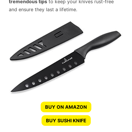
tremendous tips
to keep your knives rust-free
and ensure they last a lifetime.
BUY ON AMAZON
BUY SUSHI KNIFE