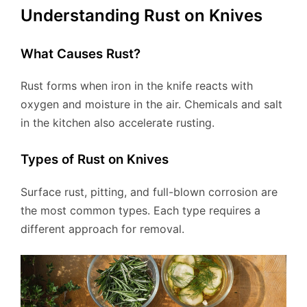
Understanding Rust on Knives
What Causes Rust?
Rust forms when iron in the knife reacts with
oxygen and moisture in the air. Chemicals and salt
in the kitchen also accelerate rusting.
Types of Rust on Knives
Surface rust, pitting, and full-blown corrosion are
the most common types. Each type requires a
different approach for removal.