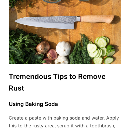
Tremendous Tips to Remove
Rust
Using Baking Soda
Create a paste with baking soda and water. Apply
this to the rusty area, scrub it with a toothbrush,