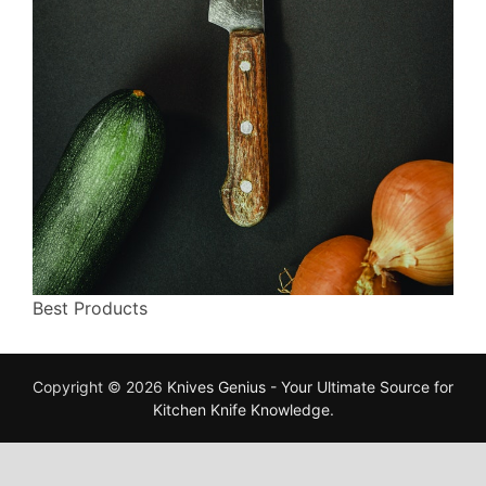
Best Products
Copyright © 2026
Knives Genius - Your Ultimate Source for
Kitchen Knife Knowledge
.