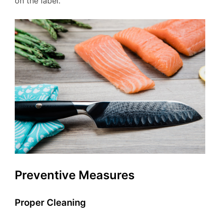
on the label.
Preventive Measures
Proper Cleaning