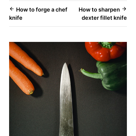
Post
How to forge a chef
How to sharpen
knife
dexter fillet knife
navigation