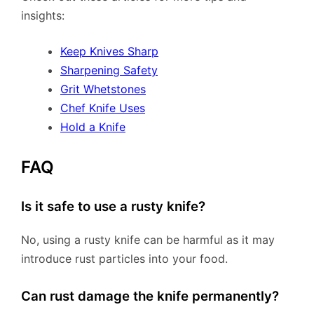
insights:
Keep Knives Sharp
Sharpening Safety
Grit Whetstones
Chef Knife Uses
Hold a Knife
FAQ
Is it safe to use a rusty knife?
No, using a rusty knife can be harmful as it may
introduce rust particles into your food.
Can rust damage the knife permanently?