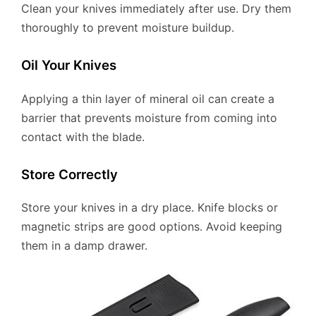
Clean your knives immediately after use. Dry them
thoroughly to prevent moisture buildup.
Oil Your Knives
Applying a thin layer of mineral oil can create a
barrier that prevents moisture from coming into
contact with the blade.
Store Correctly
Store your knives in a dry place. Knife blocks or
magnetic strips are good options. Avoid keeping
them in a damp drawer.