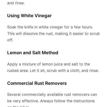
and rinse.
Using White Vinegar
Soak the knife in white vinegar for a few hours.
This will dissolve the rust, making it easier to scrub
off.
Lemon and Salt Method
Apply a mixture of lemon juice and salt to the
rusted area. Let it sit, scrub with a cloth, and rinse.
Commercial Rust Removers
Several commercially available rust removers can
be very effective. Always follow the instructions