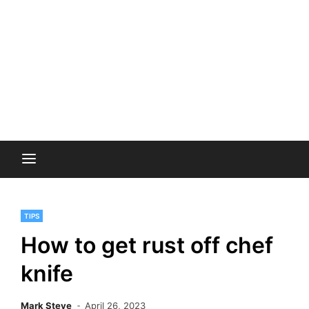
TIPS
How to get rust off chef
knife
Mark Steve
April 26, 2023