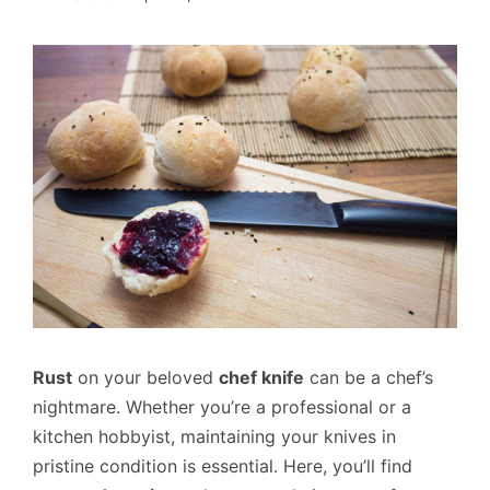
Rust
on your beloved
chef knife
can be a chef’s
nightmare. Whether you’re a professional or a
kitchen hobbyist, maintaining your knives in
pristine condition is essential. Here, you’ll find