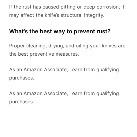
If the rust has caused pitting or deep corrosion, it
may affect the knife’s structural integrity.
What’s the best way to prevent rust?
Proper cleaning, drying, and oiling your knives are
the best preventive measures.
As an Amazon Associate, I earn from qualifying
purchases.
As an Amazon Associate, I earn from qualifying
purchases.