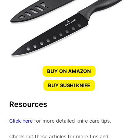
BUY ON AMAZON
BUY SUSHI KNIFE
Resources
Click here
for more detailed knife care tips.
Check out these articles for more tips and