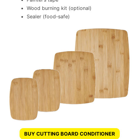
Wood burning kit (optional)
Sealer (food-safe)
BUY CUTTING BOARD CONDITIONER