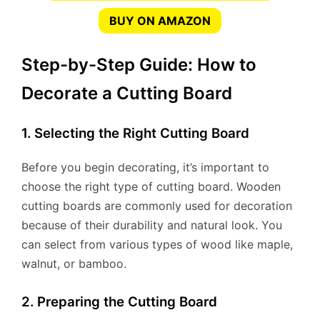
BUY ON AMAZON
Step-by-Step Guide: How to
Decorate a Cutting Board
1. Selecting the Right Cutting Board
Before you begin decorating, it’s important to
choose the right type of cutting board. Wooden
cutting boards are commonly used for decoration
because of their durability and natural look. You
can select from various types of wood like maple,
walnut, or bamboo.
2. Preparing the Cutting Board