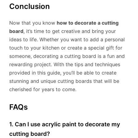
Conclusion
Now that you know
how to decorate a cutting
board
, it’s time to get creative and bring your
ideas to life. Whether you want to add a personal
touch to your kitchen or create a special gift for
someone, decorating a cutting board is a fun and
rewarding project. With the tips and techniques
provided in this guide, you’ll be able to create
stunning and unique cutting boards that will be
cherished for years to come.
FAQs
1. Can I use acrylic paint to decorate my
cutting board?