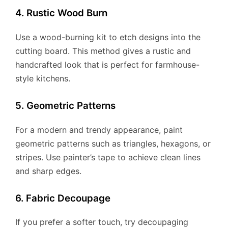
4. Rustic Wood Burn
Use a wood-burning kit to etch designs into the
cutting board. This method gives a rustic and
handcrafted look that is perfect for farmhouse-
style kitchens.
5. Geometric Patterns
For a modern and trendy appearance, paint
geometric patterns such as triangles, hexagons, or
stripes. Use painter’s tape to achieve clean lines
and sharp edges.
6. Fabric Decoupage
If you prefer a softer touch, try decoupaging