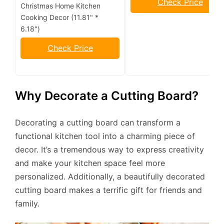
Check Price
Christmas Home Kitchen
Cooking Decor (11.81" *
6.18")
Check Price
Why Decorate a Cutting Board?
Decorating a cutting board can transform a
functional kitchen tool into a charming piece of
decor. It’s a tremendous way to express creativity
and make your kitchen space feel more
personalized. Additionally, a beautifully decorated
cutting board makes a terrific gift for friends and
family.