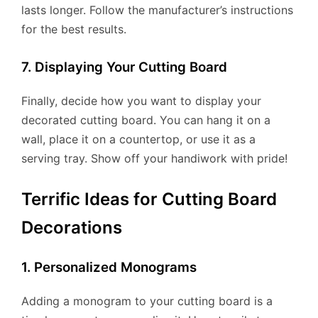
lasts longer. Follow the manufacturer’s instructions
for the best results.
7. Displaying Your Cutting Board
Finally, decide how you want to display your
decorated cutting board. You can hang it on a
wall, place it on a countertop, or use it as a
serving tray. Show off your handiwork with pride!
Terrific Ideas for Cutting Board
Decorations
1. Personalized Monograms
Adding a monogram to your cutting board is a