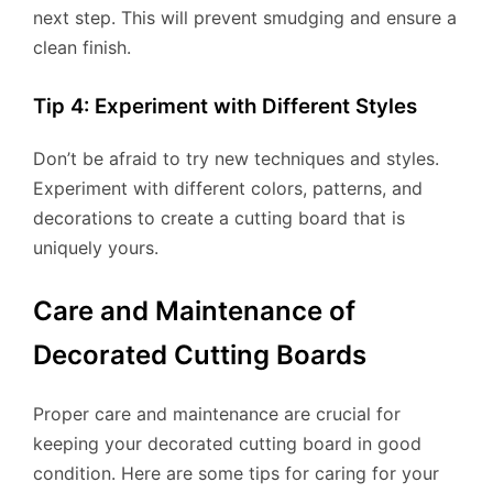
next step. This will prevent smudging and ensure a
clean finish.
Tip 4: Experiment with Different Styles
Don’t be afraid to try new techniques and styles.
Experiment with different colors, patterns, and
decorations to create a cutting board that is
uniquely yours.
Care and Maintenance of
Decorated Cutting Boards
Proper care and maintenance are crucial for
keeping your decorated cutting board in good
condition. Here are some tips for caring for your