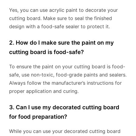
Yes, you can use acrylic paint to decorate your
cutting board. Make sure to seal the finished
design with a food-safe sealer to protect it.
2. How do I make sure the paint on my
cutting board is food-safe?
To ensure the paint on your cutting board is food-
safe, use non-toxic, food-grade paints and sealers.
Always follow the manufacturer’s instructions for
proper application and curing.
3. Can I use my decorated cutting board
for food preparation?
While you can use your decorated cutting board