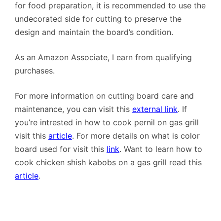
for food preparation, it is recommended to use the
undecorated side for cutting to preserve the
design and maintain the board’s condition.
As an Amazon Associate, I earn from qualifying
purchases.
For more information on cutting board care and
maintenance, you can visit this
external link
. If
you’re intrested in how to cook pernil on gas grill
visit this
article
. For more details on what is color
board used for visit this
link
. Want to learn how to
cook chicken shish kabobs on a gas grill read this
article
.