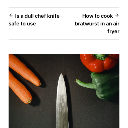
Post
Is a dull chef knife
How to cook
safe to use
bratwurst in an air
navigation
fryer