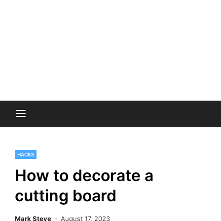
HACKS
How to decorate a
cutting board
Mark Steve
August 17, 2023