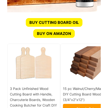
BUY CUTTING BOARD OIL
BUY ON AMAZON
3 Pack Unfinished Wood
15 pc Walnut/Cherry/Maple
Cutting Board with Handle,
DIY Cutting Board Wood Kit
Charcuterie Boards, Wooden
(3/4"x2"x12")
Cooking Butcher for Craft DIY