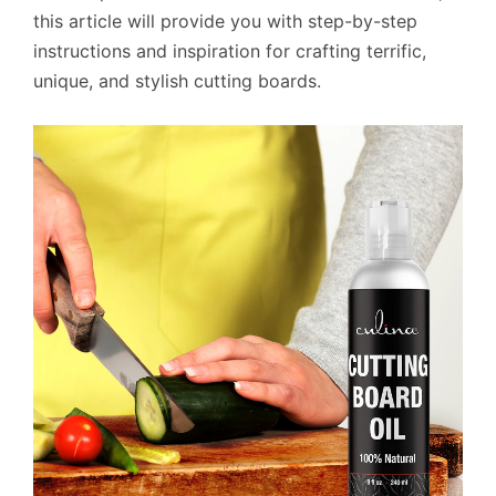
this article will provide you with step-by-step
instructions and inspiration for crafting terrific,
unique, and stylish cutting boards.