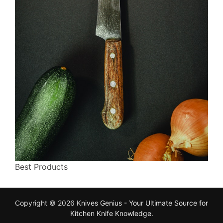
Best Products
Copyright © 2026
Knives Genius - Your Ultimate Source for
Kitchen Knife Knowledge
.