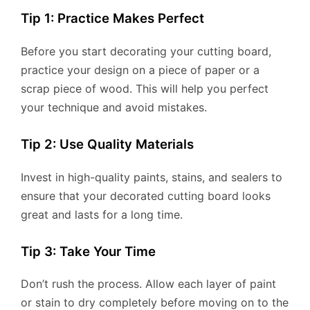
Tip 1: Practice Makes Perfect
Before you start decorating your cutting board,
practice your design on a piece of paper or a
scrap piece of wood. This will help you perfect
your technique and avoid mistakes.
Tip 2: Use Quality Materials
Invest in high-quality paints, stains, and sealers to
ensure that your decorated cutting board looks
great and lasts for a long time.
Tip 3: Take Your Time
Don’t rush the process. Allow each layer of paint
or stain to dry completely before moving on to the