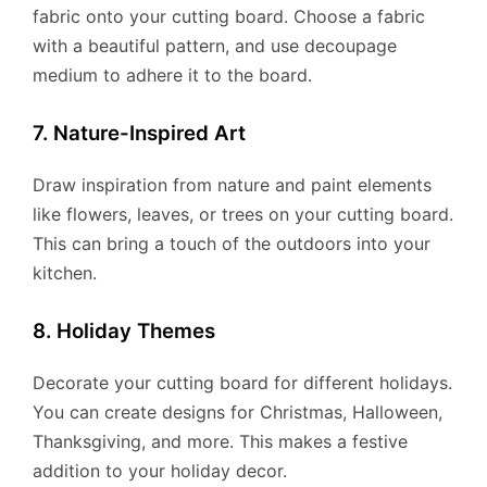
fabric onto your cutting board. Choose a fabric
with a beautiful pattern, and use decoupage
medium to adhere it to the board.
7. Nature-Inspired Art
Draw inspiration from nature and paint elements
like flowers, leaves, or trees on your cutting board.
This can bring a touch of the outdoors into your
kitchen.
8. Holiday Themes
Decorate your cutting board for different holidays.
You can create designs for Christmas, Halloween,
Thanksgiving, and more. This makes a festive
addition to your holiday decor.