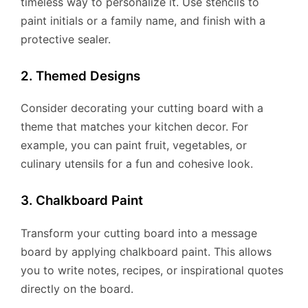
timeless way to personalize it. Use stencils to
paint initials or a family name, and finish with a
protective sealer.
2. Themed Designs
Consider decorating your cutting board with a
theme that matches your kitchen decor. For
example, you can paint fruit, vegetables, or
culinary utensils for a fun and cohesive look.
3. Chalkboard Paint
Transform your cutting board into a message
board by applying chalkboard paint. This allows
you to write notes, recipes, or inspirational quotes
directly on the board.