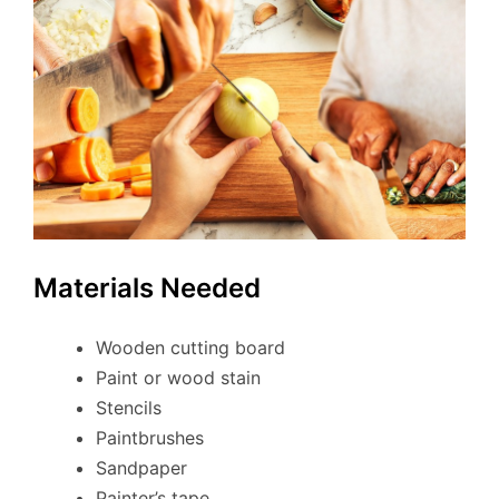
Materials Needed
Wooden cutting board
Paint or wood stain
Stencils
Paintbrushes
Sandpaper
Painter’s tape