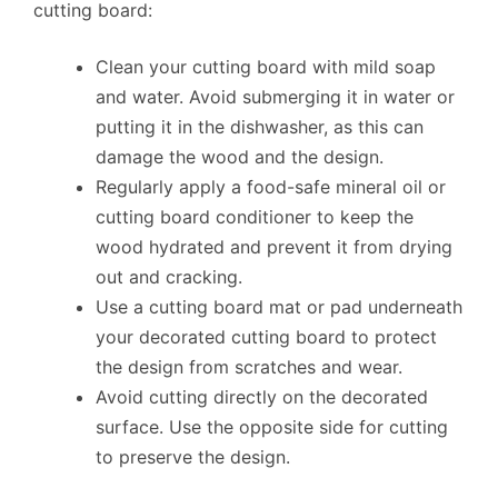
cutting board:
Clean your cutting board with mild soap
and water. Avoid submerging it in water or
putting it in the dishwasher, as this can
damage the wood and the design.
Regularly apply a food-safe mineral oil or
cutting board conditioner to keep the
wood hydrated and prevent it from drying
out and cracking.
Use a cutting board mat or pad underneath
your decorated cutting board to protect
the design from scratches and wear.
Avoid cutting directly on the decorated
surface. Use the opposite side for cutting
to preserve the design.