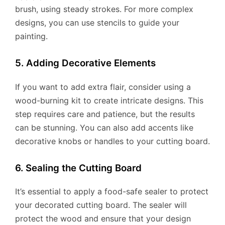
brush, using steady strokes. For more complex
designs, you can use stencils to guide your
painting.
5. Adding Decorative Elements
If you want to add extra flair, consider using a
wood-burning kit to create intricate designs. This
step requires care and patience, but the results
can be stunning. You can also add accents like
decorative knobs or handles to your cutting board.
6. Sealing the Cutting Board
It’s essential to apply a food-safe sealer to protect
your decorated cutting board. The sealer will
protect the wood and ensure that your design