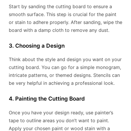
Start by sanding the cutting board to ensure a
smooth surface. This step is crucial for the paint
or stain to adhere properly. After sanding, wipe the
board with a damp cloth to remove any dust.
3. Choosing a Design
Think about the style and design you want on your
cutting board. You can go for a simple monogram,
intricate patterns, or themed designs. Stencils can
be very helpful in achieving a professional look.
4. Painting the Cutting Board
Once you have your design ready, use painter’s
tape to outline areas you don’t want to paint.
Apply your chosen paint or wood stain with a