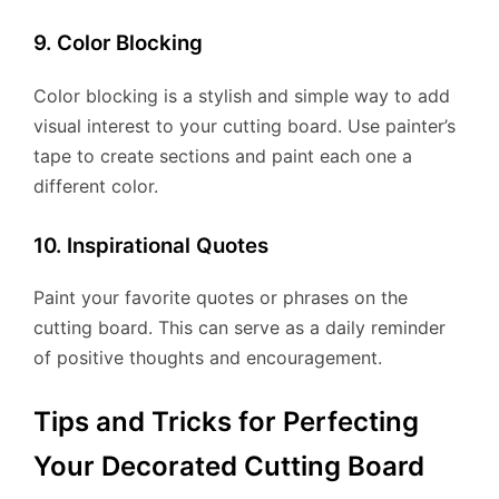
9. Color Blocking
Color blocking is a stylish and simple way to add
visual interest to your cutting board. Use painter’s
tape to create sections and paint each one a
different color.
10. Inspirational Quotes
Paint your favorite quotes or phrases on the
cutting board. This can serve as a daily reminder
of positive thoughts and encouragement.
Tips and Tricks for Perfecting
Your Decorated Cutting Board