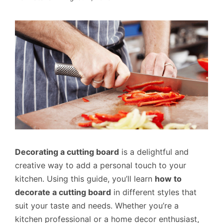
Decorating a cutting board
is a delightful and
creative way to add a personal touch to your
kitchen. Using this guide, you’ll learn
how to
decorate a cutting board
in different styles that
suit your taste and needs. Whether you’re a
kitchen professional or a home decor enthusiast,