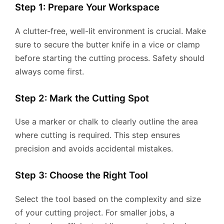
Step 1: Prepare Your Workspace
A clutter-free, well-lit environment is crucial. Make
sure to secure the butter knife in a vice or clamp
before starting the cutting process. Safety should
always come first.
Step 2: Mark the Cutting Spot
Use a marker or chalk to clearly outline the area
where cutting is required. This step ensures
precision and avoids accidental mistakes.
Step 3: Choose the Right Tool
Select the tool based on the complexity and size
of your cutting project. For smaller jobs, a