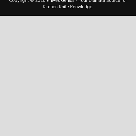
Copyright © 2026
Knives Genius - Your Ultimate Source for
Kitchen Knife Knowledge
.