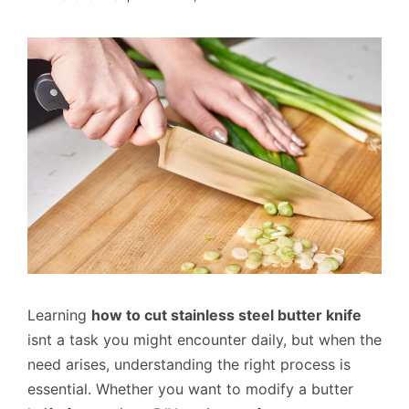
Learning
how to cut stainless steel butter knife
isnt a task you might encounter daily, but when the
need arises, understanding the right process is
essential. Whether you want to modify a butter