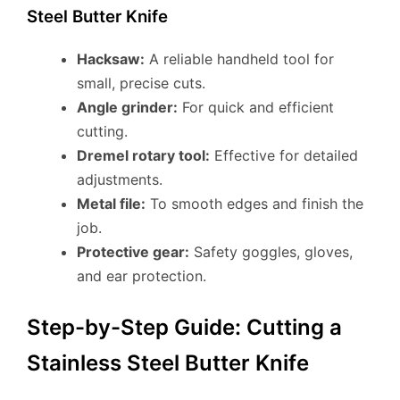
Steel Butter Knife
Hacksaw:
A reliable handheld tool for
small, precise cuts.
Angle grinder:
For quick and efficient
cutting.
Dremel rotary tool:
Effective for detailed
adjustments.
Metal file:
To smooth edges and finish the
job.
Protective gear:
Safety goggles, gloves,
and ear protection.
Step-by-Step Guide: Cutting a
Stainless Steel Butter Knife