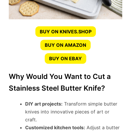
BUY ON KNIVES.SHOP
BUY ON AMAZON
BUY ON EBAY
Why Would You Want to Cut a
Stainless Steel Butter Knife?
DIY art projects:
Transform simple butter
knives into innovative pieces of art or
craft.
Customized kitchen tools:
Adjust a butter