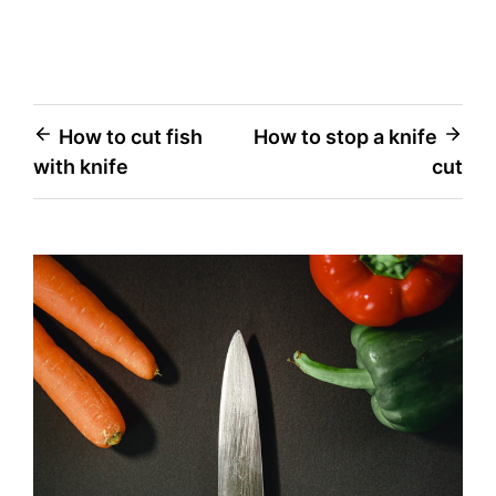
Post
How to cut fish
How to stop a knife
with knife
cut
navigation