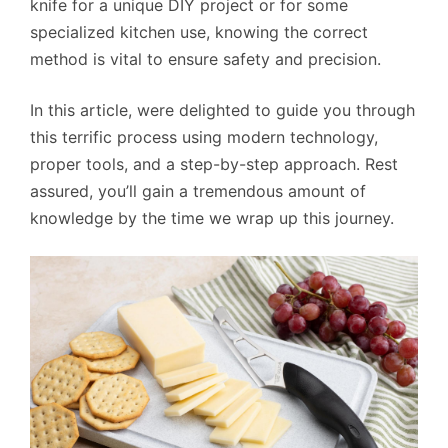
knife for a unique DIY project or for some
specialized kitchen use, knowing the correct
method is vital to ensure safety and precision.
In this article, were delighted to guide you through
this terrific process using modern technology,
proper tools, and a step-by-step approach. Rest
assured, you’ll gain a tremendous amount of
knowledge by the time we wrap up this journey.