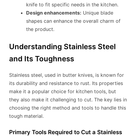
knife to fit specific needs in the kitchen.
Design enhancements:
Unique blade
shapes can enhance the overall charm of
the product.
Understanding Stainless Steel
and Its Toughness
Stainless steel, used in butter knives, is known for
its durability and resistance to rust. Its properties
make it a popular choice for kitchen tools, but
they also make it challenging to cut. The key lies in
choosing the right method and tools to handle this
tough material.
Primary Tools Required to Cut a Stainless