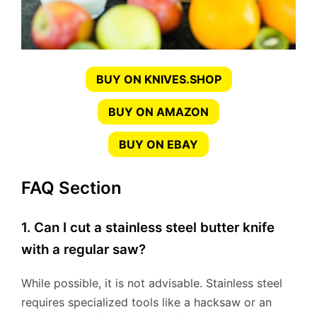
BUY ON KNIVES.SHOP
BUY ON AMAZON
BUY ON EBAY
FAQ Section
1. Can I cut a stainless steel butter knife
with a regular saw?
While possible, it is not advisable. Stainless steel
requires specialized tools like a hacksaw or an