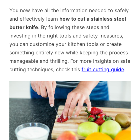
You now have all the information needed to safely
and effectively learn
how to cut a stainless steel
butter knife
. By following these steps and
investing in the right tools and safety measures,
you can customize your kitchen tools or create
something entirely new while keeping the process
manageable and thrilling. For more insights on safe
cutting techniques, check this
fruit cutting guide
.