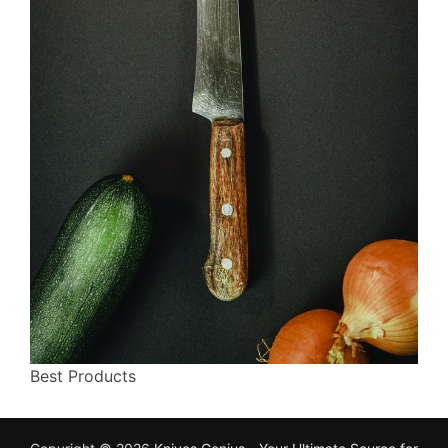
Best Products