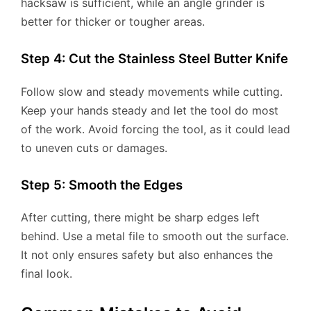
hacksaw is sufficient, while an angle grinder is
better for thicker or tougher areas.
Step 4: Cut the Stainless Steel Butter Knife
Follow slow and steady movements while cutting.
Keep your hands steady and let the tool do most
of the work. Avoid forcing the tool, as it could lead
to uneven cuts or damages.
Step 5: Smooth the Edges
After cutting, there might be sharp edges left
behind. Use a metal file to smooth out the surface.
It not only ensures safety but also enhances the
final look.