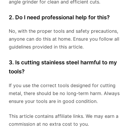
angle grinder for clean and efficient cuts.
2. Do I need professional help for this?
No, with the proper tools and safety precautions,
anyone can do this at home. Ensure you follow all
guidelines provided in this article.
3. Is cutting stainless steel harmful to my
tools?
If you use the correct tools designed for cutting
metal, there should be no long-term harm. Always
ensure your tools are in good condition.
This article contains affiliate links. We may earn a
commission at no extra cost to you.