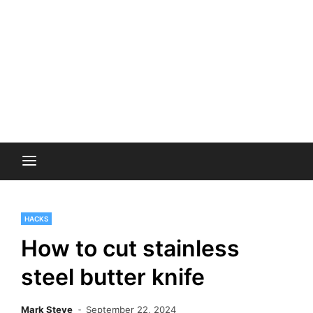
HACKS
How to cut stainless
steel butter knife
Mark Steve
September 22, 2024