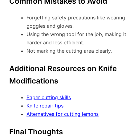
Common Mistakes to Avoid
Forgetting safety precautions like wearing
goggles and gloves.
Using the wrong tool for the job, making it
harder and less efficient.
Not marking the cutting area clearly.
Additional Resources on Knife
Modifications
Paper cutting skills
Knife repair tips
Alternatives for cutting lemons
Final Thoughts