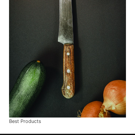
Best Products