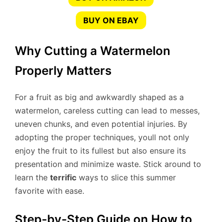
BUY ON EBAY
Why Cutting a Watermelon
Properly Matters
For a fruit as big and awkwardly shaped as a
watermelon, careless cutting can lead to messes,
uneven chunks, and even potential injuries. By
adopting the proper techniques, youll not only
enjoy the fruit to its fullest but also ensure its
presentation and minimize waste. Stick around to
learn the
terrific
ways to slice this summer
favorite with ease.
Step-by-Step Guide on How to