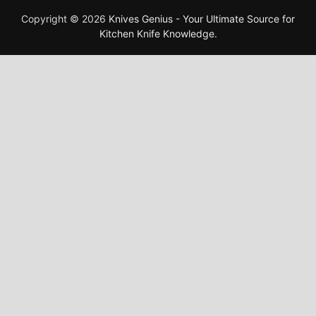
Copyright © 2026
Knives Genius - Your Ultimate Source for
Kitchen Knife Knowledge
.