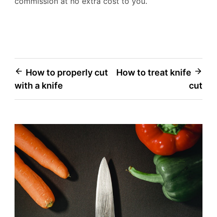
commission at no extra cost to you.
Post
How to properly cut
How to treat knife
with a knife
cut
navigation