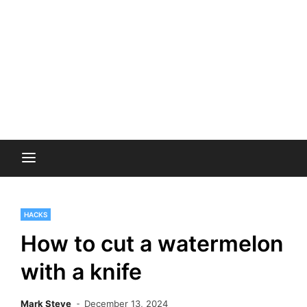
HACKS
How to cut a watermelon
with a knife
Mark Steve
December 13, 2024