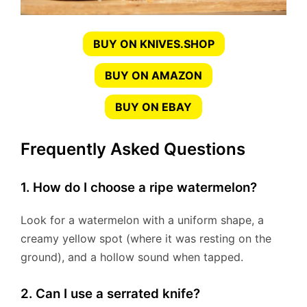
BUY ON KNIVES.SHOP
BUY ON AMAZON
BUY ON EBAY
Frequently Asked Questions
1. How do I choose a ripe watermelon?
Look for a watermelon with a uniform shape, a
creamy yellow spot (where it was resting on the
ground), and a hollow sound when tapped.
2. Can I use a serrated knife?