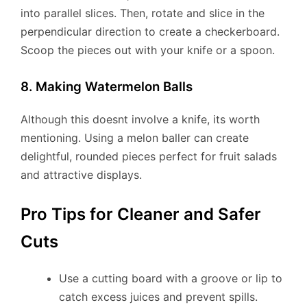
into parallel slices. Then, rotate and slice in the
perpendicular direction to create a checkerboard.
Scoop the pieces out with your knife or a spoon.
8. Making Watermelon Balls
Although this doesnt involve a knife, its worth
mentioning. Using a melon baller can create
delightful, rounded pieces perfect for fruit salads
and attractive displays.
Pro Tips for Cleaner and Safer
Cuts
Use a cutting board with a groove or lip to
catch excess juices and prevent spills.