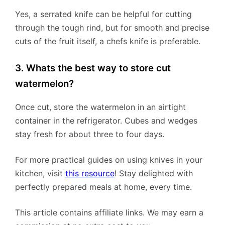
Yes, a serrated knife can be helpful for cutting
through the tough rind, but for smooth and precise
cuts of the fruit itself, a chefs knife is preferable.
3. Whats the best way to store cut
watermelon?
Once cut, store the watermelon in an airtight
container in the refrigerator. Cubes and wedges
stay fresh for about three to four days.
For more practical guides on using knives in your
kitchen, visit
this resource
! Stay delighted with
perfectly prepared meals at home, every time.
This article contains affiliate links. We may earn a