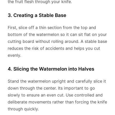
the fruit flesh through your knife.
3. Creating a Stable Base
First, slice off a thin section from the top and
bottom of the watermelon so it can sit flat on your
cutting board without rolling around. A stable base
reduces the risk of accidents and helps you cut
evenly.
4. Slicing the Watermelon into Halves
Stand the watermelon upright and carefully slice it
down through the center. Its important to go
slowly to ensure an even cut. Use controlled and
deliberate movements rather than forcing the knife
through quickly.