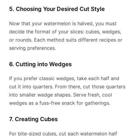
5. Choosing Your Desired Cut Style
Now that your watermelon is halved, you must
decide the format of your slices: cubes, wedges,
or rounds. Each method suits different recipes or
serving preferences.
6. Cutting into Wedges
If you prefer classic wedges, take each half and
cut it into quarters. From there, cut those quarters
into smaller wedge shapes. Serve fresh, cool
wedges as a fuss-free snack for gatherings.
7. Creating Cubes
For bite-sized cubes, cut each watermelon half