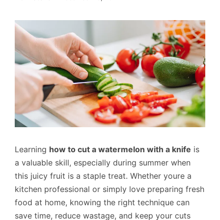
Learning
how to cut a watermelon with a knife
is
a valuable skill, especially during summer when
this juicy fruit is a staple treat. Whether youre a
kitchen professional or simply love preparing fresh
food at home, knowing the right technique can
save time, reduce wastage, and keep your cuts