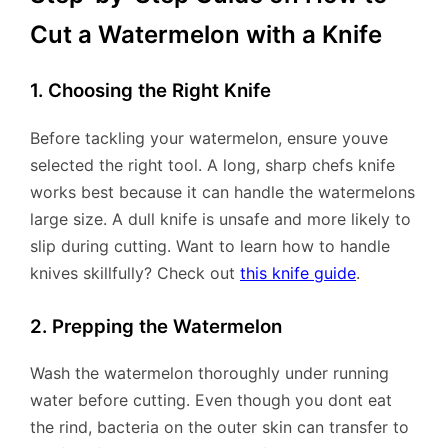
Cut a Watermelon with a Knife
1. Choosing the Right Knife
Before tackling your watermelon, ensure youve
selected the right tool. A long, sharp chefs knife
works best because it can handle the watermelons
large size. A dull knife is unsafe and more likely to
slip during cutting. Want to learn how to handle
knives skillfully? Check out
this knife guide
.
2. Prepping the Watermelon
Wash the watermelon thoroughly under running
water before cutting. Even though you dont eat
the rind, bacteria on the outer skin can transfer to