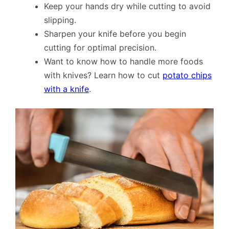
Keep your hands dry while cutting to avoid
slipping.
Sharpen your knife before you begin
cutting for optimal precision.
Want to know how to handle more foods
with knives? Learn how to cut
potato chips
with a knife
.