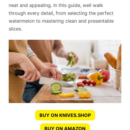
neat and appealing. In this guide, well walk
through every detail, from selecting the perfect
watermelon to mastering clean and presentable
slices.
BUY ON KNIVES.SHOP
BUY ON AMAZON