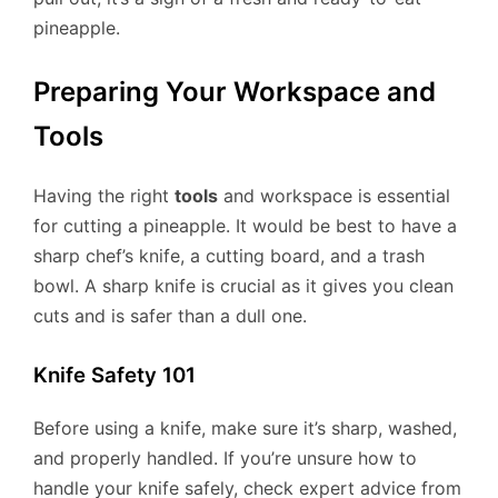
pineapple.
Preparing Your Workspace and
Tools
Having the right
tools
and workspace is essential
for cutting a pineapple. It would be best to have a
sharp chef’s knife, a cutting board, and a trash
bowl. A sharp knife is crucial as it gives you clean
cuts and is safer than a dull one.
Knife Safety 101
Before using a knife, make sure it’s sharp, washed,
and properly handled. If you’re unsure how to
handle your knife safely, check expert advice from