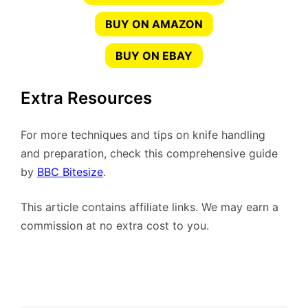
BUY ON AMAZON
BUY ON EBAY
Extra Resources
For more techniques and tips on knife handling
and preparation, check this comprehensive guide
by
BBC Bitesize
.
This article contains affiliate links. We may earn a
commission at no extra cost to you.