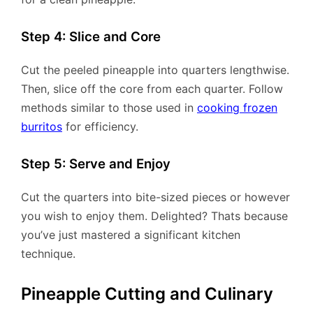
Step 4: Slice and Core
Cut the peeled pineapple into quarters lengthwise.
Then, slice off the core from each quarter. Follow
methods similar to those used in
cooking frozen
burritos
for efficiency.
Step 5: Serve and Enjoy
Cut the quarters into bite-sized pieces or however
you wish to enjoy them. Delighted? Thats because
you’ve just mastered a significant kitchen
technique.
Pineapple Cutting and Culinary