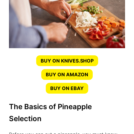
BUY ON KNIVES.SHOP
BUY ON AMAZON
BUY ON EBAY
The Basics of Pineapple
Selection