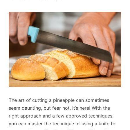
The art of cutting a pineapple can sometimes
seem daunting, but fear not, it’s here! With the
right approach and a few approved techniques,
you can master the technique of using a knife to