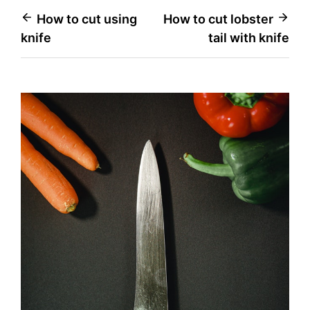
Post
How to cut using
How to cut lobster
knife
tail with knife
navigation