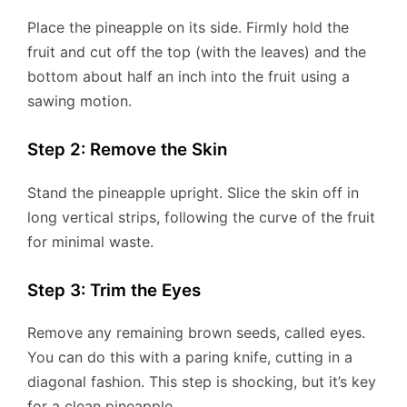
Place the pineapple on its side. Firmly hold the
fruit and cut off the top (with the leaves) and the
bottom about half an inch into the fruit using a
sawing motion.
Step 2: Remove the Skin
Stand the pineapple upright. Slice the skin off in
long vertical strips, following the curve of the fruit
for minimal waste.
Step 3: Trim the Eyes
Remove any remaining brown seeds, called eyes.
You can do this with a paring knife, cutting in a
diagonal fashion. This step is shocking, but it’s key
for a clean pineapple.