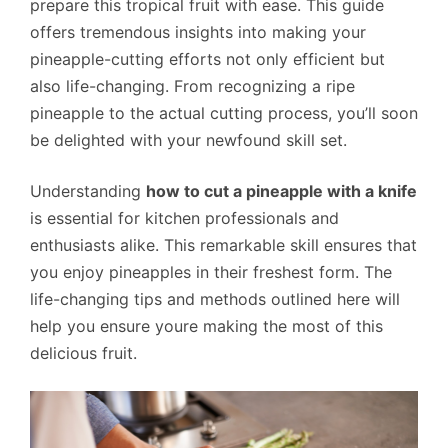
prepare this tropical fruit with ease. This guide
offers tremendous insights into making your
pineapple-cutting efforts not only efficient but
also life-changing. From recognizing a ripe
pineapple to the actual cutting process, you’ll soon
be delighted with your newfound skill set.
Understanding
how to cut a pineapple with a knife
is essential for kitchen professionals and
enthusiasts alike. This remarkable skill ensures that
you enjoy pineapples in their freshest form. The
life-changing tips and methods outlined here will
help you ensure youre making the most of this
delicious fruit.