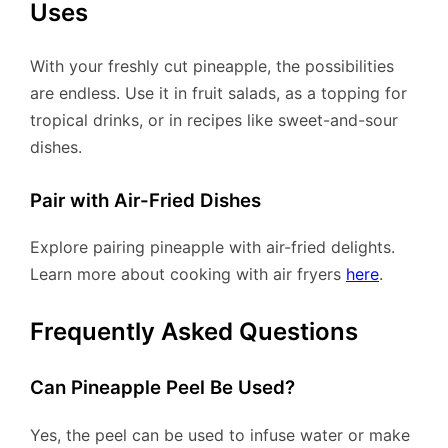
Uses
With your freshly cut pineapple, the possibilities
are endless. Use it in fruit salads, as a topping for
tropical drinks, or in recipes like sweet-and-sour
dishes.
Pair with Air-Fried Dishes
Explore pairing pineapple with air-fried delights.
Learn more about cooking with air fryers
here
.
Frequently Asked Questions
Can Pineapple Peel Be Used?
Yes, the peel can be used to infuse water or make