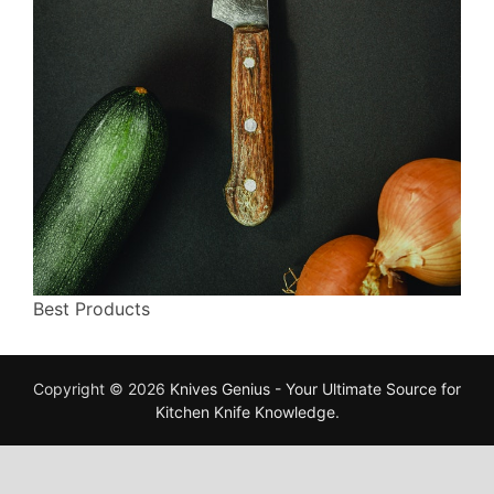
Best Products
Copyright © 2026
Knives Genius - Your Ultimate Source for
Kitchen Knife Knowledge
.