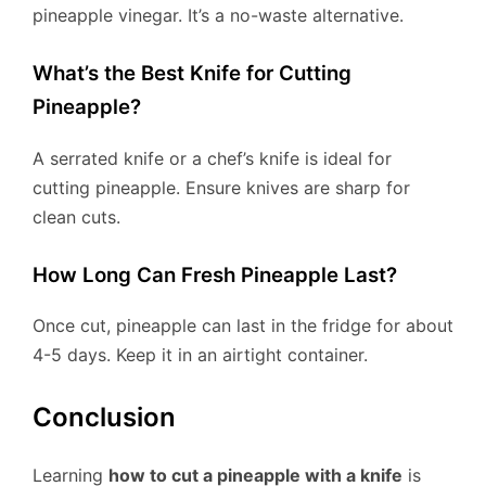
pineapple vinegar. It’s a no-waste alternative.
What’s the Best Knife for Cutting
Pineapple?
A serrated knife or a chef’s knife is ideal for
cutting pineapple. Ensure knives are sharp for
clean cuts.
How Long Can Fresh Pineapple Last?
Once cut, pineapple can last in the fridge for about
4-5 days. Keep it in an airtight container.
Conclusion
Learning
how to cut a pineapple with a knife
is