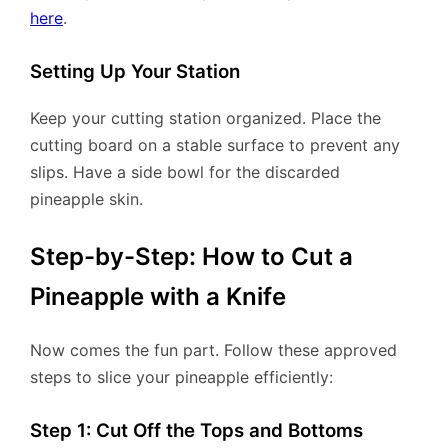
here
.
Setting Up Your Station
Keep your cutting station organized. Place the
cutting board on a stable surface to prevent any
slips. Have a side bowl for the discarded
pineapple skin.
Step-by-Step: How to Cut a
Pineapple with a Knife
Now comes the fun part. Follow these approved
steps to slice your pineapple efficiently:
Step 1: Cut Off the Tops and Bottoms