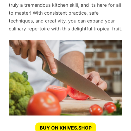
truly a tremendous kitchen skill, and its here for all
to master! With consistent practice, safe
techniques, and creativity, you can expand your
culinary repertoire with this delightful tropical fruit.
BUY ON KNIVES.SHOP