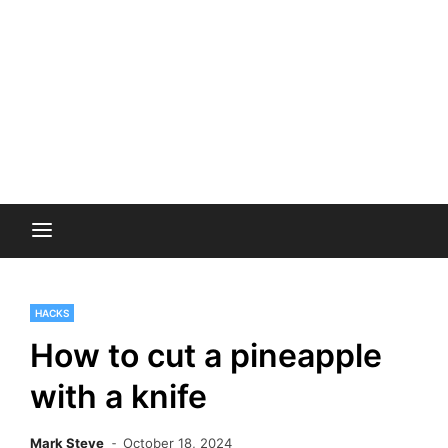
HACKS
How to cut a pineapple
with a knife
Mark Steve
October 18, 2024