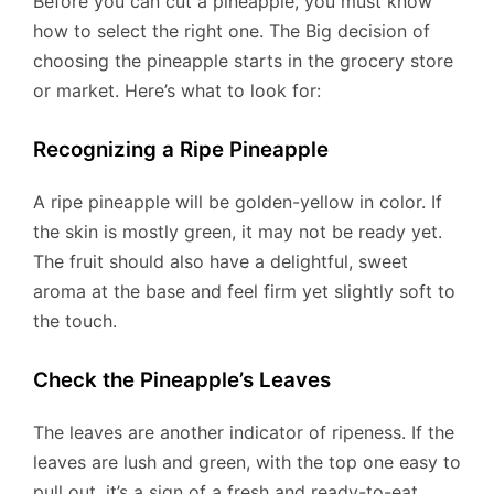
Before you can cut a pineapple, you must know
how to select the right one. The Big decision of
choosing the pineapple starts in the grocery store
or market. Here’s what to look for:
Recognizing a Ripe Pineapple
A ripe pineapple will be golden-yellow in color. If
the skin is mostly green, it may not be ready yet.
The fruit should also have a delightful, sweet
aroma at the base and feel firm yet slightly soft to
the touch.
Check the Pineapple’s Leaves
The leaves are another indicator of ripeness. If the
leaves are lush and green, with the top one easy to
pull out, it’s a sign of a fresh and ready-to-eat