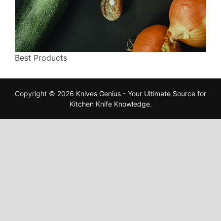
Best Products
Copyright © 2026
Knives Genius - Your Ultimate Source for
Kitchen Knife Knowledge
.