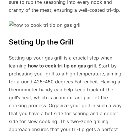
sure to rub the seasoning into every nook and
cranny of the meat, ensuring a well-coated tri-tip.
Setting Up the Grill
Setting up your gas grill is a crucial step when
learning
how to cook tri tip on gas grill
. Start by
preheating your grill to a high temperature, aiming
for around 425-450 degrees Fahrenheit. Having a
thermometer handy can help keep track of the
grill’s heat, which is an important part of the
cooking process. Organize your grill in such a way
that you have a hot side for searing and a cooler
side for slow cooking. This two-zone grilling
approach ensures that your tri-tip gets a perfect