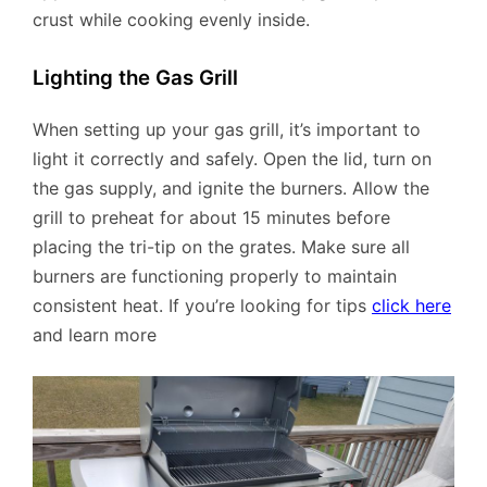
crust while cooking evenly inside.
Lighting the Gas Grill
When setting up your gas grill, it’s important to
light it correctly and safely. Open the lid, turn on
the gas supply, and ignite the burners. Allow the
grill to preheat for about 15 minutes before
placing the tri-tip on the grates. Make sure all
burners are functioning properly to maintain
consistent heat. If you’re looking for tips
click here
and learn more