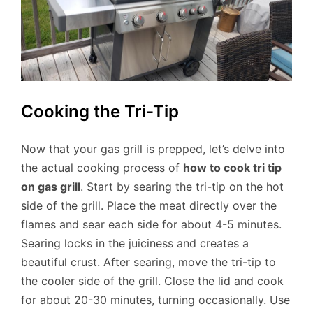
Cooking the Tri-Tip
Now that your gas grill is prepped, let’s delve into
the actual cooking process of
how to cook tri tip
on gas grill
. Start by searing the tri-tip on the hot
side of the grill. Place the meat directly over the
flames and sear each side for about 4-5 minutes.
Searing locks in the juiciness and creates a
beautiful crust. After searing, move the tri-tip to
the cooler side of the grill. Close the lid and cook
for about 20-30 minutes, turning occasionally. Use