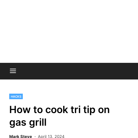
HACKS
How to cook tri tip on
gas grill
Mark Steve
April 13, 2024