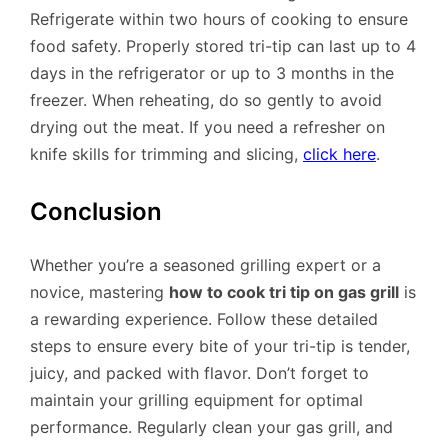
Refrigerate within two hours of cooking to ensure
food safety. Properly stored tri-tip can last up to 4
days in the refrigerator or up to 3 months in the
freezer. When reheating, do so gently to avoid
drying out the meat. If you need a refresher on
knife skills for trimming and slicing,
click here
.
Conclusion
Whether you’re a seasoned grilling expert or a
novice, mastering
how to cook tri tip on gas grill
is
a rewarding experience. Follow these detailed
steps to ensure every bite of your tri-tip is tender,
juicy, and packed with flavor. Don’t forget to
maintain your grilling equipment for optimal
performance. Regularly clean your gas grill, and