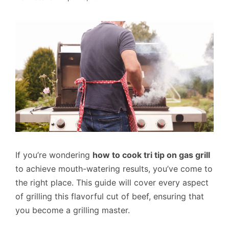
If you’re wondering
how to cook tri tip on gas grill
to achieve mouth-watering results, you’ve come to
the right place. This guide will cover every aspect
of grilling this flavorful cut of beef, ensuring that
you become a grilling master.