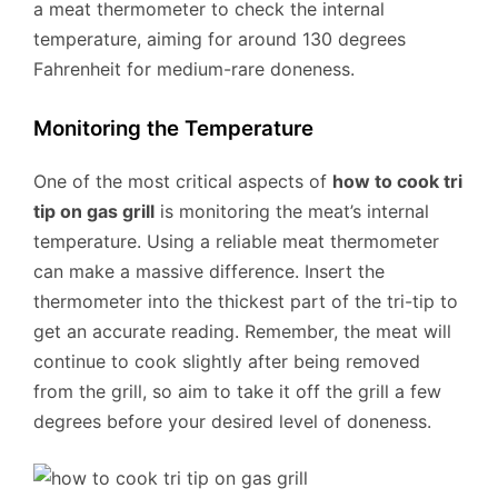
a meat thermometer to check the internal
temperature, aiming for around 130 degrees
Fahrenheit for medium-rare doneness.
Monitoring the Temperature
One of the most critical aspects of
how to cook tri
tip on gas grill
is monitoring the meat’s internal
temperature. Using a reliable meat thermometer
can make a massive difference. Insert the
thermometer into the thickest part of the tri-tip to
get an accurate reading. Remember, the meat will
continue to cook slightly after being removed
from the grill, so aim to take it off the grill a few
degrees before your desired level of doneness.