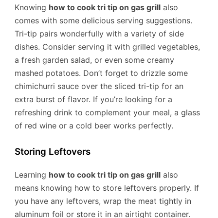
Knowing
how to cook tri tip on gas grill
also
comes with some delicious serving suggestions.
Tri-tip pairs wonderfully with a variety of side
dishes. Consider serving it with grilled vegetables,
a fresh garden salad, or even some creamy
mashed potatoes. Don’t forget to drizzle some
chimichurri sauce over the sliced tri-tip for an
extra burst of flavor. If you’re looking for a
refreshing drink to complement your meal, a glass
of red wine or a cold beer works perfectly.
Storing Leftovers
Learning
how to cook tri tip on gas grill
also
means knowing how to store leftovers properly. If
you have any leftovers, wrap the meat tightly in
aluminum foil or store it in an airtight container.