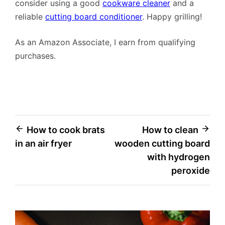
consider using a good
cookware cleaner
and a
reliable
cutting board conditioner
. Happy grilling!
As an Amazon Associate, I earn from qualifying
purchases.
Post
How to cook brats
How to clean
in an air fryer
wooden cutting board
navigation
with hydrogen
peroxide