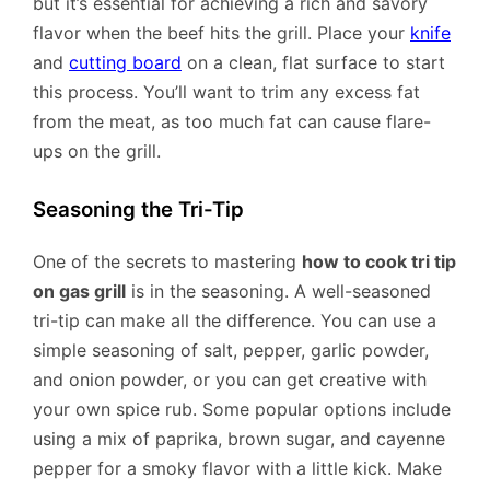
but it’s essential for achieving a rich and savory
flavor when the beef hits the grill. Place your
knife
and
cutting board
on a clean, flat surface to start
this process. You’ll want to trim any excess fat
from the meat, as too much fat can cause flare-
ups on the grill.
Seasoning the Tri-Tip
One of the secrets to mastering
how to cook tri tip
on gas grill
is in the seasoning. A well-seasoned
tri-tip can make all the difference. You can use a
simple seasoning of salt, pepper, garlic powder,
and onion powder, or you can get creative with
your own spice rub. Some popular options include
using a mix of paprika, brown sugar, and cayenne
pepper for a smoky flavor with a little kick. Make