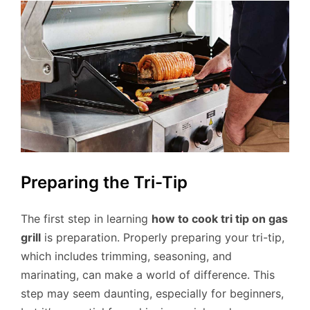
Preparing the Tri-Tip
The first step in learning
how to cook tri tip on gas
grill
is preparation. Properly preparing your tri-tip,
which includes trimming, seasoning, and
marinating, can make a world of difference. This
step may seem daunting, especially for beginners,