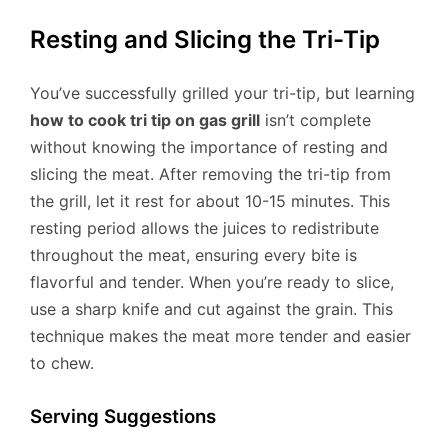
Resting and Slicing the Tri-Tip
You’ve successfully grilled your tri-tip, but learning
how to cook tri tip on gas grill
isn’t complete
without knowing the importance of resting and
slicing the meat. After removing the tri-tip from
the grill, let it rest for about 10-15 minutes. This
resting period allows the juices to redistribute
throughout the meat, ensuring every bite is
flavorful and tender. When you’re ready to slice,
use a sharp knife and cut against the grain. This
technique makes the meat more tender and easier
to chew.
Serving Suggestions