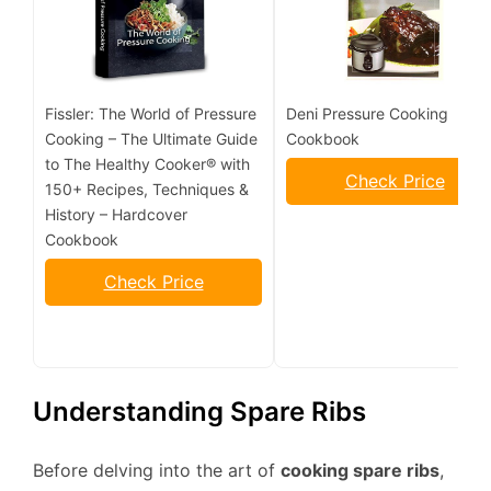
Fissler: The World of Pressure
Deni Pressure Cooking
Cooking – The Ultimate Guide
Cookbook
to The Healthy Cooker® with
Check Price
150+ Recipes, Techniques &
History – Hardcover
Cookbook
Check Price
Understanding Spare Ribs
Before delving into the art of
cooking spare ribs
,