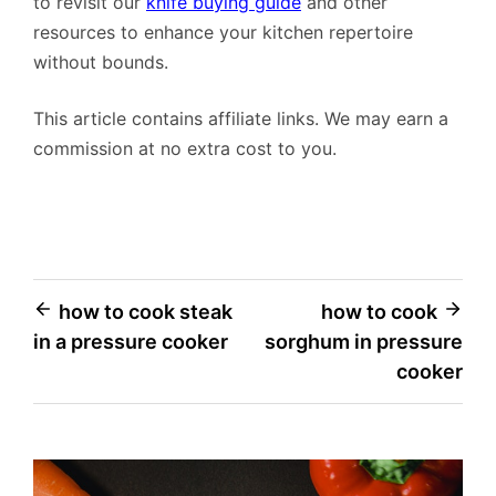
to revisit our
knife buying guide
and other
resources to enhance your kitchen repertoire
without bounds.
This article contains affiliate links. We may earn a
commission at no extra cost to you.
Post
how to cook steak
how to cook
in a pressure cooker
sorghum in pressure
navigation
cooker