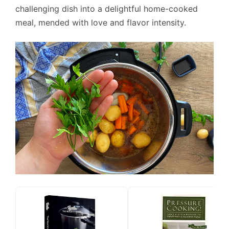
challenging dish into a delightful home-cooked
meal, mended with love and flavor intensity.