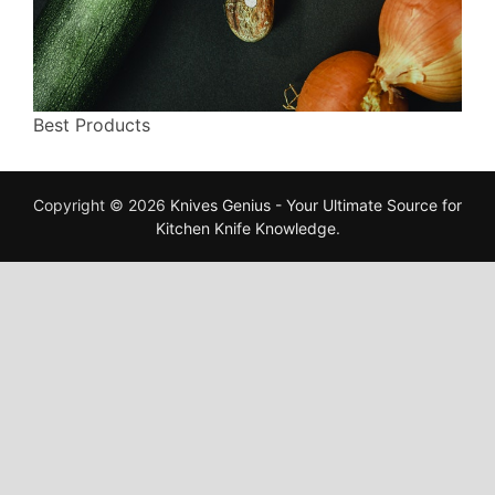
Best Products
Copyright © 2026
Knives Genius - Your Ultimate Source for
Kitchen Knife Knowledge
.