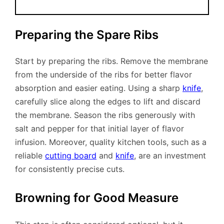
Preparing the Spare Ribs
Start by preparing the ribs. Remove the membrane
from the underside of the ribs for better flavor
absorption and easier eating. Using a sharp
knife
,
carefully slice along the edges to lift and discard
the membrane. Season the ribs generously with
salt and pepper for that initial layer of flavor
infusion. Moreover, quality kitchen tools, such as a
reliable
cutting board
and
knife
, are an investment
for consistently precise cuts.
Browning for Good Measure