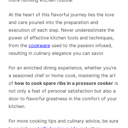
At the heart of this flavorful journey lies the love
and care poured into the preparation and
execution of each step. Never underestimate the
power of effective kitchen tools and techniques,
from the
cookware
used to the passion infused,
resulting in culinary elegance you can savor.
For an enriched dining experience, whether you’re
a seasoned chef or home cook, mastering the art
of
how to cook spare ribs in a pressure cooker
is
not only a feat of personal satisfaction but also a
door to flavorful greatness in the comfort of your
kitchen.
For more cooking tips and culinary advice, be sure