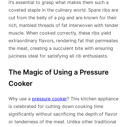
it’s essential to grasp what makes them such a
coveted staple in the culinary world. Spare ribs are
cut from the belly of a pig and are known for their
rich, marbled threads of fat interwoven with tender
muscle. When cooked correctly, these ribs yield
extraordinary flavors, rendering fat that permeates
the meat, creating a succulent bite with ensuring
juiciness ideal for satisfying all rib enthusiasts.
The Magic of Using a Pressure
Cooker
Why use a
pressure cooker
? This kitchen appliance
is celebrated for cutting down cooking time
significantly without sacrificing the depth of flavor
or tenderness of the meat. Unlike other traditional