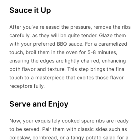
Sauce it Up
After you’ve released the pressure, remove the ribs
carefully, as they will be quite tender. Glaze them
with your preferred BBQ sauce. For a caramelized
touch, broil them in the oven for 5-8 minutes,
ensuring the edges are lightly charred, enhancing
both flavor and texture. This step brings the final
touch to a masterpiece that excites those flavor
receptors fully.
Serve and Enjoy
Now, your exquisitely cooked spare ribs are ready
to be served. Pair them with classic sides such as
coleslaw, cornbread, or a tangy potato salad for a