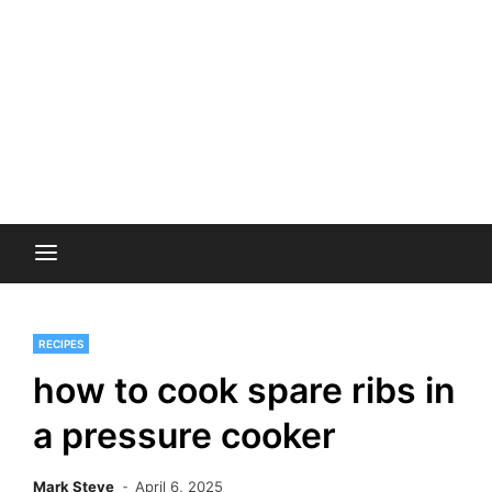
RECIPES
how to cook spare ribs in
a pressure cooker
Mark Steve
April 6, 2025