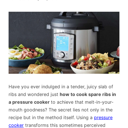
Have you ever indulged in a tender, juicy slab of
ribs and wondered just
how to cook spare ribs in
a pressure cooker
to achieve that melt-in-your-
mouth goodness? The secret lies not only in the
recipe but in the method itself. Using a
pressure
cooker
transforms this sometimes perceived