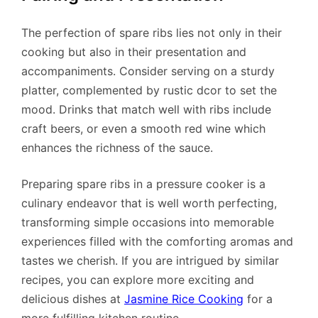
The perfection of spare ribs lies not only in their
cooking but also in their presentation and
accompaniments. Consider serving on a sturdy
platter, complemented by rustic dcor to set the
mood. Drinks that match well with ribs include
craft beers, or even a smooth red wine which
enhances the richness of the sauce.
Preparing spare ribs in a pressure cooker is a
culinary endeavor that is well worth perfecting,
transforming simple occasions into memorable
experiences filled with the comforting aromas and
tastes we cherish. If you are intrigued by similar
recipes, you can explore more exciting and
delicious dishes at
Jasmine Rice Cooking
for a
more fulfilling kitchen routine.