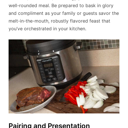
well-rounded meal. Be prepared to bask in glory
and compliment as your family or guests savor the
melt-in-the-mouth, robustly flavored feast that
you’ve orchestrated in your kitchen.
Pairing and Presentation