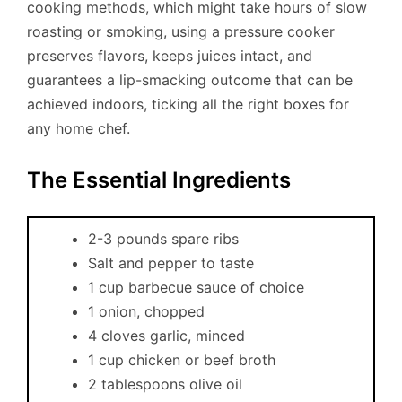
cooking methods, which might take hours of slow
roasting or smoking, using a pressure cooker
preserves flavors, keeps juices intact, and
guarantees a lip-smacking outcome that can be
achieved indoors, ticking all the right boxes for
any home chef.
The Essential Ingredients
2-3 pounds spare ribs
Salt and pepper to taste
1 cup barbecue sauce of choice
1 onion, chopped
4 cloves garlic, minced
1 cup chicken or beef broth
2 tablespoons olive oil