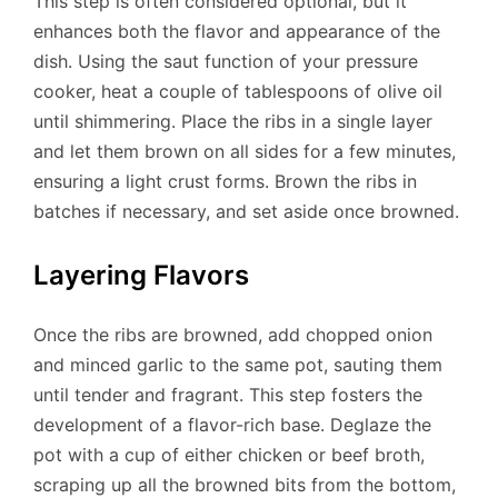
This step is often considered optional, but it
enhances both the flavor and appearance of the
dish. Using the saut function of your pressure
cooker, heat a couple of tablespoons of olive oil
until shimmering. Place the ribs in a single layer
and let them brown on all sides for a few minutes,
ensuring a light crust forms. Brown the ribs in
batches if necessary, and set aside once browned.
Layering Flavors
Once the ribs are browned, add chopped onion
and minced garlic to the same pot, sauting them
until tender and fragrant. This step fosters the
development of a flavor-rich base. Deglaze the
pot with a cup of either chicken or beef broth,
scraping up all the browned bits from the bottom,