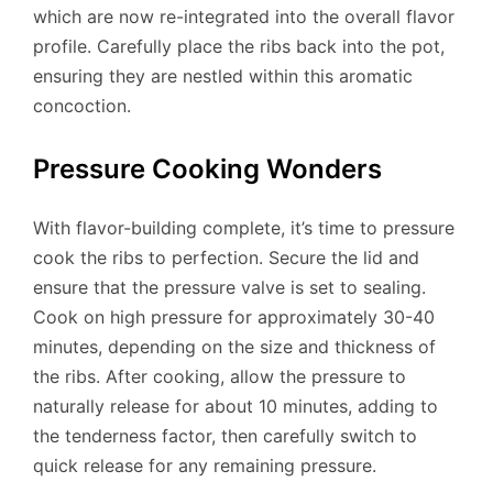
which are now re-integrated into the overall flavor
profile. Carefully place the ribs back into the pot,
ensuring they are nestled within this aromatic
concoction.
Pressure Cooking Wonders
With flavor-building complete, it’s time to pressure
cook the ribs to perfection. Secure the lid and
ensure that the pressure valve is set to sealing.
Cook on high pressure for approximately 30-40
minutes, depending on the size and thickness of
the ribs. After cooking, allow the pressure to
naturally release for about 10 minutes, adding to
the tenderness factor, then carefully switch to
quick release for any remaining pressure.