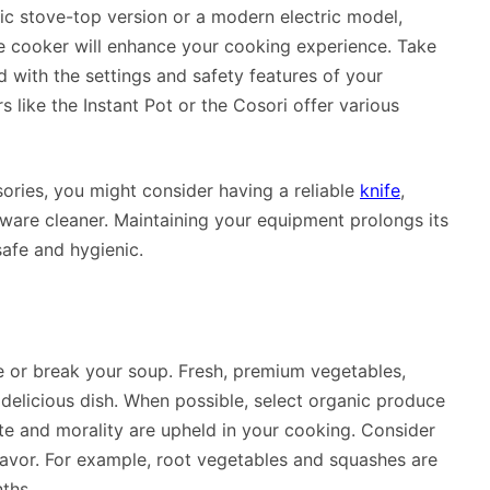
sic stove-top version or a modern electric model,
re cooker will enhance your cooking experience. Take
with the settings and safety features of your
 like the Instant Pot or the Cosori offer various
ories, you might consider having a reliable
knife
,
ware cleaner. Maintaining your equipment prolongs its
afe and hygienic.
e or break your soup. Fresh, premium vegetables,
 delicious dish. When possible, select organic produce
te and morality are upheld in your cooking. Consider
flavor. For example, root vegetables and squashes are
ths.