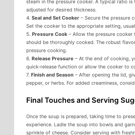
steam in the pressure cooker. A typical ratio is 
adjusted for desired thickness.
4.
Seal and Set Cooker
– Secure the pressure co
Set the cooker to the appropriate setting, usua
5.
Pressure Cook
– Allow the pressure cooker 
should be thoroughly cooked. The robust flavor
pressure cooking.
6.
Release Pressure
– At the end of cooking, y
quick-release function or allow the cooker to c
7.
Finish and Season
– After opening the lid, gi
pepper, or herbs. For added creaminess, consid
Final Touches and Serving Sug
Once the soup is prepared, taking time to presen
experience. Ladle the soup into bowls and garni
sprinkle of cheese. Consider serving with fres