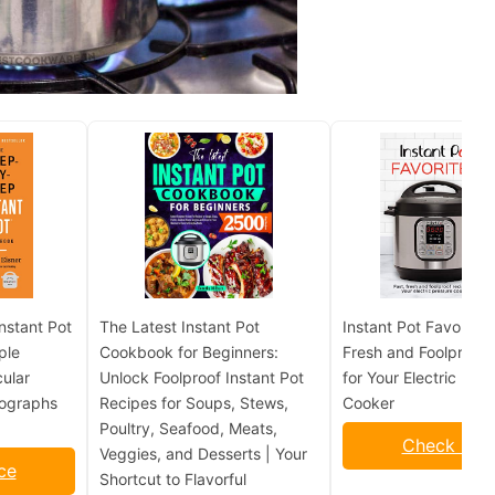
nstant Pot
The Latest Instant Pot
Instant Pot Favorites:
ple
Cookbook for Beginners:
Fresh and Foolproof 
ular
Unlock Foolproof Instant Pot
for Your Electric Pre
tographs
Recipes for Soups, Stews,
Cooker
Poultry, Seafood, Meats,
Check Pric
Veggies, and Desserts | Your
ce
Shortcut to Flavorful