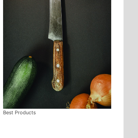
Best Products