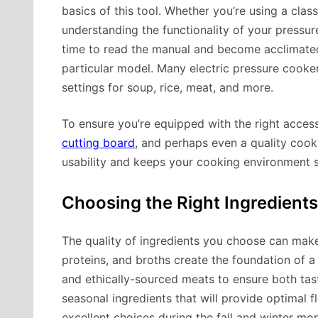
basics of this tool. Whether you’re using a clas
understanding the functionality of your pressu
time to read the manual and become acclimated 
particular model. Many electric pressure cookers
settings for soup, rice, meat, and more.
To ensure you’re equipped with the right access
cutting board
, and perhaps even a quality cook
usability and keeps your cooking environment s
Choosing the Right Ingredients
The quality of ingredients you choose can mak
proteins, and broths create the foundation of a
and ethically-sourced meats to ensure both tas
seasonal ingredients that will provide optimal 
excellent choices during the fall and winter mon