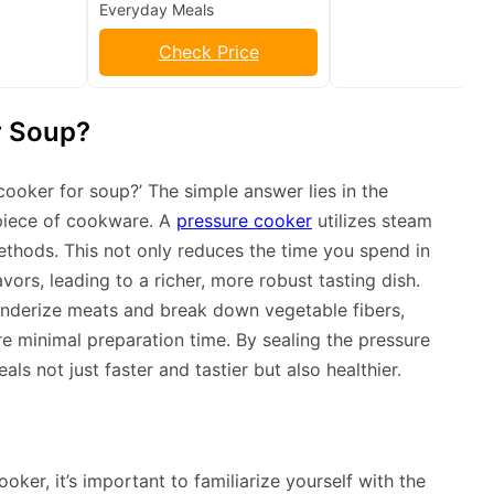
Everyday Meals
Check Price
r Soup?
cooker for soup?’ The simple answer lies in the
 piece of cookware. A
pressure cooker
utilizes steam
ethods. This not only reduces the time you spend in
vors, leading to a richer, more robust tasting dish.
enderize meats and break down vegetable fibers,
re minimal preparation time. By sealing the pressure
ls not just faster and tastier but also healthier.
oker, it’s important to familiarize yourself with the