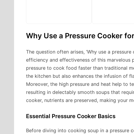
Why Use a Pressure Cooker fo
The question often arises, ‘Why use a pressure 
efficiency and effectiveness of this marvelous
pressure to cook food faster than traditional m
the kitchen but also enhances the infusion of fla
Moreover, the high pressure and heat help to t
resulting in delectably smooth soups that requi
cooker, nutrients are preserved, making your mea
Essential Pressure Cooker Basics
Before diving into cooking soup in a pressure co