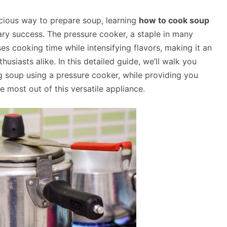
licious way to prepare soup, learning
how to cook soup
ary success. The pressure cooker, a staple in many
es cooking time while intensifying flavors, making it an
siasts alike. In this detailed guide, we’ll walk you
 soup using a pressure cooker, while providing you
e most out of this versatile appliance.