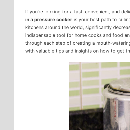
If you’re looking for a fast, convenient, and de
in a pressure cooker
is your best path to culin
kitchens around the world, significantly decreas
indispensable tool for home cooks and food enthu
through each step of creating a mouth-watering
with valuable tips and insights on how to get th