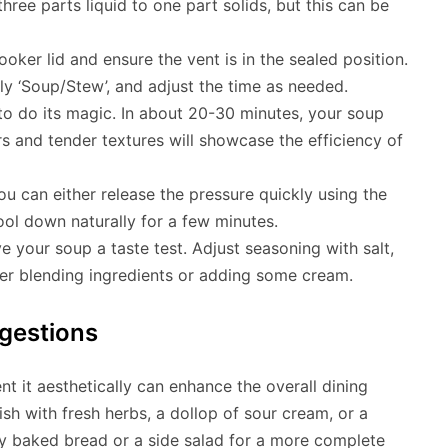
three parts liquid to one part solids, but this can be
oker lid and ensure the vent is in the sealed position.
lly ‘Soup/Stew’, and adjust the time as needed.
to do its magic. In about 20-30 minutes, your soup
s and tender textures will showcase the efficiency of
ou can either release the pressure quickly using the
ool down naturally for a few minutes.
ve your soup a taste test. Adjust seasoning with salt,
er blending ingredients or adding some cream.
gestions
t it aesthetically can enhance the overall dining
sh with fresh herbs, a dollop of sour cream, or a
hly baked bread or a side salad for a more complete