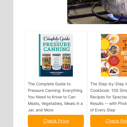
The Complete Guide to
The Step-by-Step I
Pressure Canning: Everything
Cookbook: 100 Sim
You Need to Know to Can
Recipes for Spectac
Meats, Vegetables, Meals in a
Results -- with Pho
Jar, and More
of Every Step
Check Price
Check Pri