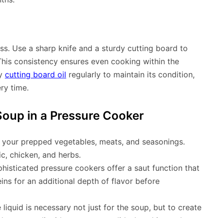
ss. Use a sharp knife and a sturdy cutting board to
This consistency ensures even cooking within the
ly
cutting board oil
regularly to maintain its condition,
ry time.
oup in a Pressure Cooker
ll your prepped vegetables, meats, and seasonings.
c, chicken, and herbs.
isticated pressure cookers offer a saut function that
ns for an additional depth of flavor before
liquid is necessary not just for the soup, but to create