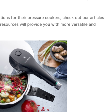
ations for their pressure cookers, check out our articles
esources will provide you with more versatile and