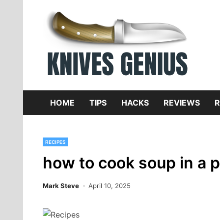
Skip
to
content
Dive
K
f
HOME
TIPS
HACKS
REVIEWS
R
RECIPES
how to cook soup in a 
Mark Steve
April 10, 2025