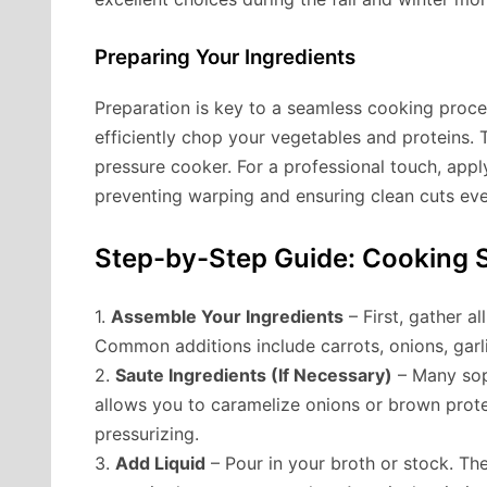
Preparing Your Ingredients
Preparation is key to a seamless cooking proce
efficiently chop your vegetables and proteins. 
pressure cooker. For a professional touch, app
preventing warping and ensuring clean cuts eve
Step-by-Step Guide: Cooking S
1.
Assemble Your Ingredients
– First, gather a
Common additions include carrots, onions, garli
2.
Saute Ingredients (If Necessary)
– Many soph
allows you to caramelize onions or brown protei
pressurizing.
3.
Add Liquid
– Pour in your broth or stock. The 