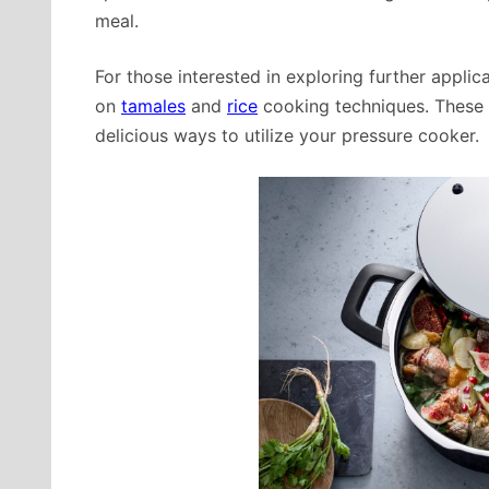
meal.
For those interested in exploring further applic
on
tamales
and
rice
cooking techniques. These r
delicious ways to utilize your pressure cooker.