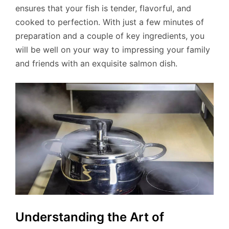
ensures that your fish is tender, flavorful, and
cooked to perfection. With just a few minutes of
preparation and a couple of key ingredients, you
will be well on your way to impressing your family
and friends with an exquisite salmon dish.
Understanding the Art of