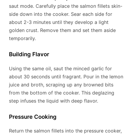
saut mode. Carefully place the salmon fillets skin-
side down into the cooker. Sear each side for
about 2-3 minutes until they develop a light
golden crust. Remove them and set them aside
temporarily.
Building Flavor
Using the same oil, saut the minced garlic for
about 30 seconds until fragrant. Pour in the lemon
juice and broth, scraping up any browned bits
from the bottom of the cooker. This deglazing
step infuses the liquid with deep flavor.
Pressure Cooking
Return the salmon fillets into the pressure cooker,