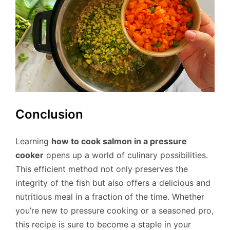
Conclusion
Learning
how to cook salmon in a pressure
cooker
opens up a world of culinary possibilities.
This efficient method not only preserves the
integrity of the fish but also offers a delicious and
nutritious meal in a fraction of the time. Whether
you’re new to pressure cooking or a seasoned pro,
this recipe is sure to become a staple in your