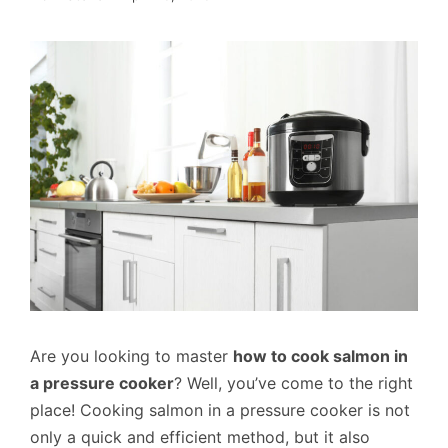
Are you looking to master
how to cook salmon in
a pressure cooker
? Well, you’ve come to the right
place! Cooking salmon in a pressure cooker is not
only a quick and efficient method, but it also