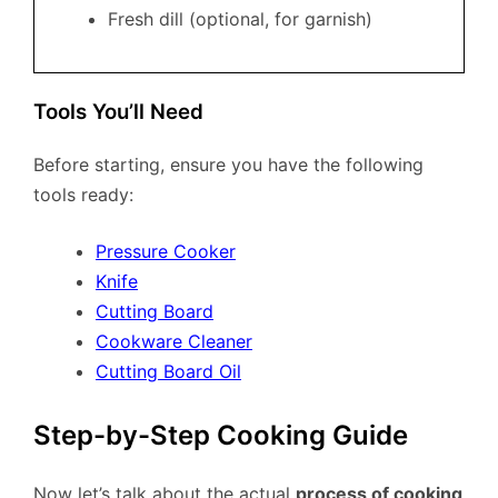
Fresh dill (optional, for garnish)
Tools You’ll Need
Before starting, ensure you have the following
tools ready:
Pressure Cooker
Knife
Cutting Board
Cookware Cleaner
Cutting Board Oil
Step-by-Step Cooking Guide
Now let’s talk about the actual
process of cooking