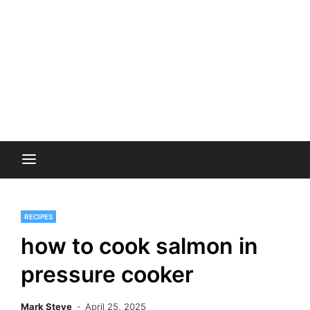
RECIPES
how to cook salmon in
pressure cooker
Mark Steve
April 25, 2025