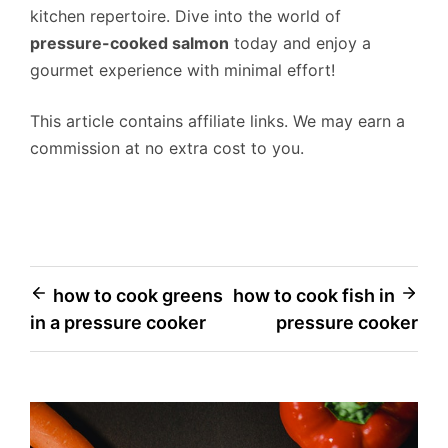
kitchen repertoire. Dive into the world of
pressure-cooked salmon
today and enjoy a
gourmet experience with minimal effort!
This article contains affiliate links. We may earn a
commission at no extra cost to you.
Post
how to cook greens
how to cook fish in
in a pressure cooker
pressure cooker
navigation