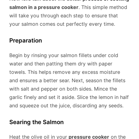
salmon in a pressure cooker
. This simple method
will take you through each step to ensure that
your salmon comes out perfectly every time.
Preparation
Begin by rinsing your salmon fillets under cold
water and then patting them dry with paper
towels. This helps remove any excess moisture
and ensures a better sear. Next, season the fillets
with salt and pepper on both sides. Mince the
garlic finely and set it aside. Slice the lemon in half
and squeeze out the juice, discarding any seeds.
Searing the Salmon
Heat the olive oil in your
pressure cooker
on the