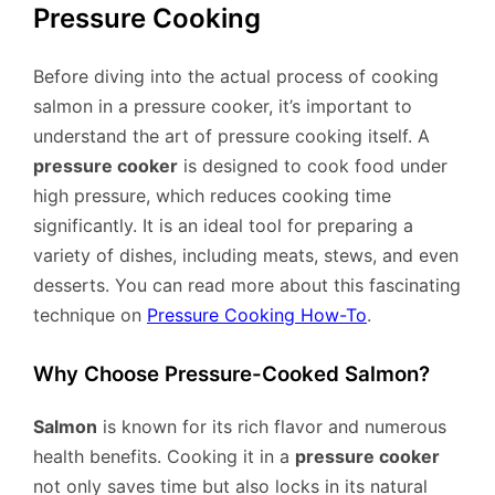
Pressure Cooking
Before diving into the actual process of cooking
salmon in a pressure cooker, it’s important to
understand the art of pressure cooking itself. A
pressure cooker
is designed to cook food under
high pressure, which reduces cooking time
significantly. It is an ideal tool for preparing a
variety of dishes, including meats, stews, and even
desserts. You can read more about this fascinating
technique on
Pressure Cooking How-To
.
Why Choose Pressure-Cooked Salmon?
Salmon
is known for its rich flavor and numerous
health benefits. Cooking it in a
pressure cooker
not only saves time but also locks in its natural