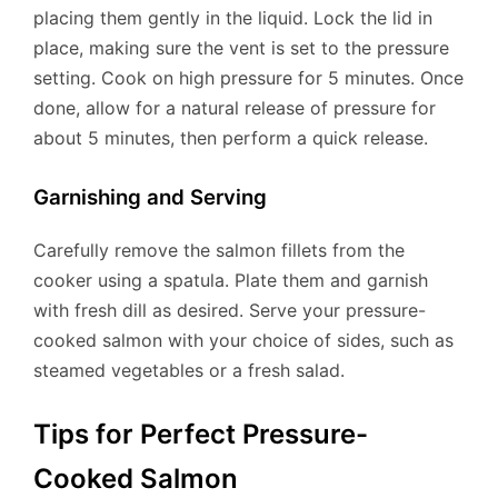
placing them gently in the liquid. Lock the lid in
place, making sure the vent is set to the pressure
setting. Cook on high pressure for 5 minutes. Once
done, allow for a natural release of pressure for
about 5 minutes, then perform a quick release.
Garnishing and Serving
Carefully remove the salmon fillets from the
cooker using a spatula. Plate them and garnish
with fresh dill as desired. Serve your pressure-
cooked salmon with your choice of sides, such as
steamed vegetables or a fresh salad.
Tips for Perfect Pressure-
Cooked Salmon