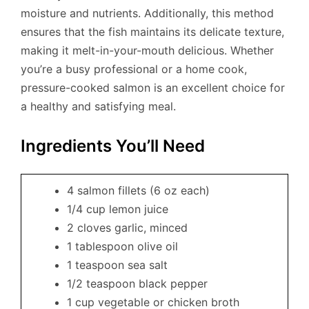
moisture and nutrients. Additionally, this method
ensures that the fish maintains its delicate texture,
making it melt-in-your-mouth delicious. Whether
you’re a busy professional or a home cook,
pressure-cooked salmon is an excellent choice for
a healthy and satisfying meal.
Ingredients You’ll Need
4 salmon fillets (6 oz each)
1/4 cup lemon juice
2 cloves garlic, minced
1 tablespoon olive oil
1 teaspoon sea salt
1/2 teaspoon black pepper
1 cup vegetable or chicken broth