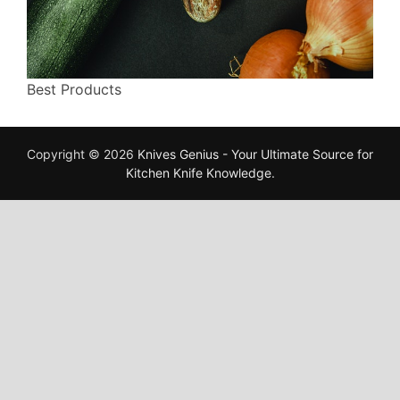
Best Products
Copyright © 2026
Knives Genius - Your Ultimate Source for
Kitchen Knife Knowledge
.