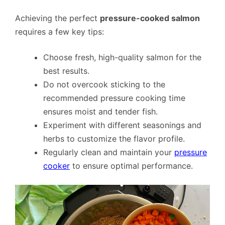
Achieving the perfect
pressure-cooked salmon
requires a few key tips:
Choose fresh, high-quality salmon for the
best results.
Do not overcook sticking to the
recommended pressure cooking time
ensures moist and tender fish.
Experiment with different seasonings and
herbs to customize the flavor profile.
Regularly clean and maintain your
pressure
cooker
to ensure optimal performance.