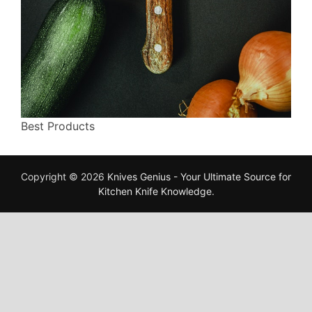
Best Products
Copyright © 2026
Knives Genius - Your Ultimate Source for
Kitchen Knife Knowledge
.