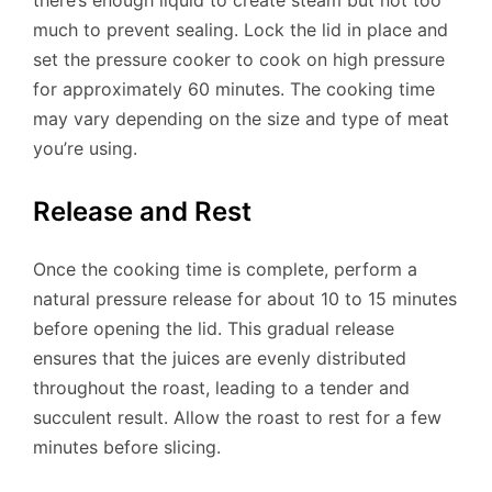
much to prevent sealing. Lock the lid in place and
set the pressure cooker to cook on high pressure
for approximately 60 minutes. The cooking time
may vary depending on the size and type of meat
you’re using.
Release and Rest
Once the cooking time is complete, perform a
natural pressure release for about 10 to 15 minutes
before opening the lid. This gradual release
ensures that the juices are evenly distributed
throughout the roast, leading to a tender and
succulent result. Allow the roast to rest for a few
minutes before slicing.