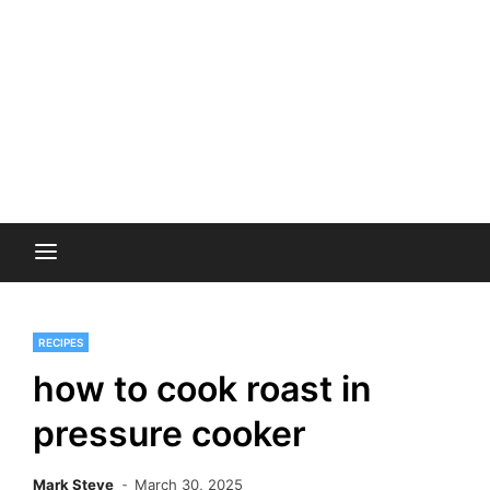
RECIPES
how to cook roast in
pressure cooker
Mark Steve
March 30, 2025