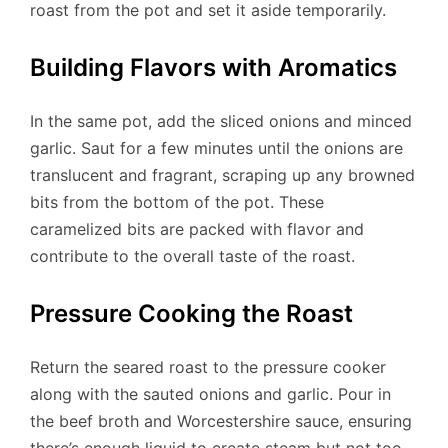
roast from the pot and set it aside temporarily.
Building Flavors with Aromatics
In the same pot, add the sliced onions and minced
garlic. Saut for a few minutes until the onions are
translucent and fragrant, scraping up any browned
bits from the bottom of the pot. These
caramelized bits are packed with flavor and
contribute to the overall taste of the roast.
Pressure Cooking the Roast
Return the seared roast to the pressure cooker
along with the sauted onions and garlic. Pour in
the beef broth and Worcestershire sauce, ensuring
there’s enough liquid to create steam but not too