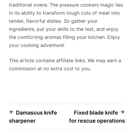
traditional ovens. The pressure cookers magic lies
in its ability to transform tough cuts of meat into
tender, flavorful dishes. So gather your
ingredients, put your skills to the test, and enjoy
the comforting aromas filling your kitchen. Enjoy
your cooking adventure!
This article contains affiliate links. We may earn a
commission at no extra cost to you.
Post
Damascus knife
Fixed blade knife
sharpener
for rescue operations
navigation