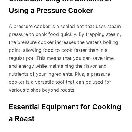
Using a Pressure Cooker
A pressure cooker is a sealed pot that uses steam
pressure to cook food quickly. By trapping steam,
the pressure cooker increases the water’s boiling
point, allowing food to cook faster than in a
regular pot. This means that you can save time
and energy while maintaining the flavor and
nutrients of your ingredients. Plus, a pressure
cooker is a versatile tool that can be used for
various dishes beyond roasts.
Essential Equipment for Cooking
a Roast