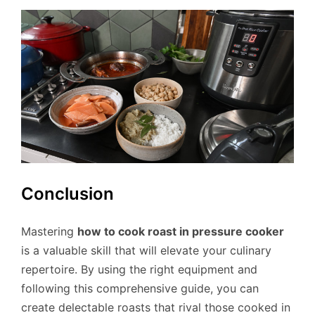
Conclusion
Mastering
how to cook roast in pressure cooker
is a valuable skill that will elevate your culinary
repertoire. By using the right equipment and
following this comprehensive guide, you can
create delectable roasts that rival those cooked in