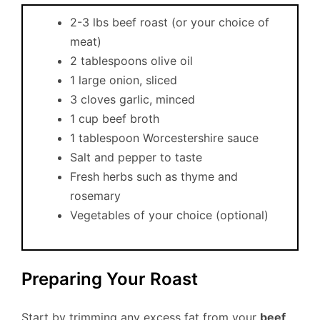
2-3 lbs beef roast (or your choice of
meat)
2 tablespoons olive oil
1 large onion, sliced
3 cloves garlic, minced
1 cup beef broth
1 tablespoon Worcestershire sauce
Salt and pepper to taste
Fresh herbs such as thyme and
rosemary
Vegetables of your choice (optional)
Preparing Your Roast
Start by trimming any excess fat from your
beef