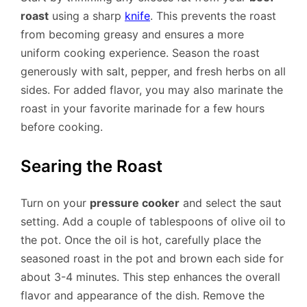
roast
using a sharp
knife
. This prevents the roast
from becoming greasy and ensures a more
uniform cooking experience. Season the roast
generously with salt, pepper, and fresh herbs on all
sides. For added flavor, you may also marinate the
roast in your favorite marinade for a few hours
before cooking.
Searing the Roast
Turn on your
pressure cooker
and select the saut
setting. Add a couple of tablespoons of olive oil to
the pot. Once the oil is hot, carefully place the
seasoned roast in the pot and brown each side for
about 3-4 minutes. This step enhances the overall
flavor and appearance of the dish. Remove the