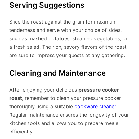
Serving Suggestions
Slice the roast against the grain for maximum
tenderness and serve with your choice of sides,
such as mashed potatoes, steamed vegetables, or
a fresh salad. The rich, savory flavors of the roast
are sure to impress your guests at any gathering.
Cleaning and Maintenance
After enjoying your delicious
pressure cooker
roast
, remember to clean your pressure cooker
thoroughly using a suitable
cookware cleaner
.
Regular maintenance ensures the longevity of your
kitchen tools and allows you to prepare meals
efficiently.