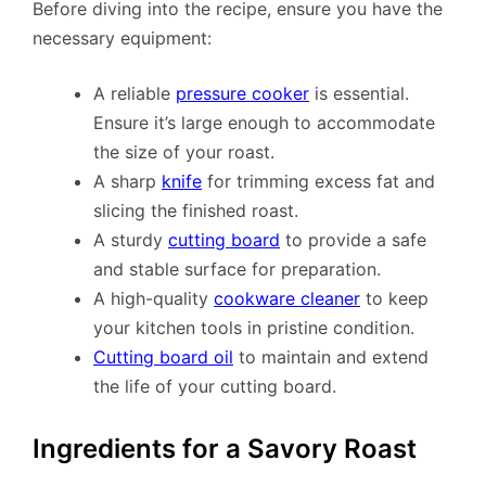
Before diving into the recipe, ensure you have the
necessary equipment:
A reliable
pressure cooker
is essential.
Ensure it’s large enough to accommodate
the size of your roast.
A sharp
knife
for trimming excess fat and
slicing the finished roast.
A sturdy
cutting board
to provide a safe
and stable surface for preparation.
A high-quality
cookware cleaner
to keep
your kitchen tools in pristine condition.
Cutting board oil
to maintain and extend
the life of your cutting board.
Ingredients for a Savory Roast