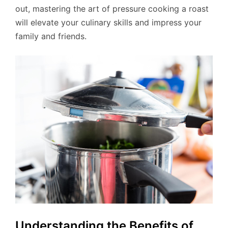
out, mastering the art of pressure cooking a roast
will elevate your culinary skills and impress your
family and friends.
Understanding the Benefits of