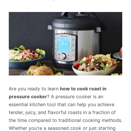
Are you ready to learn
how to cook roast in
pressure cooker
? A pressure cooker is an
essential kitchen tool that can help you achieve
tender, juicy, and flavorful roasts in a fraction of
the time compared to traditional cooking methods.
Whether you’re a seasoned cook or just starting