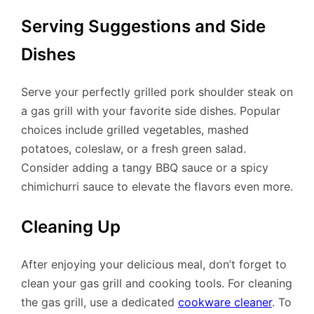
Serving Suggestions and Side
Dishes
Serve your perfectly grilled pork shoulder steak on
a gas grill with your favorite side dishes. Popular
choices include grilled vegetables, mashed
potatoes, coleslaw, or a fresh green salad.
Consider adding a tangy BBQ sauce or a spicy
chimichurri sauce to elevate the flavors even more.
Cleaning Up
After enjoying your delicious meal, don’t forget to
clean your gas grill and cooking tools. For cleaning
the gas grill, use a dedicated
cookware cleaner
. To