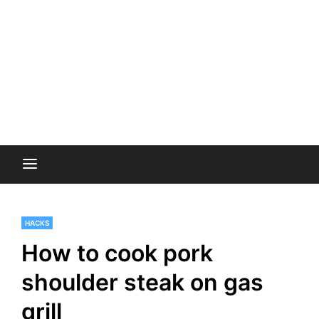
HACKS
How to cook pork
shoulder steak on gas
grill