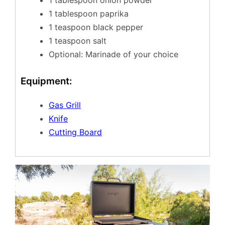
1 tablespoon onion powder
1 tablespoon paprika
1 teaspoon black pepper
1 teaspoon salt
Optional: Marinade of your choice
Equipment:
Gas Grill
Knife
Cutting Board