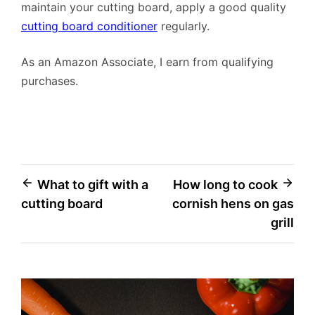
maintain your cutting board, apply a good quality
cutting board conditioner
regularly.
As an Amazon Associate, I earn from qualifying
purchases.
Post
What to gift with a
How long to cook
cutting board
cornish hens on gas
navigation
grill