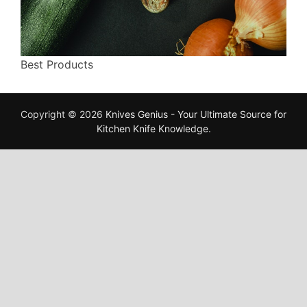
Best Products
Copyright © 2026
Knives Genius - Your Ultimate Source for
Kitchen Knife Knowledge
.