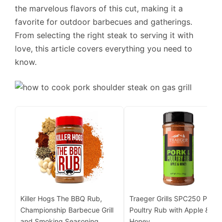
the marvelous flavors of this cut, making it a
favorite for outdoor barbecues and gatherings.
From selecting the right steak to serving it with
love, this article covers everything you need to
know.
Killer Hogs The BBQ Rub,
Traeger Grills SPC250 Pork 
Championship Barbecue Grill
Poultry Rub with Apple &
and Smoking Seasoning,
Honey