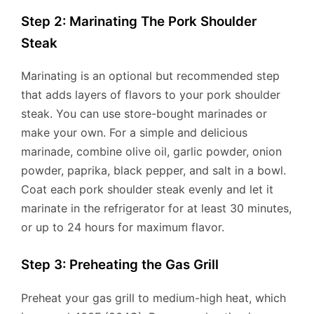
Step 2: Marinating The Pork Shoulder
Steak
Marinating is an optional but recommended step
that adds layers of flavors to your pork shoulder
steak. You can use store-bought marinades or
make your own. For a simple and delicious
marinade, combine olive oil, garlic powder, onion
powder, paprika, black pepper, and salt in a bowl.
Coat each pork shoulder steak evenly and let it
marinate in the refrigerator for at least 30 minutes,
or up to 24 hours for maximum flavor.
Step 3: Preheating the Gas Grill
Preheat your gas grill to medium-high heat, which