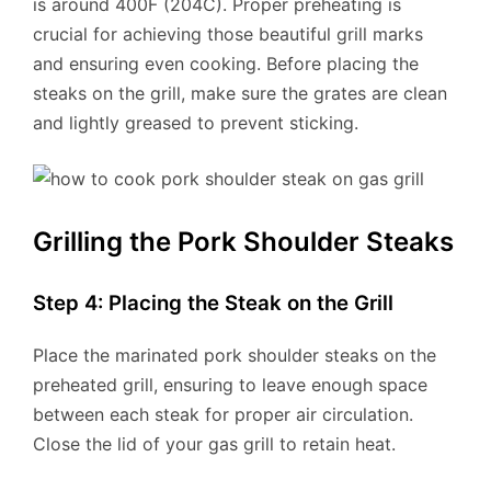
is around 400F (204C). Proper preheating is
crucial for achieving those beautiful grill marks
and ensuring even cooking. Before placing the
steaks on the grill, make sure the grates are clean
and lightly greased to prevent sticking.
Grilling the Pork Shoulder Steaks
Step 4: Placing the Steak on the Grill
Place the marinated pork shoulder steaks on the
preheated grill, ensuring to leave enough space
between each steak for proper air circulation.
Close the lid of your gas grill to retain heat.