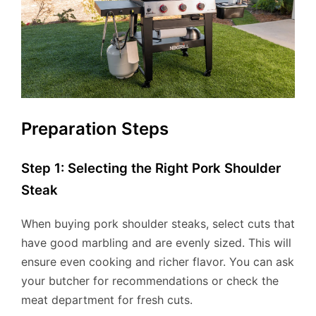
Preparation Steps
Step 1: Selecting the Right Pork Shoulder
Steak
When buying pork shoulder steaks, select cuts that
have good marbling and are evenly sized. This will
ensure even cooking and richer flavor. You can ask
your butcher for recommendations or check the
meat department for fresh cuts.