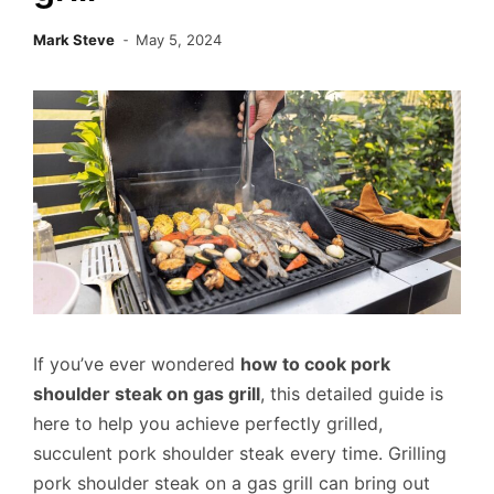
Mark Steve
May 5, 2024
If you’ve ever wondered
how to cook pork
shoulder steak on gas grill
, this detailed guide is
here to help you achieve perfectly grilled,
succulent pork shoulder steak every time. Grilling
pork shoulder steak on a gas grill can bring out