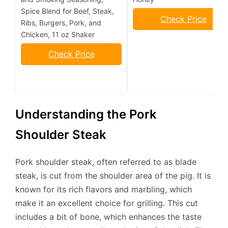
Spice Blend for Beef, Steak,
Check Price
Ribs, Burgers, Pork, and
Chicken, 11 oz Shaker
Check Price
Understanding the Pork
Shoulder Steak
Pork shoulder steak, often referred to as blade
steak, is cut from the shoulder area of the pig. It is
known for its rich flavors and marbling, which
make it an excellent choice for grilling. This cut
includes a bit of bone, which enhances the taste