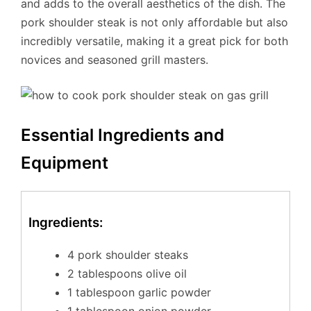
and adds to the overall aesthetics of the dish. The
pork shoulder steak is not only affordable but also
incredibly versatile, making it a great pick for both
novices and seasoned grill masters.
Essential Ingredients and
Equipment
Ingredients:
4 pork shoulder steaks
2 tablespoons olive oil
1 tablespoon garlic powder