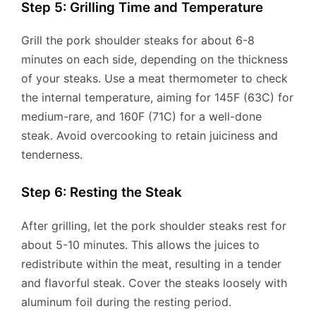
Step 5: Grilling Time and Temperature
Grill the pork shoulder steaks for about 6-8
minutes on each side, depending on the thickness
of your steaks. Use a meat thermometer to check
the internal temperature, aiming for 145F (63C) for
medium-rare, and 160F (71C) for a well-done
steak. Avoid overcooking to retain juiciness and
tenderness.
Step 6: Resting the Steak
After grilling, let the pork shoulder steaks rest for
about 5-10 minutes. This allows the juices to
redistribute within the meat, resulting in a tender
and flavorful steak. Cover the steaks loosely with
aluminum foil during the resting period.