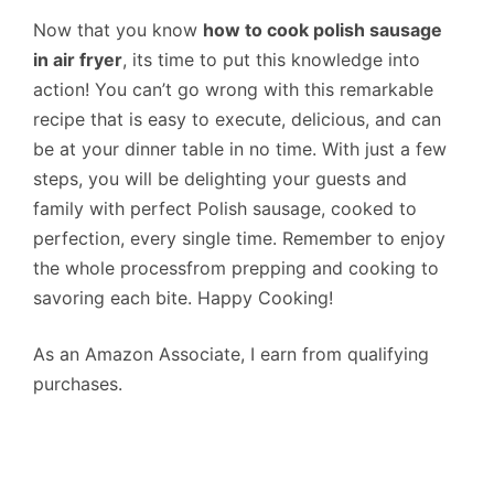
Now that you know
how to cook polish sausage
in air fryer
, its time to put this knowledge into
action! You can’t go wrong with this remarkable
recipe that is easy to execute, delicious, and can
be at your dinner table in no time. With just a few
steps, you will be delighting your guests and
family with perfect Polish sausage, cooked to
perfection, every single time. Remember to enjoy
the whole processfrom prepping and cooking to
savoring each bite. Happy Cooking!
As an Amazon Associate, I earn from qualifying
purchases.