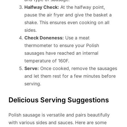
Halfway Check:
At the halfway point,
pause the air fryer and give the basket a
shake. This ensures even cooking on all
sides.
Check Doneness:
Use a meat
thermometer to ensure your Polish
sausages have reached an internal
temperature of 160F.
Serve:
Once cooked, remove the sausages
and let them rest for a few minutes before
serving.
Delicious Serving Suggestions
Polish sausage is versatile and pairs beautifully
with various sides and sauces. Here are some