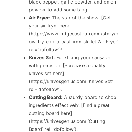
black pepper, garlic powder, and onion
powder to add some tang.
Air Fryer:
The star of the show! [Get
your air fryer here]
(https://www.lodgecastiron.com/story/h
ow-fry-egg-a-cast-iron-skillet ‘Air Fryer’
rel=’nofollow’)!
Knives Set:
For slicing your sausage
with precision. [Purchase a quality
knives set here]
(https://knivesgenius.com ‘Knives Set’
rel=’dofollow’).
Cutting Board:
A sturdy board to chop
ingredients effectively. [Find a great
cutting board here]
(https://knivesgenius.com ‘Cutting
Board’ rel=’dofollow’).