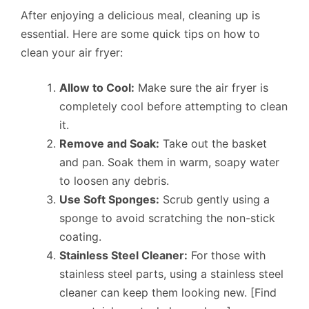
After enjoying a delicious meal, cleaning up is
essential. Here are some quick tips on how to
clean your air fryer:
Allow to Cool:
Make sure the air fryer is
completely cool before attempting to clean
it.
Remove and Soak:
Take out the basket
and pan. Soak them in warm, soapy water
to loosen any debris.
Use Soft Sponges:
Scrub gently using a
sponge to avoid scratching the non-stick
coating.
Stainless Steel Cleaner:
For those with
stainless steel parts, using a stainless steel
cleaner can keep them looking new. [Find