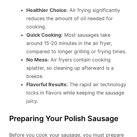
Healthier Choice:
Air frying significantly
reduces the amount of oil needed for
cooking.
Quick Cooking:
Most sausages take
around 15-20 minutes in the air fryer,
compared to longer grilling or frying times.
No Mess:
Air fryers contain cooking
splatter, so cleaning up afterward is a
breeze.
Flavorful Results:
The rapid air technology
locks in flavors while keeping the sausage
juicy.
Preparing Your Polish Sausage
Before you cook your sausage, you must prepare