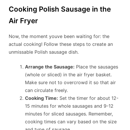
Cooking Polish Sausage in the
Air Fryer
Now, the moment youve been waiting for: the
actual cooking! Follow these steps to create an
unmissable Polish sausage dish.
Arrange the Sausage:
Place the sausages
(whole or sliced) in the air fryer basket.
Make sure not to overcrowd it so that air
can circulate freely.
Cooking Time:
Set the timer for about 12-
15 minutes for whole sausages and 9-12
minutes for sliced sausages. Remember,
cooking times can vary based on the size
and type of sausage.