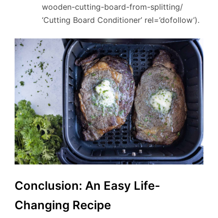
wooden-cutting-board-from-splitting/
‘Cutting Board Conditioner’ rel=’dofollow’).
Conclusion: An Easy Life-
Changing Recipe