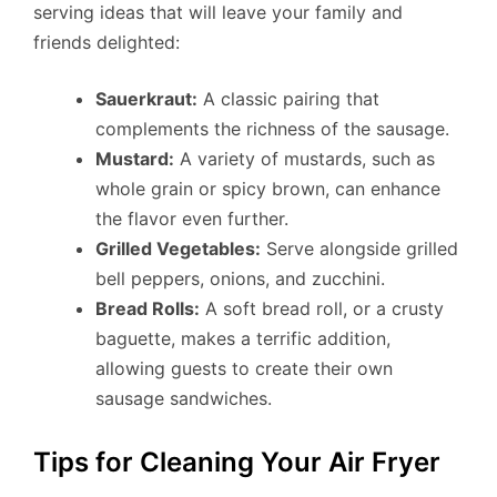
serving ideas that will leave your family and
friends delighted:
Sauerkraut:
A classic pairing that
complements the richness of the sausage.
Mustard:
A variety of mustards, such as
whole grain or spicy brown, can enhance
the flavor even further.
Grilled Vegetables:
Serve alongside grilled
bell peppers, onions, and zucchini.
Bread Rolls:
A soft bread roll, or a crusty
baguette, makes a terrific addition,
allowing guests to create their own
sausage sandwiches.
Tips for Cleaning Your Air Fryer