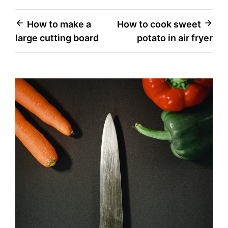
Post
How to make a
How to cook sweet
large cutting board
potato in air fryer
navigation