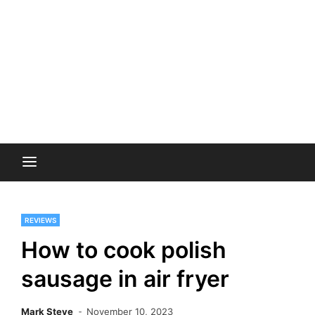
REVIEWS
How to cook polish
sausage in air fryer
Mark Steve
November 10, 2023