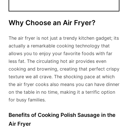
Why Choose an Air Fryer?
The air fryer is not just a trendy kitchen gadget; its
actually a remarkable cooking technology that
allows you to enjoy your favorite foods with far
less fat. The circulating hot air provides even
cooking and browning, creating that perfect crispy
texture we all crave. The shocking pace at which
the air fryer cooks also means you can have dinner
on the table in no time, making it a terrific option
for busy families.
Benefits of Cooking Polish Sausage in the
Air Fryer