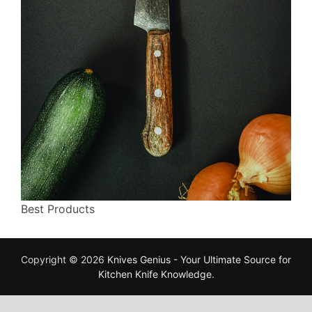
Best Products
Copyright © 2026
Knives Genius - Your Ultimate Source for
Kitchen Knife Knowledge
.