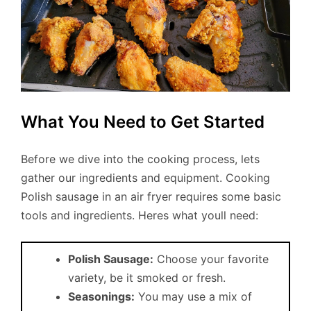
What You Need to Get Started
Before we dive into the cooking process, lets
gather our ingredients and equipment. Cooking
Polish sausage in an air fryer requires some basic
tools and ingredients. Heres what youll need:
Polish Sausage:
Choose your favorite
variety, be it smoked or fresh.
Seasonings:
You may use a mix of