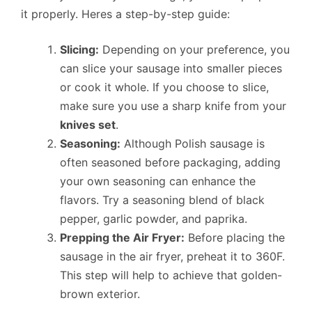
it properly. Heres a step-by-step guide:
Slicing:
Depending on your preference, you
can slice your sausage into smaller pieces
or cook it whole. If you choose to slice,
make sure you use a sharp knife from your
knives set
.
Seasoning:
Although Polish sausage is
often seasoned before packaging, adding
your own seasoning can enhance the
flavors. Try a seasoning blend of black
pepper, garlic powder, and paprika.
Prepping the Air Fryer:
Before placing the
sausage in the air fryer, preheat it to 360F.
This step will help to achieve that golden-
brown exterior.