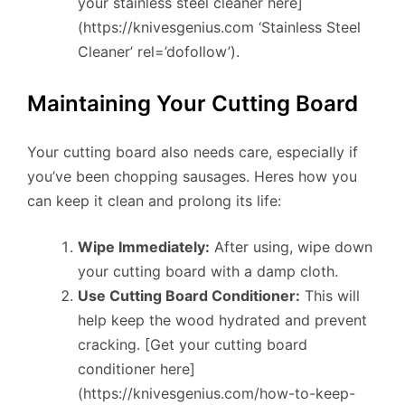
your stainless steel cleaner here]
(https://knivesgenius.com ‘Stainless Steel
Cleaner’ rel=’dofollow’).
Maintaining Your Cutting Board
Your cutting board also needs care, especially if
you’ve been chopping sausages. Heres how you
can keep it clean and prolong its life:
Wipe Immediately:
After using, wipe down
your cutting board with a damp cloth.
Use Cutting Board Conditioner:
This will
help keep the wood hydrated and prevent
cracking. [Get your cutting board
conditioner here]
(https://knivesgenius.com/how-to-keep-