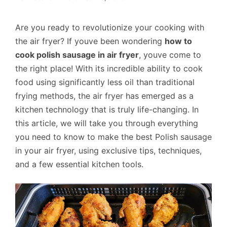
Are you ready to revolutionize your cooking with
the air fryer? If youve been wondering
how to
cook polish sausage in air fryer
, youve come to
the right place! With its incredible ability to cook
food using significantly less oil than traditional
frying methods, the air fryer has emerged as a
kitchen technology that is truly life-changing. In
this article, we will take you through everything
you need to know to make the best Polish sausage
in your air fryer, using exclusive tips, techniques,
and a few essential kitchen tools.