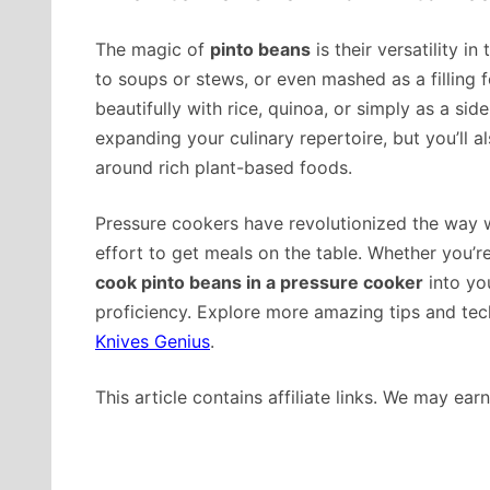
The magic of
pinto beans
is their versatility i
to soups or stews, or even mashed as a filling f
beautifully with rice, quinoa, or simply as a sid
expanding your culinary repertoire, but you’ll a
around rich plant-based foods.
Pressure cookers have revolutionized the way 
effort to get meals on the table. Whether you’
cook pinto beans in a pressure cooker
into you
proficiency. Explore more amazing tips and tec
Knives Genius
.
This article contains affiliate links. We may ea