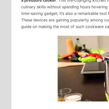
a pressure cooker
. This life-changing kitchen
culinary skills without spending hours hovering 
time-saving gadget; it’s also a remarkable tool 
These devices are gaining popularity among cul
guide on making the most of such cookware c