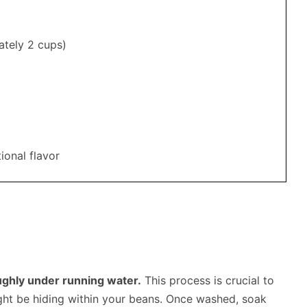
ately 2 cups)
ional flavor
oughly under running water.
This process is crucial to
ight be hiding within your beans. Once washed, soak