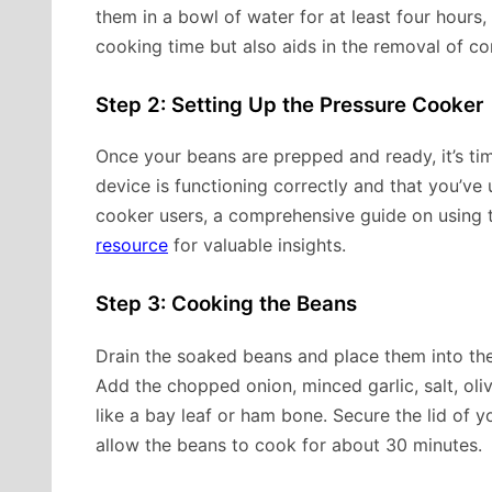
them in a bowl of water for at least four hours, 
cooking time but also aids in the removal of c
Step 2: Setting Up the Pressure Cooker
Once your beans are prepped and ready, it’s ti
device is functioning correctly and that you’ve
cooker users, a comprehensive guide on using t
resource
for valuable insights.
Step 3: Cooking the Beans
Drain the soaked beans and place them into the
Add the chopped onion, minced garlic, salt, oliv
like a bay leaf or ham bone. Secure the lid of y
allow the beans to cook for about 30 minutes.