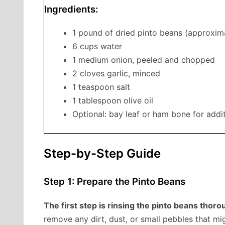
Ingredients:
1 pound of dried pinto beans (approxim
6 cups water
1 medium onion, peeled and chopped
2 cloves garlic, minced
1 teaspoon salt
1 tablespoon olive oil
Optional: bay leaf or ham bone for addit
Step-by-Step Guide
Step 1: Prepare the Pinto Beans
The first step is rinsing the pinto beans thor
remove any dirt, dust, or small pebbles that m