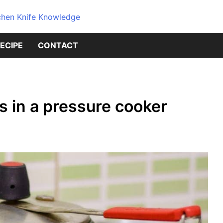
Dive into the world of kitchen kniv
Knives Geni
ECIPE
CONTACT
Source for 
Knowledge
s in a pressure cooker