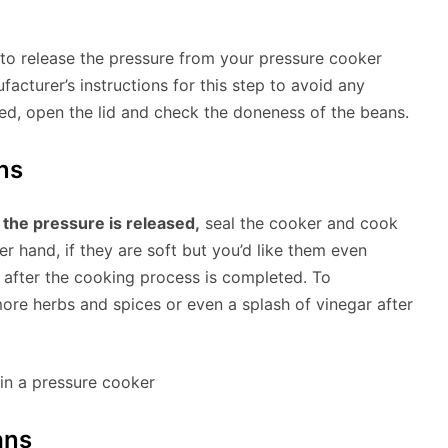
 to release the pressure from your pressure cooker
ufacturer’s instructions for this step to avoid any
sed, open the lid and check the doneness of the beans.
ns
 the pressure is released,
seal the cooker and cook
r hand, if they are soft but you’d like them even
 after the cooking process is completed. To
ore herbs and spices or even a splash of vinegar after
ans