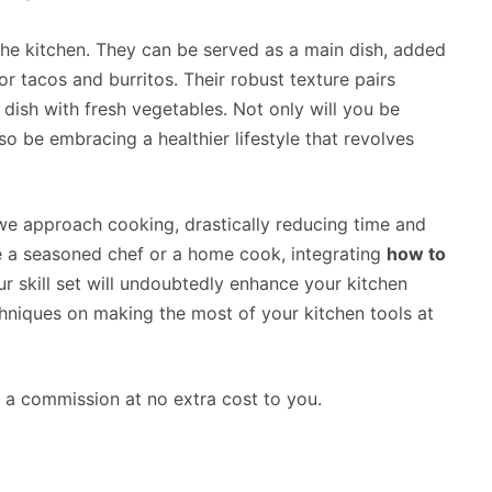
n the kitchen. They can be served as a main dish, added
or tacos and burritos. Their robust texture pairs
e dish with fresh vegetables. Not only will you be
lso be embracing a healthier lifestyle that revolves
we approach cooking, drastically reducing time and
re a seasoned chef or a home cook, integrating
how to
r skill set will undoubtedly enhance your kitchen
hniques on making the most of your kitchen tools at
rn a commission at no extra cost to you.