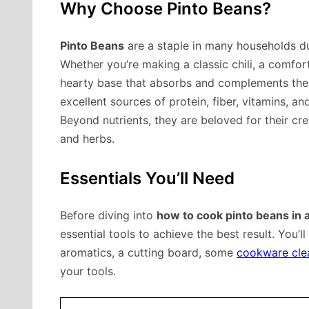
Why Choose Pinto Beans?
Pinto Beans
are a staple in many households due 
Whether you’re making a classic chili, a comfort
hearty base that absorbs and complements the f
excellent sources of protein, fiber, vitamins, an
Beyond nutrients, they are beloved for their cr
and herbs.
Essentials You’ll Need
Before diving into
how to cook pinto beans in 
essential tools to achieve the best result. You’l
aromatics, a cutting board, some
cookware cle
your tools.