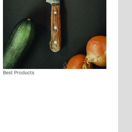
Best Products