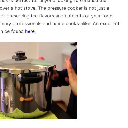
 hack is perfect for anyone looking to enhance their
over a hot stove. The pressure cooker is not just a
for preserving the flavors and nutrients of your food.
inary professionals and home cooks alike. An excellent
an be found
here
.