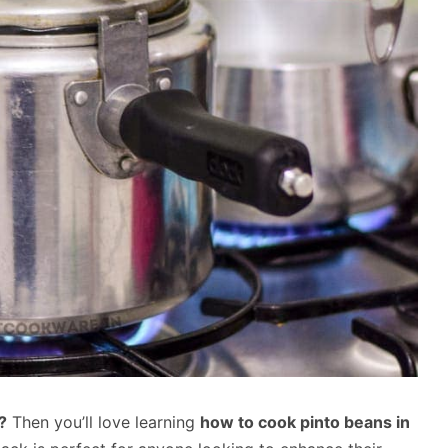
?
Then you’ll love learning
how to cook pinto beans in