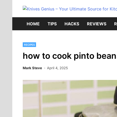
Skip
to
content
HOME
TIPS
HACKS
REVIEWS
R
RECIPES
how to cook pinto bean
Mark Steve
April 4, 2025