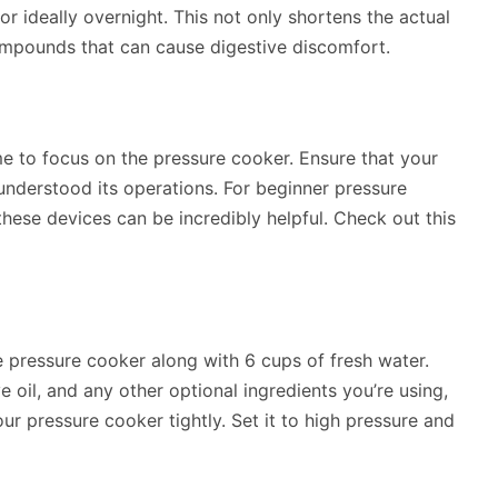
or ideally overnight. This not only shortens the actual
ompounds that can cause digestive discomfort.
me to focus on the pressure cooker. Ensure that your
 understood its operations. For beginner pressure
hese devices can be incredibly helpful. Check out this
 pressure cooker along with 6 cups of fresh water.
e oil, and any other optional ingredients you’re using,
our pressure cooker tightly. Set it to high pressure and