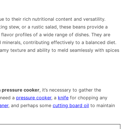
to their rich nutritional content and versatility.
ing stew, or a rustic salad, these beans provide a
lavor profiles of a wide range of dishes. They are
d minerals, contributing effectively to a balanced diet.
eamy texture and ability to meld seamlessly with spices
a pressure cooker
, it’s necessary to gather the
l need a
pressure cooker
, a
knife
for chopping any
aner
, and perhaps some
cutting board oil
to maintain