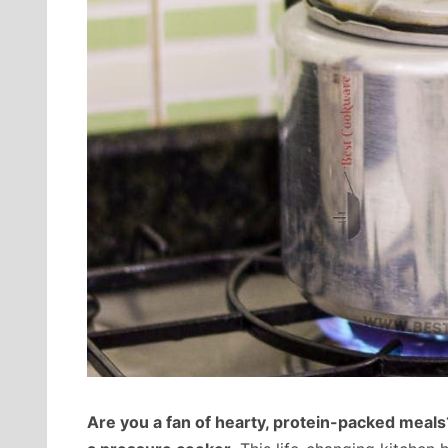
Are you a fan of hearty, protein-packed meals