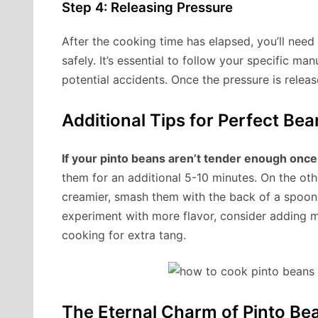
Step 4: Releasing Pressure
After the cooking time has elapsed, you’ll need
safely. It’s essential to follow your specific man
potential accidents. Once the pressure is relea
Additional Tips for Perfect Bea
If your pinto beans aren’t tender enough once
them for an additional 5-10 minutes. On the othe
creamier, smash them with the back of a spoon
experiment with more flavor, consider adding m
cooking for extra tang.
The Eternal Charm of Pinto Be