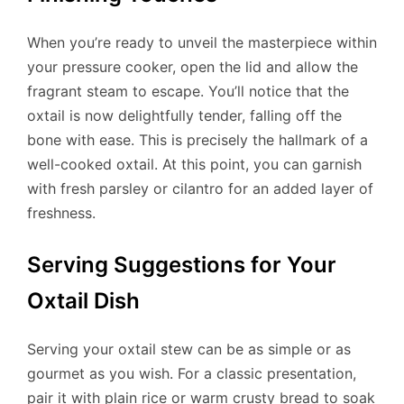
When you’re ready to unveil the masterpiece within
your pressure cooker, open the lid and allow the
fragrant steam to escape. You’ll notice that the
oxtail is now delightfully tender, falling off the
bone with ease. This is precisely the hallmark of a
well-cooked oxtail. At this point, you can garnish
with fresh parsley or cilantro for an added layer of
freshness.
Serving Suggestions for Your
Oxtail Dish
Serving your oxtail stew can be as simple or as
gourmet as you wish. For a classic presentation,
pair it with plain rice or warm crusty bread to soak