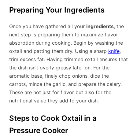
Preparing Your Ingredients
Once you have gathered all your
ingredients
, the
next step is preparing them to maximize flavor
absorption during cooking. Begin by washing the
oxtail and patting them dry. Using a sharp
knife
,
trim excess fat. Having trimmed oxtail ensures that
the dish isn’t overly greasy later on. For the
aromatic base, finely chop onions, dice the
carrots, mince the garlic, and prepare the celery.
These are not just for flavor but also for the
nutritional value they add to your dish.
Steps to Cook Oxtail in a
Pressure Cooker