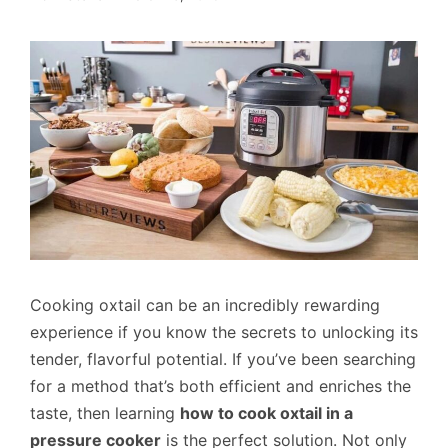
Cooking oxtail can be an incredibly rewarding
experience if you know the secrets to unlocking its
tender, flavorful potential. If you’ve been searching
for a method that’s both efficient and enriches the
taste, then learning
how to cook oxtail in a
pressure cooker
is the perfect solution. Not only