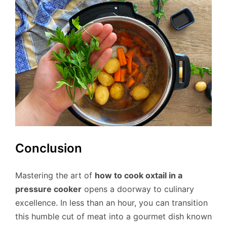
Conclusion
Mastering the art of
how to cook oxtail in a
pressure cooker
opens a doorway to culinary
excellence. In less than an hour, you can transition
this humble cut of meat into a gourmet dish known