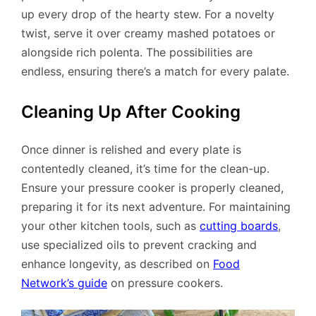
up every drop of the hearty stew. For a novelty
twist, serve it over creamy mashed potatoes or
alongside rich polenta. The possibilities are
endless, ensuring there’s a match for every palate.
Cleaning Up After Cooking
Once dinner is relished and every plate is
contentedly cleaned, it’s time for the clean-up.
Ensure your pressure cooker is properly cleaned,
preparing it for its next adventure. For maintaining
your other kitchen tools, such as
cutting boards
,
use specialized oils to prevent cracking and
enhance longevity, as described on
Food
Network’s guide
on pressure cookers.