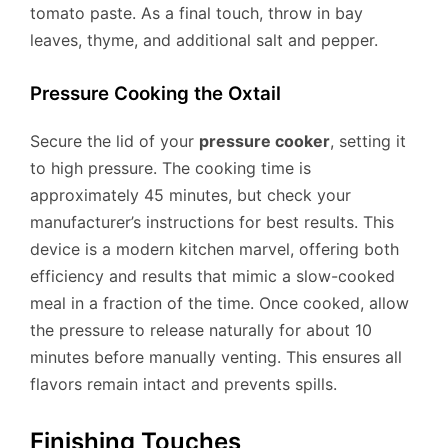
tomato paste. As a final touch, throw in bay
leaves, thyme, and additional salt and pepper.
Pressure Cooking the Oxtail
Secure the lid of your
pressure cooker
, setting it
to high pressure. The cooking time is
approximately 45 minutes, but check your
manufacturer’s instructions for best results. This
device is a modern kitchen marvel, offering both
efficiency and results that mimic a slow-cooked
meal in a fraction of the time. Once cooked, allow
the pressure to release naturally for about 10
minutes before manually venting. This ensures all
flavors remain intact and prevents spills.
Finishing Touches