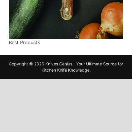
Best Products
Copyright © 2026
Knives Genius - Your Ultimate Source for
Kitchen Knife Knowledge
.