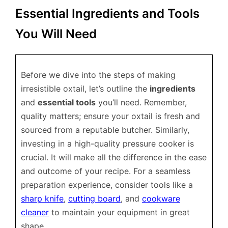
Essential Ingredients and Tools
You Will Need
Before we dive into the steps of making
irresistible oxtail, let’s outline the
ingredients
and
essential tools
you’ll need. Remember,
quality matters; ensure your oxtail is fresh and
sourced from a reputable butcher. Similarly,
investing in a high-quality pressure cooker is
crucial. It will make all the difference in the ease
and outcome of your recipe. For a seamless
preparation experience, consider tools like a
sharp knife
,
cutting board
, and
cookware
cleaner
to maintain your equipment in great
shape.