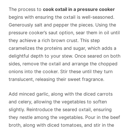
The process to
cook oxtail in a pressure cooker
begins with ensuring the oxtail is well-seasoned.
Generously salt and pepper the pieces. Using the
pressure cooker’s saut option, sear them in oil until
they achieve a rich brown crust. This step
caramelizes the proteins and sugar, which adds a
delightful depth to your stew. Once seared on both
sides, remove the oxtail and arrange the chopped
onions into the cooker. Stir these until they turn
translucent, releasing their sweet fragrance.
Add minced garlic, along with the diced carrots
and celery, allowing the vegetables to soften
slightly. Reintroduce the seared oxtail, ensuring
they nestle among the vegetables. Pour in the beef
broth, along with diced tomatoes, and stir in the