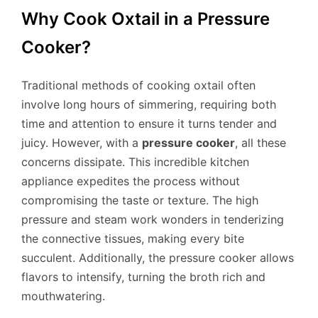
Why Cook Oxtail in a Pressure
Cooker?
Traditional methods of cooking oxtail often
involve long hours of simmering, requiring both
time and attention to ensure it turns tender and
juicy. However, with a
pressure cooker
, all these
concerns dissipate. This incredible kitchen
appliance expedites the process without
compromising the taste or texture. The high
pressure and steam work wonders in tenderizing
the connective tissues, making every bite
succulent. Additionally, the pressure cooker allows
flavors to intensify, turning the broth rich and
mouthwatering.