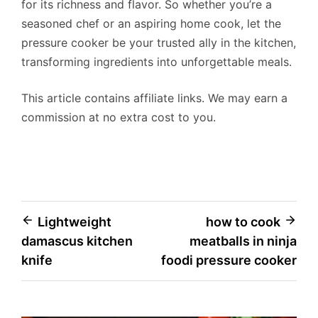
for its richness and flavor. So whether you’re a
seasoned chef or an aspiring home cook, let the
pressure cooker be your trusted ally in the kitchen,
transforming ingredients into unforgettable meals.
This article contains affiliate links. We may earn a
commission at no extra cost to you.
Post
Lightweight
how to cook
damascus kitchen
meatballs in ninja
navigation
knife
foodi pressure cooker