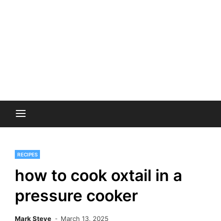
RECIPES
how to cook oxtail in a
pressure cooker
Mark Steve
March 13, 2025