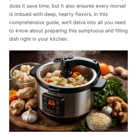
does it save time, but it also ensures every morsel
is imbued with deep, hearty flavors. In this
comprehensive guide, we’ll delve into all you need
to know about preparing this sumptuous and filling
dish right in your kitchen.