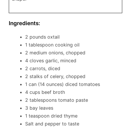
Ingredients:
2 pounds oxtail
1 tablespoon cooking oil
2 medium onions, chopped
4 cloves garlic, minced
2 carrots, diced
2 stalks of celery, chopped
1 can (14 ounces) diced tomatoes
4 cups beef broth
2 tablespoons tomato paste
3 bay leaves
1 teaspoon dried thyme
Salt and pepper to taste