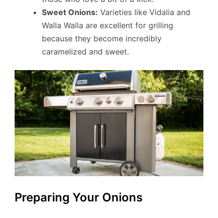
Sweet Onions:
Varieties like Vidalia and
Walla Walla are excellent for grilling
because they become incredibly
caramelized and sweet.
Preparing Your Onions