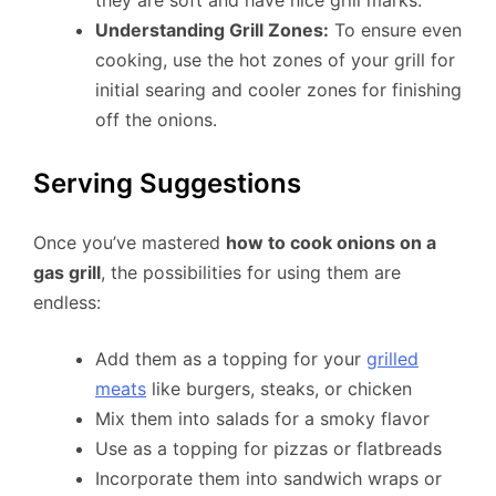
Understanding Grill Zones:
To ensure even
cooking, use the hot zones of your grill for
initial searing and cooler zones for finishing
off the onions.
Serving Suggestions
Once you’ve mastered
how to cook onions on a
gas grill
, the possibilities for using them are
endless:
Add them as a topping for your
grilled
meats
like burgers, steaks, or chicken
Mix them into salads for a smoky flavor
Use as a topping for pizzas or flatbreads
Incorporate them into sandwich wraps or