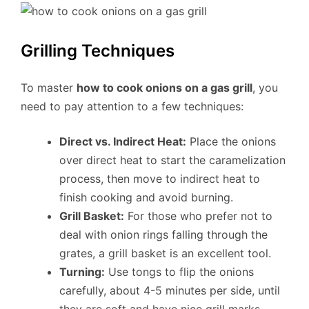
Grilling Techniques
To master
how to cook onions on a gas grill
, you
need to pay attention to a few techniques:
Direct vs. Indirect Heat:
Place the onions
over direct heat to start the caramelization
process, then move to indirect heat to
finish cooking and avoid burning.
Grill Basket:
For those who prefer not to
deal with onion rings falling through the
grates, a grill basket is an excellent tool.
Turning:
Use tongs to flip the onions
carefully, about 4-5 minutes per side, until
they are soft and have nice grill marks.