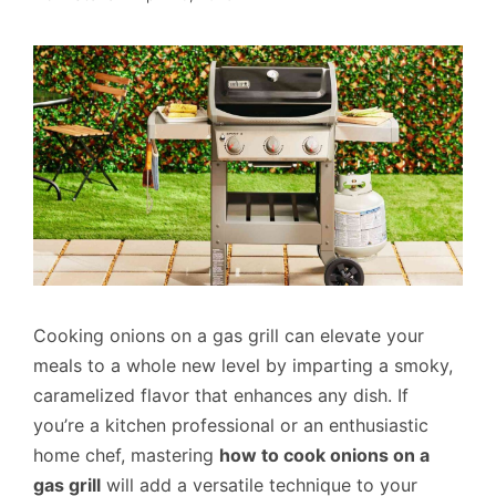
Cooking onions on a gas grill can elevate your
meals to a whole new level by imparting a smoky,
caramelized flavor that enhances any dish. If
you’re a kitchen professional or an enthusiastic
home chef, mastering
how to cook onions on a
gas grill
will add a versatile technique to your