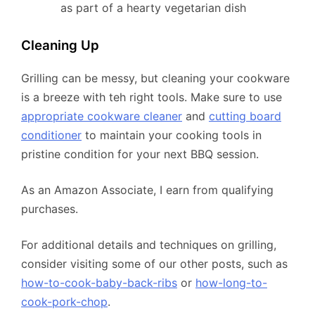
as part of a hearty vegetarian dish
Cleaning Up
Grilling can be messy, but cleaning your cookware
is a breeze with teh right tools. Make sure to use
appropriate cookware cleaner
and
cutting board
conditioner
to maintain your cooking tools in
pristine condition for your next BBQ session.
As an Amazon Associate, I earn from qualifying
purchases.
For additional details and techniques on grilling,
consider visiting some of our other posts, such as
how-to-cook-baby-back-ribs
or
how-long-to-
cook-pork-chop
.