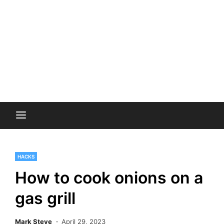
HACKS
How to cook onions on a
gas grill
Mark Steve
April 29, 2023