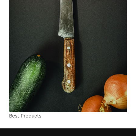
Best Products