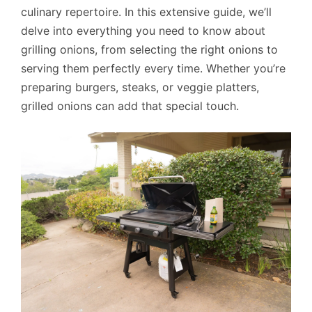
culinary repertoire. In this extensive guide, we’ll
delve into everything you need to know about
grilling onions, from selecting the right onions to
serving them perfectly every time. Whether you’re
preparing burgers, steaks, or veggie platters,
grilled onions can add that special touch.