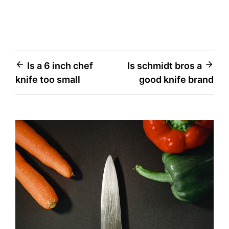
Post
Is a 6 inch chef
Is schmidt bros a
knife too small
good knife brand
navigation