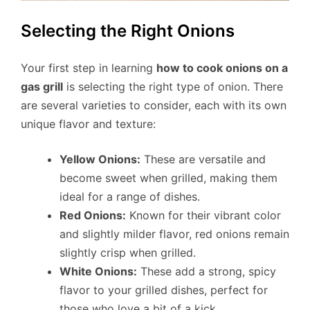
Selecting the Right Onions
Your first step in learning
how to cook onions on a
gas grill
is selecting the right type of onion. There
are several varieties to consider, each with its own
unique flavor and texture:
Yellow Onions:
These are versatile and
become sweet when grilled, making them
ideal for a range of dishes.
Red Onions:
Known for their vibrant color
and slightly milder flavor, red onions remain
slightly crisp when grilled.
White Onions:
These add a strong, spicy
flavor to your grilled dishes, perfect for
those who love a bit of a kick.