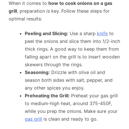
When it comes to
how to cook onions on a gas
grill
, preparation is key. Follow these steps for
optimal results:
Peeling and Slicing:
Use a sharp
knife
to
peel the onions and slice them into 1/2-inch
thick rings. A good way to keep them from
falling apart on the grill is to insert wooden
skewers through the rings.
Seasoning:
Drizzle with olive oil and
season both sides with salt, pepper, and
any other spices you enjoy.
Preheating the Grill:
Preheat your gas grill
to medium-high heat, around 375-450F,
while you prep the onions. Make sure your
gas grill
is clean and ready to go.