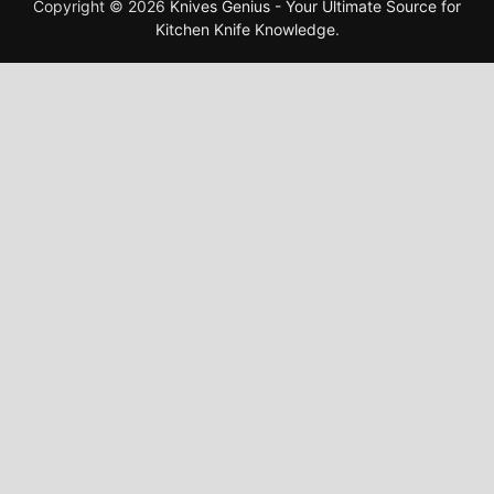
Copyright © 2026
Knives Genius - Your Ultimate Source for
Kitchen Knife Knowledge
.