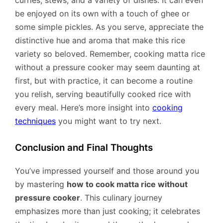
be enjoyed on its own with a touch of ghee or
some simple pickles. As you serve, appreciate the
distinctive hue and aroma that make this rice
variety so beloved. Remember, cooking matta rice
without a pressure cooker may seem daunting at
first, but with practice, it can become a routine
you relish, serving beautifully cooked rice with
every meal. Here’s more insight into
cooking
techniques
you might want to try next.
Conclusion and Final Thoughts
You’ve impressed yourself and those around you
by mastering
how to cook matta rice without
pressure cooker
. This culinary journey
emphasizes more than just cooking; it celebrates