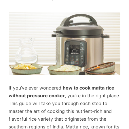
If you’ve ever wondered
how to cook matta rice
without pressure cooker
, you’re in the right place.
This guide will take you through each step to
master the art of cooking this nutrient-rich and
flavorful rice variety that originates from the
southern regions of India. Matta rice, known for its