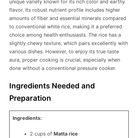
unique variety known for its rich color and earthy
flavor. Its robust nutrient profile includes higher
amounts of fiber and essential minerals compared
to conventional white rice, making it a preferred
choice among health enthusiasts. The rice has a
slightly chewy texture, which pairs excellently with
various dishes. However, to enjoy its true taste
aura, proper cooking is crucial, especially when
done without a conventional pressure cooker.
Ingredients Needed and
Preparation
Ingredients:
2 cups of
Matta rice