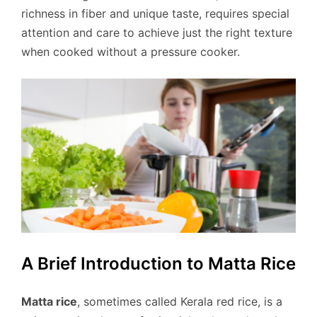
richness in fiber and unique taste, requires special
attention and care to achieve just the right texture
when cooked without a pressure cooker.
A Brief Introduction to Matta Rice
Matta rice
, sometimes called Kerala red rice, is a