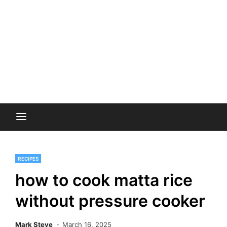
RECIPES
how to cook matta rice
without pressure cooker
Mark Steve
March 16, 2025