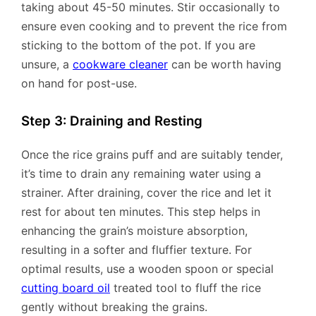
taking about 45-50 minutes. Stir occasionally to
ensure even cooking and to prevent the rice from
sticking to the bottom of the pot. If you are
unsure, a
cookware cleaner
can be worth having
on hand for post-use.
Step 3: Draining and Resting
Once the rice grains puff and are suitably tender,
it’s time to drain any remaining water using a
strainer. After draining, cover the rice and let it
rest for about ten minutes. This step helps in
enhancing the grain’s moisture absorption,
resulting in a softer and fluffier texture. For
optimal results, use a wooden spoon or special
cutting board oil
treated tool to fluff the rice
gently without breaking the grains.