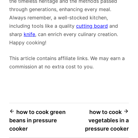
the timeless heritage and the methods passed
through generations, enhancing every meal.
Always remember, a well-stocked kitchen,
including tools like a quality
cutting board
and
sharp
knife
, can enrich every culinary creation.
Happy cooking!
This article contains affiliate links. We may earn a
commission at no extra cost to you.
Post
how to cook green
how to cook
beans in pressure
vegetables in a
navigation
cooker
pressure cooker