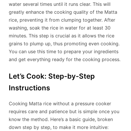
water several times until it runs clear. This will
greatly enhance the cooking quality of the Matta
rice, preventing it from clumping together. After
washing, soak the rice in water for at least 30
minutes. This step is crucial as it allows the rice
grains to plump up, thus promoting even cooking.
You can use this time to prepare your ingredients
and get everything ready for the cooking process.
Let’s Cook: Step-by-Step
Instructions
Cooking Matta rice without a pressure cooker
requires care and patience but is simple once you
know the method. Here’s a basic guide, broken
down step by step, to make it more intuitive: