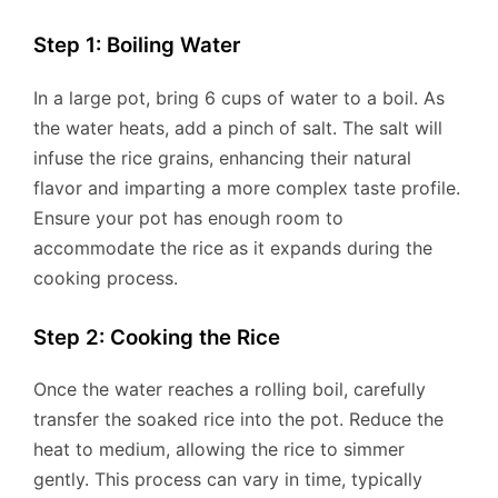
Step 1: Boiling Water
In a large pot, bring 6 cups of water to a boil. As
the water heats, add a pinch of salt. The salt will
infuse the rice grains, enhancing their natural
flavor and imparting a more complex taste profile.
Ensure your pot has enough room to
accommodate the rice as it expands during the
cooking process.
Step 2: Cooking the Rice
Once the water reaches a rolling boil, carefully
transfer the soaked rice into the pot. Reduce the
heat to medium, allowing the rice to simmer
gently. This process can vary in time, typically