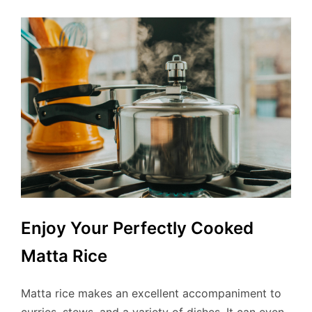
Enjoy Your Perfectly Cooked
Matta Rice
Matta rice makes an excellent accompaniment to
curries, stews, and a variety of dishes. It can even