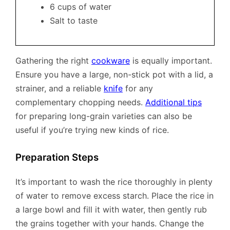
6 cups of water
Salt to taste
Gathering the right
cookware
is equally important.
Ensure you have a large, non-stick pot with a lid, a
strainer, and a reliable
knife
for any
complementary chopping needs.
Additional tips
for preparing long-grain varieties can also be
useful if you’re trying new kinds of rice.
Preparation Steps
It’s important to wash the rice thoroughly in plenty
of water to remove excess starch. Place the rice in
a large bowl and fill it with water, then gently rub
the grains together with your hands. Change the