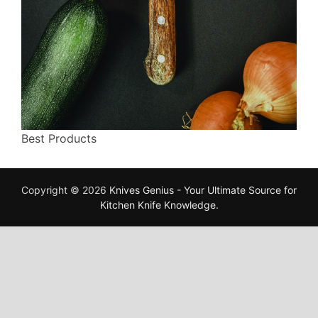
Best Products
Copyright © 2026
Knives Genius - Your Ultimate Source for
Kitchen Knife Knowledge
.