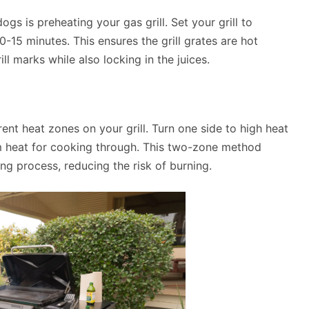
ogs is preheating your gas grill. Set your grill to
-15 minutes. This ensures the grill grates are hot
l marks while also locking in the juices.
rent heat zones on your grill. Turn one side to high heat
um heat for cooking through. This two-zone method
g process, reducing the risk of burning.