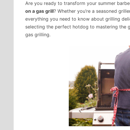
Are you ready to transform your summer barbe
on a gas grill
? Whether you’re a seasoned grille
everything you need to know about grilling del
selecting the perfect hotdog to mastering the gri
gas grilling.