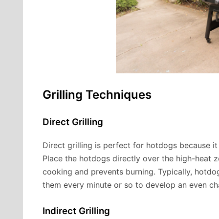
Grilling Techniques
Direct Grilling
Direct grilling is perfect for hotdogs because it
Place the hotdogs directly over the high-heat 
cooking and prevents burning. Typically, hotdo
them every minute or so to develop an even ch
Indirect Grilling