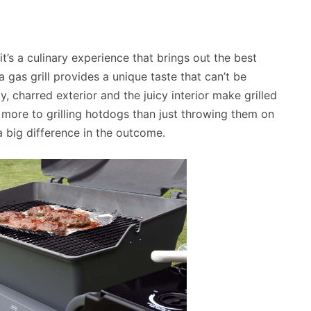
it’s a culinary experience that brings out the best
a gas grill provides a unique taste that can’t be
, charred exterior and the juicy interior make grilled
s more to grilling hotdogs than just throwing them on
 big difference in the outcome.