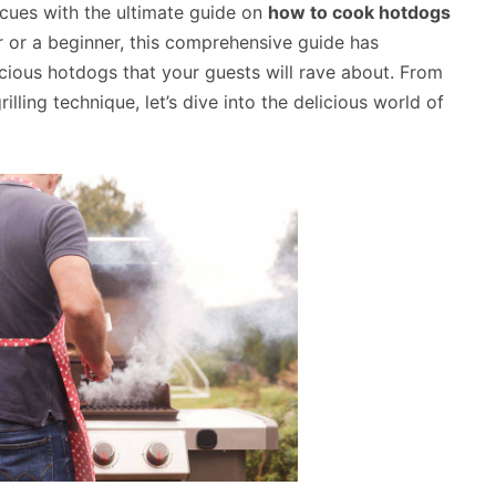
cues with the ultimate guide on
how to cook hotdogs
r or a beginner, this comprehensive guide has
icious hotdogs that your guests will rave about. From
lling technique, let’s dive into the delicious world of