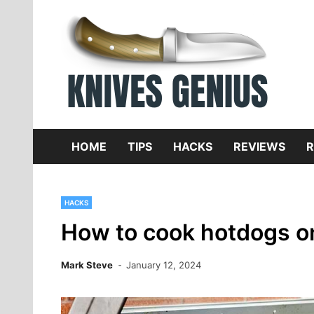
Skip
to
content
Dive
K
f
HOME
TIPS
HACKS
REVIEWS
R
HACKS
How to cook hotdogs on
Mark Steve
January 12, 2024