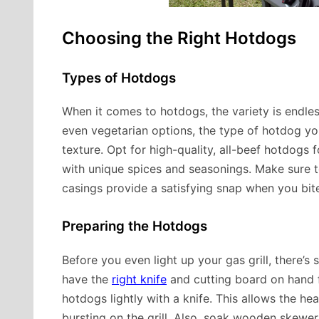
Choosing the Right Hotdogs
Types of Hotdogs
When it comes to hotdogs, the variety is endles
even vegetarian options, the type of hotdog yo
texture. Opt for high-quality, all-beef hotdogs f
with unique spices and seasonings. Make sure to
casings provide a satisfying snap when you bit
Preparing the Hotdogs
Before you even light up your gas grill, there’s
have the
right knife
and cutting board on hand 
hotdogs lightly with a knife. This allows the h
bursting on the grill. Also, soak wooden skewer