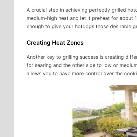
A crucial step in achieving perfectly grilled hotd
medium-high heat and let it preheat for about 10
enough to give your hotdogs those desirable gril
Creating Heat Zones
Another key to grilling success is creating diffe
for searing and the other side to low or medi
allows you to have more control over the cookin