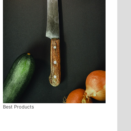
Best Products