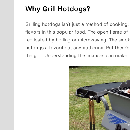
Why Grill Hotdogs?
Grilling hotdogs isn’t just a method of cooking; 
flavors in this popular food. The open flame of 
replicated by boiling or microwaving. The smoky
hotdogs a favorite at any gathering. But there’
the grill. Understanding the nuances can make a