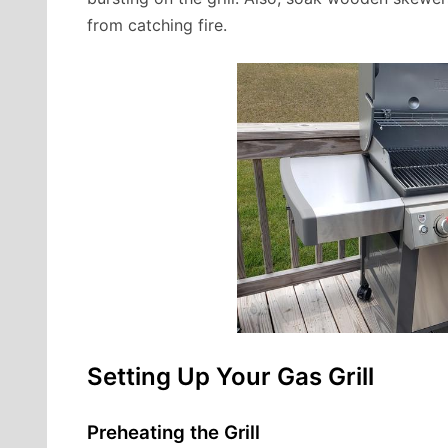
from catching fire.
Setting Up Your Gas Grill
Preheating the Grill