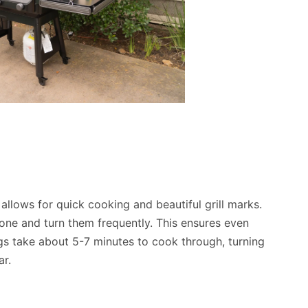
 allows for quick cooking and beautiful grill marks.
zone and turn them frequently. This ensures even
gs take about 5-7 minutes to cook through, turning
ar.