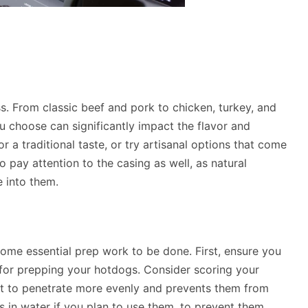
s. From classic beef and pork to chicken, turkey, and
u choose can significantly impact the flavor and
or a traditional taste, or try artisanal options that come
 pay attention to the casing as well, as natural
e into them.
 some essential prep work to be done. First, ensure you
for prepping your hotdogs. Consider scoring your
eat to penetrate more evenly and prevents them from
s in water if you plan to use them, to prevent them