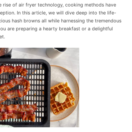
e rise of air fryer technology, cooking methods have
ion. In this article, we will dive deep into the life-
icious hash browns all while harnessing the tremendous
you are preparing a hearty breakfast or a delightful
et.