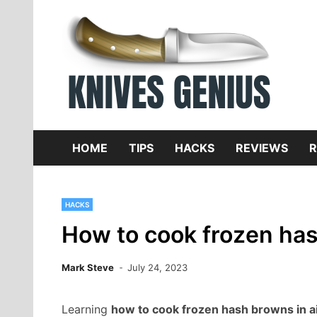
Skip
to
content
Dive
K
f
HOME
TIPS
HACKS
REVIEWS
R
HACKS
How to cook frozen hash
Mark Steve
July 24, 2023
Learning
how to cook frozen hash browns in ai