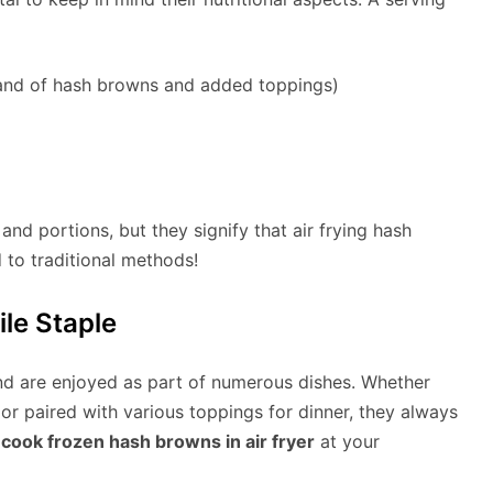
rand of hash browns and added toppings)
nd portions, but they signify that air frying hash
 to traditional methods!
le Staple
nd are enjoyed as part of numerous dishes. Whether
 or paired with various toppings for dinner, they always
cook frozen hash browns in air fryer
at your