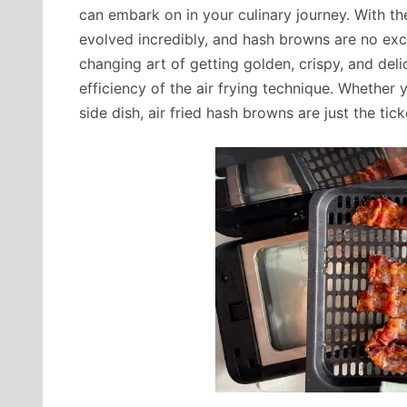
can embark on in your culinary journey. With th
evolved incredibly, and hash browns are no except
changing art of getting golden, crispy, and del
efficiency of the air frying technique. Whether 
side dish, air fried hash browns are just the tick