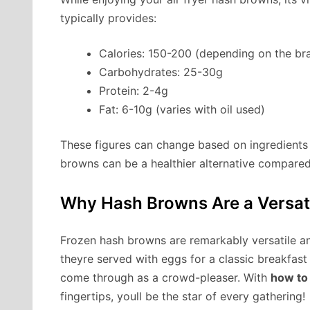
typically provides:
Calories: 150-200 (depending on the b
Carbohydrates: 25-30g
Protein: 2-4g
Fat: 6-10g (varies with oil used)
These figures can change based on ingredients a
browns can be a healthier alternative compared
Why Hash Browns Are a Versati
Frozen hash browns are remarkably versatile a
theyre served with eggs for a classic breakfast
come through as a crowd-pleaser. With
how to 
fingertips, youll be the star of every gathering!