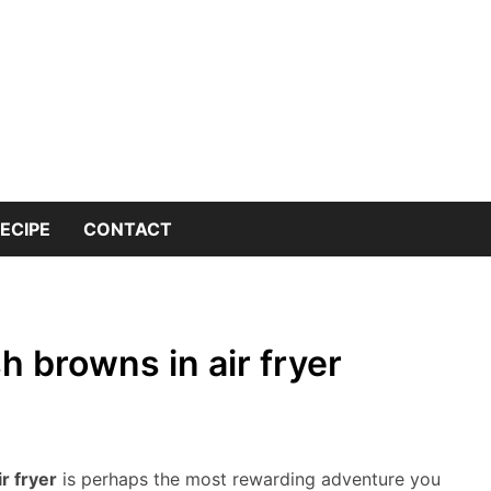
 into the world of kitchen knives with expert insights and 
nives Genius – You
or Kitchen Knife K
ECIPE
CONTACT
 browns in air fryer
r fryer
is perhaps the most rewarding adventure you