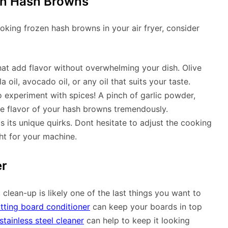
zen Hash Browns
oking frozen hash browns in your air fryer, consider
that add flavor without overwhelming your dish. Olive
la oil, avocado oil, or any oil that suits your taste.
o experiment with spices! A pinch of garlic powder,
e flavor of your hash browns tremendously.
s its unique quirks. Dont hesitate to adjust the cooking
ght for your machine.
er
 clean-up is likely one of the last things you want to
tting board conditioner
can keep your boards in top
stainless steel cleaner
can help to keep it looking