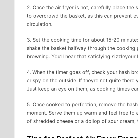
2. Once the air fryer is hot, carefully place the
to overcrowd the basket, as this can prevent eve
circulation.
3. Set the cooking time for about 15-20 minutes
shake the basket halfway through the cooking 
browning. You’ll hear that satisfying sizzleyou
4. When the timer goes off, check your hash 
crispy on the outside. If theyre not quite there 
Just keep an eye on them, as cooking times can
5. Once cooked to perfection, remove the hash
moment. Serve them up warm and feel free to ad
of shredded cheese or a dollop of sour cream, t