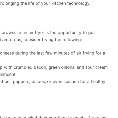
rolonging the life of your kitchen technology.
browns in an air fryer is the opportunity to get
dventurous, consider trying the following:
heese during the last few minutes of air frying for a
p with crumbled bacon, green onions, and sour cream
nificent.
 bell peppers, onions, or even spinach for a healthy
tal to keep in mind their nutritional aspects. A serving