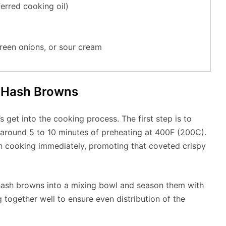
ferred cooking oil)
reen onions, or sour cream
r Hash Browns
s get into the cooking process. The first step is to
e around 5 to 10 minutes of preheating at 400F (200C).
n cooking immediately, promoting that coveted crispy
n hash browns into a mixing bowl and season them with
g together well to ensure even distribution of the