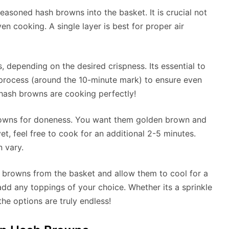
 seasoned hash browns into the basket. It is crucial not
n cooking. A single layer is best for proper air
, depending on the desired crispness. Its essential to
process (around the 10-minute mark) to ensure even
r hash browns are cooking perfectly!
browns for doneness. You want them golden brown and
yet, feel free to cook for an additional 2-5 minutes.
 vary.
 browns from the basket and allow them to cool for a
d any toppings of your choice. Whether its a sprinkle
he options are truly endless!