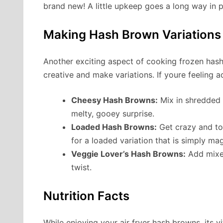
brand new! A little upkeep goes a long way in p
Making Hash Brown Variations
Another exciting aspect of cooking frozen hash 
creative and make variations. If youre feeling a
Cheesy Hash Browns:
Mix in shredded c
melty, gooey surprise.
Loaded Hash Browns:
Get crazy and to
for a loaded variation that is simply mag
Veggie Lover’s Hash Browns:
Add mixed
twist.
Nutrition Facts
While enjoying your air fryer hash browns, its vi