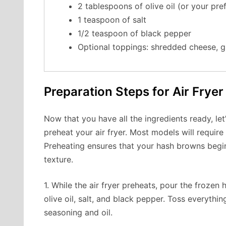
2 tablespoons of olive oil (or your pre
1 teaspoon of salt
1/2 teaspoon of black pepper
Optional toppings: shredded cheese, g
Preparation Steps for Air Frye
Now that you have all the ingredients ready, let’
preheat your air fryer. Most models will requir
Preheating ensures that your hash browns begi
texture.
1. While the air fryer preheats, pour the froze
olive oil, salt, and black pepper. Toss everythin
seasoning and oil.