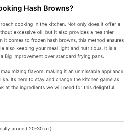
Cooking Hash Browns?
roach cooking in the kitchen. Not only does it offer a
hout excessive oil, but it also provides a healthier
hen it comes to frozen hash browns, this method ensures
le also keeping your meal light and nutritious. It is a
 a Big improvement over standard frying pans.
e maximizing flavors, making it an unmissable appliance
like. Its here to stay and change the kitchen game as
ok at the ingredients we will need for this delightful
cally around 20-30 oz)