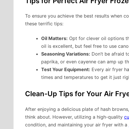
Tips for Perfect Air Fryer Fro
To ensure you achieve the best results when co
these terrific tips:
Oil Matters:
Opt for clever oil options 
oil is excellent, but feel free to use cano
Seasoning Variations:
Don’t be afraid t
paprika, or even cayenne can amp up th
Test Your Equipment:
Every air fryer ha
times and temperatures to get it just ri
Clean-Up Tips for Your Air Fry
After enjoying a delicious plate of hash browns,
think about. However, utilizing a high-quality
cu
condition, and maintaining your air fryer with a