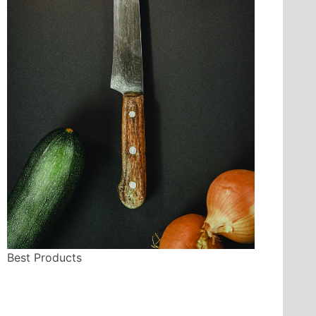
Best Products