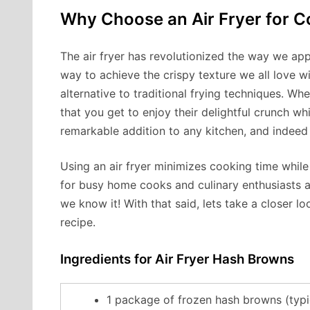
Why Choose an Air Fryer for 
The air fryer has revolutionized the way we app
way to achieve the crispy texture we all love wit
alternative to traditional frying techniques. W
that you get to enjoy their delightful crunch whi
remarkable addition to any kitchen, and indeed
Using an air fryer minimizes cooking time whil
for busy home cooks and culinary enthusiasts a
we know it! With that said, lets take a closer lo
recipe.
Ingredients for Air Fryer Hash Browns
1 package of frozen hash browns (typi