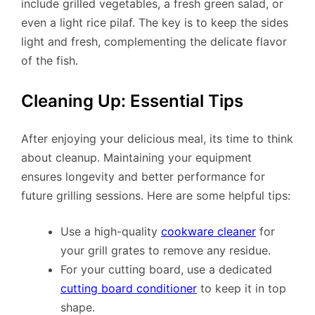
include grilled vegetables, a fresh green salad, or
even a light rice pilaf. The key is to keep the sides
light and fresh, complementing the delicate flavor
of the fish.
Cleaning Up: Essential Tips
After enjoying your delicious meal, its time to think
about cleanup. Maintaining your equipment
ensures longevity and better performance for
future grilling sessions. Here are some helpful tips:
Use a high-quality
cookware cleaner
for
your grill grates to remove any residue.
For your cutting board, use a dedicated
cutting board conditioner
to keep it in top
shape.