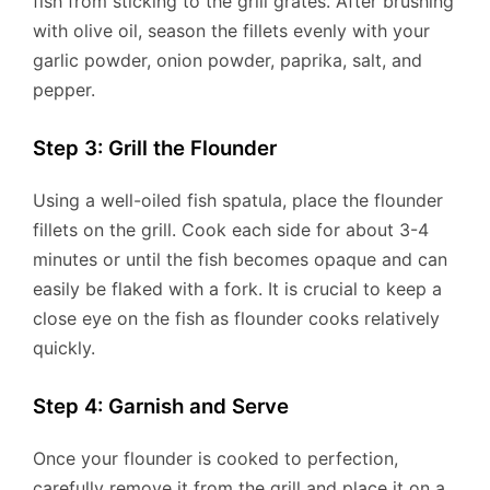
fish from sticking to the grill grates. After brushing
with olive oil, season the fillets evenly with your
garlic powder, onion powder, paprika, salt, and
pepper.
Step 3: Grill the Flounder
Using a well-oiled fish spatula, place the flounder
fillets on the grill. Cook each side for about 3-4
minutes or until the fish becomes opaque and can
easily be flaked with a fork. It is crucial to keep a
close eye on the fish as flounder cooks relatively
quickly.
Step 4: Garnish and Serve
Once your flounder is cooked to perfection,
carefully remove it from the grill and place it on a