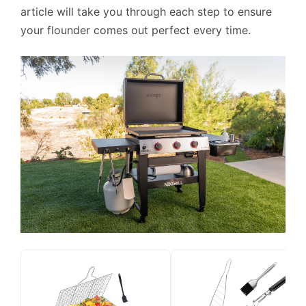
article will take you through each step to ensure
your flounder comes out perfect every time.