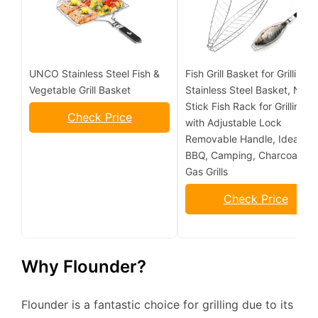
UNCO Stainless Steel Fish &
Fish Grill Basket for Grilling,
Vegetable Grill Basket
Stainless Steel Basket, Non-
Stick Fish Rack for Grilling
Check Price
with Adjustable Lock
Removable Handle, Ideal for
BBQ, Camping, Charcoal an
Gas Grills
Check Price
Why Flounder?
Flounder is a fantastic choice for grilling due to its