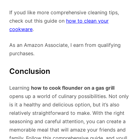
If youd like more comprehensive cleaning tips,
check out this guide on
how to clean your
cookware
.
As an Amazon Associate, I earn from qualifying
purchases.
Conclusion
Learning
how to cook flounder on a gas grill
opens up a world of culinary possibilities. Not only
is it a healthy and delicious option, but it’s also
relatively straightforward to make. With the right
seasoning and careful attention, you can create a
memorable meal that will amaze your friends and
family. Follow this comprehensive guide, and youll