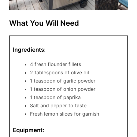
What You Will Need
Ingredients:
4 fresh flounder fillets
2 tablespoons of olive oil
1 teaspoon of garlic powder
1 teaspoon of onion powder
1 teaspoon of paprika
Salt and pepper to taste
Fresh lemon slices for garnish
Equipment: