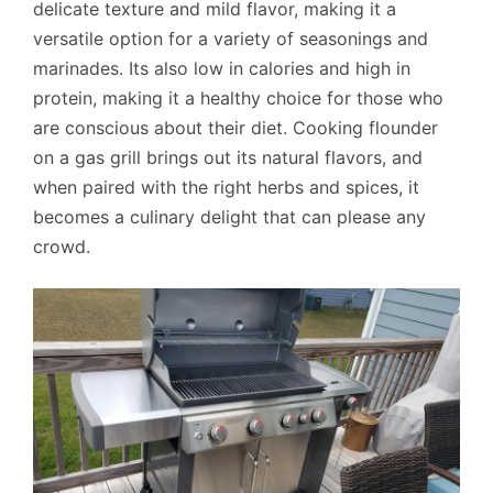
delicate texture and mild flavor, making it a
versatile option for a variety of seasonings and
marinades. Its also low in calories and high in
protein, making it a healthy choice for those who
are conscious about their diet. Cooking flounder
on a gas grill brings out its natural flavors, and
when paired with the right herbs and spices, it
becomes a culinary delight that can please any
crowd.