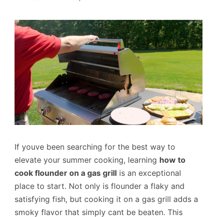
If youve been searching for the best way to
elevate your summer cooking, learning
how to
cook flounder on a gas grill
is an exceptional
place to start. Not only is flounder a flaky and
satisfying fish, but cooking it on a gas grill adds a
smoky flavor that simply cant be beaten. This