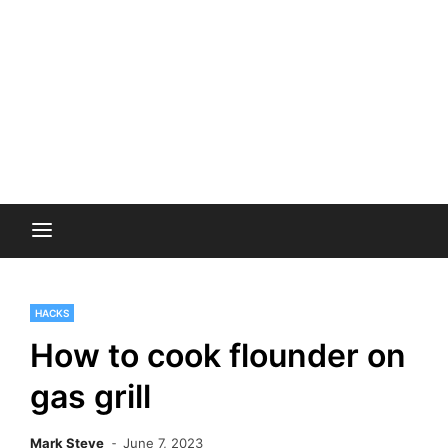
HACKS
How to cook flounder on
gas grill
Mark Steve
June 7, 2023