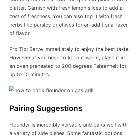
platter. Garnish with fresh lemon slices to add a
zest of freshness. You can also top it with fresh
herbs like parsley or chives for an additional layer
of flavor.
Pro Tip: Serve immediately to enjoy the best taste.
However, if you need to keep it warm, place it in
an oven preheated to 200 degrees Fahrenheit for
up to 10 minutes.
Pairing Suggestions
Flounder is incredibly versatile and pairs well with
a variety of side dishes. Some fantastic options