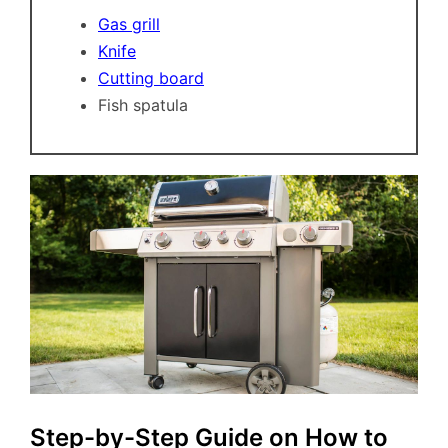
Gas grill
Knife
Cutting board
Fish spatula
Step-by-Step Guide on How to