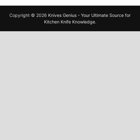
Copyright © 2026
Knives Genius - Your Ultimate Source for
Kitchen Knife Knowledge
.