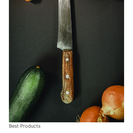
Best Products