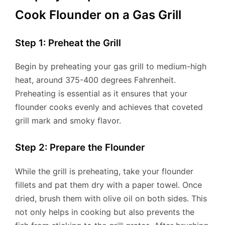
Cook Flounder on a Gas Grill
Step 1: Preheat the Grill
Begin by preheating your gas grill to medium-high
heat, around 375-400 degrees Fahrenheit.
Preheating is essential as it ensures that your
flounder cooks evenly and achieves that coveted
grill mark and smoky flavor.
Step 2: Prepare the Flounder
While the grill is preheating, take your flounder
fillets and pat them dry with a paper towel. Once
dried, brush them with olive oil on both sides. This
not only helps in cooking but also prevents the