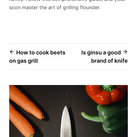
soon master the art of grilling flounder.
Post
How to cook beets
Is ginsu a good
on gas grill
brand of knife
navigation