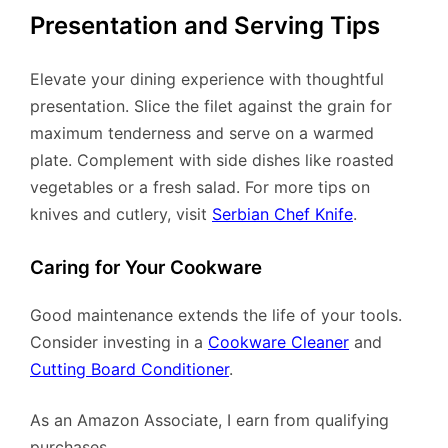
Presentation and Serving Tips
Elevate your dining experience with thoughtful
presentation. Slice the filet against the grain for
maximum tenderness and serve on a warmed
plate. Complement with side dishes like roasted
vegetables or a fresh salad. For more tips on
knives and cutlery, visit
Serbian Chef Knife
.
Caring for Your Cookware
Good maintenance extends the life of your tools.
Consider investing in a
Cookware Cleaner
and
Cutting Board Conditioner
.
As an Amazon Associate, I earn from qualifying
purchases.