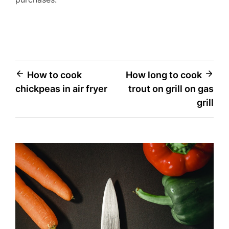
Post
How to cook
How long to cook
chickpeas in air fryer
trout on grill on gas
navigation
grill