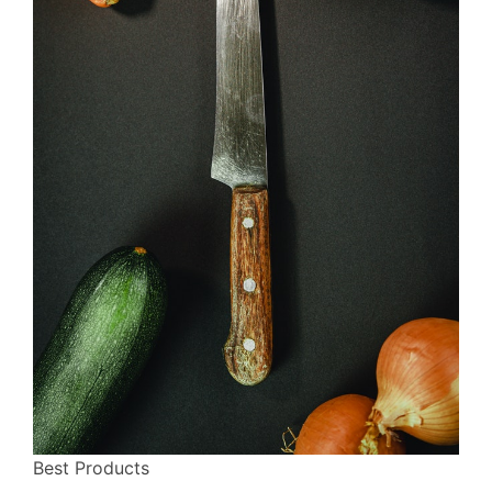
Best Products