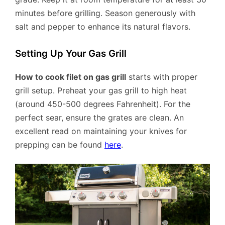
minutes before grilling. Season generously with
salt and pepper to enhance its natural flavors.
Setting Up Your Gas Grill
How to cook filet on gas grill
starts with proper
grill setup. Preheat your gas grill to high heat
(around 450-500 degrees Fahrenheit). For the
perfect sear, ensure the grates are clean. An
excellent read on maintaining your knives for
prepping can be found
here
.