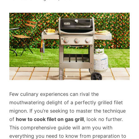
Few culinary experiences can rival the
mouthwatering delight of a perfectly grilled filet
mignon. If you’re seeking to master the technique
of
how to cook filet on gas grill
, look no further.
This comprehensive guide will arm you with
everything you need to know from preparation to