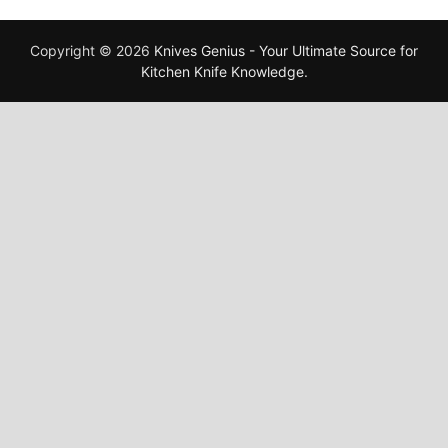
Copyright © 2026
Knives Genius - Your Ultimate Source for
Kitchen Knife Knowledge
.