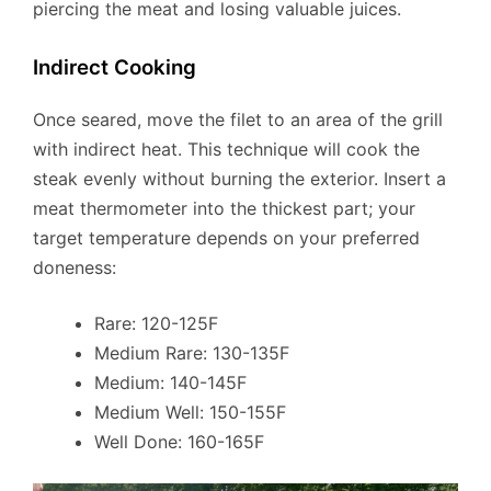
piercing the meat and losing valuable juices.
Indirect Cooking
Once seared, move the filet to an area of the grill
with indirect heat. This technique will cook the
steak evenly without burning the exterior. Insert a
meat thermometer into the thickest part; your
target temperature depends on your preferred
doneness:
Rare: 120-125F
Medium Rare: 130-135F
Medium: 140-145F
Medium Well: 150-155F
Well Done: 160-165F