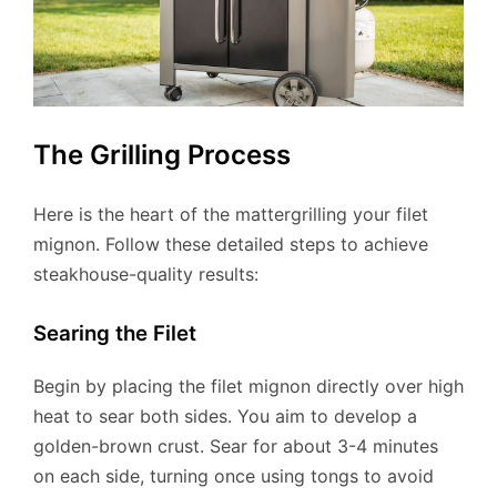
The Grilling Process
Here is the heart of the mattergrilling your filet
mignon. Follow these detailed steps to achieve
steakhouse-quality results:
Searing the Filet
Begin by placing the filet mignon directly over high
heat to sear both sides. You aim to develop a
golden-brown crust. Sear for about 3-4 minutes
on each side, turning once using tongs to avoid