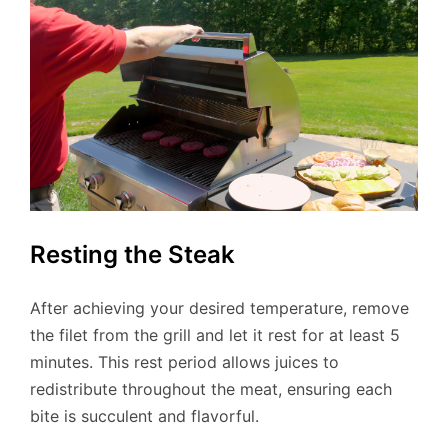
Resting the Steak
After achieving your desired temperature, remove
the filet from the grill and let it rest for at least 5
minutes. This rest period allows juices to
redistribute throughout the meat, ensuring each
bite is succulent and flavorful.