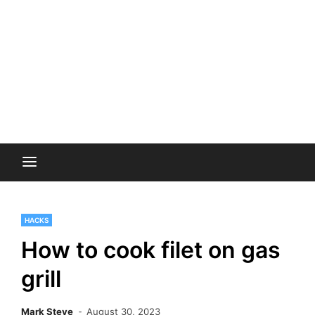
HACKS
How to cook filet on gas
grill
Mark Steve
August 30, 2023