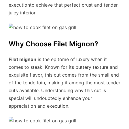
executionto achieve that perfect crust and tender,
juicy interior.
Why Choose Filet Mignon?
Filet mignon
is the epitome of luxury when it
comes to steak. Known for its buttery texture and
exquisite flavor, this cut comes from the small end
of the tenderloin, making it among the most tender
cuts available. Understanding why this cut is
special will undoubtedly enhance your
appreciation and execution.