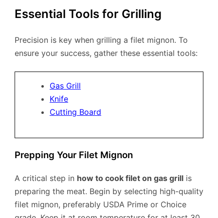
Essential Tools for Grilling
Precision is key when grilling a filet mignon. To
ensure your success, gather these essential tools:
Gas Grill
Knife
Cutting Board
Prepping Your Filet Mignon
A critical step in
how to cook filet on gas grill
is
preparing the meat. Begin by selecting high-quality
filet mignon, preferably USDA Prime or Choice
grade. Keep it at room temperature for at least 30