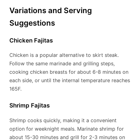
Variations and Serving
Suggestions
Chicken Fajitas
Chicken is a popular alternative to skirt steak.
Follow the same marinade and grilling steps,
cooking chicken breasts for about 6-8 minutes on
each side, or until the internal temperature reaches
165F.
Shrimp Fajitas
Shrimp cooks quickly, making it a convenient
option for weeknight meals. Marinate shrimp for
about 15-30 minutes and grill for 2-3 minutes on