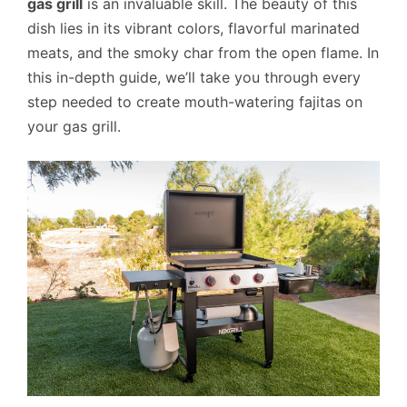
gas grill
is an invaluable skill. The beauty of this
dish lies in its vibrant colors, flavorful marinated
meats, and the smoky char from the open flame. In
this in-depth guide, we’ll take you through every
step needed to create mouth-watering fajitas on
your gas grill.