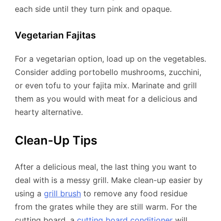
each side until they turn pink and opaque.
Vegetarian Fajitas
For a vegetarian option, load up on the vegetables.
Consider adding portobello mushrooms, zucchini,
or even tofu to your fajita mix. Marinate and grill
them as you would with meat for a delicious and
hearty alternative.
Clean-Up Tips
After a delicious meal, the last thing you want to
deal with is a messy grill. Make clean-up easier by
using a
grill brush
to remove any food residue
from the grates while they are still warm. For the
cutting board, a
cutting board conditioner
will