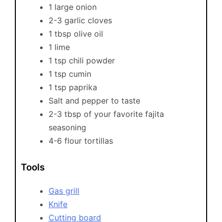
1 large onion
2-3 garlic cloves
1 tbsp olive oil
1 lime
1 tsp chili powder
1 tsp cumin
1 tsp paprika
Salt and pepper to taste
2-3 tbsp of your favorite fajita
seasoning
4-6 flour tortillas
Tools
Gas grill
Knife
Cutting board