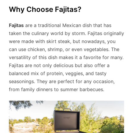
Why Choose Fajitas?
Fajitas
are a traditional Mexican dish that has
taken the culinary world by storm. Fajitas originally
were made with skirt steak, but nowadays, you
can use chicken, shrimp, or even vegetables. The
versatility of this dish makes it a favorite for many.
Fajitas are not only delicious but also offer a
balanced mix of protein, veggies, and tasty
seasonings. They are perfect for any occasion,
from family dinners to summer barbecues.