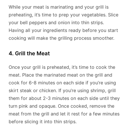
While your meat is marinating and your grill is
preheating, it’s time to prep your vegetables. Slice
your bell peppers and onion into thin strips.
Having all your ingredients ready before you start
cooking will make the grilling process smoother.
4. Grill the Meat
Once your grill is preheated, it’s time to cook the
meat. Place the marinated meat on the grill and
cook for 6-8 minutes on each side if you’re using
skirt steak or chicken. If you’re using shrimp, grill
them for about 2-3 minutes on each side until they
turn pink and opaque. Once cooked, remove the
meat from the grill and let it rest for a few minutes
before slicing it into thin strips.