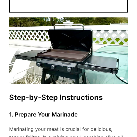
Step-by-Step Instructions
1. Prepare Your Marinade
Marinating your meat is crucial for delicious,