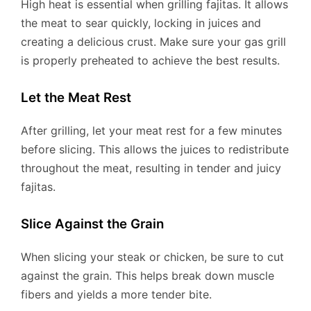
High heat is essential when grilling fajitas. It allows
the meat to sear quickly, locking in juices and
creating a delicious crust. Make sure your gas grill
is properly preheated to achieve the best results.
Let the Meat Rest
After grilling, let your meat rest for a few minutes
before slicing. This allows the juices to redistribute
throughout the meat, resulting in tender and juicy
fajitas.
Slice Against the Grain
When slicing your steak or chicken, be sure to cut
against the grain. This helps break down muscle
fibers and yields a more tender bite.