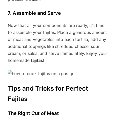
7. Assemble and Serve
Now that all your components are ready, it’s time
to assemble your fajitas. Place a generous amount
of meat and vegetables into each tortilla, add any
additional toppings like shredded cheese, sour
cream, or salsa, and serve immediately. Enjoy your
homemade
fajitas
!
Tips and Tricks for Perfect
Fajitas
The Right Cut of Meat