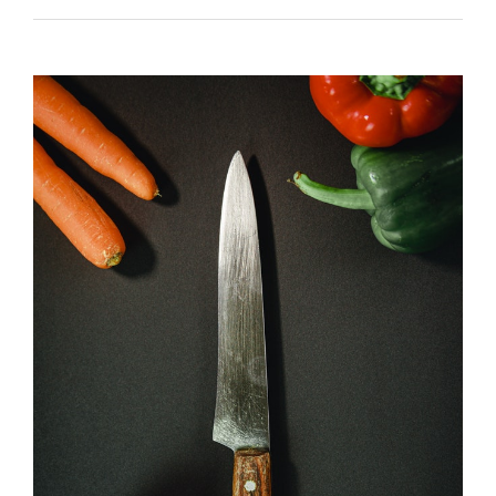
navigation