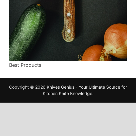
Best Products
Copyright © 2026
Knives Genius - Your Ultimate Source for
Kitchen Knife Knowledge
.