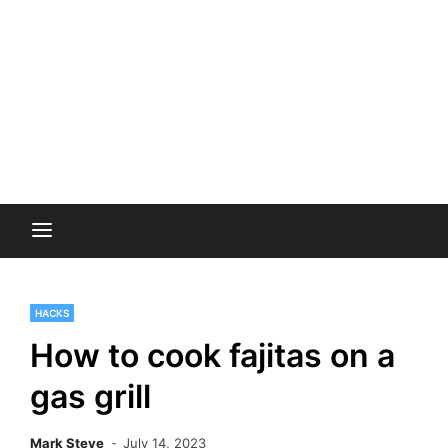
HACKS
How to cook fajitas on a
gas grill
Mark Steve
July 14, 2023