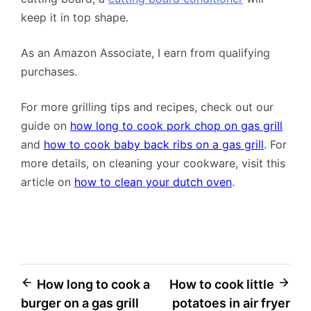
keep it in top shape.
As an Amazon Associate, I earn from qualifying
purchases.
For more grilling tips and recipes, check out our
guide on
how long to cook pork chop on gas grill
and
how to cook baby back ribs on a gas grill
. For
more details, on cleaning your cookware, visit this
article on
how to clean your dutch oven
.
Post
How long to cook a
How to cook little
burger on a gas grill
potatoes in air fryer