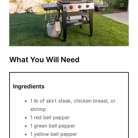
What You Will Need
Ingredients
1 lb of skirt steak, chicken breast, or
shrimp
1 red bell pepper
1 green bell pepper
1 yellow bell pepper