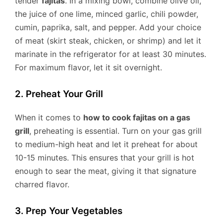
tender
fajitas
. In a mixing bowl, combine olive oil,
the juice of one lime, minced garlic, chili powder,
cumin, paprika, salt, and pepper. Add your choice
of meat (skirt steak, chicken, or shrimp) and let it
marinate in the refrigerator for at least 30 minutes.
For maximum flavor, let it sit overnight.
2. Preheat Your Grill
When it comes to
how to cook fajitas on a gas
grill
, preheating is essential. Turn on your gas grill
to medium-high heat and let it preheat for about
10-15 minutes. This ensures that your grill is hot
enough to sear the meat, giving it that signature
charred flavor.
3. Prep Your Vegetables