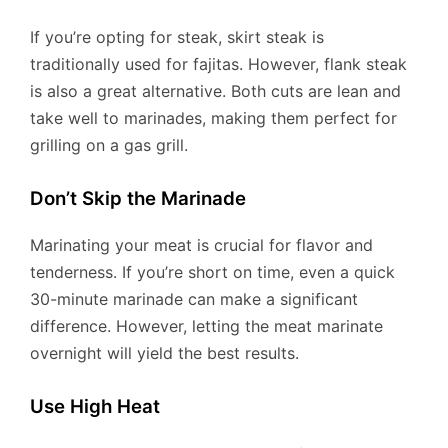
If you’re opting for steak, skirt steak is
traditionally used for fajitas. However, flank steak
is also a great alternative. Both cuts are lean and
take well to marinades, making them perfect for
grilling on a gas grill.
Don’t Skip the Marinade
Marinating your meat is crucial for flavor and
tenderness. If you’re short on time, even a quick
30-minute marinade can make a significant
difference. However, letting the meat marinate
overnight will yield the best results.
Use High Heat