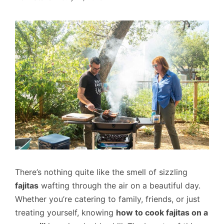
There’s nothing quite like the smell of sizzling
fajitas
wafting through the air on a beautiful day.
Whether you’re catering to family, friends, or just
treating yourself, knowing
how to cook fajitas on a