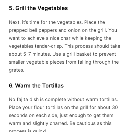
5. Grill the Vegetables
Next, it’s time for the vegetables. Place the
prepped bell peppers and onion on the grill. You
want to achieve a nice char while keeping the
vegetables tender-crisp. This process should take
about 5-7 minutes. Use a grill basket to prevent
smaller vegetable pieces from falling through the
grates.
6. Warm the Tortillas
No fajita dish is complete without warm tortillas.
Place your flour tortillas on the grill for about 30
seconds on each side, just enough to get them
warm and slightly charred. Be cautious as this
process is quick!