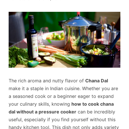
The rich aroma and nutty flavor of
Chana Dal
make it a staple in Indian cuisine. Whether you are
a seasoned cook or a beginner eager to expand
your culinary skills, knowing
how to cook chana
dal without a pressure cooker
can be incredibly
useful, especially if you find yourself without this
handy kitchen tool. This dish not only adds variety