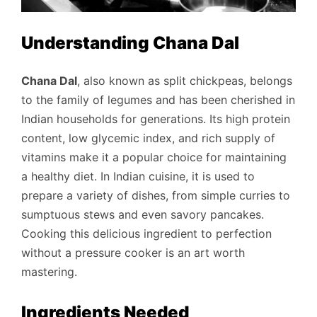
Understanding Chana Dal
Chana Dal
, also known as split chickpeas, belongs
to the family of legumes and has been cherished in
Indian households for generations. Its high protein
content, low glycemic index, and rich supply of
vitamins make it a popular choice for maintaining
a healthy diet. In Indian cuisine, it is used to
prepare a variety of dishes, from simple curries to
sumptuous stews and even savory pancakes.
Cooking this delicious ingredient to perfection
without a pressure cooker is an art worth
mastering.
Ingredients Needed