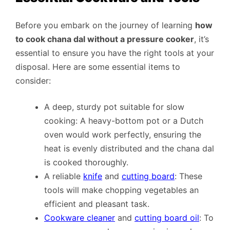
Before you embark on the journey of learning
how
to cook chana dal without a pressure cooker
, it’s
essential to ensure you have the right tools at your
disposal. Here are some essential items to
consider:
A deep, sturdy pot suitable for slow
cooking: A heavy-bottom pot or a Dutch
oven would work perfectly, ensuring the
heat is evenly distributed and the chana dal
is cooked thoroughly.
A reliable
knife
and
cutting board
: These
tools will make chopping vegetables an
efficient and pleasant task.
Cookware cleaner
and
cutting board oil
: To