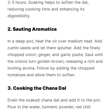
2-3 hours. Soaking helps to soften the dal,
reducing cooking time and enhancing its
digestibility.
2. Sauting Aromatics
In a deep-pot, heat the oil over medium heat. Add
cumin seeds and let them splutter. Add the finely
chopped onion, ginger, and garlic paste. Saut until
the onions turn golden brown, releasing a rich and
inviting aroma. Follow by adding the chopped
tomatoes and allow them to soften.
3. Cooking the Chana Dal
Drain the soaked chana dal and add it to the pot.
Pour in the water, turmeric powder, red chili