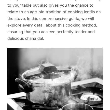
to your table but also gives you the chance to
relate to an age-old tradition of cooking lentils on
the stove. In this comprehensive guide, we will
explore every detail about this cooking method,
ensuring that you achieve perfectly tender and
delicious chana dal.