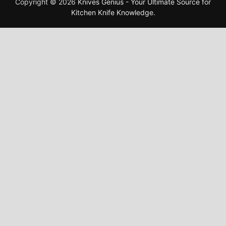
Copyright © 2026
Knives Genius - Your Ultimate Source for
Kitchen Knife Knowledge
.