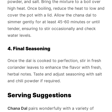
powder, and salt. Bring the mixture to a boil over
high heat. Once boiling, reduce the heat to low and
cover the pot with a lid. Allow the chana dal to
simmer gently for at least 45-60 minutes or until
tender, ensuring to stir occasionally and check
water levels.
4. Final Seasoning
Once the dal is cooked to perfection, stir in fresh
coriander leaves to enhance the flavor with fresh,
herbal notes. Taste and adjust seasoning with salt
and chili powder if required.
Serving Suggestions
Chana Dal
pairs wonderfully with a variety of