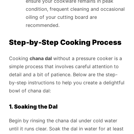
ensure your cookware remains in peak
condition, frequent cleaning and occasional
oiling of your cutting board are
recommended.
Step-by-Step Cooking Process
Cooking
chana dal
without a pressure cooker is a
simple process that involves careful attention to
detail and a bit of patience. Below are the step-
by-step instructions to help you create a delightful
bowl of chana dal:
1. Soaking the Dal
Begin by rinsing the chana dal under cold water
until it runs clear. Soak the dal in water for at least