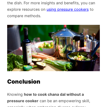
the dish. For more insights and benefits, you can
explore resources on
using pressure cookers
to
compare methods.
Conclusion
Knowing
how to cook chana dal without a
pressure cooker
can be an empowering skill,