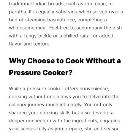
traditional Indian breads, such as roti, naan, or
paratha. It is equally satisfying when served over a
bed of steaming basmati rice, completing a
wholesome meal. Feel free to accompany the dish
with a tangy pickle or a chilled raita for added
flavor and texture.
Why Choose to Cook Without a
Pressure Cooker?
While a pressure cooker offers convenience,
cooking without one allows you to delve into the
culinary journey much intimately. You not only
sharpen your cooking skills but also develop a
deeper connection with the ingredients, engaging
your senses fully as you prepare, stir, and season