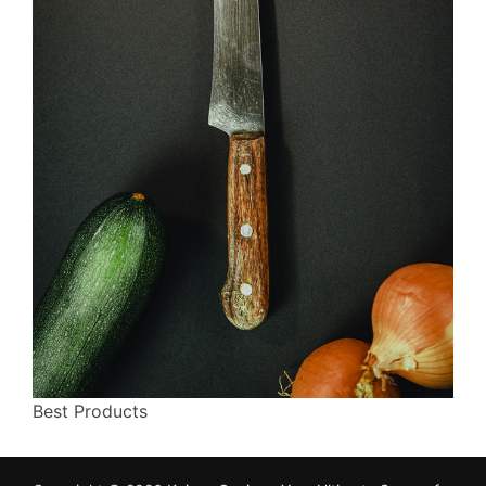
Best Products