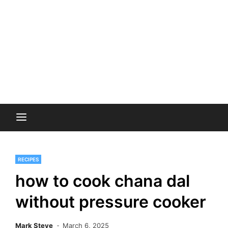
RECIPES
how to cook chana dal
without pressure cooker
Mark Steve
March 6, 2025