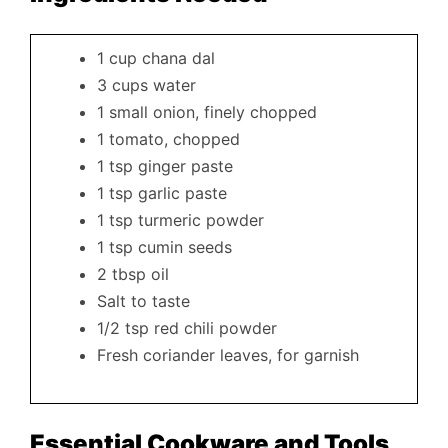
1 cup chana dal
3 cups water
1 small onion, finely chopped
1 tomato, chopped
1 tsp ginger paste
1 tsp garlic paste
1 tsp turmeric powder
1 tsp cumin seeds
2 tbsp oil
Salt to taste
1/2 tsp red chili powder
Fresh coriander leaves, for garnish
Essential Cookware and Tools