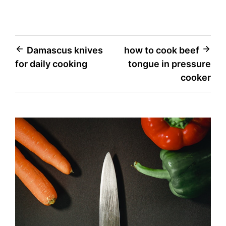
Post
Damascus knives
how to cook beef
for daily cooking
tongue in pressure
navigation
cooker