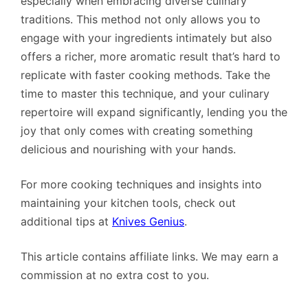
especially when embracing diverse culinary
traditions. This method not only allows you to
engage with your ingredients intimately but also
offers a richer, more aromatic result that’s hard to
replicate with faster cooking methods. Take the
time to master this technique, and your culinary
repertoire will expand significantly, lending you the
joy that only comes with creating something
delicious and nourishing with your hands.
For more cooking techniques and insights into
maintaining your kitchen tools, check out
additional tips at
Knives Genius
.
This article contains affiliate links. We may earn a
commission at no extra cost to you.