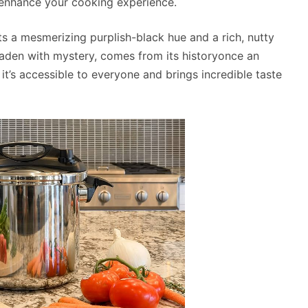
o enhance your cooking experience.
asts a mesmerizing purplish-black hue and a rich, nutty
, laden with mystery, comes from its historyonce an
it’s accessible to everyone and brings incredible taste