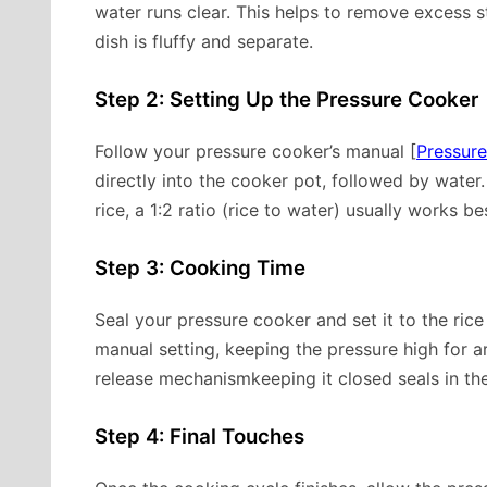
water runs clear. This helps to remove excess s
dish is fluffy and separate.
Step 2: Setting Up the Pressure Cooker
Follow your pressure cooker’s manual [
Pressur
directly into the cooker pot, followed by water. 
rice, a 1:2 ratio (rice to water) usually works be
Step 3: Cooking Time
Seal your pressure cooker and set it to the rice
manual setting, keeping the pressure high for 
release mechanismkeeping it closed seals in the
Step 4: Final Touches