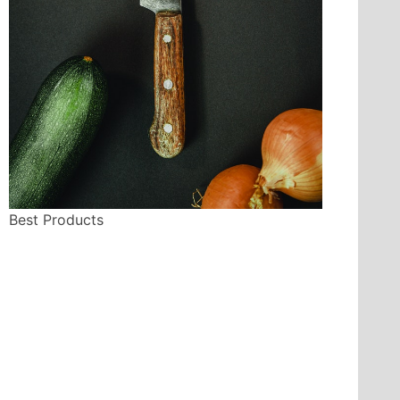
Best Products