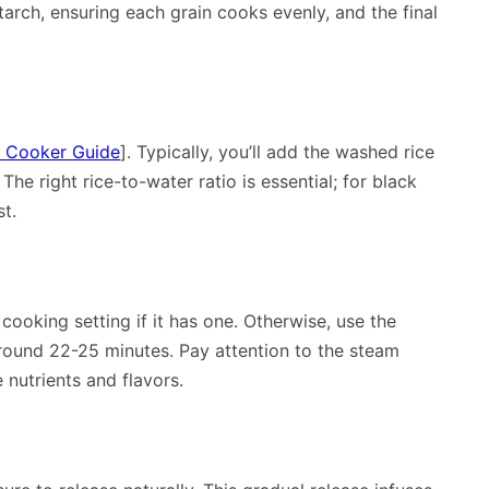
tarch, ensuring each grain cooks evenly, and the final
e Cooker Guide
]. Typically, you’ll add the washed rice
The right rice-to-water ratio is essential; for black
st.
 cooking setting if it has one. Otherwise, use the
around 22-25 minutes. Pay attention to the steam
 nutrients and flavors.