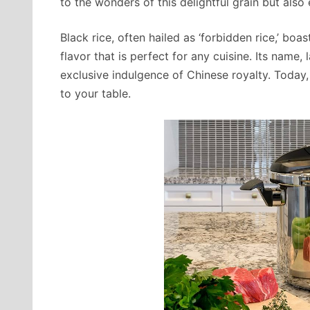
to the wonders of this delightful grain but als
Black rice, often hailed as ‘forbidden rice,’ bo
flavor that is perfect for any cuisine. Its name
exclusive indulgence of Chinese royalty. Today, 
to your table.