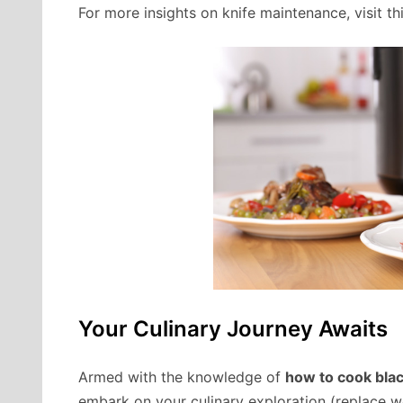
For more insights on knife maintenance, visit 
Your Culinary Journey Awaits
Armed with the knowledge of
how to cook blac
embark on your culinary exploration (replace wor