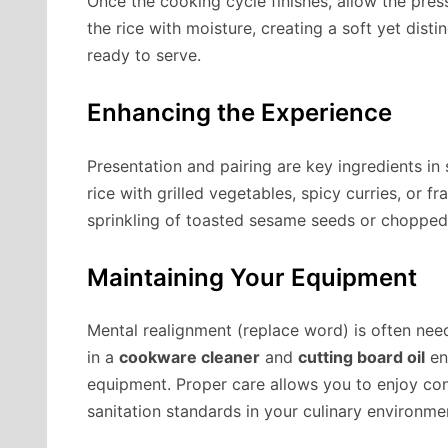
Once the cooking cycle finishes, allow the press
the rice with moisture, creating a soft yet distin
ready to serve.
Enhancing the Experience
Presentation and pairing are key ingredients in 
rice with grilled vegetables, spicy curries, or fr
sprinkling of toasted sesame seeds or chopped 
Maintaining Your Equipment
Mental realignment (replace word) is often need
in a
cookware cleaner
and
cutting board oil
en
equipment. Proper care allows you to enjoy con
sanitation standards in your culinary environme