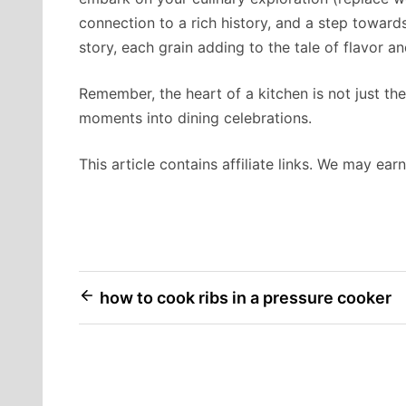
connection to a rich history, and a step towards 
story, each grain adding to the tale of flavor an
Remember, the heart of a kitchen is not just the
moments into dining celebrations.
This article contains affiliate links. We may ea
Post
how to cook ribs in a pressure cooker
navigation