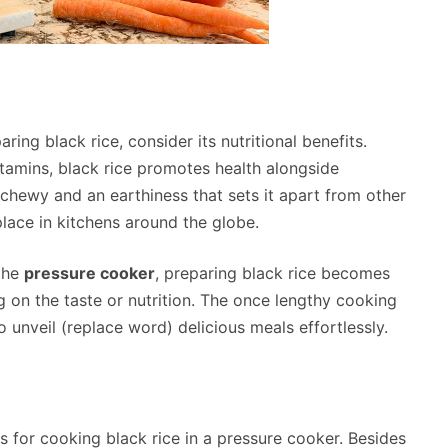
ing black rice, consider its nutritional benefits.
vitamins, black rice promotes health alongside
ly chewy and an earthiness that sets it apart from other
 place in kitchens around the globe.
the
pressure cooker
, preparing black rice becomes
 on the taste or nutrition. The once lengthy cooking
 unveil (replace word) delicious meals effortlessly.
s for cooking black rice in a pressure cooker. Besides