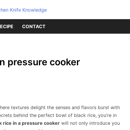
Dive into the world of kitchen kniv
Knives Geni
ECIPE
CONTACT
Source for 
Knowledge
in pressure cooker
ere textures delight the senses and flavors burst with
crets behind the perfect bowl of black rice, you’re in
 rice in a pressure cooker
will not only introduce you