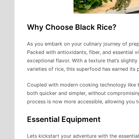
Why Choose Black Rice?
As you embark on your culinary journey of prepar
Packed with antioxidants, fiber, and essential 
exceptional flavor. With a texture that’s slight
varieties of rice, this superfood has earned its
Coupled with modern cooking technology like 
both quicker and simpler, without compromising
process is now more accessible, allowing you to
Essential Equipment
Lets kickstart your adventure with the essential