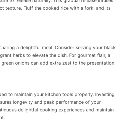
ure to release naturally. This gradual release infuses
ct texture. Fluff the cooked rice with a fork, and its
sharing a delightful meal. Consider serving your black
agrant herbs to elevate the dish. For gourmet flair, a
green onions can add extra zest to the presentation.
ed to maintain your kitchen tools properly. Investing
sures longevity and peak performance of your
tinuous delightful cooking experiences and maintain
nt.