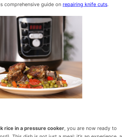
this comprehensive guide on
repairing knife cuts
.
k rice in a pressure cooker
, you are now ready to
d). This dish is not just a meal; it’s an experience, a