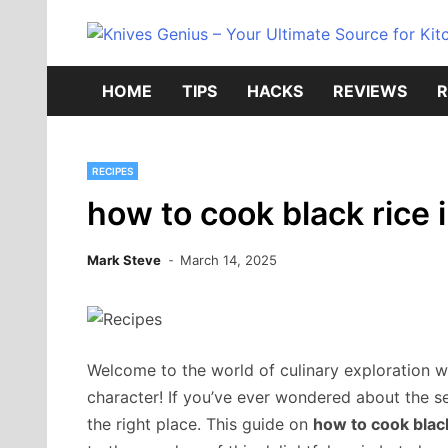
Skip
to
content
HOME
TIPS
HACKS
REVIEWS
R
RECIPES
how to cook black rice 
Mark Steve
March 14, 2025
Welcome to the world of culinary exploration wh
character! If you’ve ever wondered about the se
the right place. This guide on
how to cook black