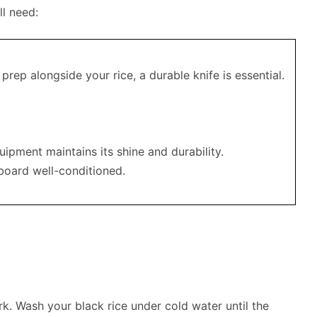
ll need:
 prep alongside your rice, a durable knife is essential.
uipment maintains its shine and durability.
 board well-conditioned.
rk. Wash your black rice under cold water until the