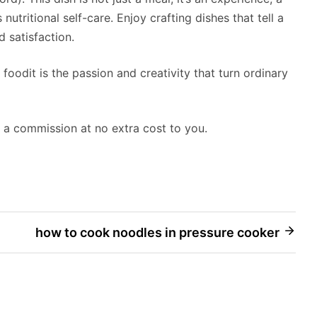
nutritional self-care. Enjoy crafting dishes that tell a
d satisfaction.
 foodit is the passion and creativity that turn ordinary
rn a commission at no extra cost to you.
how to cook noodles in pressure cooker