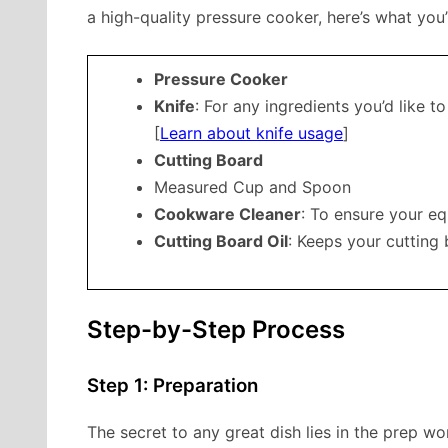
a high-quality pressure cooker, here’s what you’
Pressure Cooker
Knife
: For any ingredients you’d like to
[
Learn about knife usage
]
Cutting Board
Measured Cup and Spoon
Cookware Cleaner
: To ensure your eq
Cutting Board Oil
: Keeps your cutting
Step-by-Step Process
Step 1: Preparation
The secret to any great dish lies in the prep wo