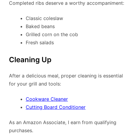
Completed ribs deserve a worthy accompaniment:
Classic coleslaw
Baked beans
Grilled corn on the cob
Fresh salads
Cleaning Up
After a delicious meal, proper cleaning is essential
for your grill and tools:
Cookware Cleaner
Cutting Board Conditioner
As an Amazon Associate, I earn from qualifying
purchases.