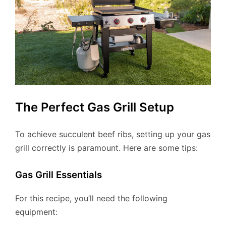
The Perfect Gas Grill Setup
To achieve succulent beef ribs, setting up your gas
grill correctly is paramount. Here are some tips:
Gas Grill Essentials
For this recipe, you’ll need the following
equipment: