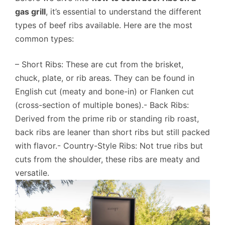
gas grill
, it’s essential to understand the different
types of beef ribs available. Here are the most
common types:
– Short Ribs: These are cut from the brisket,
chuck, plate, or rib areas. They can be found in
English cut (meaty and bone-in) or Flanken cut
(cross-section of multiple bones).- Back Ribs:
Derived from the prime rib or standing rib roast,
back ribs are leaner than short ribs but still packed
with flavor.- Country-Style Ribs: Not true ribs but
cuts from the shoulder, these ribs are meaty and
versatile.