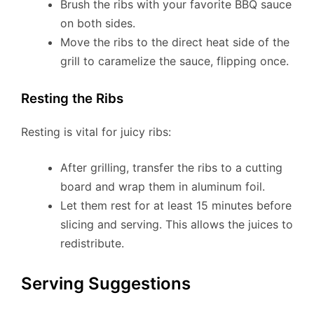
Brush the ribs with your favorite BBQ sauce
on both sides.
Move the ribs to the direct heat side of the
grill to caramelize the sauce, flipping once.
Resting the Ribs
Resting is vital for juicy ribs:
After grilling, transfer the ribs to a cutting
board and wrap them in aluminum foil.
Let them rest for at least 15 minutes before
slicing and serving. This allows the juices to
redistribute.
Serving Suggestions