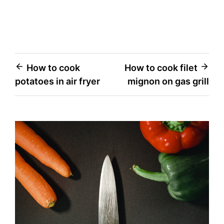
Post
How to cook
How to cook filet
potatoes in air fryer
mignon on gas grill
navigation