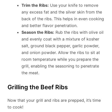
Trim the Ribs:
Use your knife to remove
any excess fat and the silver skin from the
back of the ribs. This helps in even cooking
and better flavor penetration.
Season the Ribs:
Rub the ribs with olive oil
and evenly coat with a mixture of kosher
salt, ground black pepper, garlic powder,
and onion powder. Allow the ribs to sit at
room temperature while you prepare the
grill, enabling the seasoning to penetrate
the meat.
Grilling the Beef Ribs
Now that your grill and ribs are prepped, it’s time
to cook!