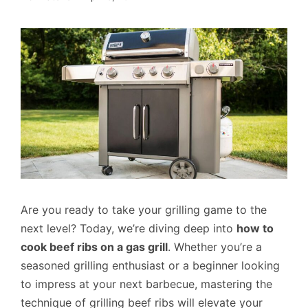
Are you ready to take your grilling game to the
next level? Today, we’re diving deep into
how to
cook beef ribs on a gas grill
. Whether you’re a
seasoned grilling enthusiast or a beginner looking
to impress at your next barbecue, mastering the
technique of grilling beef ribs will elevate your