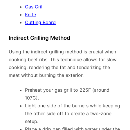
Gas Grill
Knife
Cutting Board
Indirect Grilling Method
Using the indirect grilling method is crucial when
cooking beef ribs. This technique allows for slow
cooking, rendering the fat and tenderizing the
meat without burning the exterior.
Preheat your gas grill to 225F (around
107C).
Light one side of the burners while keeping
the other side off to create a two-zone
setup.
Place a drip pan filled with water under the