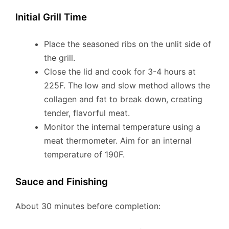
Initial Grill Time
Place the seasoned ribs on the unlit side of
the grill.
Close the lid and cook for 3-4 hours at
225F. The low and slow method allows the
collagen and fat to break down, creating
tender, flavorful meat.
Monitor the internal temperature using a
meat thermometer. Aim for an internal
temperature of 190F.
Sauce and Finishing
About 30 minutes before completion: