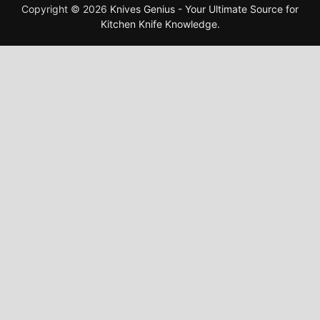
Copyright © 2026
Knives Genius - Your Ultimate Source for
Kitchen Knife Knowledge
.