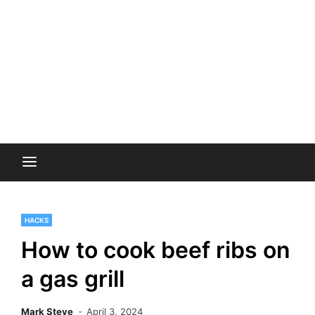
HACKS
How to cook beef ribs on
a gas grill
Mark Steve
April 3, 2024