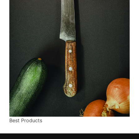
Best Products