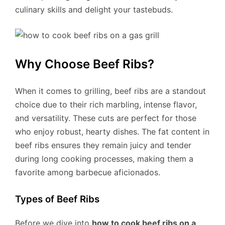
culinary skills and delight your tastebuds.
Why Choose Beef Ribs?
When it comes to grilling, beef ribs are a standout
choice due to their rich marbling, intense flavor,
and versatility. These cuts are perfect for those
who enjoy robust, hearty dishes. The fat content in
beef ribs ensures they remain juicy and tender
during long cooking processes, making them a
favorite among barbecue aficionados.
Types of Beef Ribs
Before we dive into
how to cook beef ribs on a