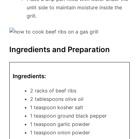
unlit side to maintain moisture inside the
grill.
Ingredients and Preparation
Ingredients:
2 racks of beef ribs
2 tablespoons olive oil
1 teaspoon kosher salt
1 teaspoon ground black pepper
1 teaspoon garlic powder
1 teaspoon onion powder