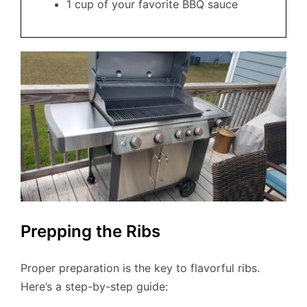
1 cup of your favorite BBQ sauce
Prepping the Ribs
Proper preparation is the key to flavorful ribs.
Here’s a step-by-step guide: