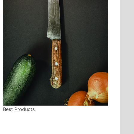
Best Products