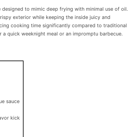
ce designed to mimic deep frying with minimal use of oil.
crispy exterior while keeping the inside juicy and
cing cooking time significantly compared to traditional
for a quick weeknight meal or an impromptu barbecue.
cue sauce
avor kick