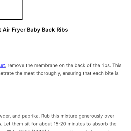
 Air Fryer Baby Back Ribs
set
, remove the membrane on the back of the ribs. This
netrate the meat thoroughly, ensuring that each bite is
owder, and paprika. Rub this mixture generously over
s. Let them sit for about 15-20 minutes to absorb the