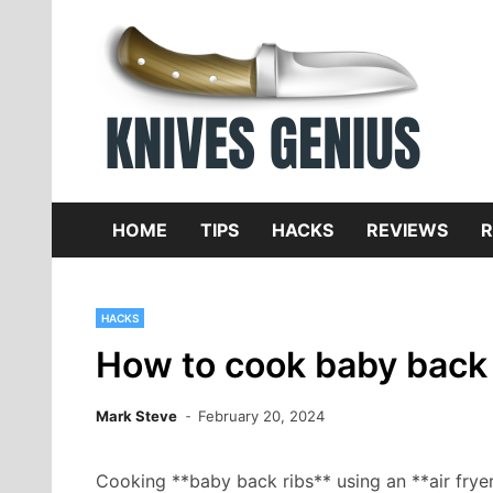
Skip
to
content
Dive
K
f
HOME
TIPS
HACKS
REVIEWS
R
HACKS
How to cook baby back r
Mark Steve
February 20, 2024
Cooking **baby back ribs** using an **air frye