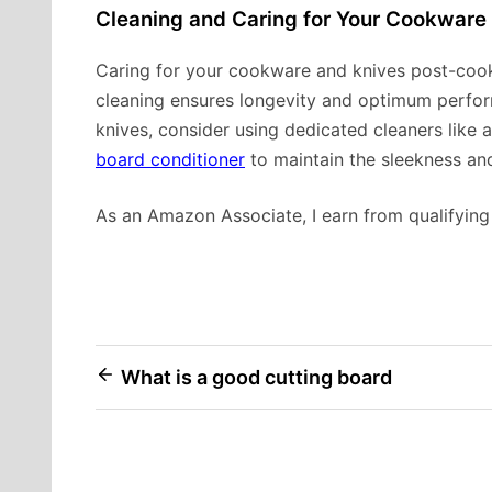
Cleaning and Caring for Your Cookware
Caring for your cookware and knives post-cookin
cleaning ensures longevity and optimum perform
knives, consider using dedicated cleaners like 
board conditioner
to maintain the sleekness an
As an Amazon Associate, I earn from qualifying
Post
What is a good cutting board
navigation