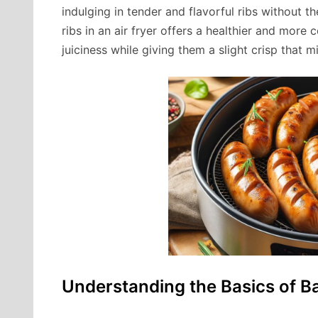
indulging in tender and flavorful ribs without th
ribs in an air fryer offers a healthier and more 
juiciness while giving them a slight crisp that mi
Understanding the Basics of B