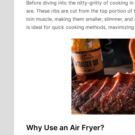
Before diving into the nitty-gritty of cooking in
are. These ribs are cut from the top portion of
loin muscle, making them smaller, slimmer, and
is ideal for quick cooking methods, maximizing
Why Use an Air Fryer?