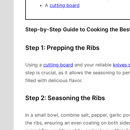
A
cutting board
Step-by-Step Guide to Cooking the Best
Step 1: Prepping the Ribs
Using a
cutting board
and your reliable
knives 
step is crucial, as it allows the seasoning to pe
filled with delicious flavor.
Step 2: Seasoning the Ribs
In a small bowl, combine salt, pepper, garlic p
the ribs, ensuring an even coating on both side