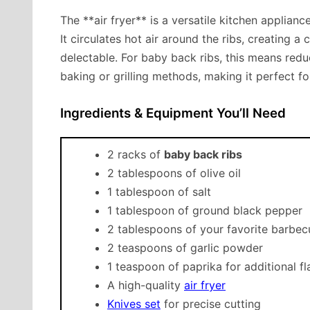
The **air fryer** is a versatile kitchen applian
It circulates hot air around the ribs, creating a 
delectable. For baby back ribs, this means redu
baking or grilling methods, making it perfect 
Ingredients & Equipment You’ll Need
2 racks of
baby back ribs
2 tablespoons of olive oil
1 tablespoon of salt
1 tablespoon of ground black pepper
2 tablespoons of your favorite barbe
2 teaspoons of garlic powder
1 teaspoon of paprika for additional fl
A high-quality
air fryer
Knives set
for precise cutting