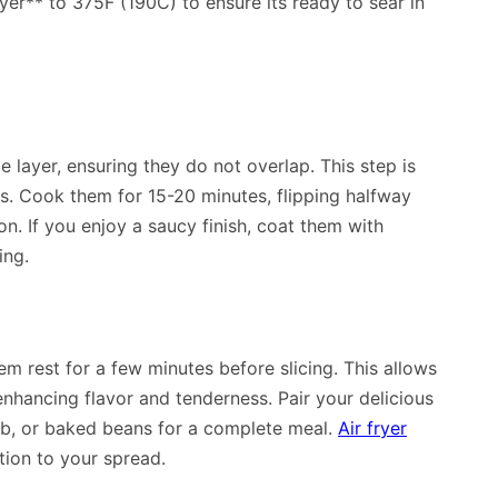
ryer** to 375F (190C) to ensure its ready to sear in
le layer, ensuring they do not overlap. This step is
s. Cook them for 15-20 minutes, flipping halfway
. If you enjoy a saucy finish, coat them with
ing.
hem rest for a few minutes before slicing. This allows
enhancing flavor and tenderness. Pair your delicious
cob, or baked beans for a complete meal.
Air fryer
tion to your spread.