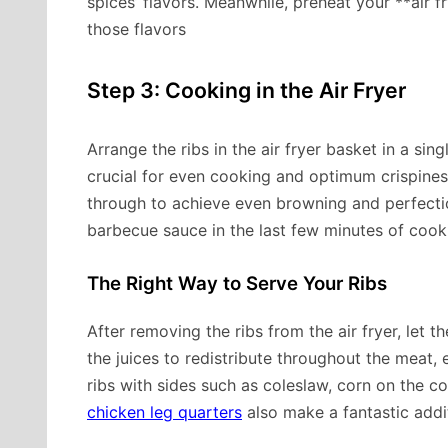
spices’ flavors. Meanwhile, preheat your **air f
those flavors
Step 3: Cooking in the Air Fryer
Arrange the ribs in the air fryer basket in a sing
crucial for even cooking and optimum crispines
through to achieve even browning and perfection
barbecue sauce in the last few minutes of cook
The Right Way to Serve Your Ribs
After removing the ribs from the air fryer, let t
the juices to redistribute throughout the meat, 
ribs with sides such as coleslaw, corn on the 
chicken leg quarters
also make a fantastic addi