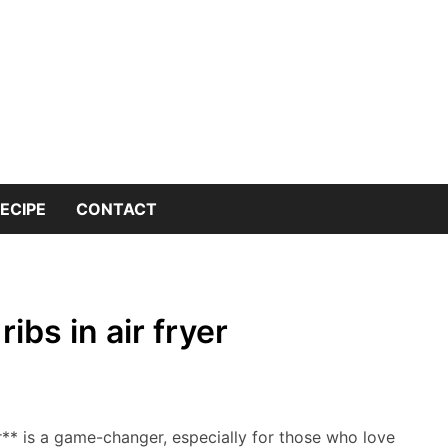
 into the world of kitchen knives with expert insights and 
nives Genius – You
or Kitchen Knife K
ECIPE
CONTACT
ibs in air fryer
r** is a game-changer, especially for those who love