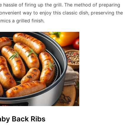
e hassle of firing up the grill. The method of preparing
convenient way to enjoy this classic dish, preserving the
mics a grilled finish.
aby Back Ribs