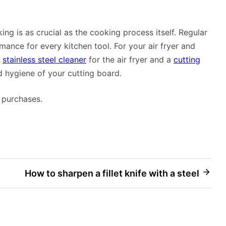
g is as crucial as the cooking process itself. Regular
ance for every kitchen tool. For your air fryer and
a
stainless steel cleaner
for the air fryer and a
cutting
d hygiene of your cutting board.
 purchases.
How to sharpen a fillet knife with a steel