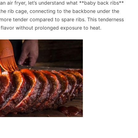
 an air fryer, let’s understand what **baby back ribs**
 the rib cage, connecting to the backbone under the
 more tender compared to spare ribs. This tenderness
 flavor without prolonged exposure to heat.