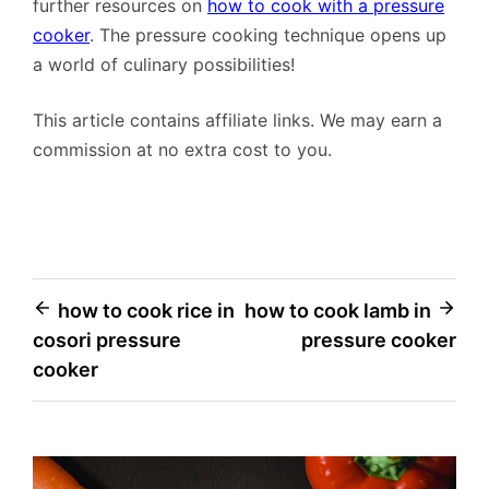
further resources on
how to cook with a pressure
cooker
. The pressure cooking technique opens up
a world of culinary possibilities!
This article contains affiliate links. We may earn a
commission at no extra cost to you.
Post
how to cook rice in
how to cook lamb in
cosori pressure
pressure cooker
navigation
cooker