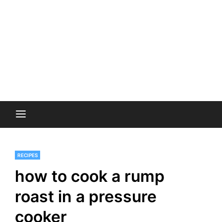
RECIPES
how to cook a rump
roast in a pressure
cooker