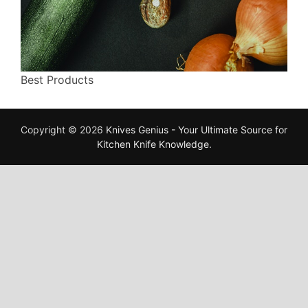
Best Products
Copyright © 2026
Knives Genius - Your Ultimate Source for
Kitchen Knife Knowledge
.