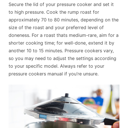
Secure the lid of your pressure cooker and set it
to high pressure. Cook the rump roast for
approximately 70 to 80 minutes, depending on the
size of the roast and your preferred level of
doneness. For a roast thats medium-rare, aim for a
shorter cooking time; for well-done, extend it by
another 10 to 15 minutes. Pressure cookers vary,
so you may need to adjust the settings according
to your specific model. Always refer to your
pressure cookers manual if you’re unsure.