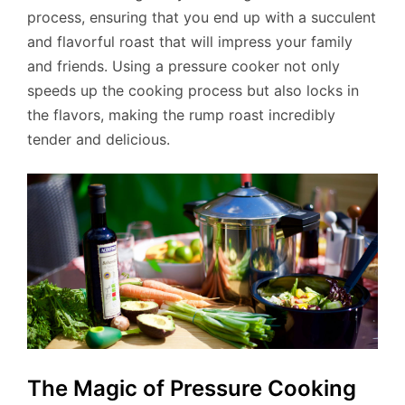
process, ensuring that you end up with a succulent
and flavorful roast that will impress your family
and friends. Using a pressure cooker not only
speeds up the cooking process but also locks in
the flavors, making the rump roast incredibly
tender and delicious.
The Magic of Pressure Cooking