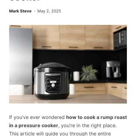
Mark Steve
May 2, 2025
If you’ve ever wondered
how to cook a rump roast
in a pressure cooker
, you’re in the right place.
This article will guide you through the entire