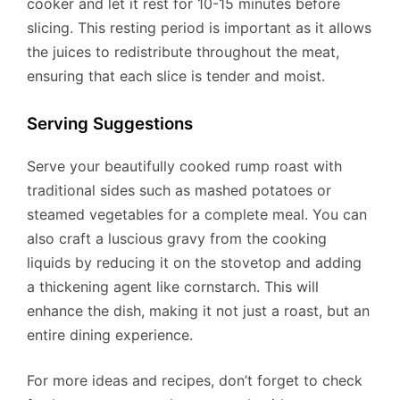
cooker and let it rest for 10-15 minutes before
slicing. This resting period is important as it allows
the juices to redistribute throughout the meat,
ensuring that each slice is tender and moist.
Serving Suggestions
Serve your beautifully cooked rump roast with
traditional sides such as mashed potatoes or
steamed vegetables for a complete meal. You can
also craft a luscious gravy from the cooking
liquids by reducing it on the stovetop and adding
a thickening agent like cornstarch. This will
enhance the dish, making it not just a roast, but an
entire dining experience.
For more ideas and recipes, don’t forget to check