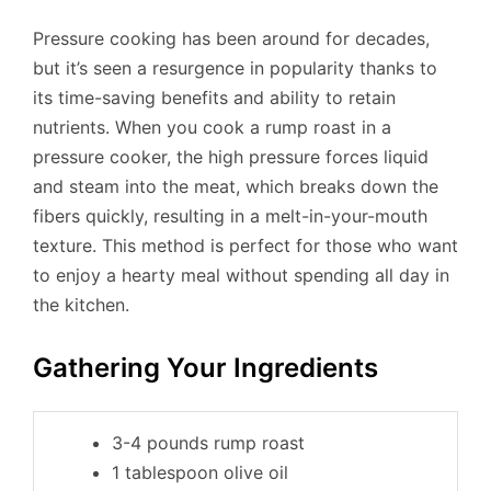
Pressure cooking has been around for decades,
but it’s seen a resurgence in popularity thanks to
its time-saving benefits and ability to retain
nutrients. When you cook a rump roast in a
pressure cooker, the high pressure forces liquid
and steam into the meat, which breaks down the
fibers quickly, resulting in a melt-in-your-mouth
texture. This method is perfect for those who want
to enjoy a hearty meal without spending all day in
the kitchen.
Gathering Your Ingredients
3-4 pounds rump roast
1 tablespoon olive oil