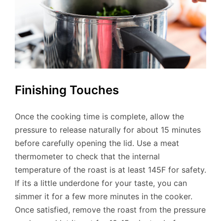
Finishing Touches
Once the cooking time is complete, allow the
pressure to release naturally for about 15 minutes
before carefully opening the lid. Use a meat
thermometer to check that the internal
temperature of the roast is at least 145F for safety.
If its a little underdone for your taste, you can
simmer it for a few more minutes in the cooker.
Once satisfied, remove the roast from the pressure