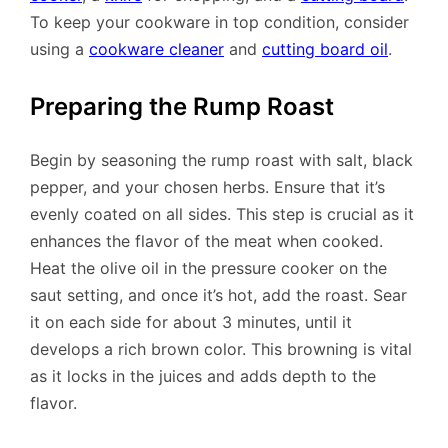
To keep your cookware in top condition, consider
using a
cookware cleaner
and
cutting board oil
.
Preparing the Rump Roast
Begin by seasoning the rump roast with salt, black
pepper, and your chosen herbs. Ensure that it’s
evenly coated on all sides. This step is crucial as it
enhances the flavor of the meat when cooked.
Heat the olive oil in the pressure cooker on the
saut setting, and once it’s hot, add the roast. Sear
it on each side for about 3 minutes, until it
develops a rich brown color. This browning is vital
as it locks in the juices and adds depth to the
flavor.