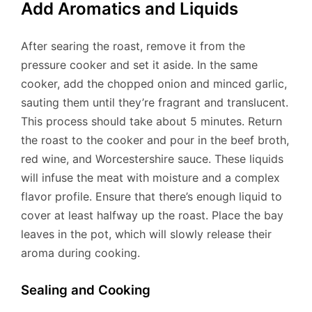
Add Aromatics and Liquids
After searing the roast, remove it from the
pressure cooker and set it aside. In the same
cooker, add the chopped onion and minced garlic,
sauting them until they’re fragrant and translucent.
This process should take about 5 minutes. Return
the roast to the cooker and pour in the beef broth,
red wine, and Worcestershire sauce. These liquids
will infuse the meat with moisture and a complex
flavor profile. Ensure that there’s enough liquid to
cover at least halfway up the roast. Place the bay
leaves in the pot, which will slowly release their
aroma during cooking.
Sealing and Cooking