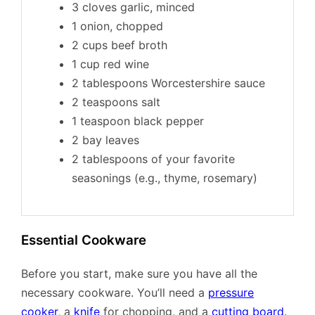
3 cloves garlic, minced
1 onion, chopped
2 cups beef broth
1 cup red wine
2 tablespoons Worcestershire sauce
2 teaspoons salt
1 teaspoon black pepper
2 bay leaves
2 tablespoons of your favorite
seasonings (e.g., thyme, rosemary)
Essential Cookware
Before you start, make sure you have all the
necessary cookware. You’ll need a
pressure
cooker
, a
knife
for chopping, and a
cutting board
.