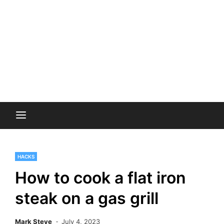
HACKS
How to cook a flat iron
steak on a gas grill
Mark Steve
July 4, 2023