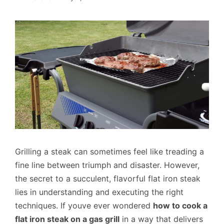
Grilling a steak can sometimes feel like treading a
fine line between triumph and disaster. However,
the secret to a succulent, flavorful flat iron steak
lies in understanding and executing the right
techniques. If youve ever wondered
how to cook a
flat iron steak on a gas grill
in a way that delivers