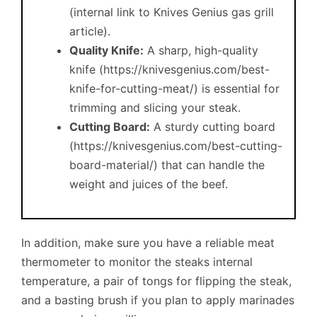
(internal link to Knives Genius gas grill
article).
Quality Knife:
A sharp, high-quality
knife (https://knivesgenius.com/best-
knife-for-cutting-meat/) is essential for
trimming and slicing your steak.
Cutting Board:
A sturdy cutting board
(https://knivesgenius.com/best-cutting-
board-material/) that can handle the
weight and juices of the beef.
In addition, make sure you have a reliable meat
thermometer to monitor the steaks internal
temperature, a pair of tongs for flipping the steak,
and a basting brush if you plan to apply marinades