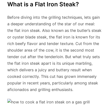
What is a Flat Iron Steak?
Before diving into the grilling techniques, lets gain
a deeper understanding of the star of our meal:
the flat iron steak. Also known as the butler’s steak
or oyster blade steak, the flat iron is known for its
rich beefy flavor and tender texture. Cut from the
shoulder area of the cow, it is the second most
tender cut after the tenderloin. But what truly sets
the flat iron steak apart is its unique marbling,
which delivers a juicy and buttery result when
cooked correctly. This cut has grown immensely
popular in recent years, particularly among steak
aficionados and grilling enthusiasts.