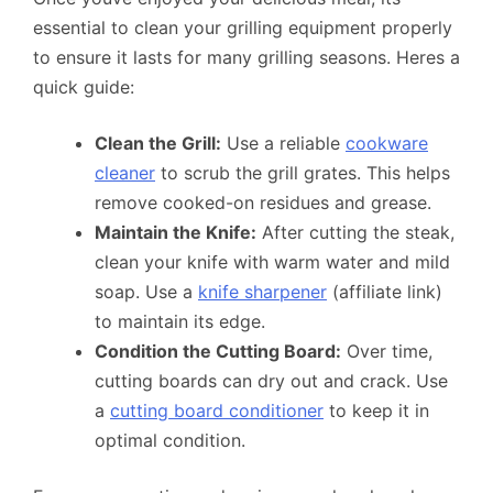
essential to clean your grilling equipment properly
to ensure it lasts for many grilling seasons. Heres a
quick guide:
Clean the Grill:
Use a reliable
cookware
cleaner
to scrub the grill grates. This helps
remove cooked-on residues and grease.
Maintain the Knife:
After cutting the steak,
clean your knife with warm water and mild
soap. Use a
knife sharpener
(affiliate link)
to maintain its edge.
Condition the Cutting Board:
Over time,
cutting boards can dry out and crack. Use
a
cutting board conditioner
to keep it in
optimal condition.