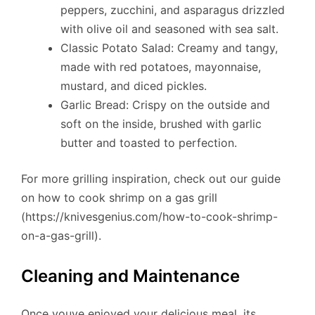
peppers, zucchini, and asparagus drizzled
with olive oil and seasoned with sea salt.
Classic Potato Salad: Creamy and tangy,
made with red potatoes, mayonnaise,
mustard, and diced pickles.
Garlic Bread: Crispy on the outside and
soft on the inside, brushed with garlic
butter and toasted to perfection.
For more grilling inspiration, check out our guide
on how to cook shrimp on a gas grill
(https://knivesgenius.com/how-to-cook-shrimp-
on-a-gas-grill).
Cleaning and Maintenance
Once youve enjoyed your delicious meal, its