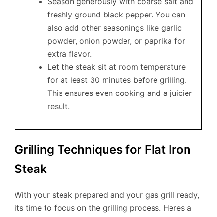
Season generously with coarse salt and
freshly ground black pepper. You can
also add other seasonings like garlic
powder, onion powder, or paprika for
extra flavor.
Let the steak sit at room temperature
for at least 30 minutes before grilling.
This ensures even cooking and a juicier
result.
Grilling Techniques for Flat Iron
Steak
With your steak prepared and your gas grill ready,
its time to focus on the grilling process. Heres a