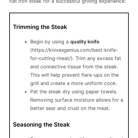
flat iron steak for a successful grilling experience:
Trimming the Steak
Begin by using a
quality knife
(https://knivesgenius.com/best-knife-
for-cutting-meat/). Trim any excess fat
and connective tissue from the steak.
This will help prevent flare-ups on the
grill and create a more uniform cook.
Pat the steak dry using paper towels.
Removing surface moisture allows for a
better sear and crust on the meat.
Seasoning the Steak