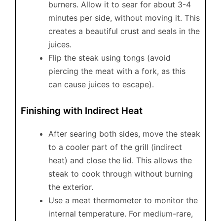
burners. Allow it to sear for about 3-4
minutes per side, without moving it. This
creates a beautiful crust and seals in the
juices.
Flip the steak using tongs (avoid
piercing the meat with a fork, as this
can cause juices to escape).
Finishing with Indirect Heat
After searing both sides, move the steak
to a cooler part of the grill (indirect
heat) and close the lid. This allows the
steak to cook through without burning
the exterior.
Use a meat thermometer to monitor the
internal temperature. For medium-rare,