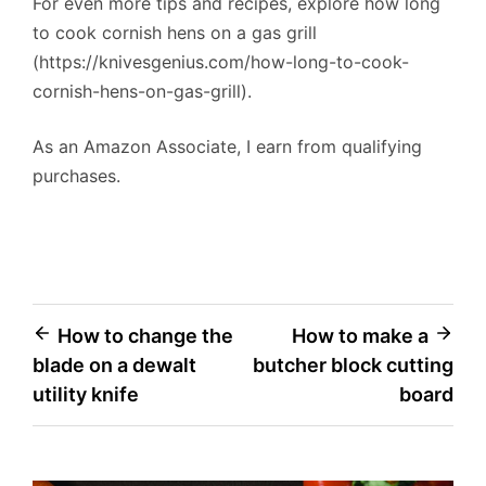
For even more tips and recipes, explore how long
to cook cornish hens on a gas grill
(https://knivesgenius.com/how-long-to-cook-
cornish-hens-on-gas-grill).
As an Amazon Associate, I earn from qualifying
purchases.
Post
How to change the
How to make a
blade on a dewalt
butcher block cutting
navigation
utility knife
board