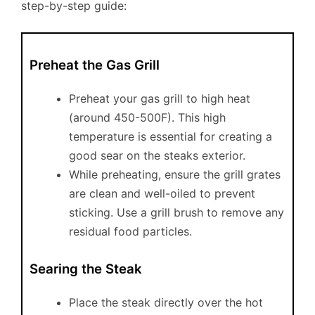
step-by-step guide:
Preheat the Gas Grill
Preheat your gas grill to high heat
(around 450-500F). This high
temperature is essential for creating a
good sear on the steaks exterior.
While preheating, ensure the grill grates
are clean and well-oiled to prevent
sticking. Use a grill brush to remove any
residual food particles.
Searing the Steak
Place the steak directly over the hot