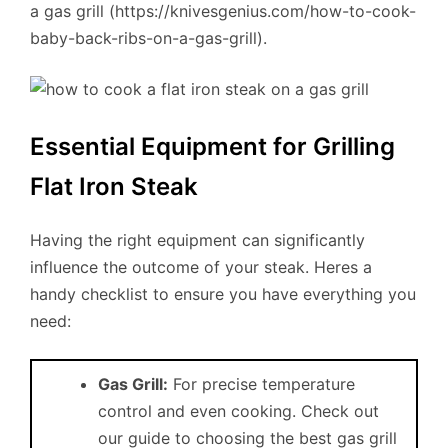
a gas grill (https://knivesgenius.com/how-to-cook-
baby-back-ribs-on-a-gas-grill).
Essential Equipment for Grilling
Flat Iron Steak
Having the right equipment can significantly
influence the outcome of your steak. Heres a
handy checklist to ensure you have everything you
need:
Gas Grill:
For precise temperature
control and even cooking. Check out
our guide to choosing the best gas grill