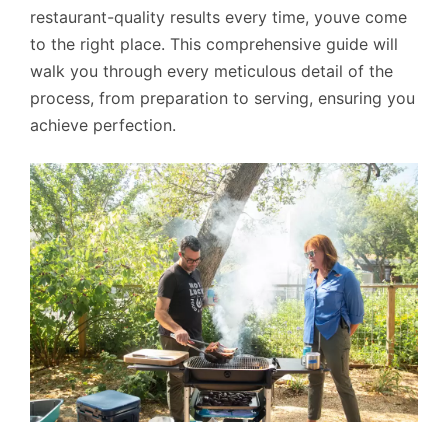
restaurant-quality results every time, youve come
to the right place. This comprehensive guide will
walk you through every meticulous detail of the
process, from preparation to serving, ensuring you
achieve perfection.