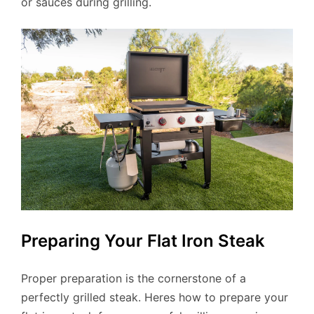
or sauces during grilling.
Preparing Your Flat Iron Steak
Proper preparation is the cornerstone of a
perfectly grilled steak. Heres how to prepare your