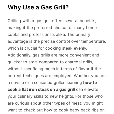
Why Use a Gas Grill?
Grilling with a gas grill offers several benefits,
making it the preferred choice for many home
cooks and professionals alike. The primary
advantage is the precise control over temperature,
which is crucial for cooking steak evenly.
Additionally, gas grills are more convenient and
quicker to start compared to charcoal grills,
without sacrificing much in terms of flavor if the
correct techniques are employed. Whether you are
a novice or a seasoned griller, learning
how to
cook a flat iron steak on a gas grill
can elevate
your culinary skills to new heights. For those who
are curious about other types of meat, you might
want to check out how to cook baby back ribs on