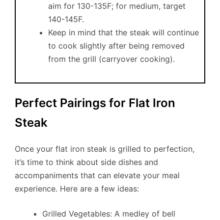
aim for 130-135F; for medium, target
140-145F.
Keep in mind that the steak will continue
to cook slightly after being removed
from the grill (carryover cooking).
Perfect Pairings for Flat Iron
Steak
Once your flat iron steak is grilled to perfection,
it’s time to think about side dishes and
accompaniments that can elevate your meal
experience. Here are a few ideas:
Grilled Vegetables: A medley of bell