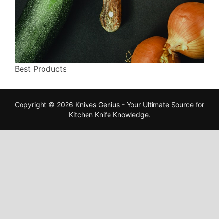
Best Products
Copyright © 2026
Knives Genius - Your Ultimate Source for
Kitchen Knife Knowledge
.