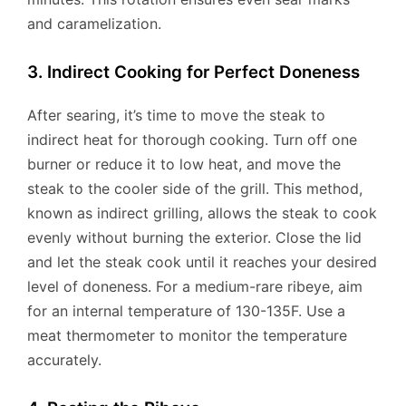
and caramelization.
3. Indirect Cooking for Perfect Doneness
After searing, it’s time to move the steak to
indirect heat for thorough cooking. Turn off one
burner or reduce it to low heat, and move the
steak to the cooler side of the grill. This method,
known as indirect grilling, allows the steak to cook
evenly without burning the exterior. Close the lid
and let the steak cook until it reaches your desired
level of doneness. For a medium-rare ribeye, aim
for an internal temperature of 130-135F. Use a
meat thermometer to monitor the temperature
accurately.