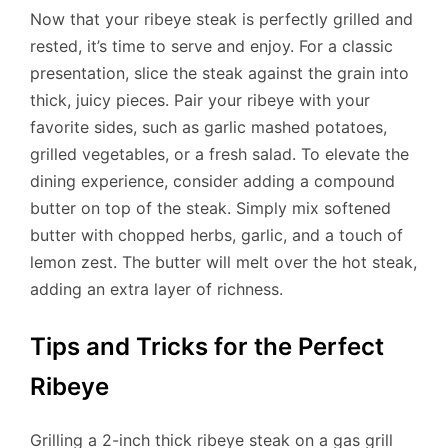
Now that your ribeye steak is perfectly grilled and
rested, it’s time to serve and enjoy. For a classic
presentation, slice the steak against the grain into
thick, juicy pieces. Pair your ribeye with your
favorite sides, such as garlic mashed potatoes,
grilled vegetables, or a fresh salad. To elevate the
dining experience, consider adding a compound
butter on top of the steak. Simply mix softened
butter with chopped herbs, garlic, and a touch of
lemon zest. The butter will melt over the hot steak,
adding an extra layer of richness.
Tips and Tricks for the Perfect
Ribeye
Grilling a 2-inch thick ribeye steak on a gas grill