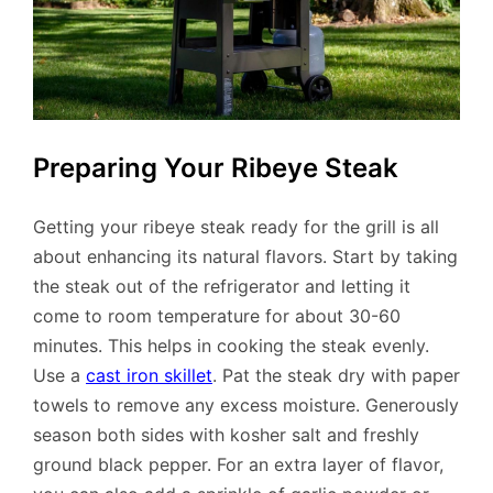
Preparing Your Ribeye Steak
Getting your ribeye steak ready for the grill is all
about enhancing its natural flavors. Start by taking
the steak out of the refrigerator and letting it
come to room temperature for about 30-60
minutes. This helps in cooking the steak evenly.
Use a
cast iron skillet
. Pat the steak dry with paper
towels to remove any excess moisture. Generously
season both sides with kosher salt and freshly
ground black pepper. For an extra layer of flavor,