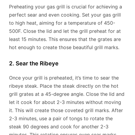
Preheating your gas grill is crucial for achieving a
perfect sear and even cooking. Set your gas grill
to high heat, aiming for a temperature of 450-
500F. Close the lid and let the grill preheat for at
least 15 minutes. This ensures that the grates are
hot enough to create those beautiful grill marks.
2. Sear the Ribeye
Once your grill is preheated, it’s time to sear the
ribeye steak. Place the steak directly on the hot
grill grates at a 45-degree angle. Close the lid and
let it cook for about 2-3 minutes without moving
it. This will create those coveted grill marks. After
2-3 minutes, use a pair of tongs to rotate the
steak 90 degrees and cook for another 2-3
minutes. This rotation ensures even sear marks