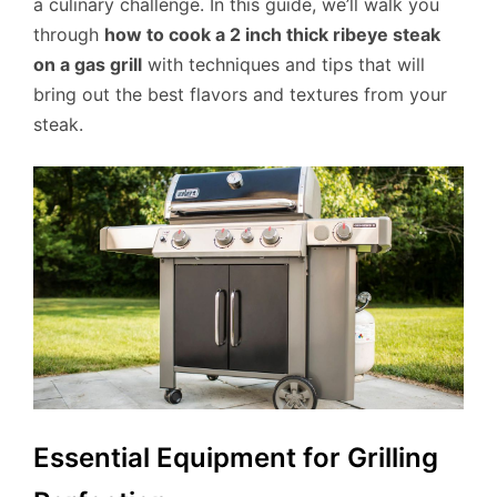
a culinary challenge. In this guide, we’ll walk you
through
how to cook a 2 inch thick ribeye steak
on a gas grill
with techniques and tips that will
bring out the best flavors and textures from your
steak.
Essential Equipment for Grilling