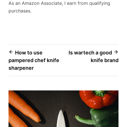
As an Amazon Associate, I earn from qualifying
purchases.
Post
How to use
Is wartech a good
pampered chef knife
knife brand
navigation
sharpener