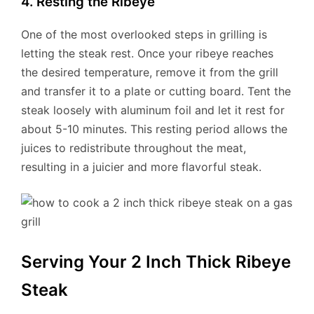
4. Resting the Ribeye
One of the most overlooked steps in grilling is
letting the steak rest. Once your ribeye reaches
the desired temperature, remove it from the grill
and transfer it to a plate or cutting board. Tent the
steak loosely with aluminum foil and let it rest for
about 5-10 minutes. This resting period allows the
juices to redistribute throughout the meat,
resulting in a juicier and more flavorful steak.
Serving Your 2 Inch Thick Ribeye
Steak