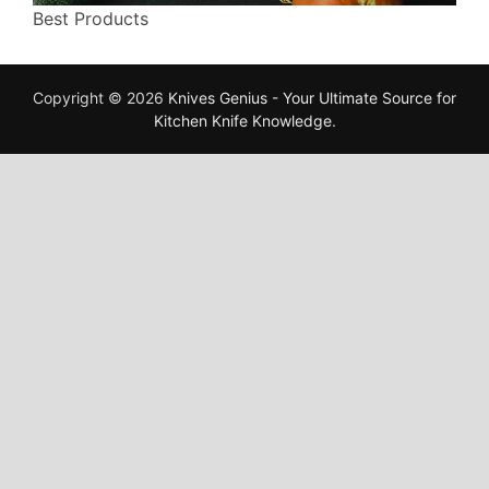
Best Products
Copyright © 2026
Knives Genius - Your Ultimate Source for
Kitchen Knife Knowledge
.