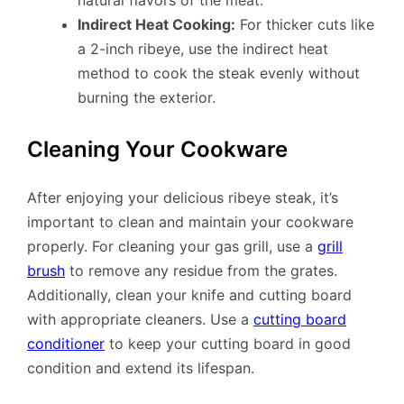
natural flavors of the meat.
Indirect Heat Cooking:
For thicker cuts like
a 2-inch ribeye, use the indirect heat
method to cook the steak evenly without
burning the exterior.
Cleaning Your Cookware
After enjoying your delicious ribeye steak, it’s
important to clean and maintain your cookware
properly. For cleaning your gas grill, use a
grill
brush
to remove any residue from the grates.
Additionally, clean your knife and cutting board
with appropriate cleaners. Use a
cutting board
conditioner
to keep your cutting board in good
condition and extend its lifespan.