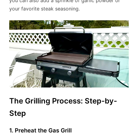
you can also add a sprinkle of garlic powder or
your favorite steak seasoning.
The Grilling Process: Step-by-
Step
1. Preheat the Gas Grill