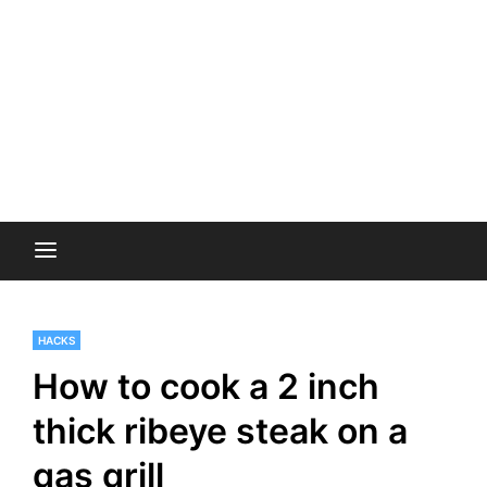
HACKS
How to cook a 2 inch
thick ribeye steak on a
gas grill