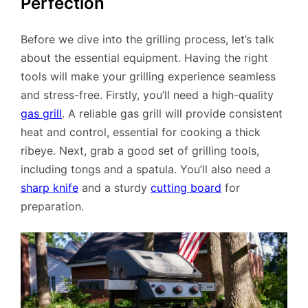
Perfection
Before we dive into the grilling process, let’s talk
about the essential equipment. Having the right
tools will make your grilling experience seamless
and stress-free. Firstly, you’ll need a high-quality
gas grill
. A reliable gas grill will provide consistent
heat and control, essential for cooking a thick
ribeye. Next, grab a good set of grilling tools,
including tongs and a spatula. You’ll also need a
sharp knife
and a sturdy
cutting board
for
preparation.