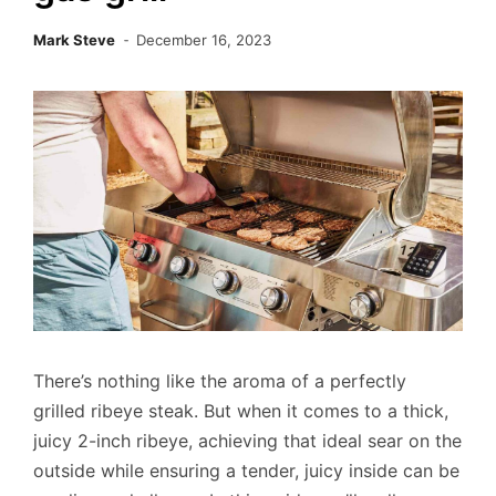
Mark Steve
December 16, 2023
There’s nothing like the aroma of a perfectly
grilled ribeye steak. But when it comes to a thick,
juicy 2-inch ribeye, achieving that ideal sear on the
outside while ensuring a tender, juicy inside can be