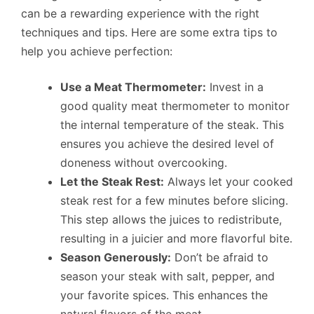
can be a rewarding experience with the right
techniques and tips. Here are some extra tips to
help you achieve perfection:
Use a Meat Thermometer:
Invest in a
good quality meat thermometer to monitor
the internal temperature of the steak. This
ensures you achieve the desired level of
doneness without overcooking.
Let the Steak Rest:
Always let your cooked
steak rest for a few minutes before slicing.
This step allows the juices to redistribute,
resulting in a juicier and more flavorful bite.
Season Generously:
Don’t be afraid to
season your steak with salt, pepper, and
your favorite spices. This enhances the